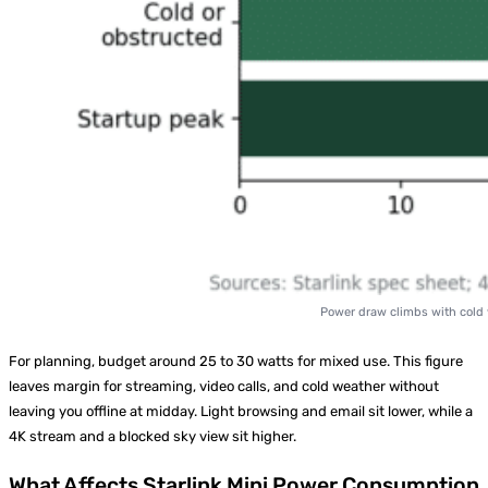
Power draw climbs with cold weather, obstruc
For planning, budget around 25 to 30 watts for mixed use. This figure
leaves margin for streaming, video calls, and cold weather without
leaving you offline at midday. Light browsing and email sit lower, while a
4K stream and a blocked sky view sit higher.
What Affects Starlink Mini Power Consumption