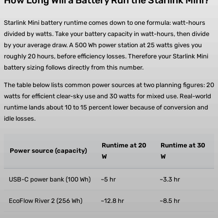
How Long Will a Battery Run the Starlink Mini?
Starlink Mini battery runtime comes down to one formula: watt-hours
divided by watts. Take your battery capacity in watt-hours, then divide
by your average draw. A 500 Wh power station at 25 watts gives you
roughly 20 hours, before efficiency losses. Therefore your Starlink Mini
battery sizing follows directly from this number.
The table below lists common power sources at two planning figures: 20
watts for efficient clear-sky use and 30 watts for mixed use. Real-world
runtime lands about 10 to 15 percent lower because of conversion and
idle losses.
Runtime at 20
Runtime at 30
Power source (capacity)
W
W
USB-C power bank (100 Wh)
~5 hr
~3.3 hr
EcoFlow River 2 (256 Wh)
~12.8 hr
~8.5 hr