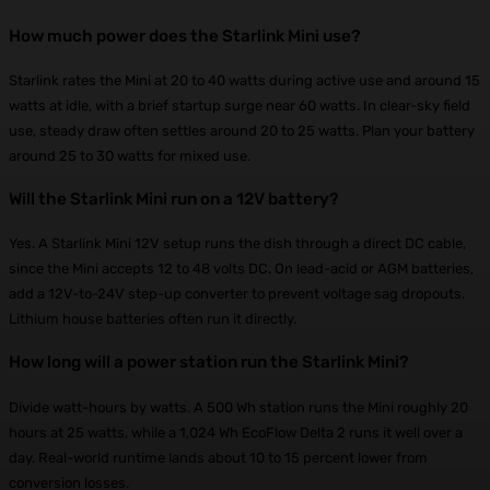
How much power does the Starlink Mini use?
Starlink rates the Mini at 20 to 40 watts during active use and around 15
watts at idle, with a brief startup surge near 60 watts. In clear-sky field
use, steady draw often settles around 20 to 25 watts. Plan your battery
around 25 to 30 watts for mixed use.
Will the Starlink Mini run on a 12V battery?
Yes. A Starlink Mini 12V setup runs the dish through a direct DC cable,
since the Mini accepts 12 to 48 volts DC. On lead-acid or AGM batteries,
add a 12V-to-24V step-up converter to prevent voltage sag dropouts.
Lithium house batteries often run it directly.
How long will a power station run the Starlink Mini?
Divide watt-hours by watts. A 500 Wh station runs the Mini roughly 20
hours at 25 watts, while a 1,024 Wh EcoFlow Delta 2 runs it well over a
day. Real-world runtime lands about 10 to 15 percent lower from
conversion losses.