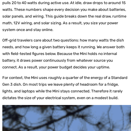
pulls 20 to 40 watts during active use. At idle, draw drops to around 15
watts. These numbers shape every decision you make about batteries,
solar panels, and wiring. This guide breaks down the real draw, runtime
math, 12V wiring, and solar sizing. As a result, you size your power
system once and stay online.
Off-grid travelers care about two questions: how many watts the dish
needs, and how long a given battery keeps it running. We answer both
with field-tested figures below. Because the Mini holds no internal
battery, it draws power continuously from whatever source you
connect. As a result, your power budget decides your uptime.
For context, the Mini uses roughly a quarter of the energy of a Standard
Gen 3 dish. On most trips we leave plenty of headroom for a fridge,
lights, and laptops while the Mini stays connected. Therefore it rarely
dictates the size of your electrical system, even on a modest build.