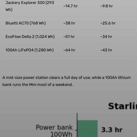
Jackery Explorer 300 (293
~14.7 hr
~9.8 hr
Wh)
Bluetti AC70 (768 Wh)
~38 hr
~25.6 hr
EcoFlow Delta 2 (1,024 Wh)
~51 hr
~34 hr
100Ah LiFePO4 (1,280 Wh)
~64 hr
~43 hr
A mid-size power station clears a full day of use, while a 100Ah lithium
bank runs the Mini most of a weekend.