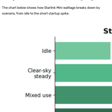
The chart below shows how Starlink Mini wattage breaks down by
scenario, from idle to the short startup spike.