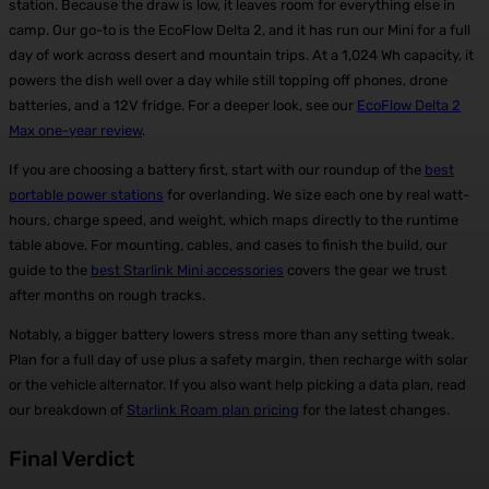
station. Because the draw is low, it leaves room for everything else in
camp. Our go-to is the EcoFlow Delta 2, and it has run our Mini for a full
day of work across desert and mountain trips. At a 1,024 Wh capacity, it
powers the dish well over a day while still topping off phones, drone
batteries, and a 12V fridge. For a deeper look, see our
EcoFlow Delta 2
Max one-year review
.
If you are choosing a battery first, start with our roundup of the
best
portable power stations
for overlanding. We size each one by real watt-
hours, charge speed, and weight, which maps directly to the runtime
table above. For mounting, cables, and cases to finish the build, our
guide to the
best Starlink Mini accessories
covers the gear we trust
after months on rough tracks.
Notably, a bigger battery lowers stress more than any setting tweak.
Plan for a full day of use plus a safety margin, then recharge with solar
or the vehicle alternator. If you also want help picking a data plan, read
our breakdown of
Starlink Roam plan pricing
for the latest changes.
Final Verdict