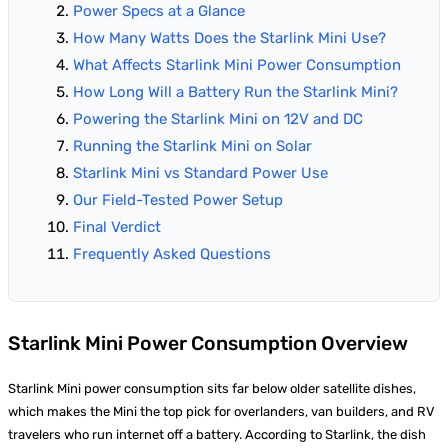
Power Specs at a Glance
How Many Watts Does the Starlink Mini Use?
What Affects Starlink Mini Power Consumption
How Long Will a Battery Run the Starlink Mini?
Powering the Starlink Mini on 12V and DC
Running the Starlink Mini on Solar
Starlink Mini vs Standard Power Use
Our Field-Tested Power Setup
Final Verdict
Frequently Asked Questions
Starlink Mini Power Consumption Overview
Starlink Mini power consumption sits far below older satellite dishes,
which makes the Mini the top pick for overlanders, van builders, and RV
travelers who run internet off a battery. According to Starlink, the dish