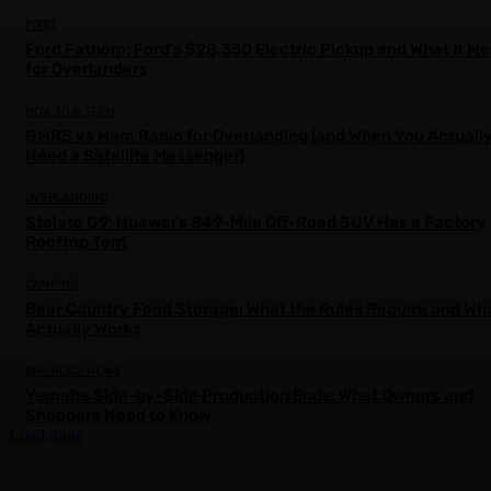
FORD
Ford Fathom: Ford’s $28,350 Electric Pickup and What It M
for Overlanders
HOW TO & TECH
GMRS vs Ham Radio for Overlanding (and When You Actuall
Need a Satellite Messenger)
OVERLANDING
Stelato G9: Huawei’s 849-Mile Off-Road SUV Has a Factory
Rooftop Tent
CAMPING
Bear Country Food Storage: What the Rules Require and Wh
Actually Works
OFF-ROAD NEWS
Yamaha Side-by-Side Production Ends: What Owners and
Shoppers Need to Know
Load more