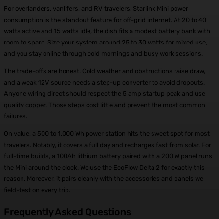
For overlanders, vanlifers, and RV travelers, Starlink Mini power
consumption is the standout feature for off-grid internet. At 20 to 40
watts active and 15 watts idle, the dish fits a modest battery bank with
room to spare. Size your system around 25 to 30 watts for mixed use,
and you stay online through cold mornings and busy work sessions.
The trade-offs are honest. Cold weather and obstructions raise draw,
and a weak 12V source needs a step-up converter to avoid dropouts.
Anyone wiring direct should respect the 5 amp startup peak and use
quality copper. Those steps cost little and prevent the most common
failures.
On value, a 500 to 1,000 Wh power station hits the sweet spot for most
travelers. Notably, it covers a full day and recharges fast from solar. For
full-time builds, a 100Ah lithium battery paired with a 200 W panel runs
the Mini around the clock. We use the EcoFlow Delta 2 for exactly this
reason. Moreover, it pairs cleanly with the accessories and panels we
field-test on every trip.
Frequently Asked Questions