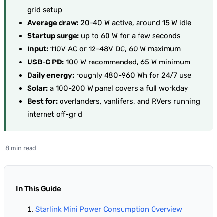
grid setup
Average draw:
20-40 W active, around 15 W idle
Startup surge:
up to 60 W for a few seconds
Input:
110V AC or 12-48V DC, 60 W maximum
USB-C PD:
100 W recommended, 65 W minimum
Daily energy:
roughly 480-960 Wh for 24/7 use
Solar:
a 100-200 W panel covers a full workday
Best for:
overlanders, vanlifers, and RVers running
internet off-grid
8 min read
In This Guide
Starlink Mini Power Consumption Overview