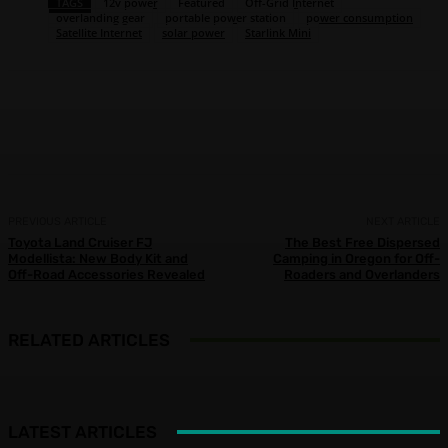
TAGS
12v power
Featured
Off-Grid Internet
overlanding gear
portable power station
power consumption
Satellite Internet
solar power
Starlink Mini
Facebook
X
Pinterest
WhatsApp
PREVIOUS ARTICLE
NEXT ARTICLE
Toyota Land Cruiser FJ
The Best Free Dispersed
Modellista: New Body Kit and
Camping in Oregon for Off-
Off-Road Accessories Revealed
Roaders and Overlanders
RELATED ARTICLES
LATEST ARTICLES