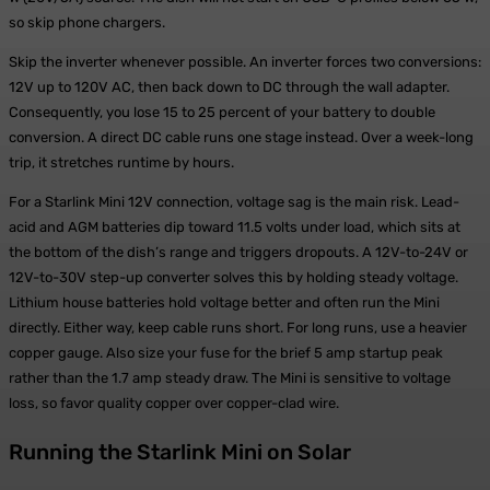
so skip phone chargers.
Skip the inverter whenever possible. An inverter forces two conversions:
12V up to 120V AC, then back down to DC through the wall adapter.
Consequently, you lose 15 to 25 percent of your battery to double
conversion. A direct DC cable runs one stage instead. Over a week-long
trip, it stretches runtime by hours.
For a Starlink Mini 12V connection, voltage sag is the main risk. Lead-
acid and AGM batteries dip toward 11.5 volts under load, which sits at
the bottom of the dish’s range and triggers dropouts. A 12V-to-24V or
12V-to-30V step-up converter solves this by holding steady voltage.
Lithium house batteries hold voltage better and often run the Mini
directly. Either way, keep cable runs short. For long runs, use a heavier
copper gauge. Also size your fuse for the brief 5 amp startup peak
rather than the 1.7 amp steady draw. The Mini is sensitive to voltage
loss, so favor quality copper over copper-clad wire.
Running the Starlink Mini on Solar