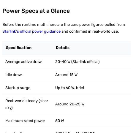
Power Specs at a Glance
Before the runtime math, here are the core power figures pulled from
Starlink’s official power guidance
and confirmed in real-world use.
Specification
Details
Average active draw
20-40 W (Starlink official)
Idle draw
Around 15 W
Startup surge
Up to 60 W, brief
Real-world steady (clear
Around 20-25 W
sky)
Maximum rated power
60 W