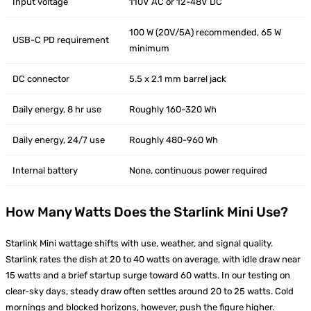
Input voltage
110V AC or 12-48V DC
100 W (20V/5A) recommended, 65 W
USB-C PD requirement
minimum
DC connector
5.5 x 2.1 mm barrel jack
Daily energy, 8 hr use
Roughly 160-320 Wh
Daily energy, 24/7 use
Roughly 480-960 Wh
Internal battery
None, continuous power required
How Many Watts Does the Starlink Mini Use?
Starlink Mini wattage shifts with use, weather, and signal quality.
Starlink rates the dish at 20 to 40 watts on average, with idle draw near
15 watts and a brief startup surge toward 60 watts. In our testing on
clear-sky days, steady draw often settles around 20 to 25 watts. Cold
mornings and blocked horizons, however, push the figure higher.