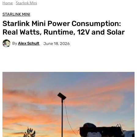
Home
Starlink Mini
STARLINK MINI
Starlink Mini Power Consumption:
Real Watts, Runtime, 12V and Solar
By
Alex Schult
June 18, 2026