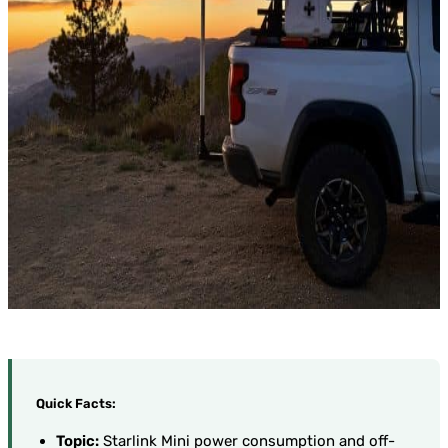
Quick Facts:
Topic:
Starlink Mini power consumption and off-