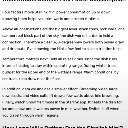
Four factors move Starlink Mini power consumption up or down.
Knowing them helps you trim watts and stretch runtime.
Above all, obstructions are the biggest lever. When trees, rock walls, or a
camper roof block part of the sky, the dish works harder to hold a
connection. Therefore a clear 360-degree view lowers both power draw
and dropouts. Even moving the Mini a few feet to clear a tree line helps.
Temperature matters next. Cold air raises draw, since the dish runs
internal heating to stay within operating range. During winter trips,
budget for the upper end of the wattage range. Warm conditions, by
contrast, keep draw near the floor.
In addition, data volume has a smaller effect. Streaming video, large
downloads, and video calls lift draw a few watts above idle browsing.
Finally, watch Snow Melt mode in the Starlink app. It heats the dish for
ice and snow, and it wastes power in mild weather. Switch it off when
you travel through warm regions.