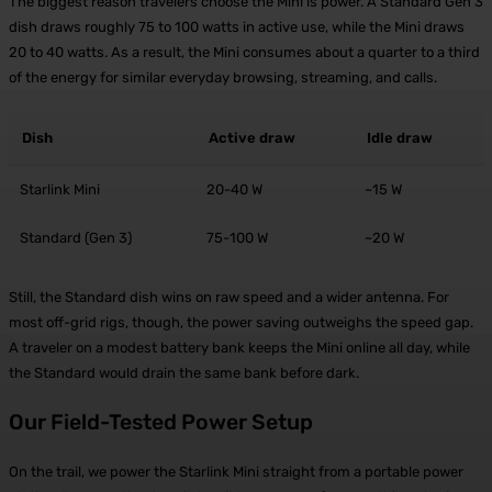
The biggest reason travelers choose the Mini is power. A Standard Gen 3
dish draws roughly 75 to 100 watts in active use, while the Mini draws
20 to 40 watts. As a result, the Mini consumes about a quarter to a third
of the energy for similar everyday browsing, streaming, and calls.
Dish
Active draw
Idle draw
Starlink Mini
20-40 W
~15 W
Standard (Gen 3)
75-100 W
~20 W
Still, the Standard dish wins on raw speed and a wider antenna. For
most off-grid rigs, though, the power saving outweighs the speed gap.
A traveler on a modest battery bank keeps the Mini online all day, while
the Standard would drain the same bank before dark.
Our Field-Tested Power Setup
On the trail, we power the Starlink Mini straight from a portable power