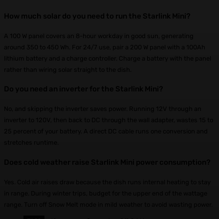
How much solar do you need to run the Starlink Mini?
A 100 W panel covers an 8-hour workday in good sun, generating
around 350 to 450 Wh. For 24/7 use, pair a 200 W panel with a 100Ah
lithium battery and a charge controller. Charge a battery with the panel
rather than wiring solar straight to the dish.
Do you need an inverter for the Starlink Mini?
No, and skipping the inverter saves power. Running 12V through an
inverter to 120V, then back to DC through the wall adapter, wastes 15 to
25 percent of your battery. A direct DC cable runs one conversion and
stretches runtime.
Does cold weather raise Starlink Mini power consumption?
Yes. Cold air raises draw because the dish runs internal heating to stay
in range. During winter trips, budget for the upper end of the wattage
range. Turn off Snow Melt mode in mild weather to avoid wasting power.