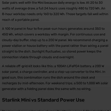
Solar pairs well with the Mini because daily energy is low. At 20 to 30
watts of average draw, a full 24 hours uses roughly 480 to 720 Wh. An
8-hour workday needs only 160 to 320 Wh. Those targets fall well within
reach of a portable panel.
A 100 W panel in four to five peak-sun hours generates around 350 to
450 Wh, which covers a workday with margin. For continuous use and
cloudy-day buffer, step up to a 200 W panel. We recommend charging a
power station or house battery with the panel rather than wiring a panel
straight to the dish. Sunlight fluctuates, so stored power keeps the
connection stable through clouds and overnight.
A reliable off-grid kit looks like this: a 100Ah LiFePO4 battery, a 200 W
solar panel, a charge controller, and a step-up converter to the Mini. In
good sun, this combination runs the dish around the clock and
recharges by mid-afternoon. For weekend trips, a 500 to 1,000 Wh solar
generator with a folding panel does the same with no wiring.
Starlink Mini vs Standard Power Use