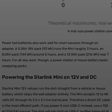
A mid-size power station covers a full day; a 
Power tool batteries also work well for short sessions through an
adapter. A 5.0Ah 18V pack (90 Wh) runs the Mini roughly 3 hours, an
8.0Ah pack (144 Wh) around 5 hours, and a 12.0Ah pack (216 Wh) near 7
hours. For all-day work, though, a power station or house battery beats
swapping packs.
Powering the Starlink Mini on 12V and DC
Starlink Mini 12V setups run the dish straight from a vehicle or house
battery, which skips the wall adapter entirely. The Mini accepts 12 to 48
volts DC through its 5.5 x 2.1 mm barrel jack. Therefore a direct DC cable
is the most efficient path. If you power it over USB-C instead, use a 100
W (20V/5A) source. The dish will not start on USB-C profiles below 65 W,