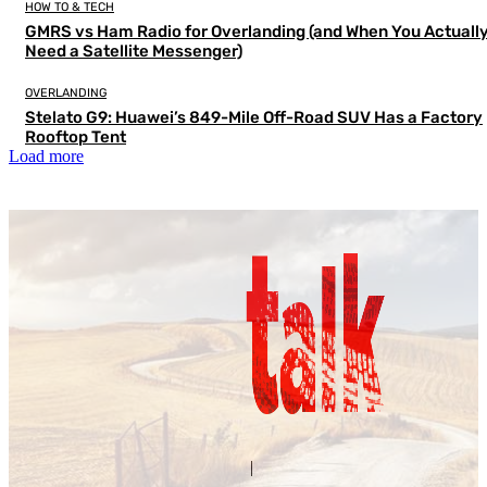
HOW TO & TECH
GMRS vs Ham Radio for Overlanding (and When You Actuall
Need a Satellite Messenger)
OVERLANDING
Stelato G9: Huawei’s 849-Mile Off-Road SUV Has a Factory
Rooftop Tent
Load more
Contact Us
About Us
|