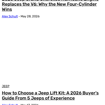
Replaces the V6: Why the New Four-Cylinder
Wins
Alex Schult
-
May 28, 2026
JEEP
How to Choose a Jeep Lift Kit: A 2026 Buyer’s
Guide From 5 Jeeps of Experience