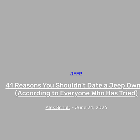
JEEP
41 Reasons You Shouldn’t Date a Jeep Ow
(According to Everyone Who Has Tried)
Alex Schult
-
June 24, 2026