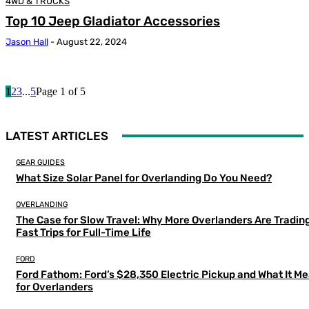
4WD & TRUCKS
Top 10 Jeep Gladiator Accessories
Jason Hall
-
August 22, 2024
1
2
3
...
5
Page 1 of 5
LATEST ARTICLES
GEAR GUIDES
What Size Solar Panel for Overlanding Do You Need?
OVERLANDING
The Case for Slow Travel: Why More Overlanders Are Tradin
Fast Trips for Full-Time Life
FORD
Ford Fathom: Ford’s $28,350 Electric Pickup and What It M
for Overlanders