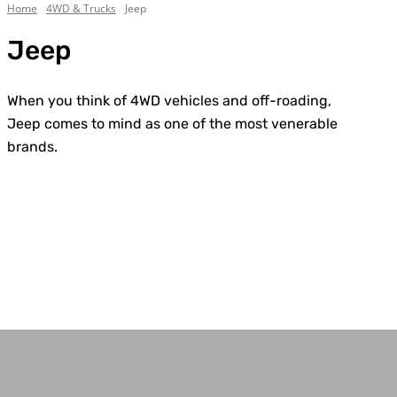
Home
4WD & Trucks
Jeep
Jeep
When you think of 4WD vehicles and off-roading,
Jeep comes to mind as one of the most venerable
brands.
Chevrolet
Custom Builds
Dodge
Electric
Everything Else
Ford