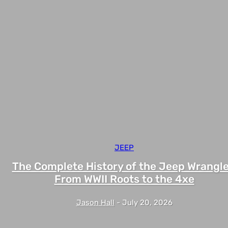
JEEP
The Complete History of the Jeep Wrangle
From WWII Roots to the 4xe
Jason Hall
-
July 20, 2026