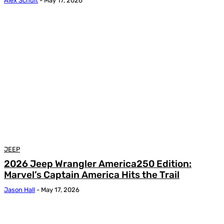
Alex Schult
-
May 17, 2026
JEEP
2026 Jeep Wrangler America250 Edition:
Marvel’s Captain America Hits the Trail
Jason Hall
-
May 17, 2026