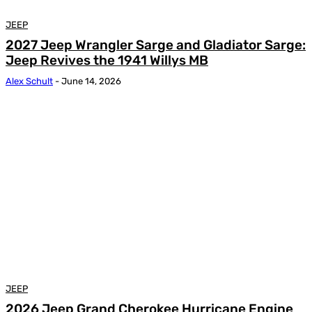
JEEP
2027 Jeep Wrangler Sarge and Gladiator Sarge:
Jeep Revives the 1941 Willys MB
Alex Schult
-
June 14, 2026
JEEP
2026 Jeep Grand Cherokee Hurricane Engine