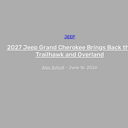
JEEP
2027 Jeep Grand Cherokee Brings Back t
Trailhawk and Overland
Alex Schult
-
June 16, 2026