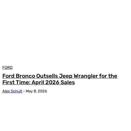
FORD
Ford Bronco Outsells Jeep Wrangler for the
First Time: April 2026 Sales
Alex Schult
-
May 8, 2026