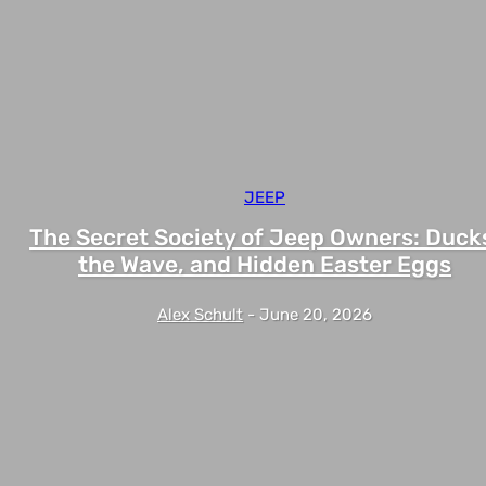
JEEP
The Secret Society of Jeep Owners: Duck
the Wave, and Hidden Easter Eggs
Alex Schult
-
June 20, 2026