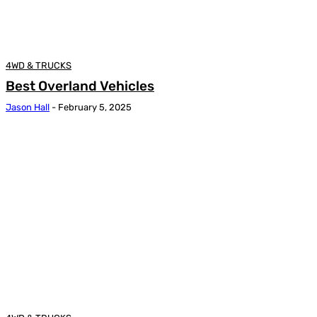
4WD & TRUCKS
Best Overland Vehicles
Jason Hall
-
February 5, 2025