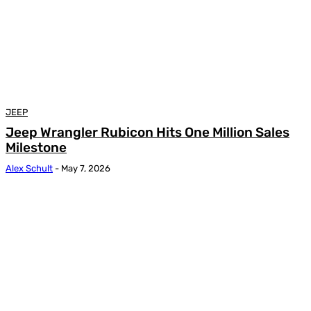
JEEP
Jeep Wrangler Rubicon Hits One Million Sales
Milestone
Alex Schult
-
May 7, 2026