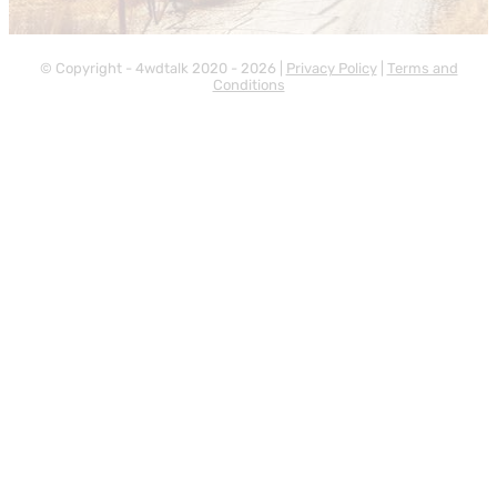
© Copyright - 4wdtalk 2020 - 2026 |
Privacy Policy
|
Terms and
Conditions