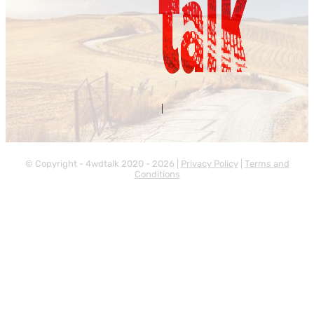
Contact Us
About Us
|
© Copyright - 4wdtalk 2020 - 2026 |
Privacy Policy
|
Terms and
Conditions