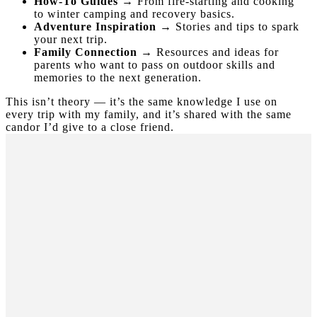
How-To Guides
→ From fire-starting and cooking
to winter camping and recovery basics.
Adventure Inspiration
→ Stories and tips to spark
your next trip.
Family Connection
→ Resources and ideas for
parents who want to pass on outdoor skills and
memories to the next generation.
This isn’t theory — it’s the same knowledge I use on
every trip with my family, and it’s shared with the same
candor I’d give to a close friend.