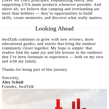
Leave No Trace principles, emphasizing safety, and
supporting USA-made products whenever possible. And
above all, we believe that camping and overlanding are
more than hobbies — they’re opportunities to build
skills, create memories, and discover what really matters.
Looking Ahead
4wdTalk continues to grow with new reviews, more
educational guides, and stories that bring the outdoor
community closer together. My hope is simple: that
readers find the same joy and life lessons in the outdoors
that I’ve been fortunate to experience — both on my own
and with my family.
Thanks for being part of this journey.
Sincerely,
Alex Schult
Founder, 4wdTalk