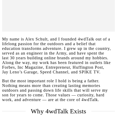
My name is Alex Schult, and I founded 4wdTalk out of a
lifelong passion for the outdoors and a belief that
education transforms adventure. I grew up in the country,
served as an engineer in the Army, and have spent the
last 30 years building online brands around my hobbies.
Along the way, my work has been featured in outlets like
Forbes, Inc Magazine, Entrepreneur, Huffington Post,
Jay Leno’s Garage, Speed Channel, and SPIKE TV.
But the most important role I hold is being a father.
Nothing means more than creating lasting memories
outdoors and passing down life skills that will serve my
son for years to come. Those values — curiosity, hard
work, and adventure — are at the core of 4wdTalk.
Why 4wdTalk Exists