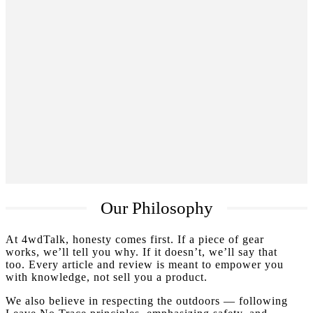
Our Philosophy
At 4wdTalk, honesty comes first. If a piece of gear
works, we’ll tell you why. If it doesn’t, we’ll say that
too. Every article and review is meant to empower you
with knowledge, not sell you a product.
We also believe in respecting the outdoors — following