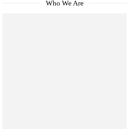
Who We Are