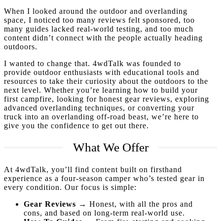
When I looked around the outdoor and overlanding
space, I noticed too many reviews felt sponsored, too
many guides lacked real-world testing, and too much
content didn’t connect with the people actually heading
outdoors.
I wanted to change that. 4wdTalk was founded to
provide outdoor enthusiasts with educational tools and
resources to take their curiosity about the outdoors to the
next level. Whether you’re learning how to build your
first campfire, looking for honest gear reviews, exploring
advanced overlanding techniques, or converting your
truck into an overlanding off-road beast, we’re here to
give you the confidence to get out there.
What We Offer
At 4wdTalk, you’ll find content built on firsthand
experience as a four-season camper who’s tested gear in
every condition. Our focus is simple:
Gear Reviews
→ Honest, with all the pros and
cons, and based on long-term real-world use.