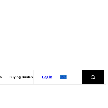
Log in
Join
ch
Buying Guides