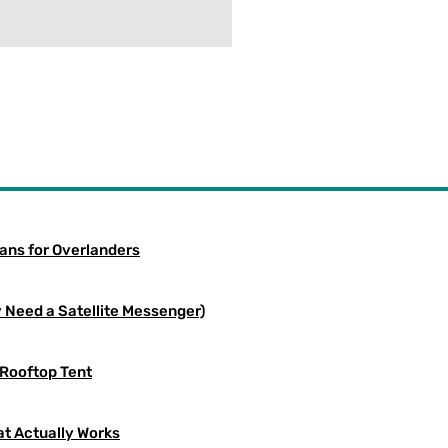
eans for Overlanders
 Need a Satellite Messenger)
 Rooftop Tent
at Actually Works