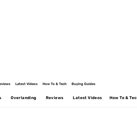
eviews
Latest Videos
How To & Tech
Buying Guides
s
Overlanding
Reviews
Latest Videos
How To & Te