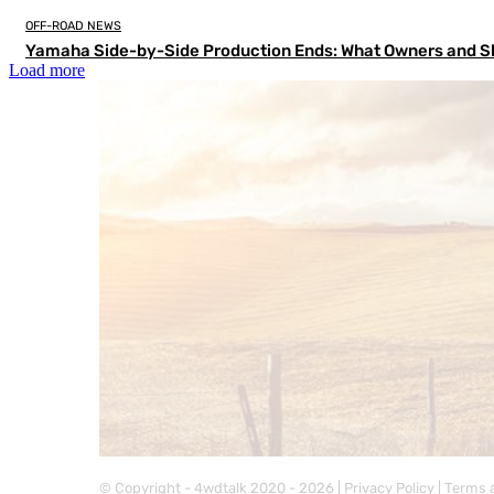
OFF-ROAD NEWS
Yamaha Side-by-Side Production Ends: What Owners and S
Load more
© Copyright - 4wdtalk 2020 - 2026 |
Privacy Policy
|
Terms 