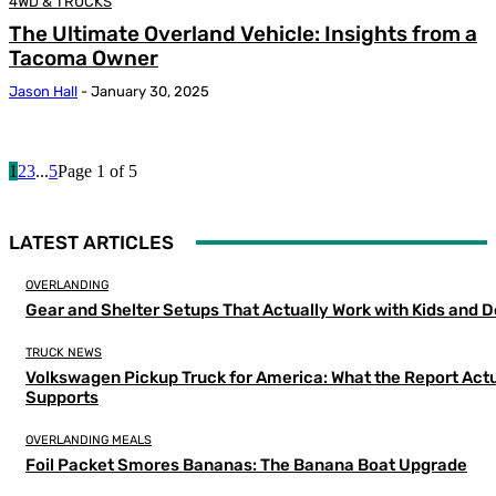
4WD & TRUCKS
The Ultimate Overland Vehicle: Insights from a
Tacoma Owner
Jason Hall
-
January 30, 2025
1
2
3
...
5
Page 1 of 5
LATEST ARTICLES
OVERLANDING
Gear and Shelter Setups That Actually Work with Kids and 
TRUCK NEWS
Volkswagen Pickup Truck for America: What the Report Actu
Supports
OVERLANDING MEALS
Foil Packet Smores Bananas: The Banana Boat Upgrade