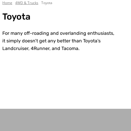
Home
4WD & Trucks
Toyota
Toyota
For many off-roading and overlanding enthusiasts,
it simply doesn’t get any better than Toyota’s
Landcruiser, 4Runner, and Tacoma.
Chevrolet
Custom Builds
Dodge
Electric
Everything Else
Ford