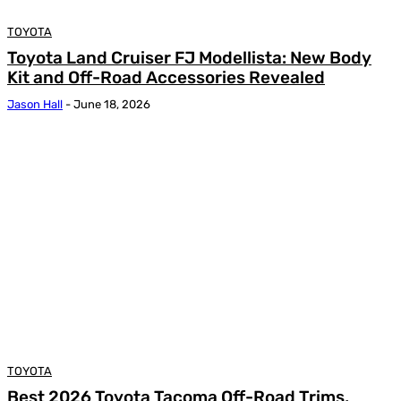
TOYOTA
Toyota Land Cruiser FJ Modellista: New Body
Kit and Off-Road Accessories Revealed
Jason Hall
-
June 18, 2026
TOYOTA
Best 2026 Toyota Tacoma Off-Road Trims,