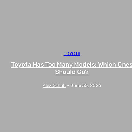
TOYOTA
Toyota Has Too Many Models: Which One
Should Go?
Alex Schult
-
June 30, 2026