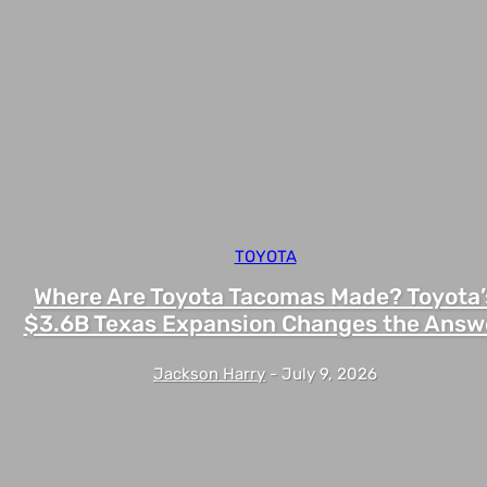
TOYOTA
Where Are Toyota Tacomas Made? Toyota’
$3.6B Texas Expansion Changes the Answ
Jackson Harry
-
July 9, 2026