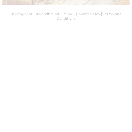
© Copyright - 4wdtalk 2020 - 2026 |
Privacy Policy
|
Terms and
Conditions