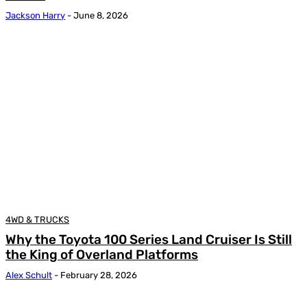
Jackson Harry
-
June 8, 2026
4WD & TRUCKS
Why the Toyota 100 Series Land Cruiser Is Still
the King of Overland Platforms
Alex Schult
-
February 28, 2026