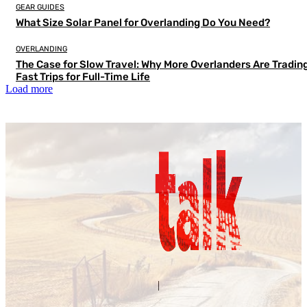
GEAR GUIDES
What Size Solar Panel for Overlanding Do You Need?
OVERLANDING
The Case for Slow Travel: Why More Overlanders Are Tradin
Fast Trips for Full-Time Life
Load more
Contact Us
About Us
|