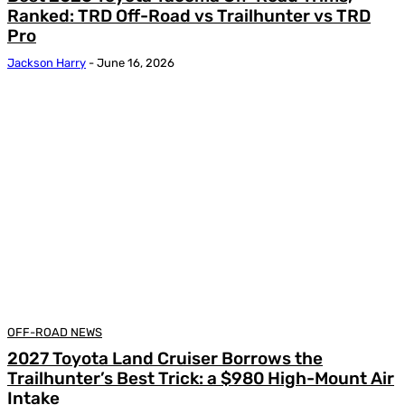
Ranked: TRD Off-Road vs Trailhunter vs TRD
Pro
Jackson Harry
-
June 16, 2026
OFF-ROAD NEWS
2027 Toyota Land Cruiser Borrows the
Trailhunter’s Best Trick: a $980 High-Mount Air
Intake