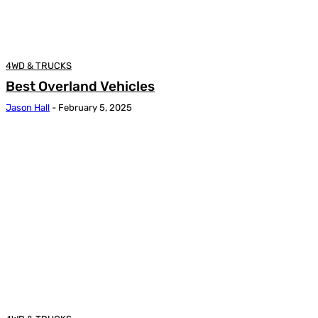
4WD & TRUCKS
Best Overland Vehicles
Jason Hall
-
February 5, 2025