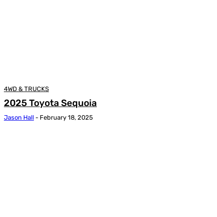
4WD & TRUCKS
2025 Toyota Sequoia
Jason Hall
-
February 18, 2025