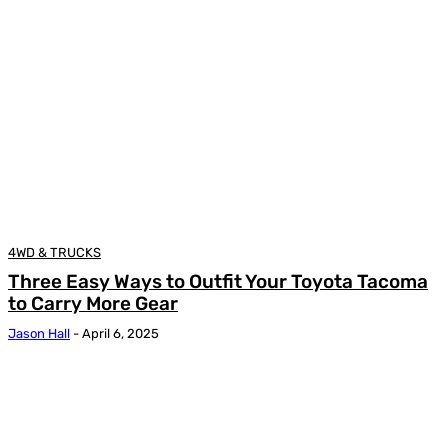
4WD & TRUCKS
Three Easy Ways to Outfit Your Toyota Tacoma
to Carry More Gear
Jason Hall
-
April 6, 2025