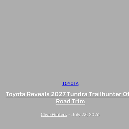
TOYOTA
Toyota Reveals 2027 Tundra Trailhunter Of
Road Trim
Clive Winters
-
July 23, 2026