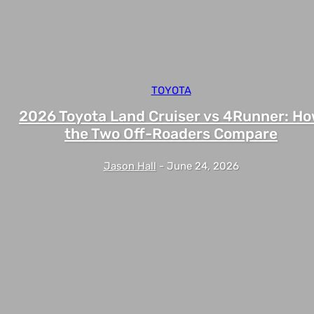
TOYOTA
2026 Toyota Land Cruiser vs 4Runner: H
the Two Off-Roaders Compare
Jason Hall
-
June 24, 2026