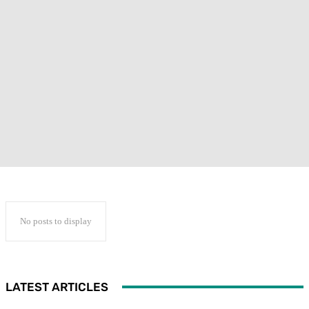
No posts to display
LATEST ARTICLES