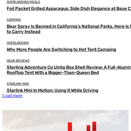
OVERLANDING MEALS
Foil Packet Grilled Asparagus: Side Dish Elegance at Base
CAMPING
Bear Spray Is Banned in California’s National Parks. Here Is
to Carry Instead
OVERLANDING
Why More People Are Switching to Hot Tent Camping
GEAR REVIEWS
Sterling Adventure Co Uinta Box Shell Review: A Full-Alum
Rooftop Tent With a Bigger-Than-Queen Bed
STARLINK MINI
Starlink Mini In Motion: Using It While Driving
Load more