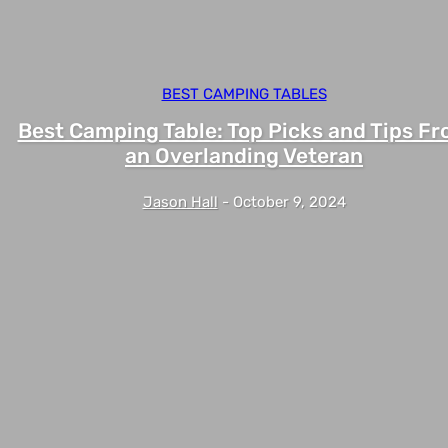
BEST CAMPING TABLES
Best Camping Table: Top Picks and Tips F
an Overlanding Veteran
Jason Hall
-
October 9, 2024