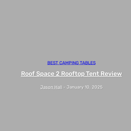
BEST CAMPING TABLES
Roof Space 2 Rooftop Tent Review
Jason Hall
-
January 10, 2025