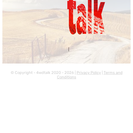
Contact Us
About Us
|
© Copyright - 4wdtalk 2020 - 2026 |
Privacy Policy
|
Terms and
Conditions