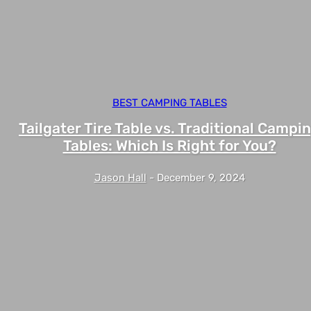
BEST CAMPING TABLES
Tailgater Tire Table vs. Traditional Campi
Tables: Which Is Right for You?
Jason Hall
-
December 9, 2024