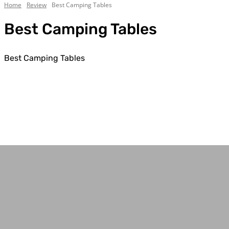
Home
Review
Best Camping Tables
Best Camping Tables
Best Camping Tables
Best Camping Tents
Best Traction Boards
Rooftop Tent Reviews
Tent Reviews