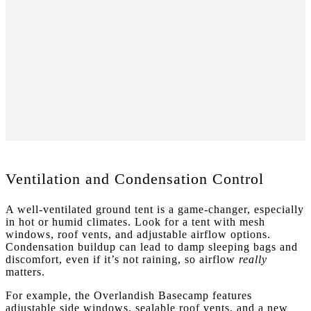
Ventilation and Condensation Control
A well-ventilated ground tent is a game-changer, especially
in hot or humid climates. Look for a tent with mesh
windows, roof vents, and adjustable airflow options.
Condensation buildup can lead to damp sleeping bags and
discomfort, even if it’s not raining, so airflow
really
matters.
For example, the Overlandish Basecamp features
adjustable side windows, sealable roof vents, and a new