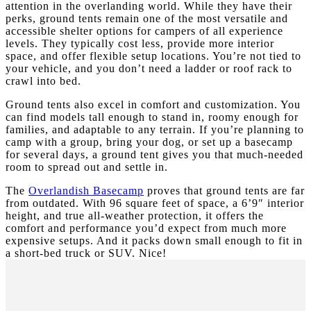
attention in the overlanding world. While they have their
perks, ground tents remain one of the most versatile and
accessible shelter options for campers of all experience
levels. They typically cost less, provide more interior
space, and offer flexible setup locations. You’re not tied to
your vehicle, and you don’t need a ladder or roof rack to
crawl into bed.
Ground tents also excel in comfort and customization. You
can find models tall enough to stand in, roomy enough for
families, and adaptable to any terrain. If you’re planning to
camp with a group, bring your dog, or set up a basecamp
for several days, a ground tent gives you that much-needed
room to spread out and settle in.
The
Overlandish Basecamp
proves that ground tents are far
from outdated. With 96 square feet of space, a 6’9″ interior
height, and true all-weather protection, it offers the
comfort and performance you’d expect from much more
expensive setups. And it packs down small enough to fit in
a short-bed truck or SUV. Nice!