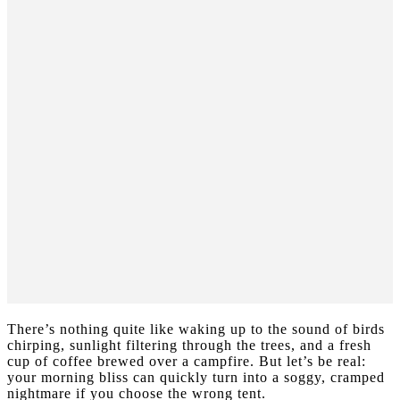
There’s nothing quite like waking up to the sound of birds
chirping, sunlight filtering through the trees, and a fresh
cup of coffee brewed over a campfire. But let’s be real:
your morning bliss can quickly turn into a soggy, cramped
nightmare if you choose the wrong tent.