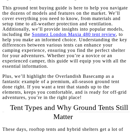
This ground tent buying guide is here to help you navigate
the dozens of models and features on the market. We’ll
cover everything you need to know, from materials and
setup time to all-weather protection and ventilation.
Additionally, we’ll provide insights into popular models,
including the
Sonmez London Maxia 480 tent review
, to
help you make an informed choice. Understanding the key
differences between various tents can enhance your
camping experience, ensuring you find the perfect shelter
for your adventures. Whether you’re a novice or an
experienced camper, this guide will equip you with all the
essential information.
Plus, we’ll highlight the Overlandish Basecamp as a
fantastic example of a premium, all-season ground tent
done right. If you want a tent that stands up to the
elements, keeps you comfortable, and is ready for off-grid
adventures, you’re in the right place!
Tent Types and Why Ground Tents Still
Matter
These days, rooftop tents and hybrid shelters get a lot of