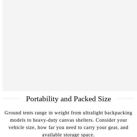
Portability and Packed Size
Ground tents range in weight from ultralight backpacking
models to heavy-duty canvas shelters. Consider your
vehicle size, how far you need to carry your gear, and
available storage space.