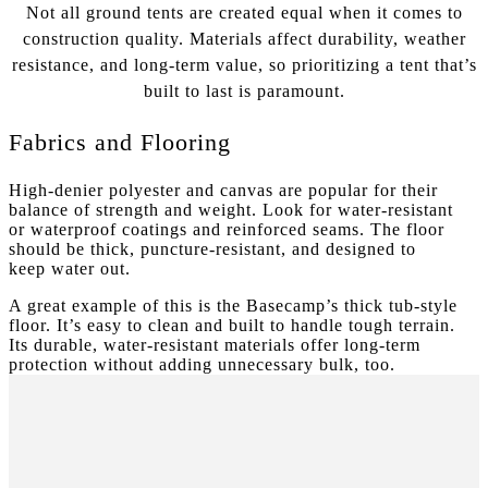
Not all ground tents are created equal when it comes to
construction quality. Materials affect durability, weather
resistance, and long-term value, so prioritizing a tent that’s
built to last is paramount.
Fabrics and Flooring
High-denier polyester and canvas are popular for their
balance of strength and weight. Look for water-resistant
or waterproof coatings and reinforced seams. The floor
should be thick, puncture-resistant, and designed to
keep water out.
A great example of this is the Basecamp’s thick tub-style
floor. It’s easy to clean and built to handle tough terrain.
Its durable, water-resistant materials offer long-term
protection without adding unnecessary bulk, too.