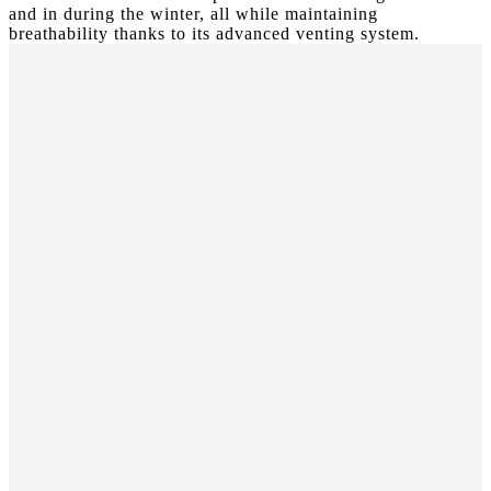
and in during the winter, all while maintaining
breathability thanks to its advanced venting system.