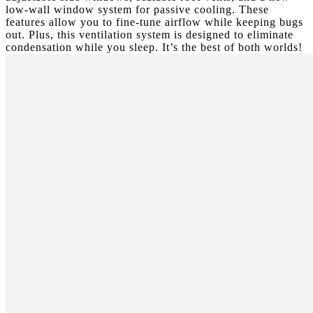
low-wall window system for passive cooling. These
features allow you to fine-tune airflow while keeping bugs
out. Plus, this ventilation system is designed to eliminate
condensation while you sleep. It’s the best of both worlds!