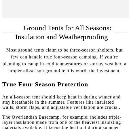
Ground Tents for All Seasons:
Insulation and Weatherproofing
Most ground tents claim to be three-season shelters, but
few can handle true four-season camping. If you’re
planning to camp in cold temperatures or stormy weather, a
proper all-season ground tent is worth the investment.
True Four-Season Protection
An all-season tent should keep heat in during winter and
stay breathable in the summer. Features like insulated
walls, storm flaps, and adjustable ventilation are crucial.
The Overlandish Basecamp, for example, includes triple-
layer insulation made from one of the heaviest insulating
materials available. It keeps the heat out during summer