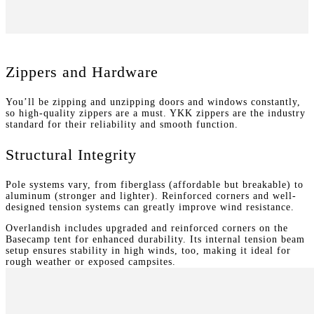
Zippers and Hardware
You’ll be zipping and unzipping doors and windows constantly,
so high-quality zippers are a must. YKK zippers are the industry
standard for their reliability and smooth function.
Structural Integrity
Pole systems vary, from fiberglass (affordable but breakable) to
aluminum (stronger and lighter). Reinforced corners and well-
designed tension systems can greatly improve wind resistance.
Overlandish includes upgraded and reinforced corners on the
Basecamp tent for enhanced durability. Its internal tension beam
setup ensures stability in high winds, too, making it ideal for
rough weather or exposed campsites.