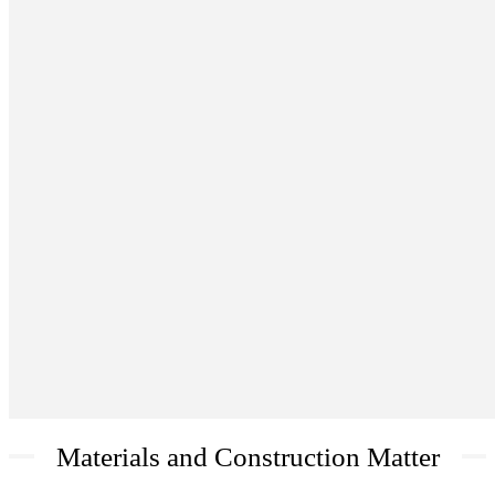
Materials and Construction Matter