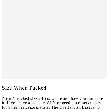
Size When Packed
A tent’s packed size affects where and how you can store
it. If you have a compact SUV or need to conserve space
for other gear, size matters. The Overlandish Basecamp