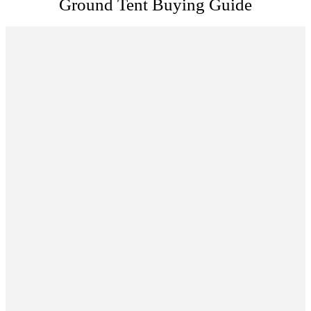
Ground Tent Buying Guide