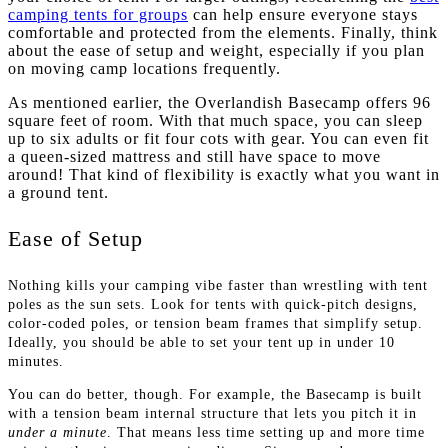
camping tents for groups
can help ensure everyone stays
comfortable and protected from the elements. Finally, think
about the ease of setup and weight, especially if you plan
on moving camp locations frequently.
As mentioned earlier, the Overlandish Basecamp offers 96
square feet of room. With that much space, you can sleep
up to six adults or fit four cots with gear. You can even fit
a queen-sized mattress and still have space to move
around! That kind of flexibility is exactly what you want in
a ground tent.
Ease of Setup
Nothing kills your camping vibe faster than wrestling with tent
poles as the sun sets. Look for tents with quick-pitch designs,
color-coded poles, or tension beam frames that simplify setup.
Ideally, you should be able to set your tent up in under 10
minutes.
You can do better, though. For example, the Basecamp is built
with a tension beam internal structure that lets you pitch it in
under a minute
. That means less time setting up and more time