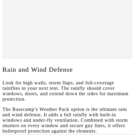
Rain and Wind Defense
Look for high walls, storm flaps, and full-coverage
rainflies in your next tent. The rainfly should cover
windows, doors, and extend down the sides for maximum
protection.
The Basecamp’s Weather Pack option is the ultimate rain
and wind defense. It adds a full rainfly with built-in
windows and under-fly ventilation. Combined with storm
shutters on every window and secure guy lines, it offers
bulletproof protection against the elements.