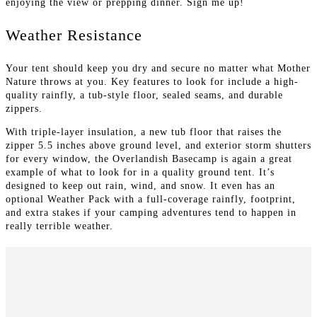
enjoying the view or prepping dinner. Sign me up!
Weather Resistance
Your tent should keep you dry and secure no matter what Mother
Nature throws at you. Key features to look for include a high-
quality rainfly, a tub-style floor, sealed seams, and durable
zippers.
With triple-layer insulation, a new tub floor that raises the
zipper 5.5 inches above ground level, and exterior storm shutters
for every window, the Overlandish Basecamp is again a great
example of what to look for in a quality ground tent. It’s
designed to keep out rain, wind, and snow. It even has an
optional Weather Pack with a full-coverage rainfly, footprint,
and extra stakes if your camping adventures tend to happen in
really terrible weather.