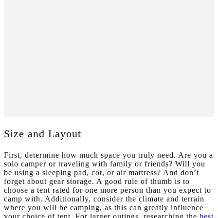
Size and Layout
First, determine how much space you truly need. Are you a
solo camper or traveling with family or friends? Will you
be using a sleeping pad, cot, or air mattress? And don’t
forget about gear storage. A good rule of thumb is to
choose a tent rated for one more person than you expect to
camp with.
Additionally, consider the climate and terrain
where you will be camping, as this can greatly influence
your choice of tent. For larger outings, researching the
best