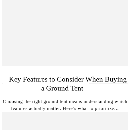
Key Features to Consider When Buying
a Ground Tent
Choosing the right ground tent means understanding which
features actually matter. Here’s what to prioritize…