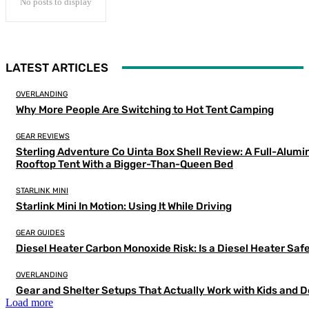
No posts to display
LATEST ARTICLES
OVERLANDING
Why More People Are Switching to Hot Tent Camping
GEAR REVIEWS
Sterling Adventure Co Uinta Box Shell Review: A Full-Alum
Rooftop Tent With a Bigger-Than-Queen Bed
STARLINK MINI
Starlink Mini In Motion: Using It While Driving
GEAR GUIDES
Diesel Heater Carbon Monoxide Risk: Is a Diesel Heater Saf
OVERLANDING
Gear and Shelter Setups That Actually Work with Kids and 
Load more