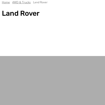
Home
4WD & Trucks
Land Rover
Land Rover
Chevrolet
Custom Builds
Dodge
Electric
Everything Else
Ford