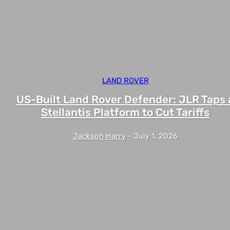
LAND ROVER
US-Built Land Rover Defender: JLR Taps 
Stellantis Platform to Cut Tariffs
Jackson Harry
-
July 1, 2026