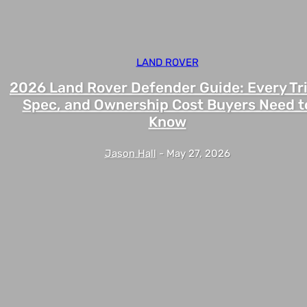
LAND ROVER
2026 Land Rover Defender Guide: Every Tr
Spec, and Ownership Cost Buyers Need t
Know
Jason Hall
-
May 27, 2026