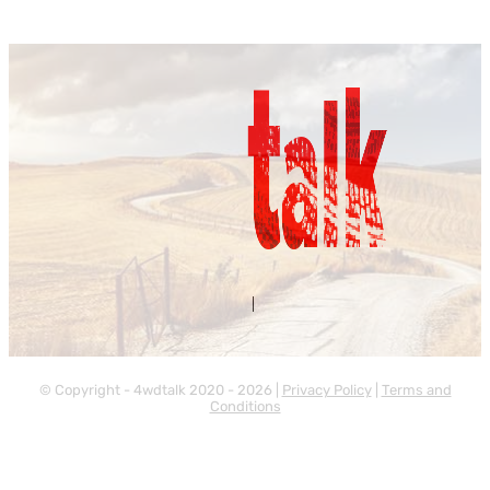
Contact Us
About Us
|
© Copyright - 4wdtalk 2020 - 2026 |
Privacy Policy
|
Terms and
Conditions