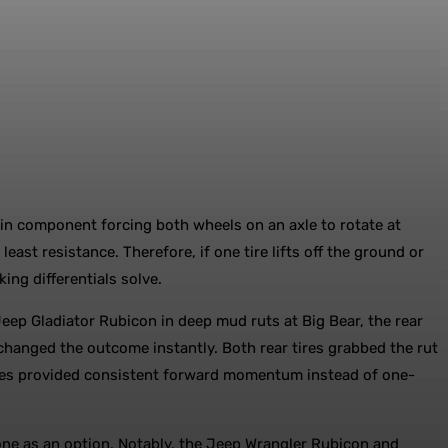
etrain component forcing both wheels on an axle to rotate at
east resistance. Therefore, if one tire lifts off the ground or
ing differentials solve.
eep Gladiator Rubicon in deep mud ruts at Big Bear, the rear
 changed the outcome instantly. Both rear tires grabbed the rut
 tires provided consistent forward momentum instead of one-
 one as an option. Notably, the Jeep Wrangler Rubicon and