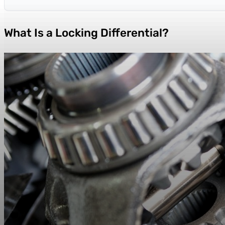
What Is a Locking Differential?