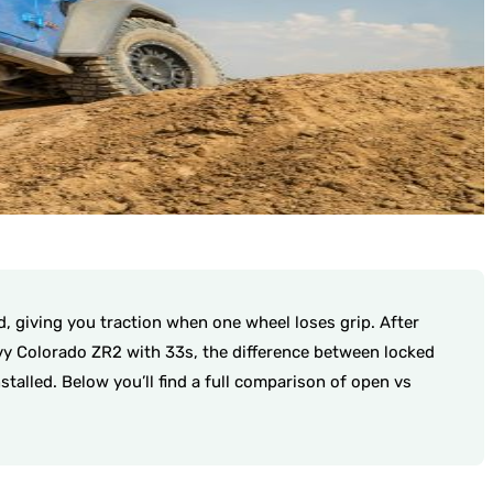
d, giving you traction when one wheel loses grip. After
evy Colorado ZR2 with 33s, the difference between locked
talled. Below you’ll find a full comparison of open vs