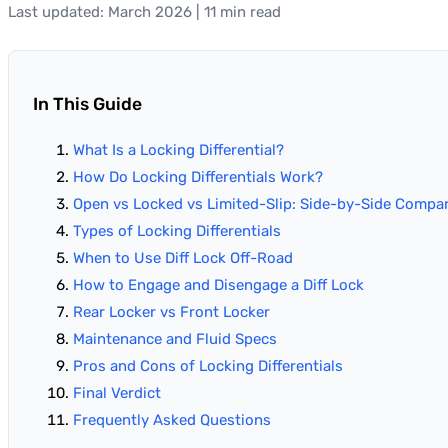
Last updated: March 2026 | 11 min read
In This Guide
What Is a Locking Differential?
How Do Locking Differentials Work?
Open vs Locked vs Limited-Slip: Side-by-Side Compa
Types of Locking Differentials
When to Use Diff Lock Off-Road
How to Engage and Disengage a Diff Lock
Rear Locker vs Front Locker
Maintenance and Fluid Specs
Pros and Cons of Locking Differentials
Final Verdict
Frequently Asked Questions