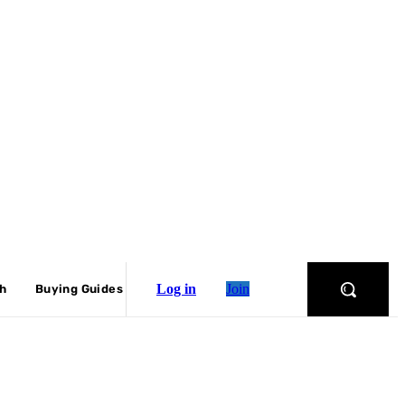
Log in
Join
ch
Buying Guides