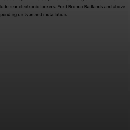
lude rear electronic lockers. Ford Bronco Badlands and above
epending on type and installation.