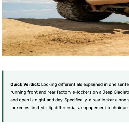
Quick Verdict:
Locking differentials explained in one sent
running front and rear factory e-lockers on a Jeep Gladia
and open is night and day. Specifically, a rear locker alon
locked vs limited-slip differentials, engagement technique