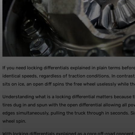
If you need locking differentials explained in plain terms before
identical speeds, regardless of traction conditions. In contrast
sits on ice, an open diff spins the free wheel uselessly while t
Understanding what is a locking differential matters because t
tires dug in and spun with the open differential allowing all 
edges simultaneously, pulling the truck through in seconds. S
wheel spin.
With locking differentials explained as a core off-road concep