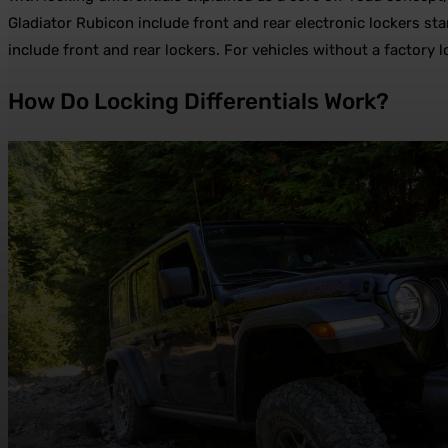
Gladiator Rubicon include front and rear electronic lockers 
include front and rear lockers. For vehicles without a factory
How Do Locking Differentials Work?