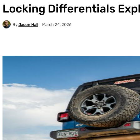
Locking Differentials Exp
By
Jason Hall
March 24, 2026