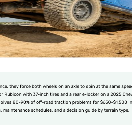
ence: they force both wheels on an axle to spin at the same spee
tor Rubicon with 37-inch tires and a rear e-locker on a 2025 Ch
e solves 80-90% of off-road traction problems for $650-$1,500 ins
s, maintenance schedules, and a decision guide by terrain type.