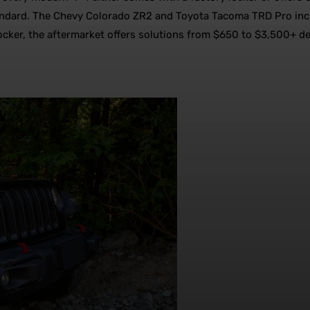
standard. The Chevy Colorado ZR2 and Toyota Tacoma TRD Pro inc
 locker, the aftermarket offers solutions from $650 to $3,500+ d