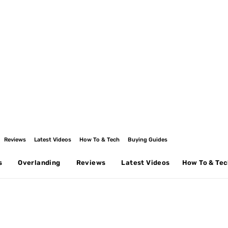
Reviews
Latest Videos
How To & Tech
Buying Guides
s
Overlanding
Reviews
Latest Videos
How To & Te