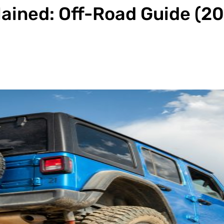
lained: Off-Road Guide (2