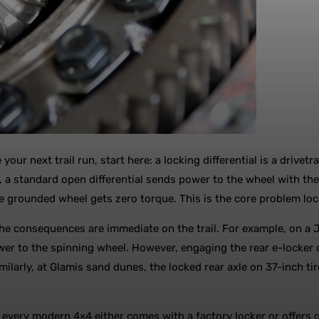
 your next trail run, start here: a locking differential is a driv
, a standard open differential sends power to the wheel with the l
he grounded wheel gets zero torque. This is the core problem lock
he consequences are immediate on the trail. For example, on a J
power to the spinning wheel. However, engaging the rear e-locker
imilarly, at Glamis sand dunes, the locked rear axle on 37-inch
t, every modern 4×4 either comes with a factory locker or offers