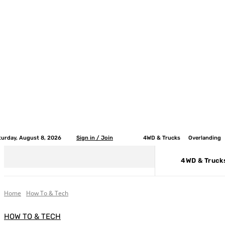
turday, August 8, 2026
Sign in / Join
4WD & Trucks
Overlanding
4WD & Truck
Home
How To & Tech
HOW TO & TECH