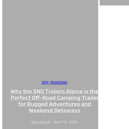
OFF-ROADING
Why the SNO Trailers Alpine is the
Perfect Off-Road Camping Trailer
for Rugged Adventures and
Weekend Getaways
Alex Schult
-
April 14, 2026