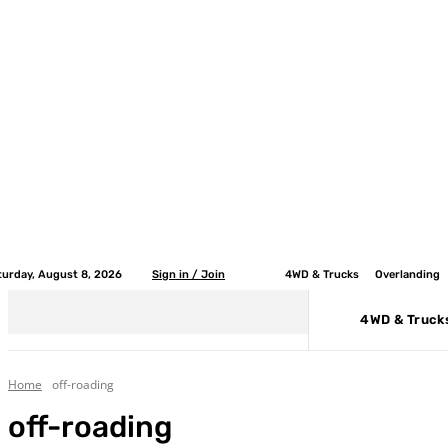
turday, August 8, 2026
Sign in / Join
4WD & Trucks
Overlanding
4WD & Truck
Home
off-roading
off-roading