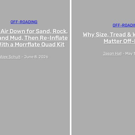
OFF-ROADING
OFF-ROADI
 Air Down for Sand, Rock,
Why Size, Tread & 
and Mud, Then Re-Inflate
Matter Off
ith a Morrflate Quad Kit
Jason Hall
-
May 
Alex Schult
-
June 8, 2026