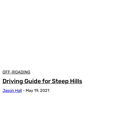
OFF-ROADING
Driving Guide for Steep Hills
Jason Hall
-
May 19, 2021