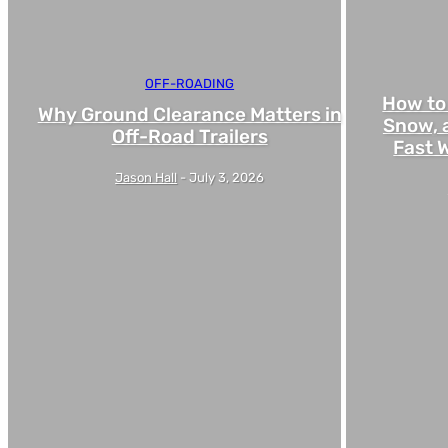
OFF-ROADING
How to
Why Ground Clearance Matters in
Snow, 
Off-Road Trailers
Fast W
Jason Hall
-
July 3, 2026