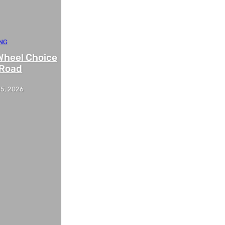
NG
Wheel Choice
-Road
15, 2026