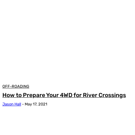
OFF-ROADING
How to Prepare Your 4WD for River Crossings
Jason Hall
-
May 17, 2021