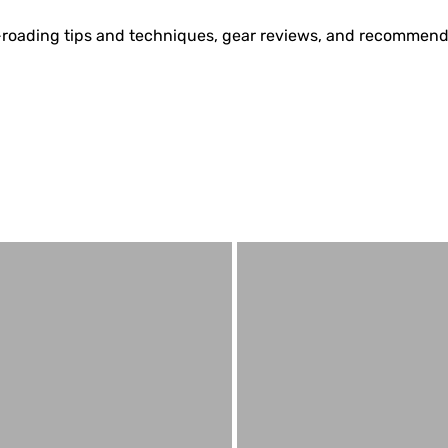
off-roading tips and techniques, gear reviews, and recommend