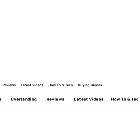
Reviews
Latest Videos
How To & Tech
Buying Guides
s
Overlanding
Reviews
Latest Videos
How To & Te