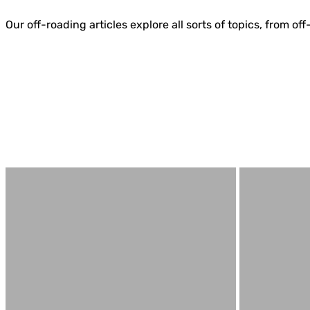
Our off-roading articles explore all sorts of topics, from 
4WD & Trucks
Bell Tent Guides
Best Camping Tables
Best Camping Tents
Best Traction Boards
Body/Chassis