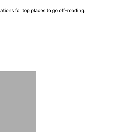
ations for top places to go off-roading.