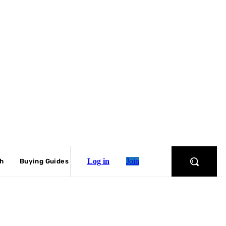
Log in
Join
ch
Buying Guides