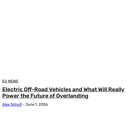
EV NEWS
Electric Off-Road Vehicles and What Will Really
Power the Future of Overlanding
Alex Schult
-
June 1, 2026