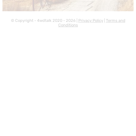
© Copyright - 4wdtalk 2020 - 2026 |
Privacy Policy
|
Terms and
Conditions