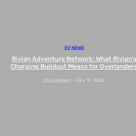
EV NEWS
Rivian Adventure Network: What Rivian’
Charging Buildout Means for Overlander
Clive Winters
-
July 18, 2026