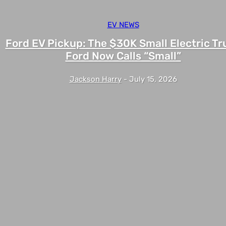
EV NEWS
Ford EV Pickup: The $30K Small Electric Tr
Ford Now Calls “Small”
Jackson Harry
-
July 15, 2026