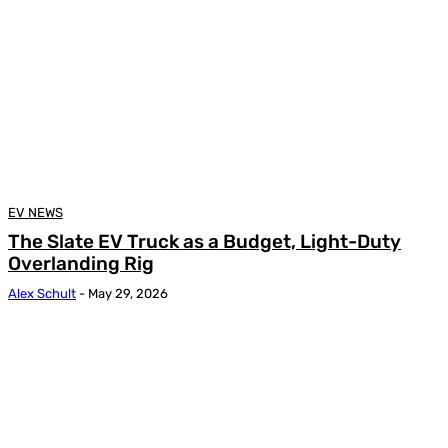
EV NEWS
The Slate EV Truck as a Budget, Light-Duty
Overlanding Rig
Alex Schult
-
May 29, 2026