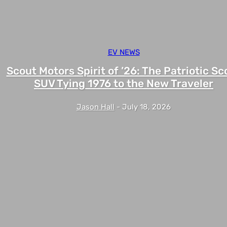
EV NEWS
Scout Motors Spirit of ’26: The Patriotic Sc
SUV Tying 1976 to the New Traveler
Jason Hall
-
July 18, 2026