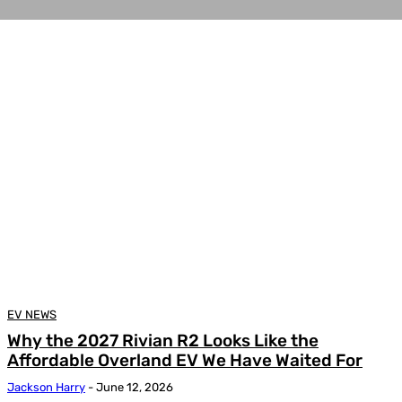
EV NEWS
Why the 2027 Rivian R2 Looks Like the
Affordable Overland EV We Have Waited For
Jackson Harry
-
June 12, 2026