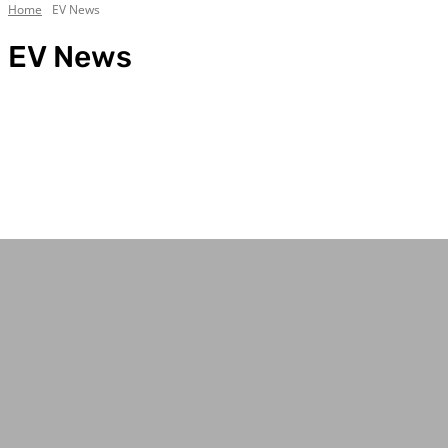
Home
EV News
EV News
4WD & Trucks
Bell Tent Guides
Best Camping Tables
Best Camping Tents
Best Traction Boards
Body/Chassis