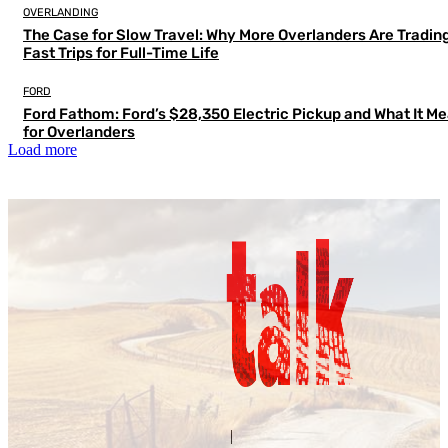
OVERLANDING
The Case for Slow Travel: Why More Overlanders Are Tradin
Fast Trips for Full-Time Life
FORD
Ford Fathom: Ford’s $28,350 Electric Pickup and What It M
for Overlanders
Load more
Contact Us
About Us
|