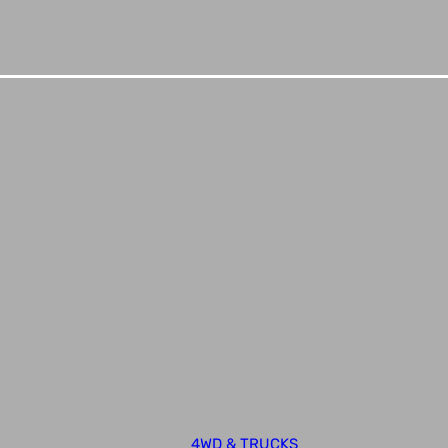
4WD & TRUCKS