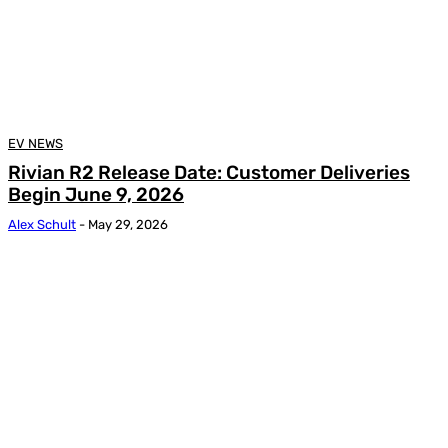
EV NEWS
Rivian R2 Release Date: Customer Deliveries
Begin June 9, 2026
Alex Schult
-
May 29, 2026