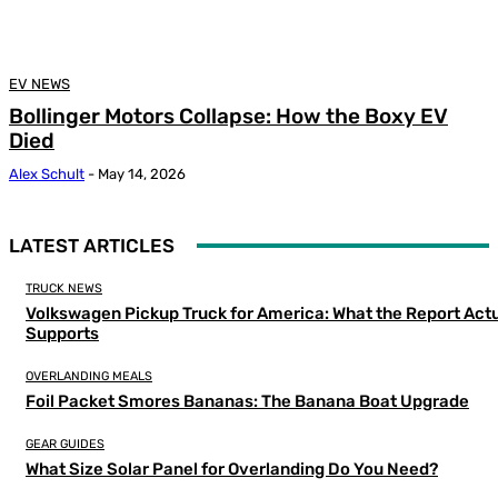
EV NEWS
Bollinger Motors Collapse: How the Boxy EV
Died
Alex Schult
-
May 14, 2026
LATEST ARTICLES
TRUCK NEWS
Volkswagen Pickup Truck for America: What the Report Actu
Supports
OVERLANDING MEALS
Foil Packet Smores Bananas: The Banana Boat Upgrade
GEAR GUIDES
What Size Solar Panel for Overlanding Do You Need?