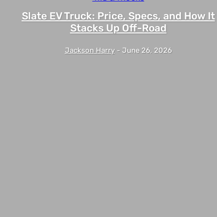
Slate EV Truck: Price, Specs, and How It
Stacks Up Off-Road
Jackson Harry
-
June 26, 2026