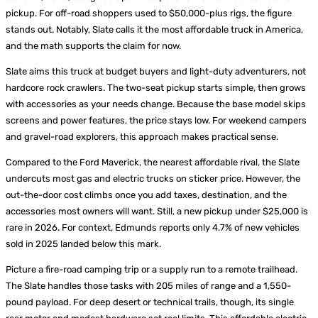
pickup. For off-road shoppers used to $50,000-plus rigs, the figure
stands out. Notably, Slate calls it the most affordable truck in America,
and the math supports the claim for now.
Slate aims this truck at budget buyers and light-duty adventurers, not
hardcore rock crawlers. The two-seat pickup starts simple, then grows
with accessories as your needs change. Because the base model skips
screens and power features, the price stays low. For weekend campers
and gravel-road explorers, this approach makes practical sense.
Compared to the Ford Maverick, the nearest affordable rival, the Slate
undercuts most gas and electric trucks on sticker price. However, the
out-the-door cost climbs once you add taxes, destination, and the
accessories most owners will want. Still, a new pickup under $25,000 is
rare in 2026. For context, Edmunds reports only 4.7% of new vehicles
sold in 2025 landed below this mark.
Picture a fire-road camping trip or a supply run to a remote trailhead.
The Slate handles those tasks with 205 miles of range and a 1,550-
pound payload. For deep desert or technical trails, though, its single