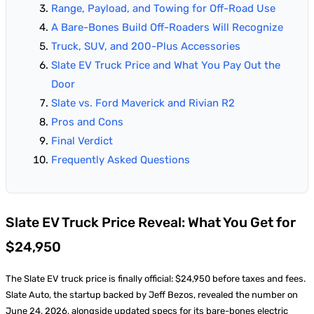
Range, Payload, and Towing for Off-Road Use
A Bare-Bones Build Off-Roaders Will Recognize
Truck, SUV, and 200-Plus Accessories
Slate EV Truck Price and What You Pay Out the
Door
Slate vs. Ford Maverick and Rivian R2
Pros and Cons
Final Verdict
Frequently Asked Questions
Slate EV Truck Price Reveal: What You Get for
$24,950
The Slate EV truck price is finally official: $24,950 before taxes and fees.
Slate Auto, the startup backed by Jeff Bezos, revealed the number on
June 24, 2026, alongside updated specs for its bare-bones electric