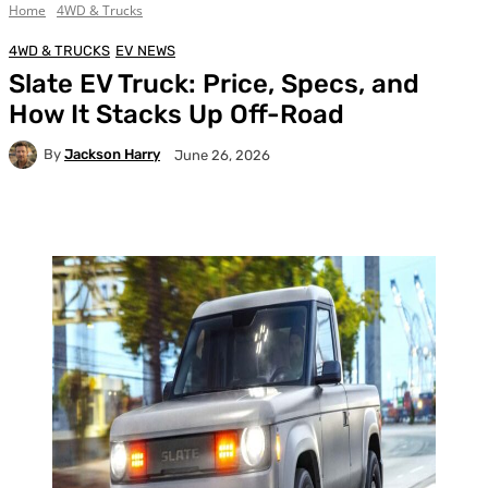
Home
4WD & Trucks
4WD & TRUCKS
EV NEWS
Slate EV Truck: Price, Specs, and
How It Stacks Up Off-Road
By
Jackson Harry
June 26, 2026