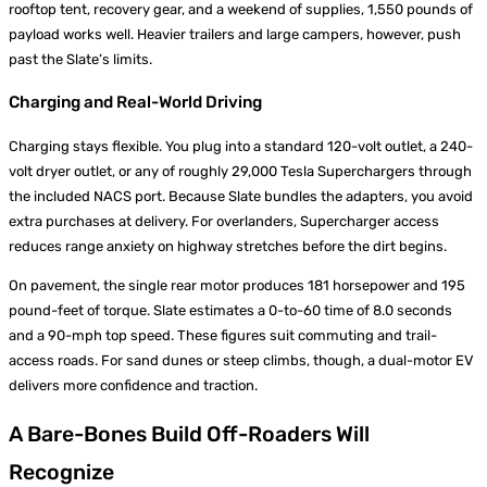
rooftop tent, recovery gear, and a weekend of supplies, 1,550 pounds of
payload works well. Heavier trailers and large campers, however, push
past the Slate’s limits.
Charging and Real-World Driving
Charging stays flexible. You plug into a standard 120-volt outlet, a 240-
volt dryer outlet, or any of roughly 29,000 Tesla Superchargers through
the included NACS port. Because Slate bundles the adapters, you avoid
extra purchases at delivery. For overlanders, Supercharger access
reduces range anxiety on highway stretches before the dirt begins.
On pavement, the single rear motor produces 181 horsepower and 195
pound-feet of torque. Slate estimates a 0-to-60 time of 8.0 seconds
and a 90-mph top speed. These figures suit commuting and trail-
access roads. For sand dunes or steep climbs, though, a dual-motor EV
delivers more confidence and traction.
A Bare-Bones Build Off-Roaders Will
Recognize