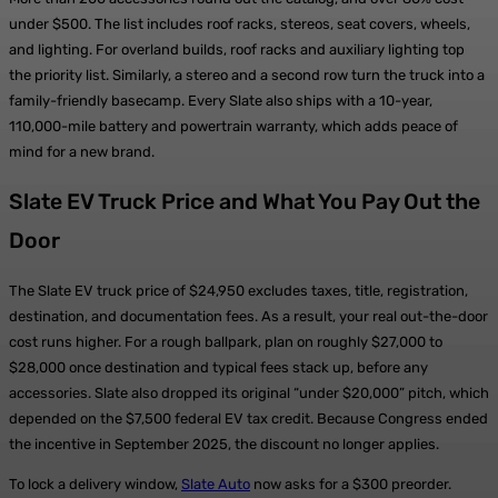
under $500. The list includes roof racks, stereos, seat covers, wheels,
and lighting. For overland builds, roof racks and auxiliary lighting top
the priority list. Similarly, a stereo and a second row turn the truck into a
family-friendly basecamp. Every Slate also ships with a 10-year,
110,000-mile battery and powertrain warranty, which adds peace of
mind for a new brand.
Slate EV Truck Price and What You Pay Out the
Door
The Slate EV truck price of $24,950 excludes taxes, title, registration,
destination, and documentation fees. As a result, your real out-the-door
cost runs higher. For a rough ballpark, plan on roughly $27,000 to
$28,000 once destination and typical fees stack up, before any
accessories. Slate also dropped its original “under $20,000” pitch, which
depended on the $7,500 federal EV tax credit. Because Congress ended
the incentive in September 2025, the discount no longer applies.
To lock a delivery window,
Slate Auto
now asks for a $300 preorder.