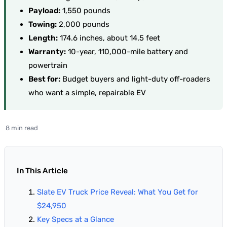
Payload:
1,550 pounds
Towing:
2,000 pounds
Length:
174.6 inches, about 14.5 feet
Warranty:
10-year, 110,000-mile battery and
powertrain
Best for:
Budget buyers and light-duty off-roaders
who want a simple, repairable EV
8 min read
In This Article
Slate EV Truck Price Reveal: What You Get for
$24,950
Key Specs at a Glance