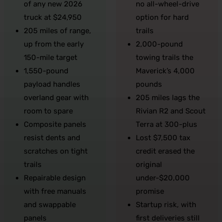
of any new 2026
no all-wheel-drive
truck at $24,950
option for hard
205 miles of range,
trails
up from the early
2,000-pound
150-mile target
towing trails the
1,550-pound
Maverick’s 4,000
payload handles
pounds
overland gear with
205 miles lags the
room to spare
Rivian R2 and Scout
Composite panels
Terra at 300-plus
resist dents and
Lost $7,500 tax
scratches on tight
credit erased the
trails
original
Repairable design
under-$20,000
with free manuals
promise
and swappable
Startup risk, with
panels
first deliveries still