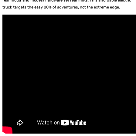
rear motor and modest hardware set real limits. This affordable electric
truck targets the easy 80% of adventures, not the extreme edge.