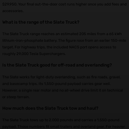
$29,950. Your final out-the-door cost runs higher once you add fees and
accessories.
What is the range of the Slate Truck?
The Slate Truck range reaches an estimated 205 miles from a 65 kWh
lithium-iron-phosphate battery. The figure rose from an earlier 150-mile
target. For highway trips, the included NACS port opens access to
roughly 29,000 Tesla Superchargers.
Is the Slate Truck good for off-road and overlanding?
The Slate works for light-duty overlanding, such as fire roads, gravel,
and basecamp trips. Its 1,550-pound payload carries gear well.
However, a single rear motor and no all-wheel drive limit it on technical
or steep terrain.
How much does the Slate Truck tow and haul?
The Slate Truck tows up to 2,000 pounds and carries a 1,550-pound
payload. Those numbers fit small trailers and overland gear. For heavier