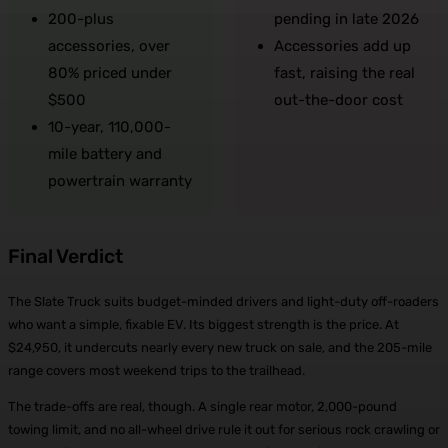
200-plus
pending in late 2026
accessories, over
Accessories add up
80% priced under
fast, raising the real
$500
out-the-door cost
10-year, 110,000-
mile battery and
powertrain warranty
Final Verdict
The Slate Truck suits budget-minded drivers and light-duty off-roaders
who want a simple, fixable EV. Its biggest strength is the price. At
$24,950, it undercuts nearly every new truck on sale, and the 205-mile
range covers most weekend trips to the trailhead.
The trade-offs are real, though. A single rear motor, 2,000-pound
towing limit, and no all-wheel drive rule it out for serious rock crawling or