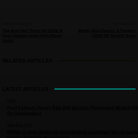
PREVIOUS ARTICLE
NEXT ARTICLE
The Best Hot Tents for 2026: 8
Shelby Baja Raptor: A Turnkey
Four-Season Tents With Stove
1,000-HP Desert Truck
Jacks
RELATED ARTICLES
LATEST ARTICLES
FORD
Ford Fathom: Ford’s $28,350 Electric Pickup and What It M
for Overlanders
HOW TO & TECH
GMRS vs Ham Radio for Overlanding (and When You Actuall
Need a Satellite Messenger)