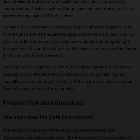
heavy trailer duty. Buyers who tackle technical terrain or tow large
campers should look elsewhere. Range-focused adventurers will also
notice the gap against 300-mile rivals.
On value, the Slate makes a strong case as an affordable electric truck
for the right driver. The repairable design, dent-resistant body, and low
entry price fit overlanders who keep builds simple and budgets tight.
Accessory costs and the lost tax credit, however, mean you should price
the full build before you commit.
For a light-duty rig and daily commuter built to handle dirt roads and
basecamp duty, the Slate earns a serious look. If you need real trail
capability and longer range, the Rivian R2 or a proven midsize like the
Toyota Tacoma remains the safer pick.
Frequently Asked Questions
How much does the Slate EV truck cost?
The Slate EV truck price starts at $24,950 before taxes, title,
registration, and destination fees. The five-seat SUV version starts at