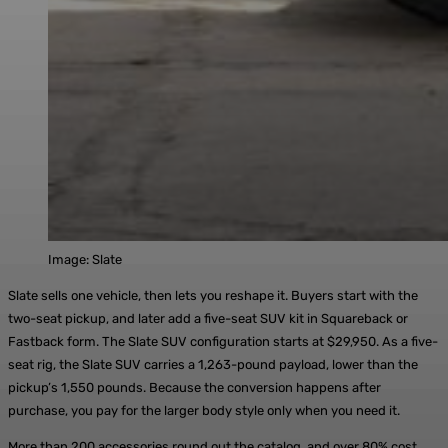
Image: Slate
Slate sells one vehicle, then lets you reshape it. Buyers start with the
two-seat pickup, and later add a five-seat SUV kit in Squareback or
Fastback form. The Slate SUV configuration starts at $29,950. As a five-
seat rig, the Slate SUV carries a 1,263-pound payload, lower than the
pickup’s 1,550 pounds. Because the conversion happens after
purchase, you pay for the larger body style only when you need it.
More than 200 accessories round out the catalog, and over 80% cost