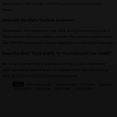
towing near 4,000 pounds, a Ford Maverick remains the stronger
choice.
When will the Slate Truck be available?
Slate expects first deliveries in late 2026, during the fourth quarter. A
$300 preorder locks your delivery window. The company reports more
than 180,000 reservations, though reservations rarely match final sales.
Does the Slate Truck qualify for the federal EV tax credit?
No. Congress ended the $7,500 federal EV tax credit in September
2025. As a result, Slate dropped its original “under $20,000” pricing
pitch, and $24,950 is the current starting figure.
TAGS
Affordable Trucks
Electric Trucks
EV Trucks
Featured
overlanding
Slate Auto
Slate Truck
Truck News
Facebook
X
Pinterest
WhatsApp