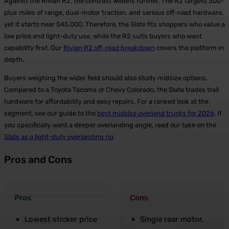
Against the Rivian R2, the contrast widens further. The R2 targets 300-
plus miles of range, dual-motor traction, and serious off-road hardware,
yet it starts near $45,000. Therefore, the Slate fits shoppers who value a
low price and light-duty use, while the R2 suits buyers who want
capability first. Our
Rivian R2 off-road breakdown
covers the platform in
depth.
Buyers weighing the wider field should also study midsize options.
Compared to a Toyota Tacoma or Chevy Colorado, the Slate trades trail
hardware for affordability and easy repairs. For a ranked look at the
segment, see our guide to the
best midsize overland trucks for 2026
. If
you specifically want a deeper overlanding angle, read our take on the
Slate as a light-duty overlanding rig
.
Pros and Cons
Pros
Cons
Lowest sticker price
Single rear motor,