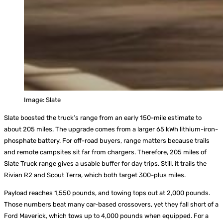
Image: Slate
Slate boosted the truck’s range from an early 150-mile estimate to
about 205 miles. The upgrade comes from a larger 65 kWh lithium-iron-
phosphate battery. For off-road buyers, range matters because trails
and remote campsites sit far from chargers. Therefore, 205 miles of
Slate Truck range gives a usable buffer for day trips. Still, it trails the
Rivian R2 and Scout Terra, which both target 300-plus miles.
Payload reaches 1,550 pounds, and towing tops out at 2,000 pounds.
Those numbers beat many car-based crossovers, yet they fall short of a
Ford Maverick, which tows up to 4,000 pounds when equipped. For a