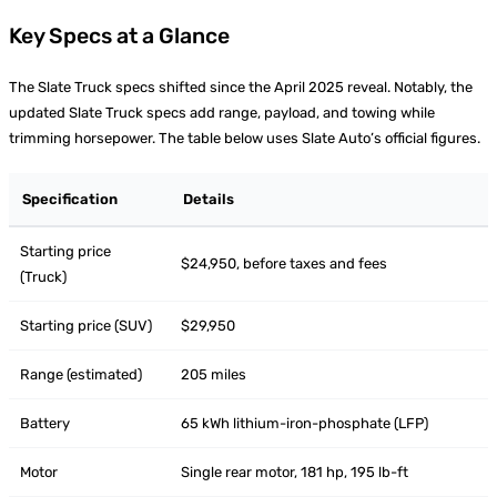
Key Specs at a Glance
The Slate Truck specs shifted since the April 2025 reveal. Notably, the
updated Slate Truck specs add range, payload, and towing while
trimming horsepower. The table below uses Slate Auto’s official figures.
Specification
Details
Starting price
$24,950, before taxes and fees
(Truck)
Starting price (SUV)
$29,950
Range (estimated)
205 miles
Battery
65 kWh lithium-iron-phosphate (LFP)
Motor
Single rear motor, 181 hp, 195 lb-ft