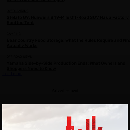
OVERLANDING
Stelato G9: Huawei’s 849-Mile Off-Road SUV Has a Factory
Rooftop Tent
CAMPING
Bear Country Food Storage: What the Rules Require and Wh
Actually Works
OFF-ROAD NEWS
Yamaha Side-by-Side Production Ends: What Owners and
Shoppers Need to Know
Load more
- Advertisement -