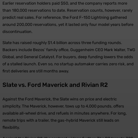
Earlier reservation holders paid $50, and the company reports more
than 180,000 reservations to date. Reservation counts, however, rarely
predict real sales. For reference, the Ford F-150 Lightning gathered
around 200,000 reservations, yet it lasted only four model years before
discontinuation.
Slate has raised roughly $1.4 billion across three funding rounds.
Backers include Bezos’ family office, Guggenheim CEO Mark Walter, TWG
Global, and General Catalyst. For buyers, deep funding lowers the odds
of a stalled launch. Even so, no startup automaker carries zero risk, and
first deliveries are still months away.
Slate vs. Ford Maverick and Rivian R2
Against the Ford Maverick, the Slate wins on price and electric
simplicity. The Maverick, however, tows up to 4,000 pounds, offers
available all-wheel drive, and refuels in minutes anywhere. For long,
remote trips with a trailer, the gas-hybrid Maverick still leads on
flexibility.