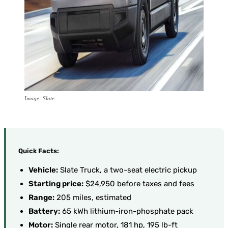
Image: Slate
Quick Facts:
Vehicle:
Slate Truck, a two-seat electric pickup
Starting price:
$24,950 before taxes and fees
Range:
205 miles, estimated
Battery:
65 kWh lithium-iron-phosphate pack
Motor:
Single rear motor, 181 hp, 195 lb-ft