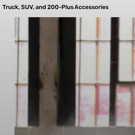
Truck, SUV, and 200-Plus Accessories