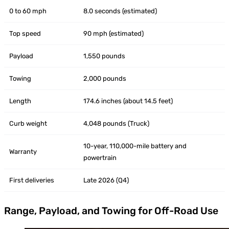
0 to 60 mph
8.0 seconds (estimated)
Top speed
90 mph (estimated)
Payload
1,550 pounds
Towing
2,000 pounds
Length
174.6 inches (about 14.5 feet)
Curb weight
4,048 pounds (Truck)
10-year, 110,000-mile battery and
Warranty
powertrain
First deliveries
Late 2026 (Q4)
Range, Payload, and Towing for Off-Road Use