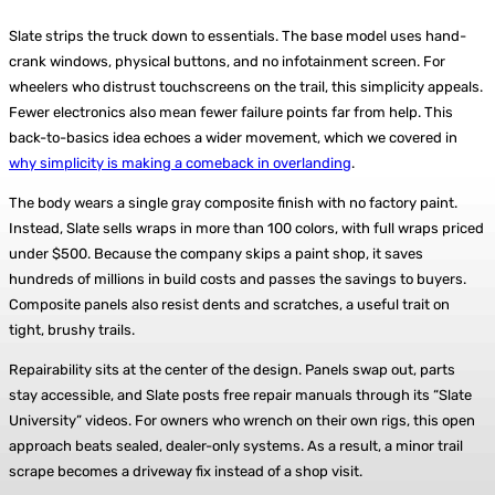
Slate strips the truck down to essentials. The base model uses hand-
crank windows, physical buttons, and no infotainment screen. For
wheelers who distrust touchscreens on the trail, this simplicity appeals.
Fewer electronics also mean fewer failure points far from help. This
back-to-basics idea echoes a wider movement, which we covered in
why simplicity is making a comeback in overlanding
.
The body wears a single gray composite finish with no factory paint.
Instead, Slate sells wraps in more than 100 colors, with full wraps priced
under $500. Because the company skips a paint shop, it saves
hundreds of millions in build costs and passes the savings to buyers.
Composite panels also resist dents and scratches, a useful trait on
tight, brushy trails.
Repairability sits at the center of the design. Panels swap out, parts
stay accessible, and Slate posts free repair manuals through its “Slate
University” videos. For owners who wrench on their own rigs, this open
approach beats sealed, dealer-only systems. As a result, a minor trail
scrape becomes a driveway fix instead of a shop visit.