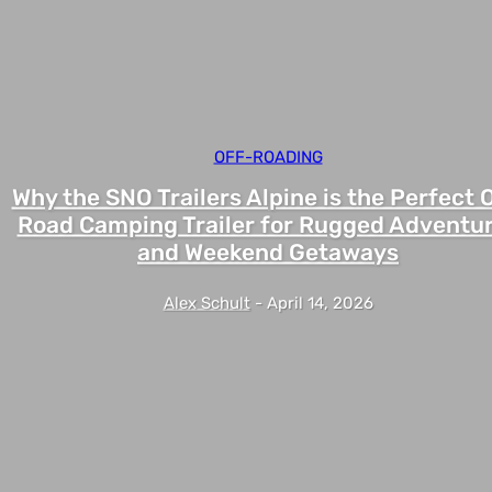
OFF-ROADING
Why the SNO Trailers Alpine is the Perfect O
Road Camping Trailer for Rugged Adventu
and Weekend Getaways
Alex Schult
-
April 14, 2026