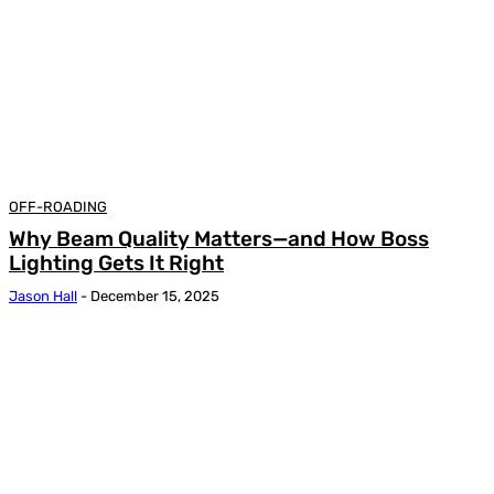
OFF-ROADING
Why Beam Quality Matters—and How Boss
Lighting Gets It Right
Jason Hall
-
December 15, 2025