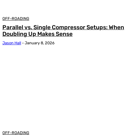
OFF-ROADING
Parallel vs. Single Compressor Setups: When
Doubling Up Makes Sense
Jason Hall
-
January 8, 2026
OFF-ROADING