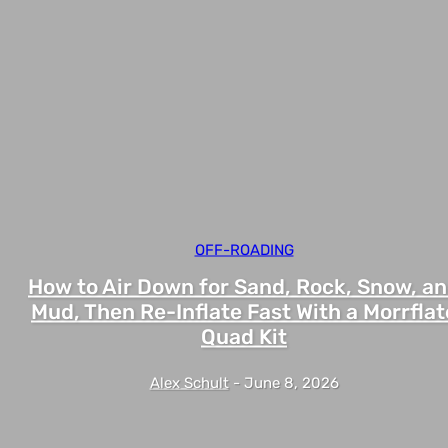
OFF-ROADING
How to Air Down for Sand, Rock, Snow, a
Mud, Then Re-Inflate Fast With a Morrflat
Quad Kit
Alex Schult
-
June 8, 2026