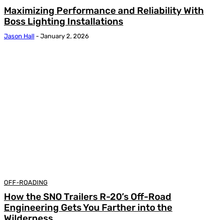
Maximizing Performance and Reliability With
Boss Lighting Installations
Jason Hall
-
January 2, 2026
OFF-ROADING
How the SNO Trailers R-20’s Off-Road
Engineering Gets You Farther into the
Wilderness