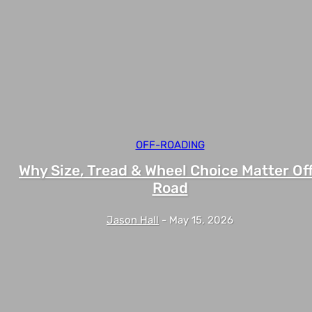
OFF-ROADING
Why Size, Tread & Wheel Choice Matter Of
Road
Jason Hall
-
May 15, 2026