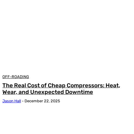
OFF-ROADING
The Real Cost of Cheap Compressors: Heat,
Wear, and Unexpected Downtime
Jason Hall
-
December 22, 2025