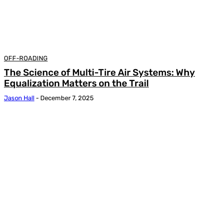
OFF-ROADING
The Science of Multi-Tire Air Systems: Why
Equalization Matters on the Trail
Jason Hall
-
December 7, 2025