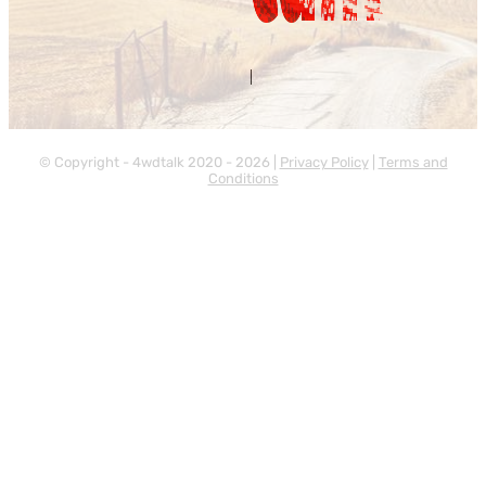
Contact Us
About Us
|
© Copyright - 4wdtalk 2020 - 2026 |
Privacy Policy
|
Terms and
Conditions