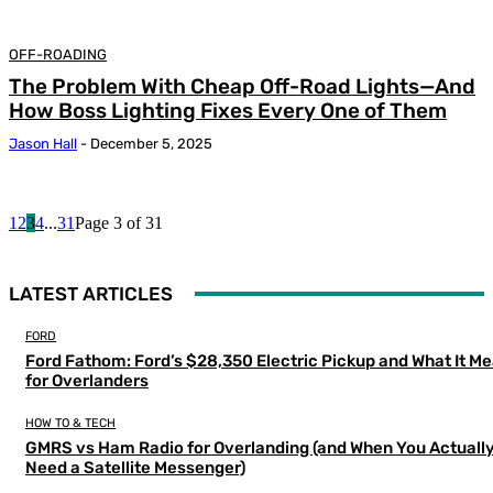
OFF-ROADING
The Problem With Cheap Off-Road Lights—And
How Boss Lighting Fixes Every One of Them
Jason Hall
-
December 5, 2025
1
2
3
4
...
31
Page 3 of 31
LATEST ARTICLES
FORD
Ford Fathom: Ford’s $28,350 Electric Pickup and What It M
for Overlanders
HOW TO & TECH
GMRS vs Ham Radio for Overlanding (and When You Actuall
Need a Satellite Messenger)