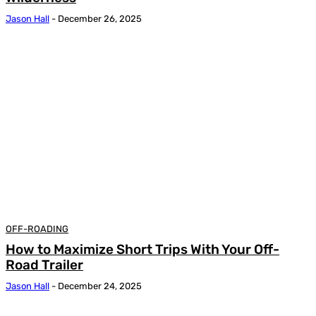
Jason Hall
-
December 26, 2025
OFF-ROADING
How to Maximize Short Trips With Your Off-
Road Trailer
Jason Hall
-
December 24, 2025