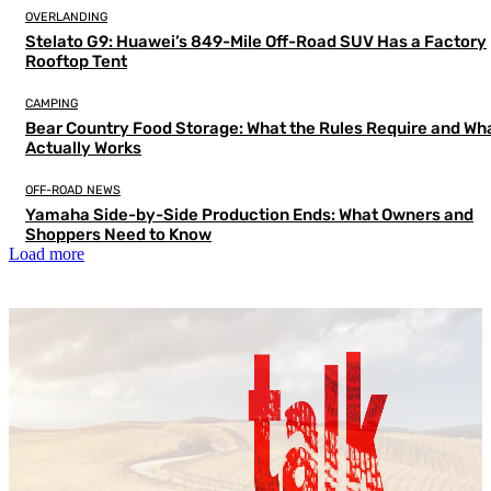
OVERLANDING
Stelato G9: Huawei’s 849-Mile Off-Road SUV Has a Factory
Rooftop Tent
CAMPING
Bear Country Food Storage: What the Rules Require and Wh
Actually Works
OFF-ROAD NEWS
Yamaha Side-by-Side Production Ends: What Owners and
Shoppers Need to Know
Load more