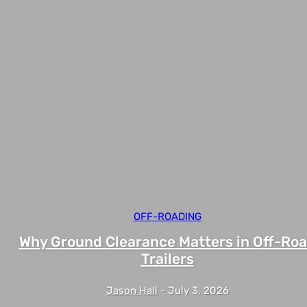
OFF-ROADING
Why Ground Clearance Matters in Off-Ro
Trailers
Jason Hall
-
July 3, 2026