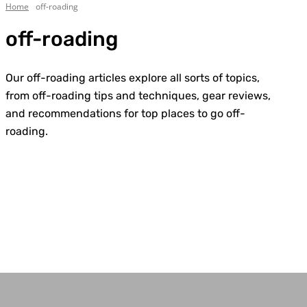
Home
off-roading
off-roading
Our off-roading articles explore all sorts of topics,
from off-roading tips and techniques, gear reviews,
and recommendations for top places to go off-
roading.
4WD & Trucks
Bell Tent Guides
Best Camping Tables
Best Camping Tents
Best Traction Boards
Body/Chassis