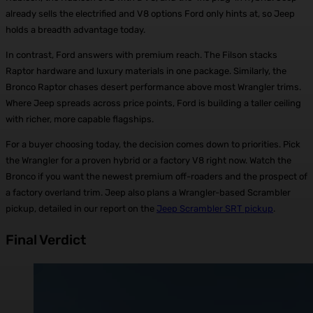
already sells the electrified and V8 options Ford only hints at, so Jeep
holds a breadth advantage today.
In contrast, Ford answers with premium reach. The Filson stacks
Raptor hardware and luxury materials in one package. Similarly, the
Bronco Raptor chases desert performance above most Wrangler trims.
Where Jeep spreads across price points, Ford is building a taller ceiling
with richer, more capable flagships.
For a buyer choosing today, the decision comes down to priorities. Pick
the Wrangler for a proven hybrid or a factory V8 right now. Watch the
Bronco if you want the newest premium off-roaders and the prospect of
a factory overland trim. Jeep also plans a Wrangler-based Scrambler
pickup, detailed in our report on the
Jeep Scrambler SRT pickup
.
Final Verdict