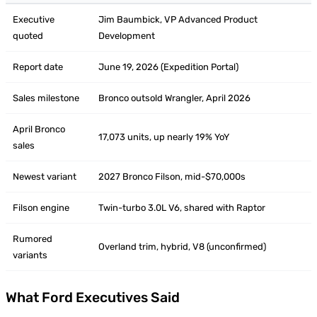
Executive
Jim Baumbick, VP Advanced Product
quoted
Development
Report date
June 19, 2026 (Expedition Portal)
Sales milestone
Bronco outsold Wrangler, April 2026
April Bronco
17,073 units, up nearly 19% YoY
sales
Newest variant
2027 Bronco Filson, mid-$70,000s
Filson engine
Twin-turbo 3.0L V6, shared with Raptor
Rumored
Overland trim, hybrid, V8 (unconfirmed)
variants
What Ford Executives Said