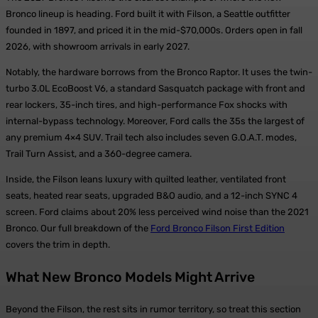
Bronco lineup is heading. Ford built it with Filson, a Seattle outfitter
founded in 1897, and priced it in the mid-$70,000s. Orders open in fall
2026, with showroom arrivals in early 2027.
Notably, the hardware borrows from the Bronco Raptor. It uses the twin-
turbo 3.0L EcoBoost V6, a standard Sasquatch package with front and
rear lockers, 35-inch tires, and high-performance Fox shocks with
internal-bypass technology. Moreover, Ford calls the 35s the largest of
any premium 4×4 SUV. Trail tech also includes seven G.O.A.T. modes,
Trail Turn Assist, and a 360-degree camera.
Inside, the Filson leans luxury with quilted leather, ventilated front
seats, heated rear seats, upgraded B&O audio, and a 12-inch SYNC 4
screen. Ford claims about 20% less perceived wind noise than the 2021
Bronco. Our full breakdown of the
Ford Bronco Filson First Edition
covers the trim in depth.
What New Bronco Models Might Arrive
Beyond the Filson, the rest sits in rumor territory, so treat this section