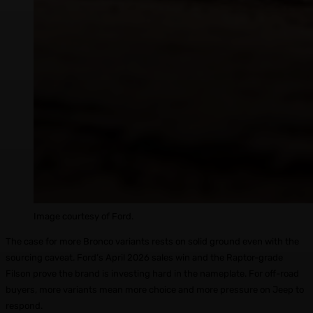
Image courtesy of Ford.
The case for more Bronco variants rests on solid ground even with the
sourcing caveat. Ford’s April 2026 sales win and the Raptor-grade
Filson prove the brand is investing hard in the nameplate. For off-road
buyers, more variants mean more choice and more pressure on Jeep to
respond.