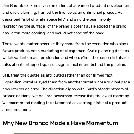
Jim Baumbick, Ford’s vice president of advanced product development
and cycle planning, framed the Bronco as an unfinished project. He
described “a lot of white space left” and said the team is only
“scratching the surface” of the brand’s potential. He added the brand
has “a ton more coming” and would not ease off the pace.
Those words matter because they come from the executive who plans
future product, not a marketing spokesperson. Cycle planning decides
which variants reach production and when. When the person in this role
talks about untapped space, it signals real intent behind the pipeline.
Still, treat the quotes as attributed rather than confirmed fact.
Expedition Portal relayed them from another outlet whose original page
now returns an error. The direction aligns with Ford’s steady stream of
Bronco editions, yet no Ford newsroom release lists the exact roadmap.
We recommend reading the statement as a strong hint, not a product
announcement.
Why New Bronco Models Have Momentum