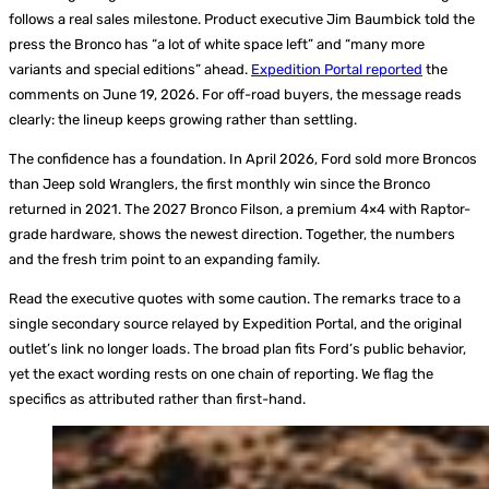
follows a real sales milestone. Product executive Jim Baumbick told the
press the Bronco has “a lot of white space left” and “many more
variants and special editions” ahead.
Expedition Portal reported
the
comments on June 19, 2026. For off-road buyers, the message reads
clearly: the lineup keeps growing rather than settling.
The confidence has a foundation. In April 2026, Ford sold more Broncos
than Jeep sold Wranglers, the first monthly win since the Bronco
returned in 2021. The 2027 Bronco Filson, a premium 4×4 with Raptor-
grade hardware, shows the newest direction. Together, the numbers
and the fresh trim point to an expanding family.
Read the executive quotes with some caution. The remarks trace to a
single secondary source relayed by Expedition Portal, and the original
outlet’s link no longer loads. The broad plan fits Ford’s public behavior,
yet the exact wording rests on one chain of reporting. We flag the
specifics as attributed rather than first-hand.