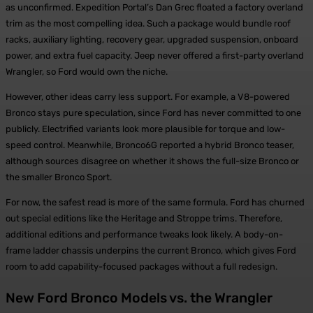
as unconfirmed. Expedition Portal’s Dan Grec floated a factory overland
trim as the most compelling idea. Such a package would bundle roof
racks, auxiliary lighting, recovery gear, upgraded suspension, onboard
power, and extra fuel capacity. Jeep never offered a first-party overland
Wrangler, so Ford would own the niche.
However, other ideas carry less support. For example, a V8-powered
Bronco stays pure speculation, since Ford has never committed to one
publicly. Electrified variants look more plausible for torque and low-
speed control. Meanwhile, Bronco6G reported a hybrid Bronco teaser,
although sources disagree on whether it shows the full-size Bronco or
the smaller Bronco Sport.
For now, the safest read is more of the same formula. Ford has churned
out special editions like the Heritage and Stroppe trims. Therefore,
additional editions and performance tweaks look likely. A body-on-
frame ladder chassis underpins the current Bronco, which gives Ford
room to add capability-focused packages without a full redesign.
New Ford Bronco Models vs. the Wrangler