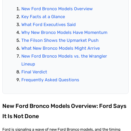
New Ford Bronco Models Overview
Key Facts at a Glance
What Ford Executives Said
Why New Bronco Models Have Momentum
The Filson Shows the Upmarket Push
What New Bronco Models Might Arrive
New Ford Bronco Models vs. the Wrangler
Lineup
Final Verdict
Frequently Asked Questions
New Ford Bronco Models Overview: Ford Says
It Is Not Done
Ford is signaling a wave of new Ford Bronco models, and the timing