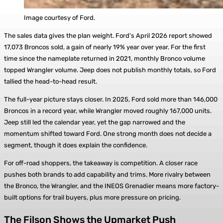
Image courtesy of Ford.
The sales data gives the plan weight. Ford’s April 2026 report showed
17,073 Broncos sold, a gain of nearly 19% year over year. For the first
time since the nameplate returned in 2021, monthly Bronco volume
topped Wrangler volume. Jeep does not publish monthly totals, so Ford
tallied the head-to-head result.
The full-year picture stays closer. In 2025, Ford sold more than 146,000
Broncos in a record year, while Wrangler moved roughly 167,000 units.
Jeep still led the calendar year, yet the gap narrowed and the
momentum shifted toward Ford. One strong month does not decide a
segment, though it does explain the confidence.
For off-road shoppers, the takeaway is competition. A closer race
pushes both brands to add capability and trims. More rivalry between
the Bronco, the Wrangler, and the INEOS Grenadier means more factory-
built options for trail buyers, plus more pressure on pricing.
The Filson Shows the Upmarket Push