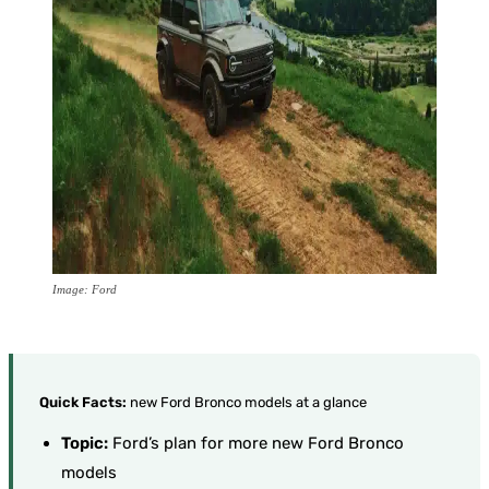
Image: Ford
Quick Facts:
new Ford Bronco models at a glance
Topic:
Ford’s plan for more new Ford Bronco
models