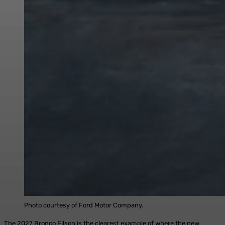
Photo courtesy of Ford Motor Company.
The 2027 Bronco Filson is the clearest example of where the new