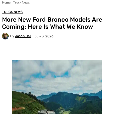
Home
Truck News
TRUCK NEWS
More New Ford Bronco Models Are
Coming: Here Is What We Know
By
Jason Hall
July 3, 2026