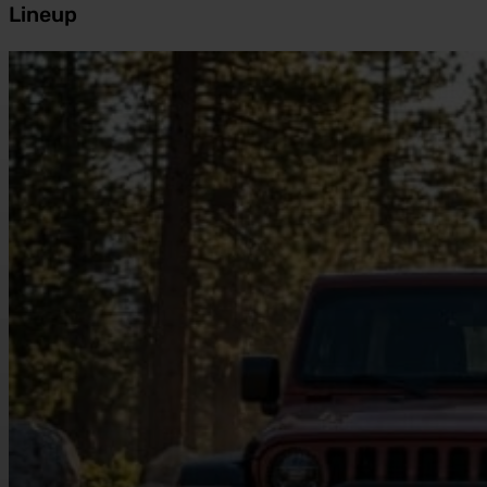
Lineup