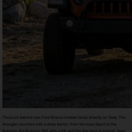
The push behind new Ford Bronco models lands directly on Jeep. The
Wrangler counters with a deep bench, from the base Sport to the
Rubicon, the Rubicon 392 with a V8, and the 4xe plug-in hybrid. Jeep