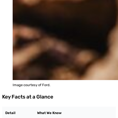
Image courtesy of Ford.
Key Facts at a Glance
Detail
What We Know