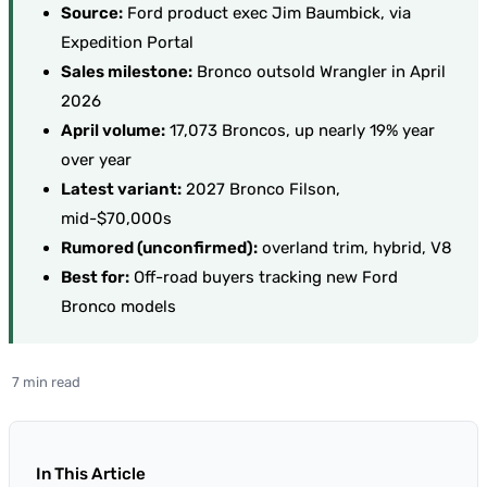
Source:
Ford product exec Jim Baumbick, via
Expedition Portal
Sales milestone:
Bronco outsold Wrangler in April
2026
April volume:
17,073 Broncos, up nearly 19% year
over year
Latest variant:
2027 Bronco Filson,
mid-$70,000s
Rumored (unconfirmed):
overland trim, hybrid, V8
Best for:
Off-road buyers tracking new Ford
Bronco models
7 min read
In This Article