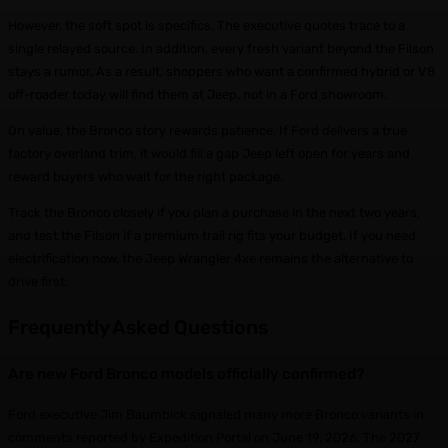
However, the soft spot is specifics. The executive quotes trace to a
single relayed source. In addition, every fresh variant beyond the Filson
stays a rumor. As a result, shoppers who want a confirmed hybrid or V8
off-roader today will find them at Jeep, not in a Ford showroom.
On value, the Bronco story rewards patience. If Ford delivers a true
factory overland trim, it would fill a gap Jeep left open for years and
reward buyers who wait for the right package.
Track the Bronco closely if you plan a purchase in the next two years,
and test the Filson if a premium trail rig fits your budget. If you need
electrification now, the Jeep Wrangler 4xe remains the alternative to
drive first.
Frequently Asked Questions
Are new Ford Bronco models officially confirmed?
Ford executive Jim Baumbick signaled many more Bronco variants in
comments reported by Expedition Portal on June 19, 2026. The 2027