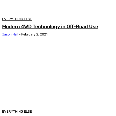
EVERYTHING ELSE
Modern 4WD Technology in Off-Road Use
Jason Hall
-
February 2, 2021
EVERYTHING ELSE