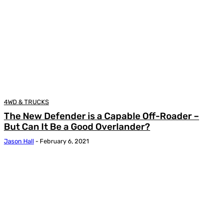
4WD & TRUCKS
The New Defender is a Capable Off-Roader –
But Can It Be a Good Overlander?
Jason Hall
-
February 6, 2021