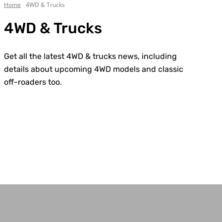
Home
4WD & Trucks
4WD & Trucks
Get all the latest 4WD & trucks news, including
details about upcoming 4WD models and classic
off-roaders too.
Chevrolet
Custom Builds
Dodge
Electric
Everything Else
Ford