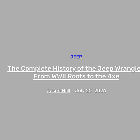
JEEP
The Complete History of the Jeep Wrangle
From WWII Roots to the 4xe
Jason Hall
-
July 20, 2026