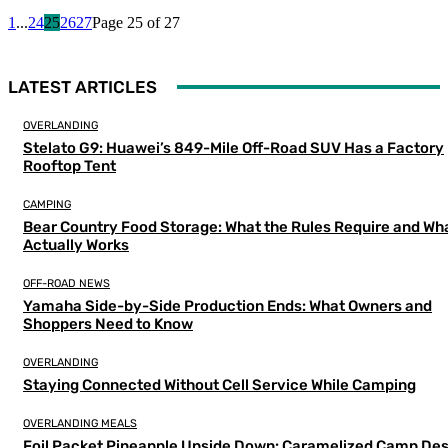
1
...
24
25
26
27
Page 25 of 27
LATEST ARTICLES
OVERLANDING
Stelato G9: Huawei’s 849-Mile Off-Road SUV Has a Factory
Rooftop Tent
CAMPING
Bear Country Food Storage: What the Rules Require and Wh
Actually Works
OFF-ROAD NEWS
Yamaha Side-by-Side Production Ends: What Owners and
Shoppers Need to Know
OVERLANDING
Staying Connected Without Cell Service While Camping
OVERLANDING MEALS
Foil Packet Pineapple Upside Down: Caramelized Camp Des