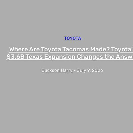
TOYOTA
Where Are Toyota Tacomas Made? Toyota’
$3.6B Texas Expansion Changes the Answ
Jackson Harry
-
July 9, 2026