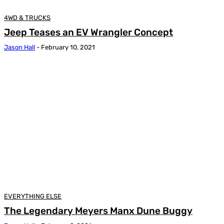
4WD & TRUCKS
Jeep Teases an EV Wrangler Concept
Jason Hall
-
February 10, 2021
EVERYTHING ELSE
The Legendary Meyers Manx Dune Buggy