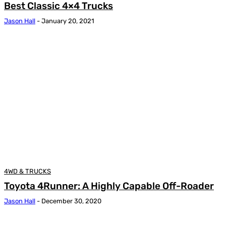
Best Classic 4×4 Trucks
Jason Hall
-
January 20, 2021
4WD & TRUCKS
Toyota 4Runner: A Highly Capable Off-Roader
Jason Hall
-
December 30, 2020