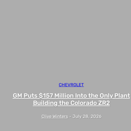
CHEVROLET
GM Puts $157 Million Into the Only Plant
Building the Colorado ZR2
Clive Winters
-
July 28, 2026