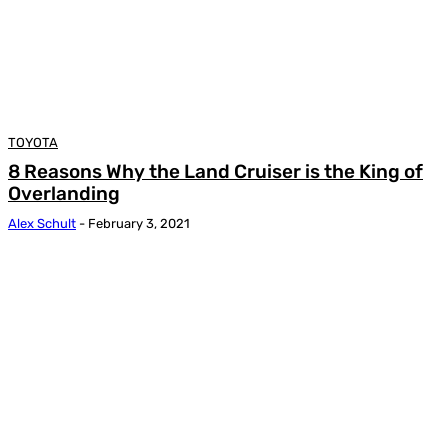
TOYOTA
8 Reasons Why the Land Cruiser is the King of
Overlanding
Alex Schult
-
February 3, 2021