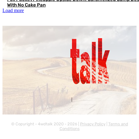
With No Cake Pan
Load more
Contact Us
About Us
|
© Copyright - 4wdtalk 2020 - 2026 |
Privacy Policy
|
Terms and
Conditions