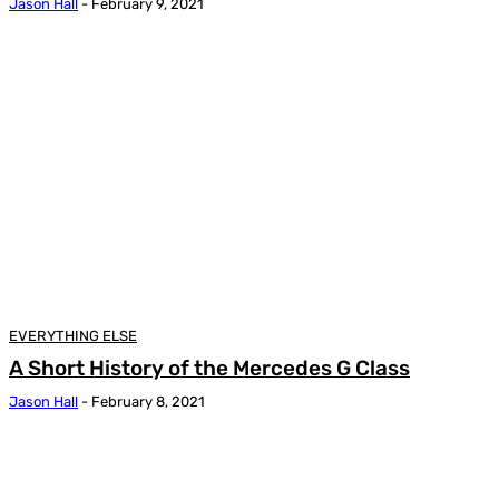
Jason Hall
-
February 9, 2021
EVERYTHING ELSE
A Short History of the Mercedes G Class
Jason Hall
-
February 8, 2021