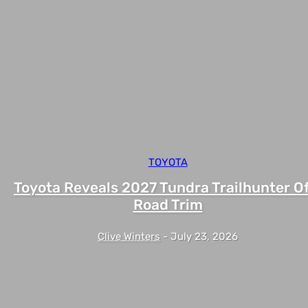
TOYOTA
Toyota Reveals 2027 Tundra Trailhunter Of
Road Trim
Clive Winters
-
July 23, 2026