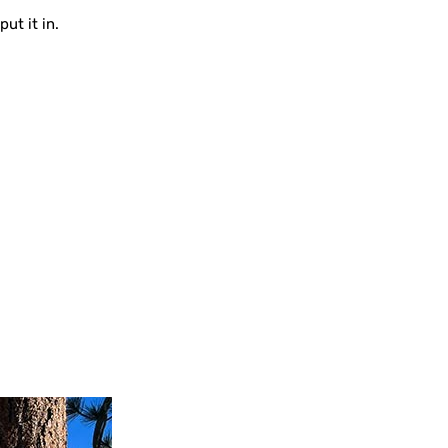
ut it in.