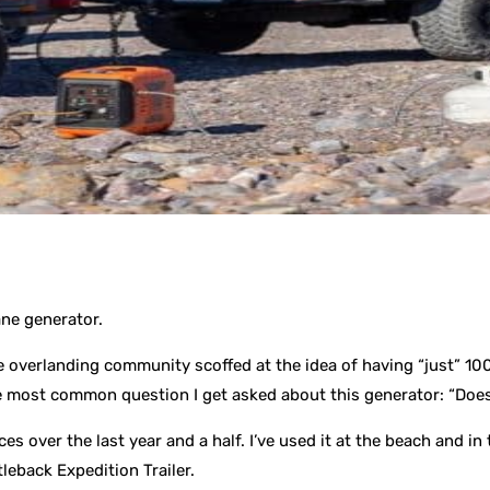
ane generator.
he overlanding community scoffed at the idea of having “just” 1
most common question I get asked about this generator: “Does 
es over the last year and a half. I’ve used it at the beach and i
leback Expedition Trailer.