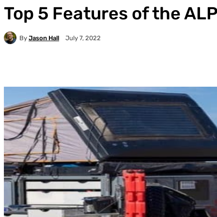
Top 5 Features of the AL
By
Jason Hall
July 7, 2022