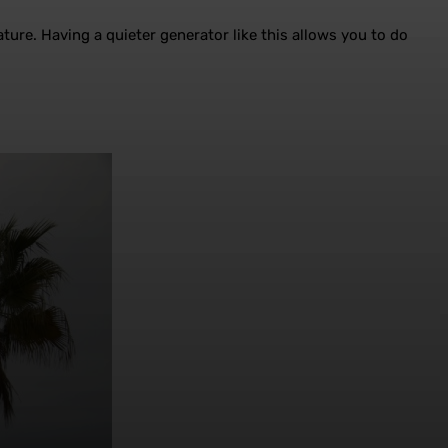
ture. Having a quieter generator like this allows you to do