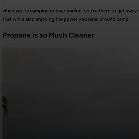
When you’re camping or overlanding, you’re there to get away f
that while also enjoying the power you need around camp.
Propane is so Much Cleaner