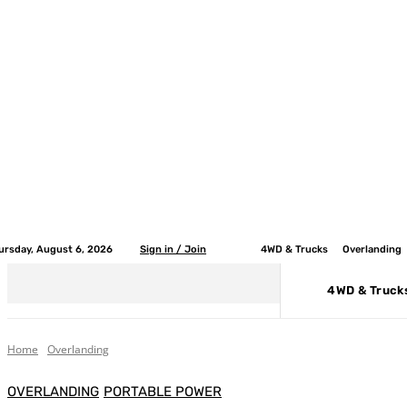
ursday, August 6, 2026
Sign in / Join
4WD & Trucks
Overlanding
4WD & Truck
Home
Overlanding
OVERLANDING
PORTABLE POWER