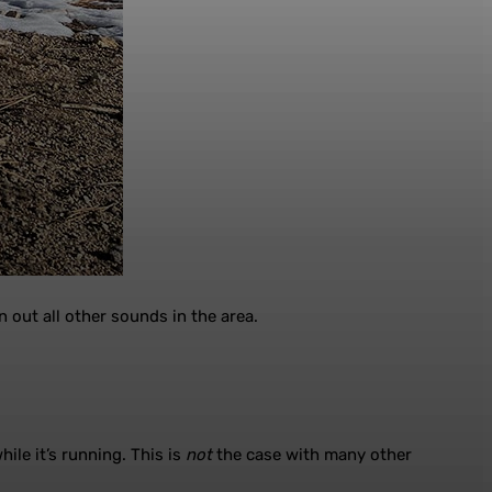
 out all other sounds in the area.
ile it’s running. This is
not
the case with many other