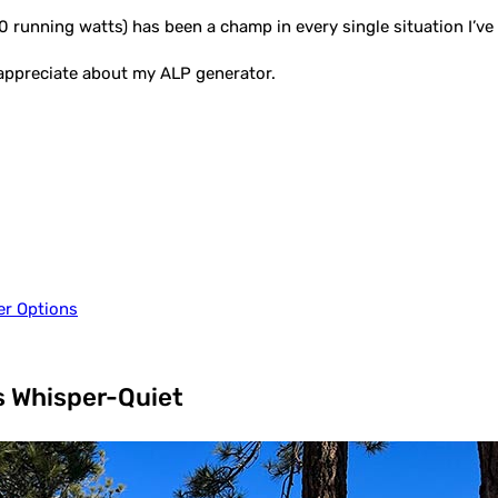
 running watts) has been a champ in every single situation I’ve p
t appreciate about my ALP generator.
er Options
s Whisper-Quiet