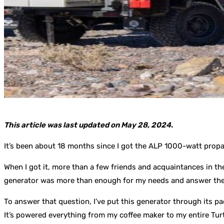
This article was last updated on May 28, 2024.
It’s been about 18 months since I got the ALP 1000-watt prop
When I got it, more than a few friends and acquaintances in t
generator was more than enough for my needs and answer the 
To answer that question, I’ve put this generator through its pac
It’s powered everything from my coffee maker to my entire Turt