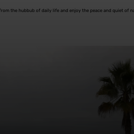
rom the hubbub of daily life and enjoy the peace and quiet of na