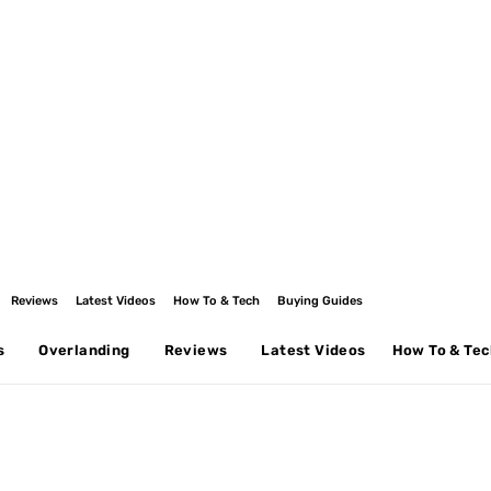
Reviews
Latest Videos
How To & Tech
Buying Guides
s
Overlanding
Reviews
Latest Videos
How To & Te