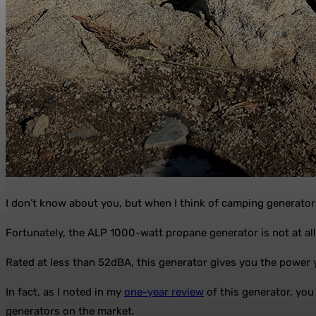
I don’t know about you, but when I think of camping generator
Fortunately, the ALP 1000-watt propane generator is not at all
Rated at less than 52dBA, this generator gives you the power 
In fact, as I noted in my
one-year review
of this generator, you 
generators on the market.