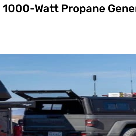
P 1000-Watt Propane Gene