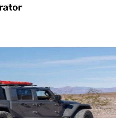
rator