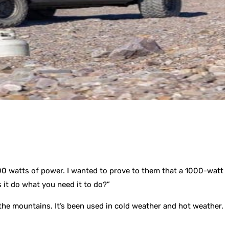
000 watts of power. I wanted to prove to them that a 1000-watt
it do what you need it to do?”
n the mountains. It’s been used in cold weather and hot weather.