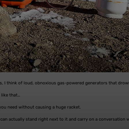
s, I think of loud, obnoxious gas-powered generators that drown
 like that…
you need without causing a huge racket.
can actually stand right next to it and carry on a conversation wh