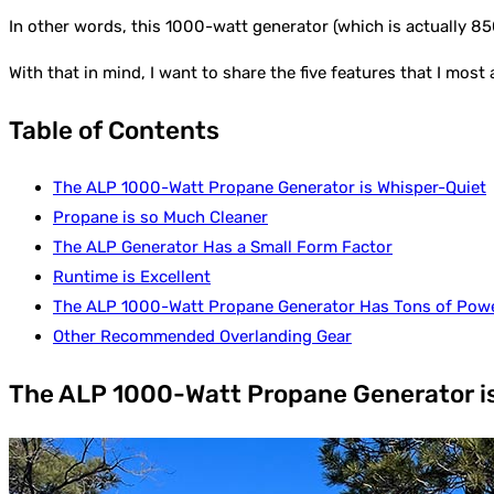
In other words, this 1000-watt generator (which is actually 850
With that in mind, I want to share the five features that I mos
Table of Contents
The ALP 1000-Watt Propane Generator is Whisper-Quiet
Propane is so Much Cleaner
The ALP Generator Has a Small Form Factor
Runtime is Excellent
The ALP 1000-Watt Propane Generator Has Tons of Pow
Other Recommended Overlanding Gear
The ALP 1000-Watt Propane Generator i