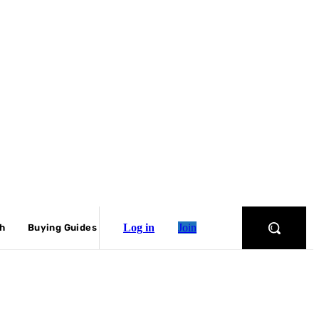
Log in
Join
ch
Buying Guides