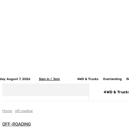
iday, August 7, 2026
Sign in / Join
4WD & Trucks
Overlanding
R
4WD & Truck
Home
off-roading
OFF-ROADING