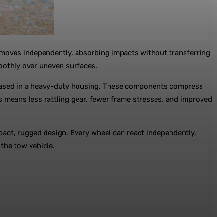
el moves independently, absorbing impacts without transferring
moothly over uneven surfaces.
encased in a heavy-duty housing. These components compress
s means less rattling gear, fewer frame stresses, and improved
pact, rugged design. Every wheel can react independently,
 the tow vehicle.