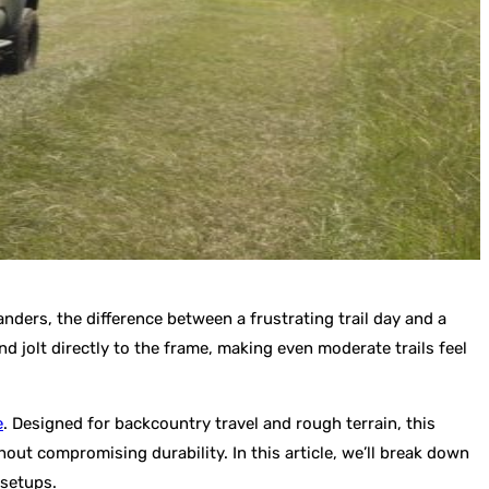
anders, the difference between a frustrating trail day and a
 jolt directly to the frame, making even moderate trails feel
e
. Designed for backcountry travel and rough terrain, this
out compromising durability. In this article, we’ll break down
 setups.