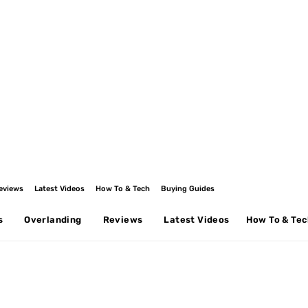
eviews
Latest Videos
How To & Tech
Buying Guides
s
Overlanding
Reviews
Latest Videos
How To & Te