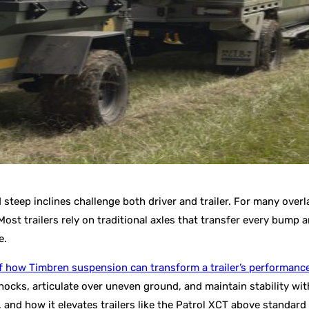
 steep inclines challenge both driver and trailer. For many overl
trailers rely on traditional axles that transfer every bump and
e.
f how Timbren suspension can transform a trailer’s performanc
cks, articulate over uneven ground, and maintain stability with
 and how it elevates trailers like the Patrol XCT above standard