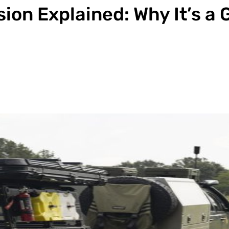
ion Explained: Why It’s a