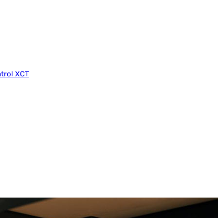
trol XCT