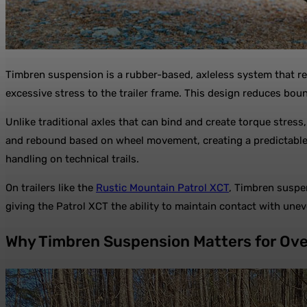
Timbren suspension is a rubber-based, axleless system that re
excessive stress to the trailer frame. This design reduces boun
Unlike traditional axles that can bind and create torque str
and rebound based on wheel movement, creating a predictable a
handling on technical trails.
On trailers like the
Rustic Mountain Patrol XCT
, Timbren suspe
giving the Patrol XCT the ability to maintain contact with une
Why Timbren Suspension Matters for Ove