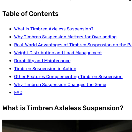
Table of Contents
What is Timbren Axleless Suspension?
Why Timbren Suspension Matters for Overlanding
Real-World Advantages of Timbren Suspension on the Pa
Weight Distribution and Load Management
Durability and Maintenance
Timbren Suspension in Action
Other Features Complementing Timbren Suspension
Why Timbren Suspension Changes the Game
FAQ
What is Timbren Axleless Suspension?