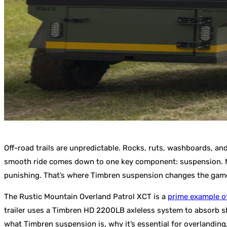
Off-road trails are unpredictable. Rocks, ruts, washboards, and
smooth ride comes down to one key component: suspension. Most 
punishing. That’s where Timbren suspension changes the gam
The Rustic Mountain Overland Patrol XCT is a
prime example o
trailer uses a Timbren HD 2200LB axleless system to absorb sho
what Timbren suspension is, why it’s essential for overlanding,