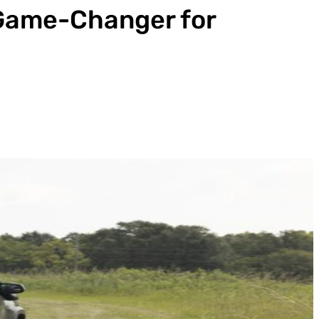
 Game-Changer for