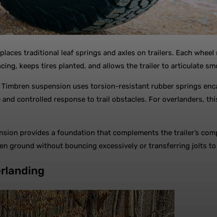
places traditional leaf springs and axles on trailers. Each whe
cing, keeps tires planted, and allows the trailer to articulate s
ess, Timbren suspension uses torsion-resistant rubber springs 
nd controlled response to trail obstacles. For overlanders, thi
nsion provides a foundation that complements the trailer’s com
ven ground without bouncing excessively or transferring jolts to
rlanding