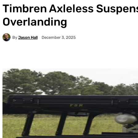
Timbren Axleless Suspens
Overlanding
By
Jason Hall
December 3, 2025