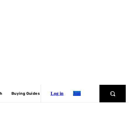
Log in
Join
ch
Buying Guides