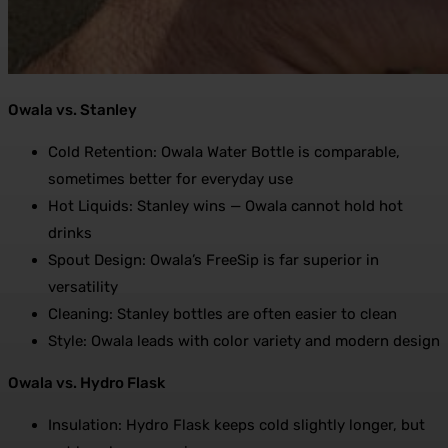
Owala vs. Stanley
Cold Retention: Owala Water Bottle is comparable,
sometimes better for everyday use
Hot Liquids: Stanley wins — Owala cannot hold hot
drinks
Spout Design: Owala’s FreeSip is far superior in
versatility
Cleaning: Stanley bottles are often easier to clean
Style: Owala leads with color variety and modern design
Owala vs. Hydro Flask
Insulation: Hydro Flask keeps cold slightly longer, but