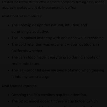
I tested the Owala Water Bottle in several scenarios: filming days, on the
road, gym workouts, and daily use around the office.
What stood out immediately:
The FreeSip design felt natural, intuitive, and
surprisingly addictive.
The lid opened instantly with one hand while recording.
The cold retention was excellent — even outdoors in
California weather.
The carry loop made it easy to grab during shoots or
real estate tours.
The leak-proof lid gave me peace of mind when tossing
it into my camera bag.
What could be improved:
Cleaning the lid’s crevices requires attention.
The 32 oz model doesn’t fit every cup holder (which