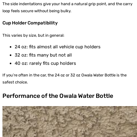
The side indentations give your hand a natural grip point, and the carry
loop feels secure without being bulky.
Cup Holder Compatibility
This varies by size, but in general:
24 oz: fits almost all vehicle cup holders
32 oz: fits many but not all
40 oz: rarely fits cup holders
If you’re often in the car, the 24 oz or 32 oz Owala Water Bottle is the
safest choice.
Performance of the Owala Water Bottle