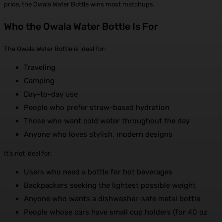
price, the Owala Water Bottle wins most matchups.
Who the Owala Water Bottle Is For
The Owala Water Bottle is ideal for:
Traveling
Camping
Day-to-day use
People who prefer straw-based hydration
Those who want cold water throughout the day
Anyone who loves stylish, modern designs
It’s not ideal for:
Users who need a bottle for hot beverages
Backpackers seeking the lightest possible weight
Anyone who wants a dishwasher-safe metal bottle
People whose cars have small cup holders (for 40 oz