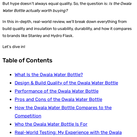
But hype doesn’t always equal quality. So, the question is:
Is the Owala
Water Bottle actually worth buying?
In this in-depth, real-world review, we’ll break down everything from
build quality and insulation to usability, durability, and how it compares
to brands like Stanley and Hydro Flask.
Let’s dive in!
Table of Contents
What Is the Owala Water Bottle?
Design & Build Quality of the Owala Water Bottle
Performance of the Owala Water Bottle
Pros and Cons of the Owala Water Bottle
How the Owala Water Bottle Compares to the
Competition
Who the Owala Water Bottle Is For
Real-World Testing: My Experience with the Owala