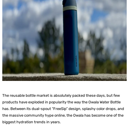
The reusable bottle market is absolutely packed these days, but few
products have exploded in popularity the way the Owala Water Bottle
has. Between its dual-spout “FreeSip” design, splashy color drops, and
the massive community hype online, the Owala has become one of the
biggest hydration trends in years.