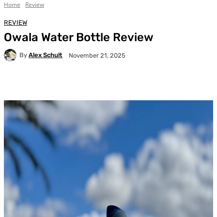
Home
Review
REVIEW
Owala Water Bottle Review
By
Alex Schult
November 21, 2025