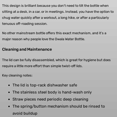
This design is brilliant because you don’t need to tilt the bottle when
sitting at a desk, in a car, or in meetings. Instead, you have the option to
chug water quickly after a workout, a long hike, or after a particularly
tenuous off-roading session.
No other mainstream bottle offers this exact mechanism, and it’s a
major reason why people love the Owala Water Bottle.
Cleaning and Maintenance
The lid can be fully disassembled, which is great for hygiene but does
require a little more effort than simple twist-off lids.
Key cleaning notes:
The lid is top-rack dishwasher safe
The stainless steel body is hand-wash only
Straw pieces need periodic deep cleaning
The spring/button mechanism should be rinsed to
avoid buildup