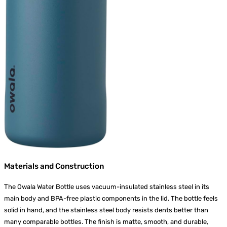
Materials and Construction
The Owala Water Bottle uses vacuum-insulated stainless steel in its
main body and BPA-free plastic components in the lid. The bottle feels
solid in hand, and the stainless steel body resists dents better than
many comparable bottles. The finish is matte, smooth, and durable,