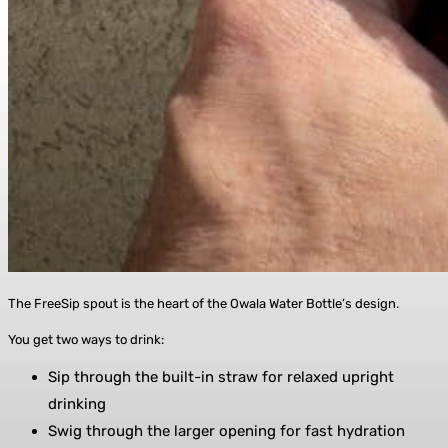
The FreeSip spout is the heart of the Owala Water Bottle’s design.
You get two ways to drink:
Sip through the built-in straw for relaxed upright
drinking
Swig through the larger opening for fast hydration