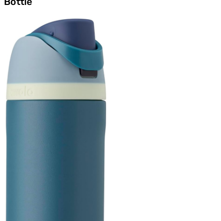
Bottle