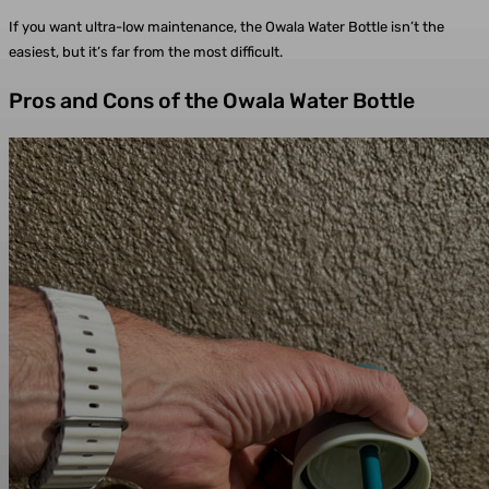
If you want ultra-low maintenance, the Owala Water Bottle isn’t the
easiest, but it’s far from the most difficult.
Pros and Cons of the Owala Water Bottle