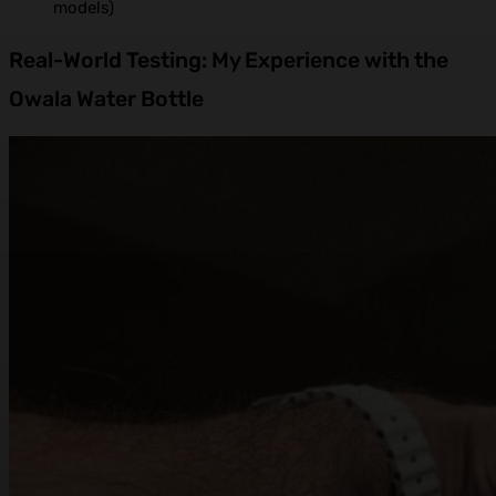
models)
Real-World Testing: My Experience with the
Owala Water Bottle