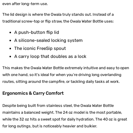
even after long-term use.
The lid design is where the Owala truly stands out. Instead of a
traditional screw-top or flip straw, the Owala Water Bottle uses:
A push-button flip lid
A silicone-sealed locking system
The iconic FreeSip spout
A carry loop that doubles as a lock
This makes the Owala Water Bottle extremely intuitive and easy to open
with one hand, so it’s ideal for when you’re driving long overlanding
routes, sitting around the campfire, or tackling daily tasks at work.
Ergonomics & Carry Comfort
Despite being built from stainless steel, the Owala Water Bottle
maintains a balanced weight. The 24 oz model is the most portable,
while the 32 oz hits a sweet spot for daily hydration. The 40 oz is great
for long outings, but is noticeably heavier and bulkier.