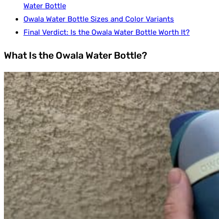
Water Bottle
Owala Water Bottle Sizes and Color Variants
Final Verdict: Is the Owala Water Bottle Worth It?
What Is the Owala Water Bottle?