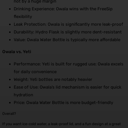
not by a huge margin
Drinking Experience: Owala wins with the FreeSip
flexibility
Leak Protection: Owala is significantly more leak-proof
Durability: Hydro Flask is slightly more dent-resistant
Value: Owala Water Bottle is typically more affordable
Owala vs. Yeti
Performance: Yeti is built for rugged use; Owala excels
for daily convenience
Weight: Yeti bottles are notably heavier
Ease of Use: Owala’s lid mechanism is easier for quick
hydration
Price: Owala Water Bottle is more budget-friendly
Overall?
If you want ice-cold water, a leak-proof lid, and a fun design at a great