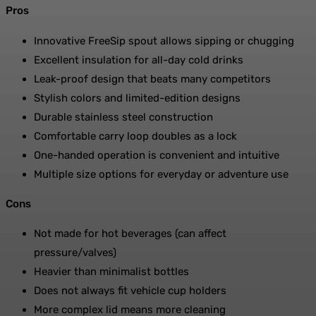
Pros
Innovative FreeSip spout allows sipping or chugging
Excellent insulation for all-day cold drinks
Leak-proof design that beats many competitors
Stylish colors and limited-edition designs
Durable stainless steel construction
Comfortable carry loop doubles as a lock
One-handed operation is convenient and intuitive
Multiple size options for everyday or adventure use
Cons
Not made for hot beverages (can affect
pressure/valves)
Heavier than minimalist bottles
Does not always fit vehicle cup holders
More complex lid means more cleaning