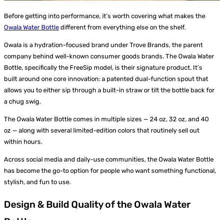
Before getting into performance, it’s worth covering what makes the
Owala Water Bottle
different from everything else on the shelf.
Owala is a hydration-focused brand under Trove Brands, the parent
company behind well-known consumer goods brands. The Owala Water
Bottle, specifically the FreeSip model, is their signature product. It’s
built around one core innovation: a patented dual-function spout that
allows you to either sip through a built-in straw or tilt the bottle back for
a chug swig.
The Owala Water Bottle comes in multiple sizes — 24 oz, 32 oz, and 40
oz — along with several limited-edition colors that routinely sell out
within hours.
Across social media and daily-use communities, the Owala Water Bottle
has become the go-to option for people who want something functional,
stylish, and fun to use.
Design & Build Quality of the Owala Water