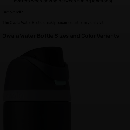
matters when driving between filming locations).
But overall?
The Owala Water Bottle quickly became part of my daily kit.
Owala Water Bottle Sizes and Color Variants