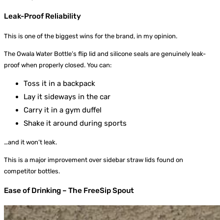
Leak-Proof Reliability
This is one of the biggest wins for the brand, in my opinion.
The Owala Water Bottle’s flip lid and silicone seals are genuinely leak-
proof when properly closed. You can:
Toss it in a backpack
Lay it sideways in the car
Carry it in a gym duffel
Shake it around during sports
…and it won’t leak.
This is a major improvement over sidebar straw lids found on
competitor bottles.
Ease of Drinking – The FreeSip Spout