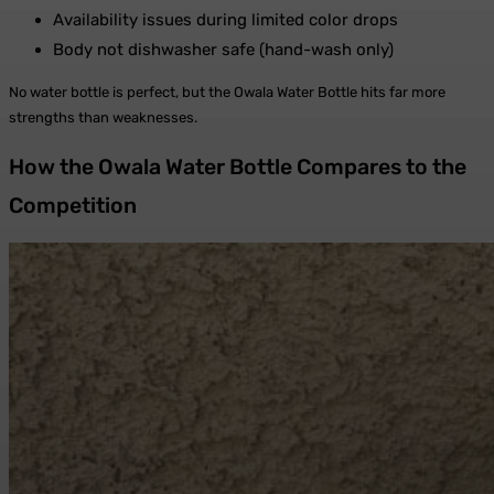
Availability issues during limited color drops
Body not dishwasher safe (hand-wash only)
No water bottle is perfect, but the Owala Water Bottle hits far more
strengths than weaknesses.
How the Owala Water Bottle Compares to the
Competition