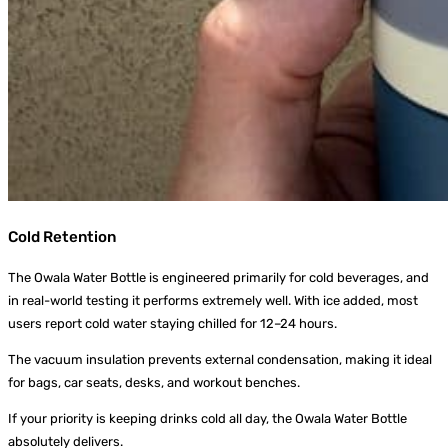
Cold Retention
The Owala Water Bottle is engineered primarily for cold beverages, and
in real-world testing it performs extremely well. With ice added, most
users report cold water staying chilled for 12–24 hours.
The vacuum insulation prevents external condensation, making it ideal
for bags, car seats, desks, and workout benches.
If your priority is keeping drinks cold all day, the Owala Water Bottle
absolutely delivers.