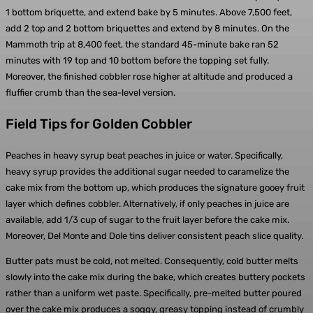
1 bottom briquette, and extend bake by 5 minutes. Above 7,500 feet,
add 2 top and 2 bottom briquettes and extend by 8 minutes. On the
Mammoth trip at 8,400 feet, the standard 45-minute bake ran 52
minutes with 19 top and 10 bottom before the topping set fully.
Moreover, the finished cobbler rose higher at altitude and produced a
fluffier crumb than the sea-level version.
Field Tips for Golden Cobbler
Peaches in heavy syrup beat peaches in juice or water. Specifically,
heavy syrup provides the additional sugar needed to caramelize the
cake mix from the bottom up, which produces the signature gooey fruit
layer which defines cobbler. Alternatively, if only peaches in juice are
available, add 1/3 cup of sugar to the fruit layer before the cake mix.
Moreover, Del Monte and Dole tins deliver consistent peach slice quality.
Butter pats must be cold, not melted. Consequently, cold butter melts
slowly into the cake mix during the bake, which creates buttery pockets
rather than a uniform wet paste. Specifically, pre-melted butter poured
over the cake mix produces a soggy, greasy topping instead of crumbly