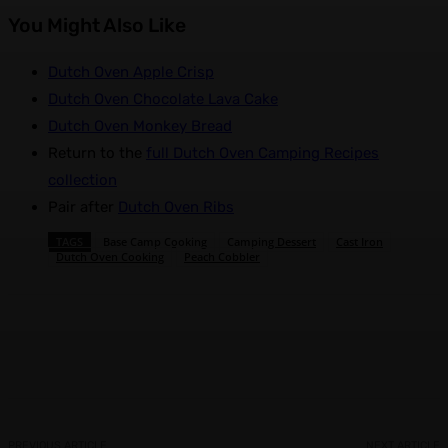
You Might Also Like
Dutch Oven Apple Crisp
Dutch Oven Chocolate Lava Cake
Dutch Oven Monkey Bread
Return to the
full Dutch Oven Camping Recipes
collection
Pair after
Dutch Oven Ribs
TAGS
Base Camp Cooking
Camping Dessert
Cast Iron
Dutch Oven Cooking
Peach Cobbler
Facebook
X
Pinterest
WhatsApp
PREVIOUS ARTICLE
NEXT ARTICLE