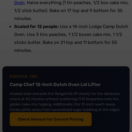
Oven
. Halve everything (1 tin peaches, 1/2 box cake mix,
1/2 stick butter). Bake on 17 top and 9 bottom for 35
minutes.
Scaled for 12 people:
Use a 14-inch Lodge Camp Dutch
Oven. Use 3 tins peaches, 1 1/2 boxes cake mix, 1 1/2
sticks butter. Bake on 21 top and 11 bottom for 55
minutes.
ESSENTIAL TOOL
Camp Chef 12-Inch Dutch Oven Lid Lifter
Hooked steel end pulls the flanged lid off cleanly for the doneness
check at 40 minutes without scattering 17 lit briquettes onto the
golden cake-mix topping. Additionally, the 12-inch reach keeps
hands safely away from caramelized sugar bubbling at the edges.
Check Amazon for Current Pricing