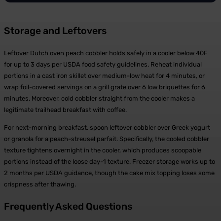
Storage and Leftovers
Leftover Dutch oven peach cobbler holds safely in a cooler below 40F
for up to 3 days per USDA food safety guidelines. Reheat individual
portions in a cast iron skillet over medium-low heat for 4 minutes, or
wrap foil-covered servings on a grill grate over 6 low briquettes for 6
minutes. Moreover, cold cobbler straight from the cooler makes a
legitimate trailhead breakfast with coffee.
For next-morning breakfast, spoon leftover cobbler over Greek yogurt
or granola for a peach-streusel parfait. Specifically, the cooled cobbler
texture tightens overnight in the cooler, which produces scoopable
portions instead of the loose day-1 texture. Freezer storage works up to
2 months per USDA guidance, though the cake mix topping loses some
crispness after thawing.
Frequently Asked Questions