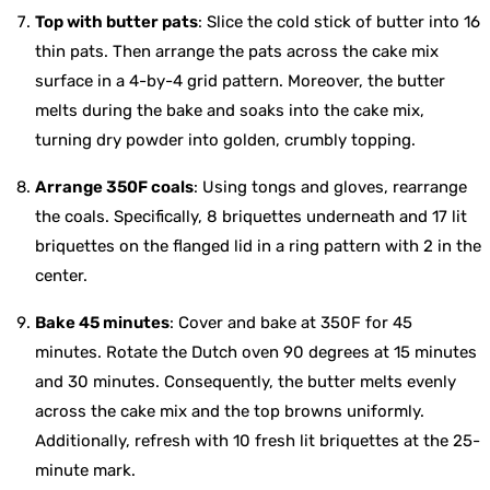
Top with butter pats
: Slice the cold stick of butter into 16
thin pats. Then arrange the pats across the cake mix
surface in a 4-by-4 grid pattern. Moreover, the butter
melts during the bake and soaks into the cake mix,
turning dry powder into golden, crumbly topping.
Arrange 350F coals
: Using tongs and gloves, rearrange
the coals. Specifically, 8 briquettes underneath and 17 lit
briquettes on the flanged lid in a ring pattern with 2 in the
center.
Bake 45 minutes
: Cover and bake at 350F for 45
minutes. Rotate the Dutch oven 90 degrees at 15 minutes
and 30 minutes. Consequently, the butter melts evenly
across the cake mix and the top browns uniformly.
Additionally, refresh with 10 fresh lit briquettes at the 25-
minute mark.