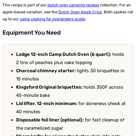
This recipe is part of our
dutch oven camping recipes
collection. For an
apple-based variation, see the
Dutch Oven Apple Crisp
. Both spokes roll
up to our
camp cooking for overlanders guide
.
Equipment You Need
Lodge 12-inch Camp Dutch Oven (6 quart):
holds
2 tins of peaches plus cake topping
Charcoal chimney starter:
lights 30 briquettes in
15 minutes
Kingsford Original briquettes:
holds 350F across
45-minute bake
Lid lifter, 12-inch minimum:
for doneness check at
40 minutes
Disposable foil liner (optional):
for fast cleanup of
the caramelized sugar