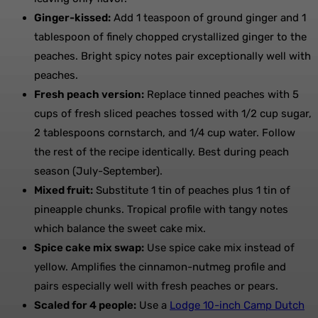
Ginger-kissed:
Add 1 teaspoon of ground ginger and 1
tablespoon of finely chopped crystallized ginger to the
peaches. Bright spicy notes pair exceptionally well with
peaches.
Fresh peach version:
Replace tinned peaches with 5
cups of fresh sliced peaches tossed with 1/2 cup sugar,
2 tablespoons cornstarch, and 1/4 cup water. Follow
the rest of the recipe identically. Best during peach
season (July-September).
Mixed fruit:
Substitute 1 tin of peaches plus 1 tin of
pineapple chunks. Tropical profile with tangy notes
which balance the sweet cake mix.
Spice cake mix swap:
Use spice cake mix instead of
yellow. Amplifies the cinnamon-nutmeg profile and
pairs especially well with fresh peaches or pears.
Scaled for 4 people:
Use a
Lodge 10-inch Camp Dutch