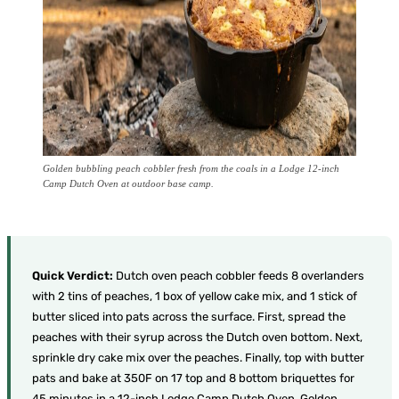
Golden bubbling peach cobbler fresh from the coals in a Lodge 12-inch
Camp Dutch Oven at outdoor base camp.
Quick Verdict:
Dutch oven peach cobbler feeds 8 overlanders
with 2 tins of peaches, 1 box of yellow cake mix, and 1 stick of
butter sliced into pats across the surface. First, spread the
peaches with their syrup across the Dutch oven bottom. Next,
sprinkle dry cake mix over the peaches. Finally, top with butter
pats and bake at 350F on 17 top and 8 bottom briquettes for
45 minutes in a 12-inch Lodge Camp Dutch Oven. Golden,