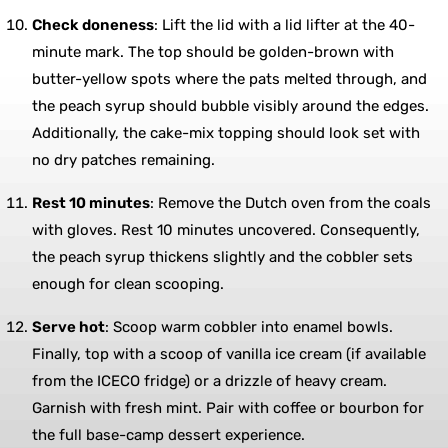
Check doneness
: Lift the lid with a lid lifter at the 40-
minute mark. The top should be golden-brown with
butter-yellow spots where the pats melted through, and
the peach syrup should bubble visibly around the edges.
Additionally, the cake-mix topping should look set with
no dry patches remaining.
Rest 10 minutes
: Remove the Dutch oven from the coals
with gloves. Rest 10 minutes uncovered. Consequently,
the peach syrup thickens slightly and the cobbler sets
enough for clean scooping.
Serve hot
: Scoop warm cobbler into enamel bowls.
Finally, top with a scoop of vanilla ice cream (if available
from the ICECO fridge) or a drizzle of heavy cream.
Garnish with fresh mint. Pair with coffee or bourbon for
the full base-camp dessert experience.