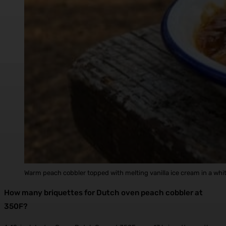
Warm peach cobbler topped with melting vanilla ice cream in a wh
How many briquettes for Dutch oven peach cobbler at
350F?