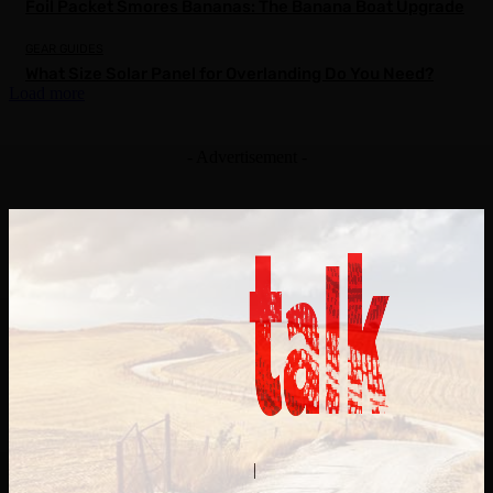
Foil Packet Smores Bananas: The Banana Boat Upgrade
GEAR GUIDES
What Size Solar Panel for Overlanding Do You Need?
Load more
- Advertisement -
Contact Us
About Us
|