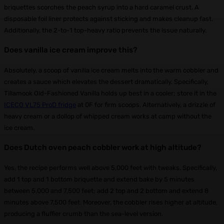
briquettes scorches the peach syrup into a hard caramel crust. A
disposable foil liner protects against sticking and makes cleanup fast.
Additionally, the 2-to-1 top-heavy ratio prevents the issue naturally.
Does vanilla ice cream improve this?
Absolutely, a scoop of vanilla ice cream melts into the warm cobbler and
creates a sauce which elevates the dessert dramatically. Specifically,
Tillamook Old-Fashioned Vanilla holds up best in a cooler; store it in the
ICECO VL75 ProD fridge
at 0F for firm scoops. Alternatively, a drizzle of
heavy cream or a dollop of whipped cream works at camp without the
ice cream.
Does Dutch oven peach cobbler work at high altitude?
Yes, the recipe performs well above 5,000 feet with tweaks. Specifically,
add 1 top and 1 bottom briquette and extend bake by 5 minutes
between 5,000 and 7,500 feet; add 2 top and 2 bottom and extend 8
minutes above 7,500 feet. Moreover, the cobbler rises higher at altitude,
producing a fluffier crumb than the sea-level version.