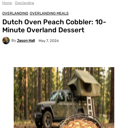
Home
Overlanding
OVERLANDING
OVERLANDING MEALS
Dutch Oven Peach Cobbler: 10-
Minute Overland Dessert
By
Jason Hall
May 7, 2026