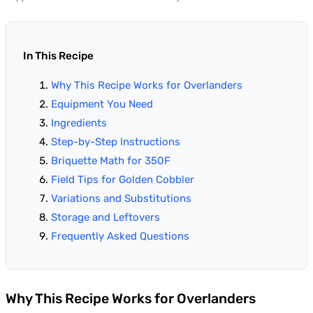
In This Recipe
Why This Recipe Works for Overlanders
Equipment You Need
Ingredients
Step-by-Step Instructions
Briquette Math for 350F
Field Tips for Golden Cobbler
Variations and Substitutions
Storage and Leftovers
Frequently Asked Questions
Why This Recipe Works for Overlanders