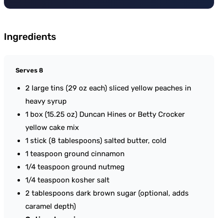
Ingredients
Serves 8
2 large tins (29 oz each) sliced yellow peaches in
heavy syrup
1 box (15.25 oz) Duncan Hines or Betty Crocker
yellow cake mix
1 stick (8 tablespoons) salted butter, cold
1 teaspoon ground cinnamon
1/4 teaspoon ground nutmeg
1/4 teaspoon kosher salt
2 tablespoons dark brown sugar (optional, adds
caramel depth)