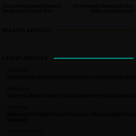
James Baroud Evasion Review:
Jeep Wrangler Rubicon Hits One
Hands-On at Spirit of 1876
Million Sales Milestone
RELATED ARTICLES
LATEST ARTICLES
GEAR GUIDES
Diesel Heater Carbon Monoxide Risk: Is a Diesel Heater Saf
OVERLANDING
Gear and Shelter Setups That Actually Work with Kids and 
TRUCK NEWS
Volkswagen Pickup Truck for America: What the Report Actu
Supports
OVERLANDING MEALS