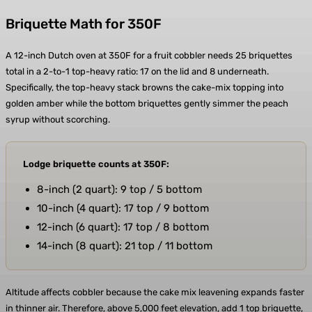
Briquette Math for 350F
A 12-inch Dutch oven at 350F for a fruit cobbler needs 25 briquettes
total in a 2-to-1 top-heavy ratio: 17 on the lid and 8 underneath.
Specifically, the top-heavy stack browns the cake-mix topping into
golden amber while the bottom briquettes gently simmer the peach
syrup without scorching.
Lodge briquette counts at 350F:
8-inch (2 quart): 9 top / 5 bottom
10-inch (4 quart): 17 top / 9 bottom
12-inch (6 quart): 17 top / 8 bottom
14-inch (8 quart): 21 top / 11 bottom
Altitude affects cobbler because the cake mix leavening expands faster
in thinner air. Therefore, above 5,000 feet elevation, add 1 top briquette,