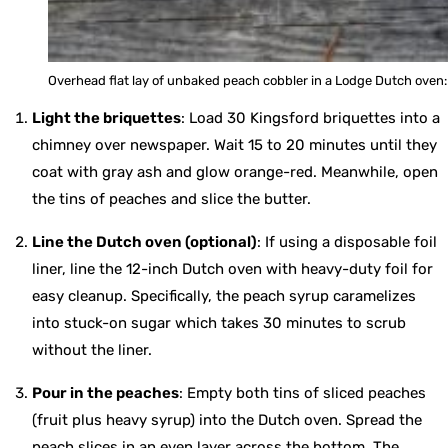
Overhead flat lay of unbaked peach cobbler in a Lodge Dutch oven: 
Light the briquettes
: Load 30 Kingsford briquettes into a
chimney over newspaper. Wait 15 to 20 minutes until they
coat with gray ash and glow orange-red. Meanwhile, open
the tins of peaches and slice the butter.
Line the Dutch oven (optional)
: If using a disposable foil
liner, line the 12-inch Dutch oven with heavy-duty foil for
easy cleanup. Specifically, the peach syrup caramelizes
into stuck-on sugar which takes 30 minutes to scrub
without the liner.
Pour in the peaches
: Empty both tins of sliced peaches
(fruit plus heavy syrup) into the Dutch oven. Spread the
peach slices in an even layer across the bottom. The