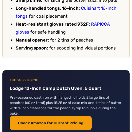
Sharp knife:
for slicing the butter stick into pats
Long-handled tongs, 16-inch:
Cuisinart 16-inch
tongs
for coal placement
Heat-resistant gloves rated 932F:
RAPICCA
gloves
for safe handling
Manual opener:
for 2 tins of peaches
Serving spoon:
for scooping individual portions
THE WORKHORSE
Lodge 12-Inch Camp Dutch Oven, 6 Quart
Pre-seasoned cast iron with flanged lid holds 2 large tins of
peaches (60 oz total) plus 15.25 oz of cake mix and 1 stick of butter
with 1-inch clearance for the peach syrup to bubble during the
bake.
Check Amazon for Current Pricing