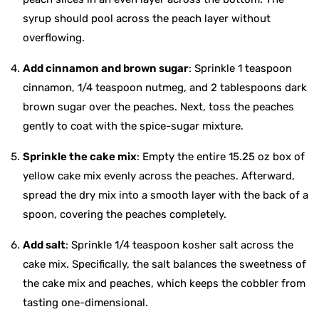
syrup should pool across the peach layer without
overflowing.
Add cinnamon and brown sugar
: Sprinkle 1 teaspoon
cinnamon, 1/4 teaspoon nutmeg, and 2 tablespoons dark
brown sugar over the peaches. Next, toss the peaches
gently to coat with the spice-sugar mixture.
Sprinkle the cake mix
: Empty the entire 15.25 oz box of
yellow cake mix evenly across the peaches. Afterward,
spread the dry mix into a smooth layer with the back of a
spoon, covering the peaches completely.
Add salt
: Sprinkle 1/4 teaspoon kosher salt across the
cake mix. Specifically, the salt balances the sweetness of
the cake mix and peaches, which keeps the cobbler from
tasting one-dimensional.