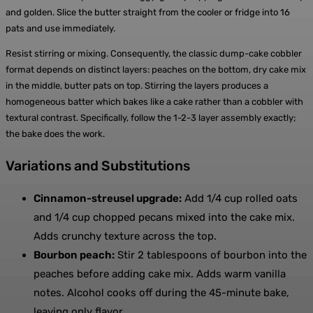
and golden. Slice the butter straight from the cooler or fridge into 16
pats and use immediately.
Resist stirring or mixing. Consequently, the classic dump-cake cobbler
format depends on distinct layers: peaches on the bottom, dry cake mix
in the middle, butter pats on top. Stirring the layers produces a
homogeneous batter which bakes like a cake rather than a cobbler with
textural contrast. Specifically, follow the 1-2-3 layer assembly exactly;
the bake does the work.
Variations and Substitutions
Cinnamon-streusel upgrade:
Add 1/4 cup rolled oats
and 1/4 cup chopped pecans mixed into the cake mix.
Adds crunchy texture across the top.
Bourbon peach:
Stir 2 tablespoons of bourbon into the
peaches before adding cake mix. Adds warm vanilla
notes. Alcohol cooks off during the 45-minute bake,
leaving only flavor.