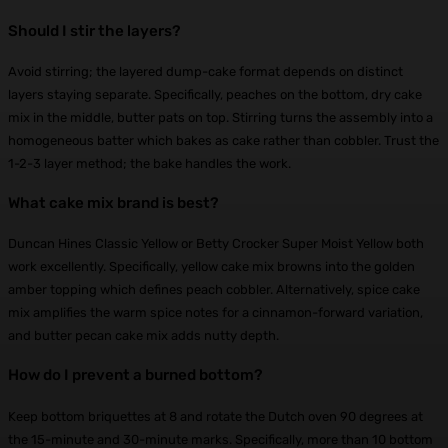
Should I stir the layers?
Avoid stirring; the layered dump-cake format depends on distinct
layers staying separate. Specifically, peaches on the bottom, dry cake
mix in the middle, butter pats on top. Stirring turns the assembly into a
homogeneous batter which bakes as cake rather than cobbler. Trust the
1-2-3 layer method; the bake handles the work.
What cake mix brand is best?
Duncan Hines Classic Yellow or Betty Crocker Super Moist Yellow both
work excellently. Specifically, yellow cake mix browns into the golden
amber topping which defines peach cobbler. Alternatively, spice cake
mix amplifies the warm spice notes for a cinnamon-forward variation,
and butter pecan cake mix adds nutty depth.
How do I prevent a burned bottom?
Keep bottom briquettes at 8 and rotate the Dutch oven 90 degrees at
the 15-minute and 30-minute marks. Specifically, more than 10 bottom