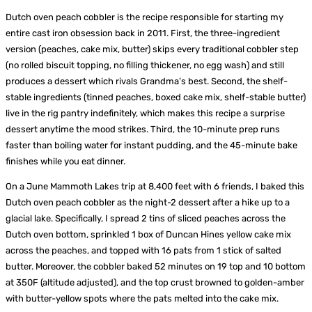
Dutch oven peach cobbler is the recipe responsible for starting my
entire cast iron obsession back in 2011. First, the three-ingredient
version (peaches, cake mix, butter) skips every traditional cobbler step
(no rolled biscuit topping, no filling thickener, no egg wash) and still
produces a dessert which rivals Grandma’s best. Second, the shelf-
stable ingredients (tinned peaches, boxed cake mix, shelf-stable butter)
live in the rig pantry indefinitely, which makes this recipe a surprise
dessert anytime the mood strikes. Third, the 10-minute prep runs
faster than boiling water for instant pudding, and the 45-minute bake
finishes while you eat dinner.
On a June Mammoth Lakes trip at 8,400 feet with 6 friends, I baked this
Dutch oven peach cobbler as the night-2 dessert after a hike up to a
glacial lake. Specifically, I spread 2 tins of sliced peaches across the
Dutch oven bottom, sprinkled 1 box of Duncan Hines yellow cake mix
across the peaches, and topped with 16 pats from 1 stick of salted
butter. Moreover, the cobbler baked 52 minutes on 19 top and 10 bottom
at 350F (altitude adjusted), and the top crust browned to golden-amber
with butter-yellow spots where the pats melted into the cake mix.