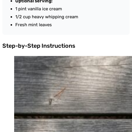
Optional serving:
1 pint vanilla ice cream
1/2 cup heavy whipping cream
Fresh mint leaves
Step-by-Step Instructions