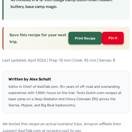
buttery, base camp magic.
Save this recipe for your next
Pin It
Print Recipe
trip.
Last updated: April 2026 | Prep: 10 min | Cook: 45 min | Serves: 8
Written by Alex Schult
Editor in Chief of 4wdTalk.com. 15+ years of off-road and overlanding
experience with 1,000+ hours on the trail. Tests Dutch oven recipes at
base camp on a Jeep Gladiator and Chevy Colorado ZR2 across the
Sierras, Mojave, and Big Bear backcountry.
We tested this recipe on actual overland trips. Amazon affiliate links
support 4wdTalk.com at no extra cost to you.