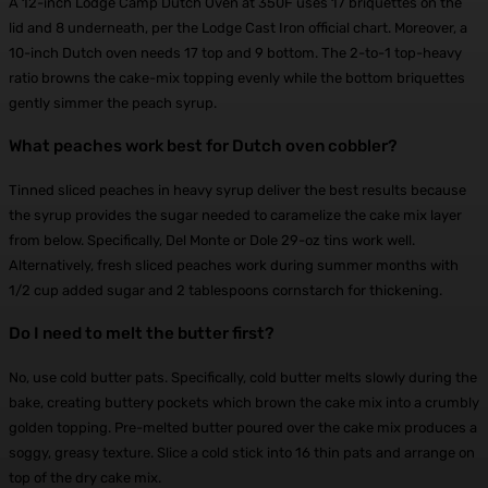
A 12-inch Lodge Camp Dutch Oven at 350F uses 17 briquettes on the
lid and 8 underneath, per the Lodge Cast Iron official chart. Moreover, a
10-inch Dutch oven needs 17 top and 9 bottom. The 2-to-1 top-heavy
ratio browns the cake-mix topping evenly while the bottom briquettes
gently simmer the peach syrup.
What peaches work best for Dutch oven cobbler?
Tinned sliced peaches in heavy syrup deliver the best results because
the syrup provides the sugar needed to caramelize the cake mix layer
from below. Specifically, Del Monte or Dole 29-oz tins work well.
Alternatively, fresh sliced peaches work during summer months with
1/2 cup added sugar and 2 tablespoons cornstarch for thickening.
Do I need to melt the butter first?
No, use cold butter pats. Specifically, cold butter melts slowly during the
bake, creating buttery pockets which brown the cake mix into a crumbly
golden topping. Pre-melted butter poured over the cake mix produces a
soggy, greasy texture. Slice a cold stick into 16 thin pats and arrange on
top of the dry cake mix.