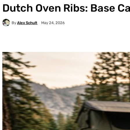
Dutch Oven Ribs: Base C
By
Alex Schult
May 24, 2026