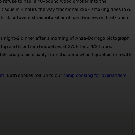
ho refuse to haul a 40-pound wood smoker into the
 tissue in 4 hours the way traditional 225F smoking does in 6.
hird, leftovers shred into killer rib sandwiches on trail-lunch
 as night-2 dinner after a morning of Anza-Borrego pictograph
 9 top and 8 bottom briquettes at 275F for 3 1/2 hours.
45F, and pulled cleanly from the bone when I grabbed one with
st
. Both spokes roll up to our
camp cooking for overlanders