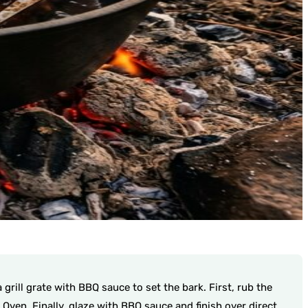
grill grate with BBQ sauce to set the bark. First, rub the
ven. Finally, glaze with BBQ sauce and finish over direct