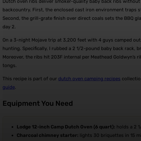
Dutch oven ribs deliver smoker-quality baby back ribs withou
backcountry. First, the enclosed cast iron environment traps 
Second, the grill-grate finish over direct coals sets the BBQ gl
day 2.
On a 3-night Mojave trip at 3,200 feet with 4 guys camped out
hunting. Specifically, I rubbed a 2 1/2-pound baby back rack, br
Moreover, the ribs hit 203F internal per Meathead Goldwyn’s 
tongs.
This recipe is part of our
dutch oven camping recipes
collectio
guide
.
Equipment You Need
Lodge 12-inch Camp Dutch Oven (6 quart):
holds a 2 1
Charcoal chimney starter:
lights 30 briquettes in 15 m