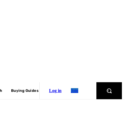
Log in
Join
ch
Buying Guides