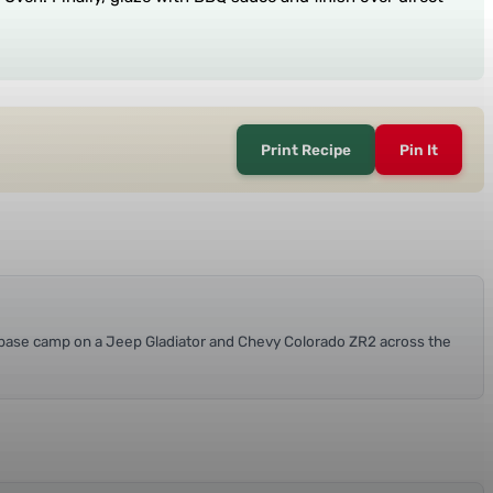
Print Recipe
Pin It
at base camp on a Jeep Gladiator and Chevy Colorado ZR2 across the