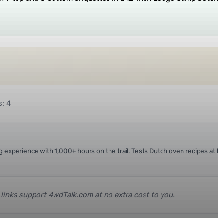
s: 4
ing experience with 1,000+ hours on the trail. Tests Dutch oven recipes 
e links support 4wdTalk.com at no extra cost to you.