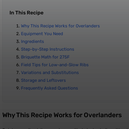
In This Recipe
Why This Recipe Works for Overlanders
Equipment You Need
Ingredients
Step-by-Step Instructions
Briquette Math for 275F
Field Tips for Low-and-Slow Ribs
Variations and Substitutions
Storage and Leftovers
Frequently Asked Questions
Why This Recipe Works for Overlanders