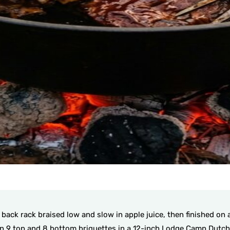
ack rack braised low and slow in apple juice, then finished on a 
n 9 top and 8 bottom briquettes in a 12-inch Lodge Camp Dutch O