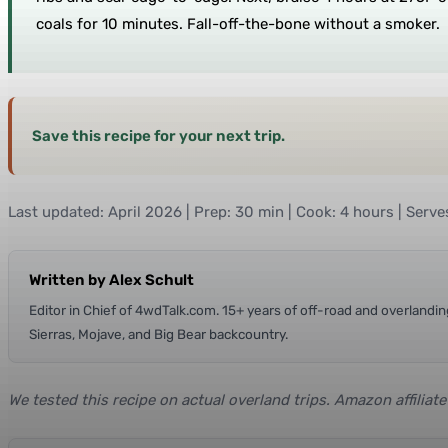
coals for 10 minutes. Fall-off-the-bone without a smoker.
Save this recipe for your next trip.
Last updated: April 2026 | Prep: 30 min | Cook: 4 hours | Serve
Written by Alex Schult
Editor in Chief of 4wdTalk.com. 15+ years of off-road and overland
Sierras, Mojave, and Big Bear backcountry.
We tested this recipe on actual overland trips. Amazon affiliat