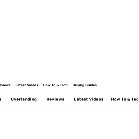
eviews
Latest Videos
How To & Tech
Buying Guides
s
Overlanding
Reviews
Latest Videos
How To & Te