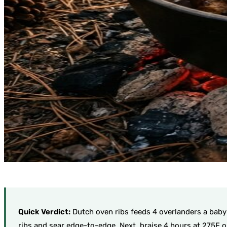
Quick Verdict:
Dutch oven ribs feeds 4 overlanders a baby b
ribs and sear edge-to-edge. Next, braise 4 hours at 275F o