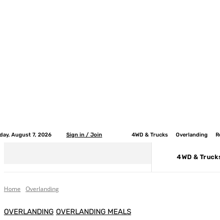
iday, August 7, 2026
Sign in / Join
4WD & Trucks
Overlanding
R
4WD & Truck
Home
Overlanding
OVERLANDING
OVERLANDING MEALS