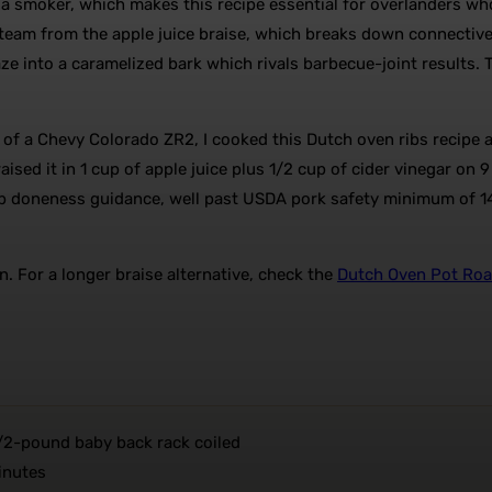
t a smoker, which makes this recipe essential for overlanders w
steam from the apple juice braise, which breaks down connective
aze into a caramelized bark which rivals barbecue-joint results. T
 of a Chevy Colorado ZR2, I cooked this Dutch oven ribs recipe
aised it in 1 cup of apple juice plus 1/2 cup of cider vinegar on
rib doneness guidance, well past USDA pork safety minimum of 1
n. For a longer braise alternative, check the
Dutch Oven Pot Roa
/2-pound baby back rack coiled
inutes