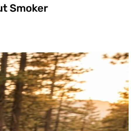
ut Smoker