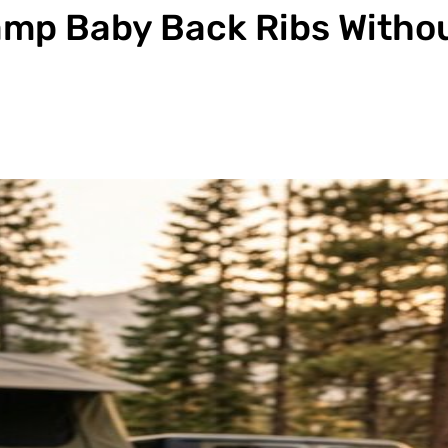
amp Baby Back Ribs Witho