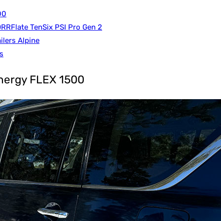
00
RRFlate TenSix PSI Pro Gen 2
ilers Alpine
s
Inergy FLEX 1500