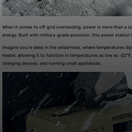
When it comes to off-grid overlanding, power is more than a c
energy. Built with military-grade precision, this power statio
Imagine you’re deep in the wilderness, where temperatures dip
heater, allowing it to function in temperatures as low as -22°
charging devices, and running small appliances.