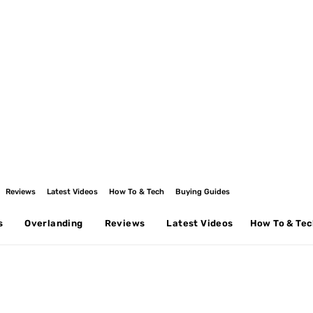
Reviews
Latest Videos
How To & Tech
Buying Guides
s
Overlanding
Reviews
Latest Videos
How To & Te