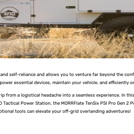
and self-reliance and allows you to venture far beyond the confi
ower essential devices, maintain your vehicle, and efficiently 
ip from a logistical headache into a seamless experience. In thi
00 Tactical Power Station, the MORRFlate TenSix PSI Pro Gen 2 P
ptional tools can elevate your off-grid overlanding adventures!