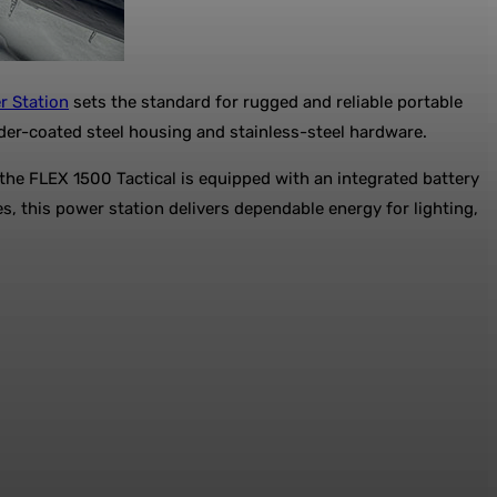
r Station
sets the standard for rugged and reliable portable
wder-coated steel housing and stainless-steel hardware.
the FLEX 1500 Tactical is equipped with an integrated battery
s, this power station delivers dependable energy for lighting,