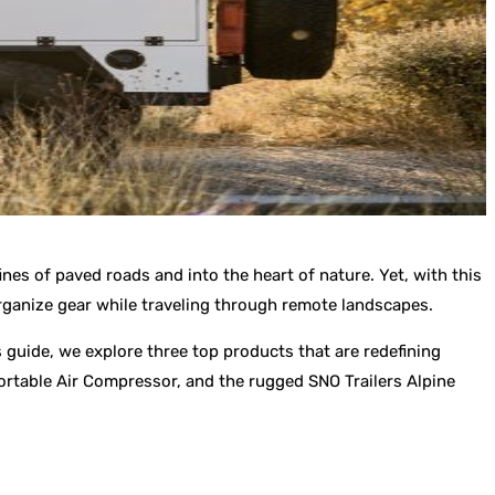
nes of paved roads and into the heart of nature. Yet, with this
organize gear while traveling through remote landscapes.
s guide, we explore three top products that are redefining
ortable Air Compressor, and the rugged SNO Trailers Alpine