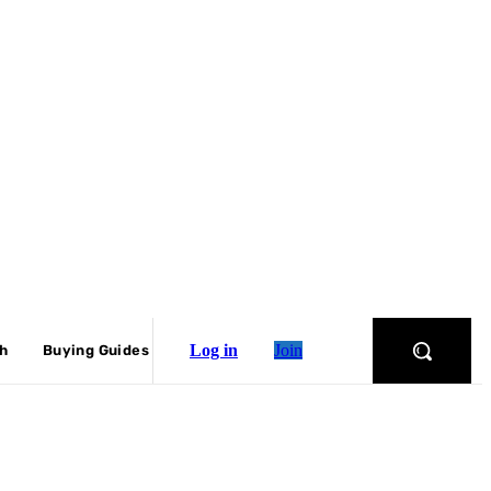
Log in
Join
ch
Buying Guides