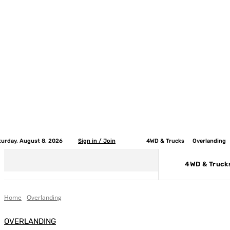
turday, August 8, 2026
Sign in / Join
4WD & Trucks
Overlanding
4WD & Truck
Home
Overlanding
OVERLANDING