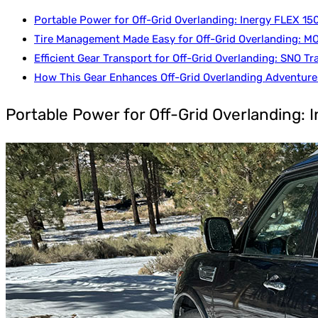
Portable Power for Off-Grid Overlanding: Inergy FLEX 15
Tire Management Made Easy for Off-Grid Overlanding: MO
Efficient Gear Transport for Off-Grid Overlanding: SNO Tra
How This Gear Enhances Off-Grid Overlanding Adventure
Portable Power for Off-Grid Overlanding: 