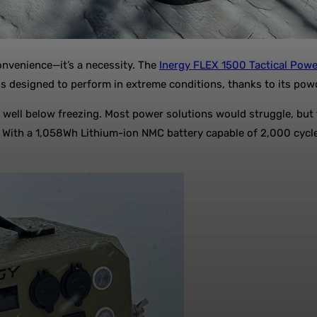
onvenience—it’s a necessity. The
Inergy FLEX 1500 Tactical Powe
n is designed to perform in extreme conditions, thanks to its po
 well below freezing. Most power solutions would struggle, but 
F. With a 1,058Wh Lithium-ion NMC battery capable of 2,000 cycle