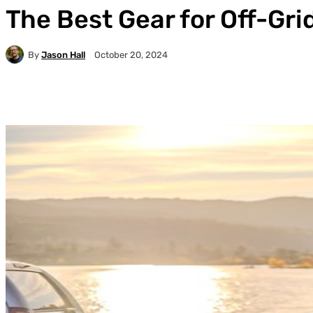
The Best Gear for Off-Gr
By
Jason Hall
October 20, 2024