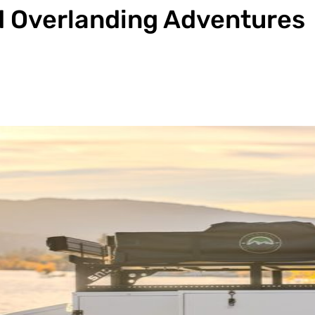
id Overlanding Adventures