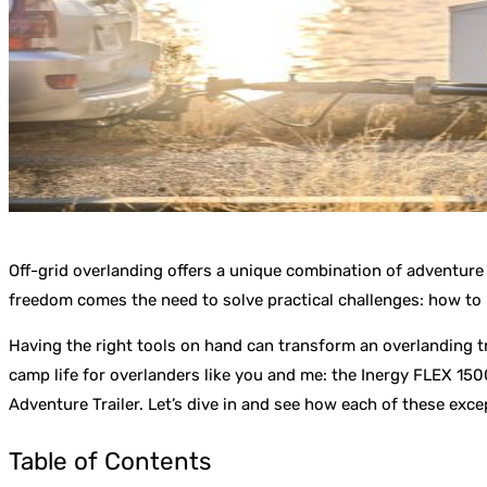
Off-grid overlanding offers a unique combination of adventure 
freedom comes the need to solve practical challenges: how to p
Having the right tools on hand can transform an overlanding tr
camp life for overlanders like you and me: the Inergy FLEX 15
Adventure Trailer. Let’s dive in and see how each of these exce
Table of Contents