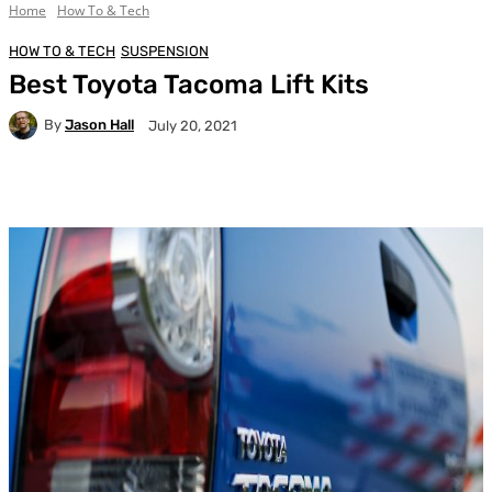
Home
How To & Tech
HOW TO & TECH
SUSPENSION
Best Toyota Tacoma Lift Kits
By
Jason Hall
July 20, 2021