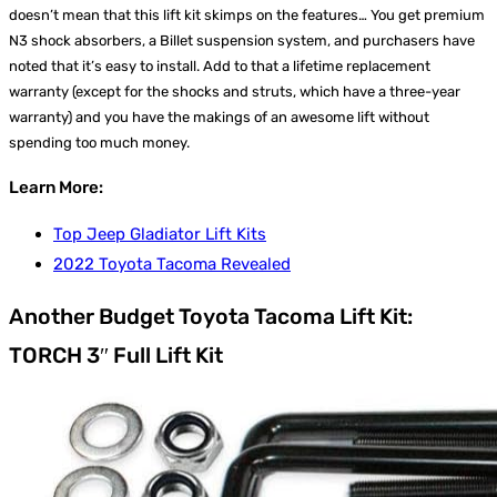
doesn’t mean that this lift kit skimps on the features… You get premium
N3 shock absorbers, a Billet suspension system, and purchasers have
noted that it’s easy to install. Add to that a lifetime replacement
warranty (except for the shocks and struts, which have a three-year
warranty) and you have the makings of an awesome lift without
spending too much money.
Learn More:
Top Jeep Gladiator Lift Kits
2022 Toyota Tacoma Revealed
Another Budget Toyota Tacoma Lift Kit:
TORCH 3″ Full Lift Kit