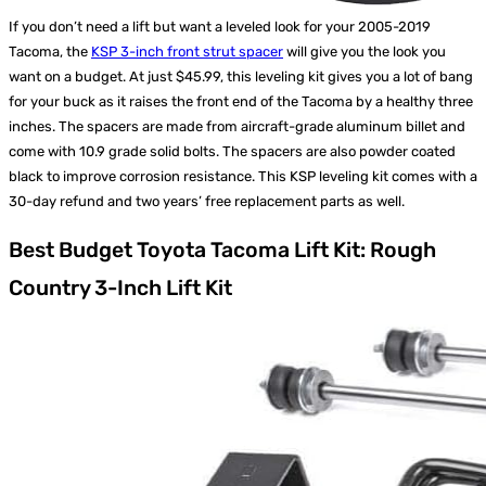
If you don’t need a lift but want a leveled look for your 2005-2019
Tacoma, the
KSP 3-inch front strut spacer
will give you the look you
want on a budget. At just $45.99, this leveling kit gives you a lot of bang
for your buck as it raises the front end of the Tacoma by a healthy three
inches. The spacers are made from aircraft-grade aluminum billet and
come with 10.9 grade solid bolts. The spacers are also powder coated
black to improve corrosion resistance. This KSP leveling kit comes with a
30-day refund and two years’ free replacement parts as well.
Best Budget Toyota Tacoma Lift Kit: Rough
Country 3-Inch Lift Kit