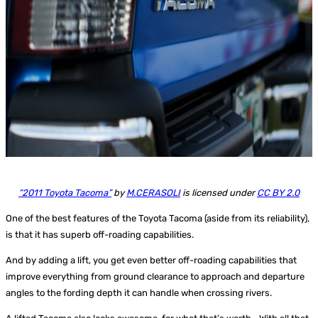
“2011 Toyota Tacoma”
by
M.CERASOLI
is licensed under
CC BY 2.0
One of the best features of the Toyota Tacoma (aside from its reliability),
is that it has superb off-roading capabilities.
And by adding a lift, you get even better off-roading capabilities that
improve everything from ground clearance to approach and departure
angles to the fording depth it can handle when crossing rivers.