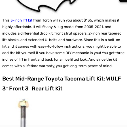
This
3-inch lift kit
from Torch will run you about $135, which makes it
highly affordable. It will fit any 6-lug model from 2005-2021, and
includes a differential drop kit, front strut spacers, 2-inch rear tapered
lift blocks, and extended U-bolts and hardware. Since this is a bolt-on
kit and it comes with easy-to-follow instructions, you might be able to
add the kit yourself if you have some DIY mechanic in you! You get three
inches of lift in front and back for a nice lifted look. And since the kit
comes with a lifetime warranty, you get long-term peace of mind.
Best Mid-Range Toyota Tacoma Lift Kit: WULF
3″ Front 3″ Rear Lift Kit