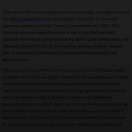
If you want a lift kit and a leveling kit in one package, you might consider
this
WULF leveling lift kit
as a good option. At $1,250, it’s the most
expensive option on this list. This kit is compatible with 2005-2015
Tacomas with a six-lug bolt pattern. It will fit both 2WD and 4WD
Tacomas. Up front you get strut spacers, WULF upper control arms, and
adjustable Bilstein lift struts, among other goodies. In back, you get
Add-A-Leafs with isolator pads, protective shock dust boots, and
Bilstein shocks.
The result is a 3.5-inch lift in the front and a 2-inch lift in back. Really,
no matter which of these
Toyota Tacoma lift kits you choose
, you’ll get a
product that comes with everything you need for install, and since
many of them have a lifetime warranty, you get good peace of mind as
well. Just remember that a lift kit isn’t the only off-roading and
overlanding accessory that’s worth your money. Having accessories like
a dual battery system, a winch, loads of recovery gear, and so forth is
also necessary. Stay tuned for future articles on other top accessories
for the Tacoma so you can fill out your off-roading or overlanding kit.