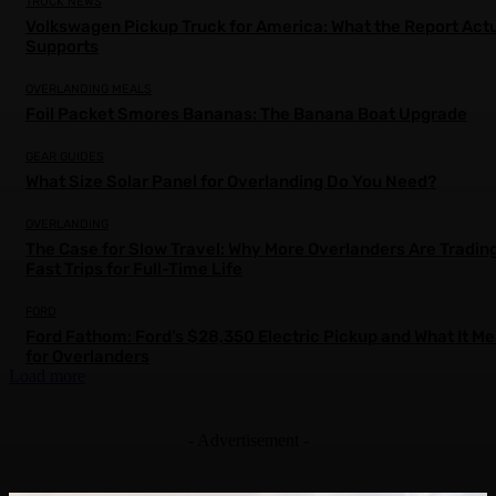
TRUCK NEWS
Volkswagen Pickup Truck for America: What the Report Actu
Supports
OVERLANDING MEALS
Foil Packet Smores Bananas: The Banana Boat Upgrade
GEAR GUIDES
What Size Solar Panel for Overlanding Do You Need?
OVERLANDING
The Case for Slow Travel: Why More Overlanders Are Tradin
Fast Trips for Full-Time Life
FORD
Ford Fathom: Ford’s $28,350 Electric Pickup and What It M
for Overlanders
Load more
- Advertisement -