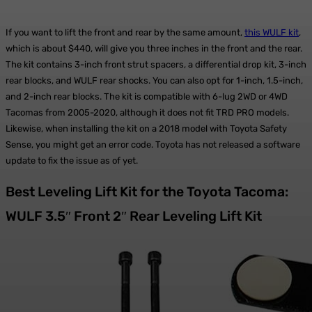
If you want to lift the front and rear by the same amount,
this WULF kit
,
which is about $440, will give you three inches in the front and the rear.
The kit contains 3-inch front strut spacers, a differential drop kit, 3-inch
rear blocks, and WULF rear shocks. You can also opt for 1-inch, 1.5-inch,
and 2-inch rear blocks. The kit is compatible with 6-lug 2WD or 4WD
Tacomas from 2005-2020, although it does not fit TRD PRO models.
Likewise, when installing the kit on a 2018 model with Toyota Safety
Sense, you might get an error code. Toyota has not released a software
update to fix the issue as of yet.
Best Leveling Lift Kit for the Toyota Tacoma:
WULF 3.5″ Front 2″ Rear Leveling Lift Kit