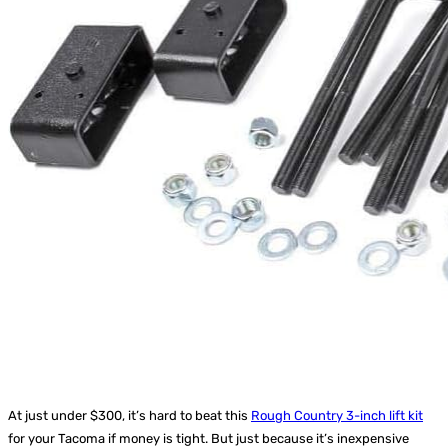
At just under $300, it’s hard to beat this
Rough Country 3-inch lift kit
for your Tacoma if money is tight. But just because it’s inexpensive