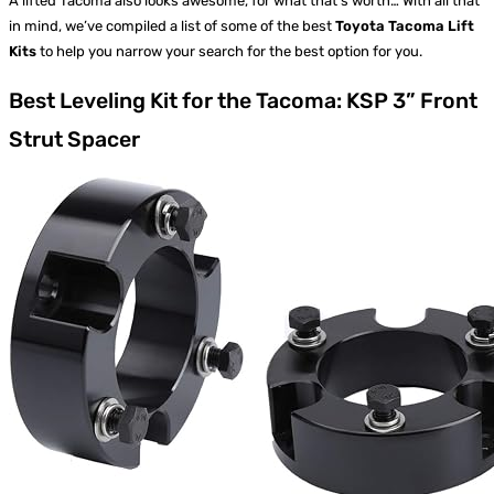
A lifted Tacoma also looks awesome, for what that’s worth… With all that
in mind, we’ve compiled a list of some of the best
Toyota Tacoma Lift
Kits
to help you narrow your search for the best option for you.
Best Leveling Kit for the Tacoma: KSP 3” Front
Strut Spacer