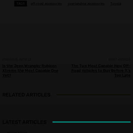
TAGS
off-road accessories
overlanding accessories
Toyota
Facebook
X
Pinterest
WhatsApp
PREVIOUS ARTICLE
NEXT ARTICLE
Is the Jeep Wrangler Rubicon
The Two Most Capable New Off-
Xtreme the Most Capable One
Road Vehicles to Buy Before It’s
Yet?
Too Late
RELATED ARTICLES
LATEST ARTICLES