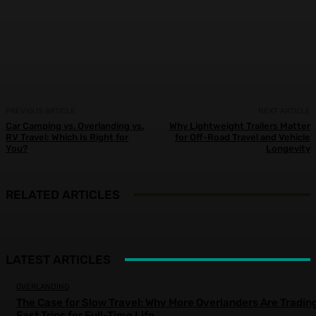
Facebook
X
Pinterest
WhatsApp
PREVIOUS ARTICLE
NEXT ARTICLE
Car Camping vs. Overlanding vs.
Why Lightweight Trailers Matter
RV Travel: Which Is Right for
for Off-Road Travel and Vehicle
You?
Longevity
RELATED ARTICLES
LATEST ARTICLES
OVERLANDING
The Case for Slow Travel: Why More Overlanders Are Tradin
Fast Trips for Full-Time Life