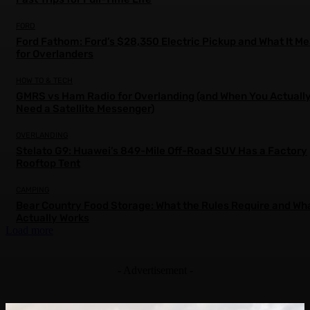
FORD
Ford Fathom: Ford’s $28,350 Electric Pickup and What It M
for Overlanders
HOW TO & TECH
GMRS vs Ham Radio for Overlanding (and When You Actuall
Need a Satellite Messenger)
OVERLANDING
Stelato G9: Huawei’s 849-Mile Off-Road SUV Has a Factory
Rooftop Tent
CAMPING
Bear Country Food Storage: What the Rules Require and Wh
Actually Works
Load more
- Advertisement -