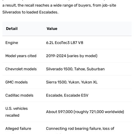
a result, the recall reaches a wide range of buyers, from job-site
Silverados to loaded Escalades.
Detail
Value
Engine
6.2L EcoTec3 L87 V8
Model years cited
2019-2024 (varies by model)
Chevrolet models
Silverado 1500, Tahoe, Suburban
GMC models
Sierra 1500, Yukon, Yukon XL
Cadillac models
Escalade, Escalade ESV
U.S. vehicles
About 597,000 (roughly 721,000 worldwide)
recalled
Alleged failure
Connecting rod bearing failure, loss of