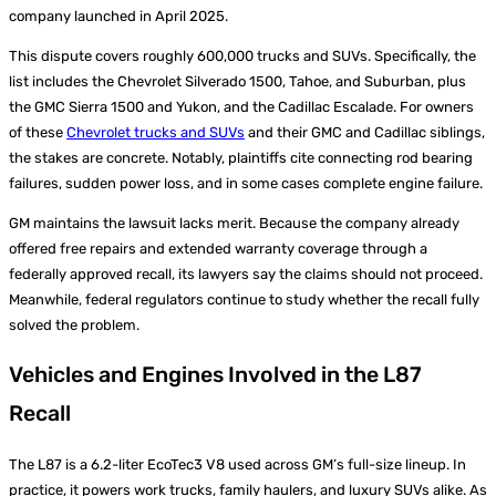
company launched in April 2025.
This dispute covers roughly 600,000 trucks and SUVs. Specifically, the
list includes the Chevrolet Silverado 1500, Tahoe, and Suburban, plus
the GMC Sierra 1500 and Yukon, and the Cadillac Escalade. For owners
of these
Chevrolet trucks and SUVs
and their GMC and Cadillac siblings,
the stakes are concrete. Notably, plaintiffs cite connecting rod bearing
failures, sudden power loss, and in some cases complete engine failure.
GM maintains the lawsuit lacks merit. Because the company already
offered free repairs and extended warranty coverage through a
federally approved recall, its lawyers say the claims should not proceed.
Meanwhile, federal regulators continue to study whether the recall fully
solved the problem.
Vehicles and Engines Involved in the L87
Recall
The L87 is a 6.2-liter EcoTec3 V8 used across GM’s full-size lineup. In
practice, it powers work trucks, family haulers, and luxury SUVs alike. As