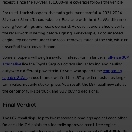
receipt, since the 10-year, 150,000-mile coverage follows the vehicle.
For used-truck shoppers, the math gets more careful. A 2021-2024
Silverado, Sierra, Tahoe, Yukon, or Escalade with the 6.2L V8 still carries
strong tow ratings and resale demand. However, buyers should verify
the recall work in writing before signing. For example, a documented
engine replacement under the recall removes much of the risk, while an
unverified truck leaves it open.
Some shoppers will weigh a switch instead. For instance, a
full-size SUV
alternative
like the Toyota Sequoia covers similar towing and hauling
duty with a different powertrain. Drivers who spend time
comparing
capable SUVs
across brands will find the L87 question reshapes long-
term value, not only sticker price. As a result, the L87 recall now sits at
the center of full-size truck and SUV buying decisions.
Final Verdict
The L87 recall dispute pits two reasonable readings against each other.
On one side, GM points to a federally approved recall, free engine
replacements, and a long warranty extension as proof of relief. Plaintiffs,