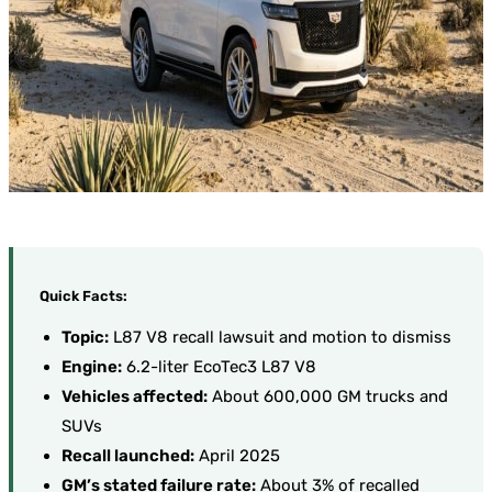
Quick Facts:
Topic:
L87 V8 recall lawsuit and motion to dismiss
Engine:
6.2-liter EcoTec3 L87 V8
Vehicles affected:
About 600,000 GM trucks and
SUVs
Recall launched:
April 2025
GM’s stated failure rate:
About 3% of recalled