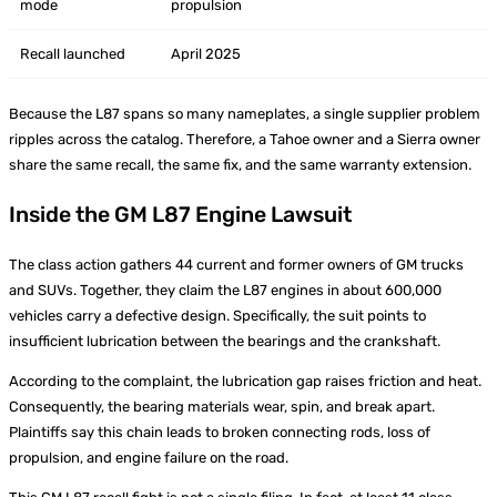
mode
propulsion
Recall launched
April 2025
Because the L87 spans so many nameplates, a single supplier problem
ripples across the catalog. Therefore, a Tahoe owner and a Sierra owner
share the same recall, the same fix, and the same warranty extension.
Inside the GM L87 Engine Lawsuit
The class action gathers 44 current and former owners of GM trucks
and SUVs. Together, they claim the L87 engines in about 600,000
vehicles carry a defective design. Specifically, the suit points to
insufficient lubrication between the bearings and the crankshaft.
According to the complaint, the lubrication gap raises friction and heat.
Consequently, the bearing materials wear, spin, and break apart.
Plaintiffs say this chain leads to broken connecting rods, loss of
propulsion, and engine failure on the road.