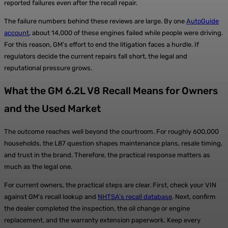
reported failures even after the recall repair.
The failure numbers behind these reviews are large. By one
AutoGuide
account
, about 14,000 of these engines failed while people were driving.
For this reason, GM’s effort to end the litigation faces a hurdle. If
regulators decide the current repairs fall short, the legal and
reputational pressure grows.
What the GM 6.2L V8 Recall Means for Owners
and the Used Market
The outcome reaches well beyond the courtroom. For roughly 600,000
households, the L87 question shapes maintenance plans, resale timing,
and trust in the brand. Therefore, the practical response matters as
much as the legal one.
For current owners, the practical steps are clear. First, check your VIN
against GM’s recall lookup and
NHTSA’s recall database
. Next, confirm
the dealer completed the inspection, the oil change or engine
replacement, and the warranty extension paperwork. Keep every