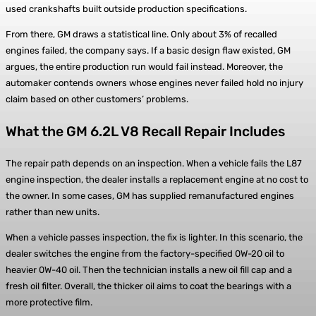
used crankshafts built outside production specifications.
From there, GM draws a statistical line. Only about 3% of recalled
engines failed, the company says. If a basic design flaw existed, GM
argues, the entire production run would fail instead. Moreover, the
automaker contends owners whose engines never failed hold no injury
claim based on other customers’ problems.
What the GM 6.2L V8 Recall Repair Includes
The repair path depends on an inspection. When a vehicle fails the L87
engine inspection, the dealer installs a replacement engine at no cost to
the owner. In some cases, GM has supplied remanufactured engines
rather than new units.
When a vehicle passes inspection, the fix is lighter. In this scenario, the
dealer switches the engine from the factory-specified 0W-20 oil to
heavier 0W-40 oil. Then the technician installs a new oil fill cap and a
fresh oil filter. Overall, the thicker oil aims to coat the bearings with a
more protective film.