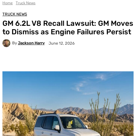
Home
Truck News
TRUCK NEWS
GM 6.2L V8 Recall Lawsuit: GM Moves
to Dismiss as Engine Failures Persist
By
Jackson Harry
June 12, 2026