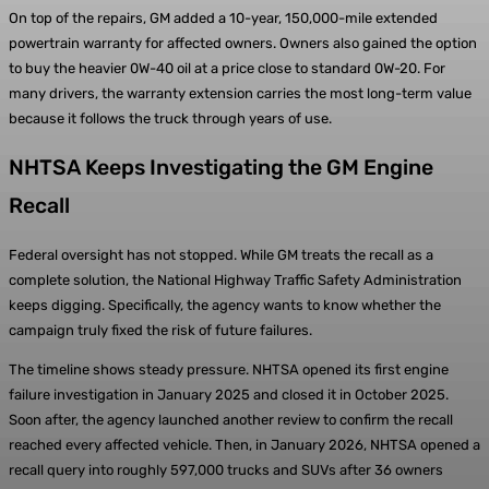
On top of the repairs, GM added a 10-year, 150,000-mile extended
powertrain warranty for affected owners. Owners also gained the option
to buy the heavier 0W-40 oil at a price close to standard 0W-20. For
many drivers, the warranty extension carries the most long-term value
because it follows the truck through years of use.
NHTSA Keeps Investigating the GM Engine
Recall
Federal oversight has not stopped. While GM treats the recall as a
complete solution, the National Highway Traffic Safety Administration
keeps digging. Specifically, the agency wants to know whether the
campaign truly fixed the risk of future failures.
The timeline shows steady pressure. NHTSA opened its first engine
failure investigation in January 2025 and closed it in October 2025.
Soon after, the agency launched another review to confirm the recall
reached every affected vehicle. Then, in January 2026, NHTSA opened a
recall query into roughly 597,000 trucks and SUVs after 36 owners