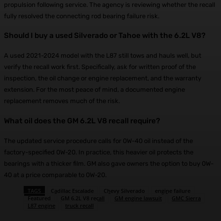
propulsion following service. The agency is reviewing whether the recall
fully resolved the connecting rod bearing failure risk.
Should I buy a used Silverado or Tahoe with the 6.2L V8?
A used 2021-2024 model with the L87 still tows and hauls well, but
verify the recall work first. Specifically, ask for written proof of the
inspection, the oil change or engine replacement, and the warranty
extension. For the most peace of mind, a documented engine
replacement removes much of the risk.
What oil does the GM 6.2L V8 recall require?
The updated service procedure calls for 0W-40 oil instead of the
factory-specified 0W-20. In practice, this heavier oil protects the
bearings with a thicker film. GM also gave owners the option to buy 0W-
40 at a price comparable to 0W-20.
TAGS
Cadillac Escalade
Chevy Silverado
engine failure
Featured
GM 6.2L V8 recall
GM engine lawsuit
GMC Sierra
L87 engine
truck recall