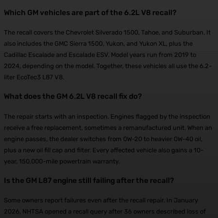
Which GM vehicles are part of the 6.2L V8 recall?
The recall covers the Chevrolet Silverado 1500, Tahoe, and Suburban. It
also includes the GMC Sierra 1500, Yukon, and Yukon XL, plus the
Cadillac Escalade and Escalade ESV. Model years run from 2019 to
2024, depending on the model. Together, these vehicles all use the 6.2-
liter EcoTec3 L87 V8.
What does the GM 6.2L V8 recall fix do?
The repair starts with an inspection. Engines flagged by the inspection
receive a free replacement, sometimes a remanufactured unit. When an
engine passes, the dealer switches from 0W-20 to heavier 0W-40 oil,
plus a new oil fill cap and filter. Every affected vehicle also gains a 10-
year, 150,000-mile powertrain warranty.
Is the GM L87 engine still failing after the recall?
Some owners report failures even after the recall repair. In January
2026, NHTSA opened a recall query after 36 owners described loss of