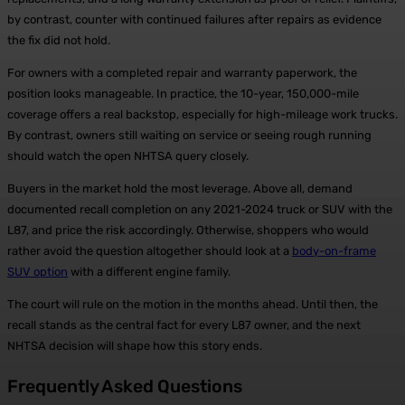
by contrast, counter with continued failures after repairs as evidence
the fix did not hold.
For owners with a completed repair and warranty paperwork, the
position looks manageable. In practice, the 10-year, 150,000-mile
coverage offers a real backstop, especially for high-mileage work trucks.
By contrast, owners still waiting on service or seeing rough running
should watch the open NHTSA query closely.
Buyers in the market hold the most leverage. Above all, demand
documented recall completion on any 2021-2024 truck or SUV with the
L87, and price the risk accordingly. Otherwise, shoppers who would
rather avoid the question altogether should look at a
body-on-frame
SUV option
with a different engine family.
The court will rule on the motion in the months ahead. Until then, the
recall stands as the central fact for every L87 owner, and the next
NHTSA decision will shape how this story ends.
Frequently Asked Questions