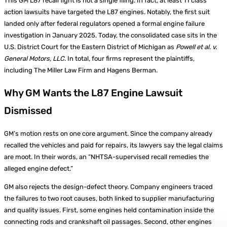
This GM L87 recall fight is not a single filing. In fact, at least 11 class
action lawsuits have targeted the L87 engines. Notably, the first suit
landed only after federal regulators opened a formal engine failure
investigation in January 2025. Today, the consolidated case sits in the
U.S. District Court for the Eastern District of Michigan as
Powell et al. v.
General Motors, LLC
. In total, four firms represent the plaintiffs,
including The Miller Law Firm and Hagens Berman.
Why GM Wants the L87 Engine Lawsuit
Dismissed
GM’s motion rests on one core argument. Since the company already
recalled the vehicles and paid for repairs, its lawyers say the legal claims
are moot. In their words, an “NHTSA-supervised recall remedies the
alleged engine defect.”
GM also rejects the design-defect theory. Company engineers traced
the failures to two root causes, both linked to supplier manufacturing
and quality issues. First, some engines held contamination inside the
connecting rods and crankshaft oil passages. Second, other engines