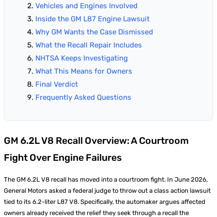
Vehicles and Engines Involved
Inside the GM L87 Engine Lawsuit
Why GM Wants the Case Dismissed
What the Recall Repair Includes
NHTSA Keeps Investigating
What This Means for Owners
Final Verdict
Frequently Asked Questions
GM 6.2L V8 Recall Overview: A Courtroom
Fight Over Engine Failures
The GM 6.2L V8 recall has moved into a courtroom fight. In June 2026,
General Motors asked a federal judge to throw out a class action lawsuit
tied to its 6.2-liter L87 V8. Specifically, the automaker argues affected
owners already received the relief they seek through a recall the