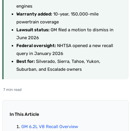
engines
Warranty added:
10-year, 150,000-mile
powertrain coverage
Lawsuit status:
GM filed a motion to dismiss in
June 2026
Federal oversight:
NHTSA opened a new recall
query in January 2026
Best for:
Silverado, Sierra, Tahoe, Yukon,
Suburban, and Escalade owners
7 min read
In This Article
GM 6.2L V8 Recall Overview