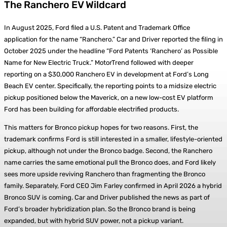
The Ranchero EV Wildcard
In August 2025, Ford filed a U.S. Patent and Trademark Office
application for the name “Ranchero.” Car and Driver reported the filing in
October 2025 under the headline “Ford Patents ‘Ranchero’ as Possible
Name for New Electric Truck.” MotorTrend followed with deeper
reporting on a $30,000 Ranchero EV in development at Ford’s Long
Beach EV center. Specifically, the reporting points to a midsize electric
pickup positioned below the Maverick, on a new low-cost EV platform
Ford has been building for affordable electrified products.
This matters for Bronco pickup hopes for two reasons. First, the
trademark confirms Ford is still interested in a smaller, lifestyle-oriented
pickup, although not under the Bronco badge. Second, the Ranchero
name carries the same emotional pull the Bronco does, and Ford likely
sees more upside reviving Ranchero than fragmenting the Bronco
family. Separately, Ford CEO Jim Farley confirmed in April 2026 a hybrid
Bronco SUV is coming. Car and Driver published the news as part of
Ford’s broader hybridization plan. So the Bronco brand is being
expanded, but with hybrid SUV power, not a pickup variant.