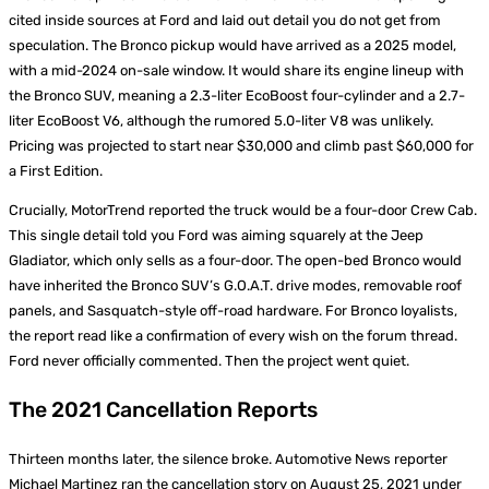
cited inside sources at Ford and laid out detail you do not get from
speculation. The Bronco pickup would have arrived as a 2025 model,
with a mid-2024 on-sale window. It would share its engine lineup with
the Bronco SUV, meaning a 2.3-liter EcoBoost four-cylinder and a 2.7-
liter EcoBoost V6, although the rumored 5.0-liter V8 was unlikely.
Pricing was projected to start near $30,000 and climb past $60,000 for
a First Edition.
Crucially, MotorTrend reported the truck would be a four-door Crew Cab.
This single detail told you Ford was aiming squarely at the Jeep
Gladiator, which only sells as a four-door. The open-bed Bronco would
have inherited the Bronco SUV’s G.O.A.T. drive modes, removable roof
panels, and Sasquatch-style off-road hardware. For Bronco loyalists,
the report read like a confirmation of every wish on the forum thread.
Ford never officially commented. Then the project went quiet.
The 2021 Cancellation Reports
Thirteen months later, the silence broke. Automotive News reporter
Michael Martinez ran the cancellation story on August 25, 2021 under