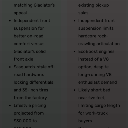
matching Gladiator’s
existing pickup
appeal
sales
Independent front
Independent front
suspension for
suspension limits
better on-road
hardcore rock-
comfort versus
crawling articulation
Gladiator’s solid
EcoBoost engines
front axle
instead of a V8
Sasquatch-style off-
option, despite
road hardware,
long-running V8
locking differentials,
enthusiast demand
and 35-inch tires
Likely short bed
from the factory
near five feet,
Lifestyle pricing
limiting cargo length
projected from
for work-truck
$30,000 to
buyers