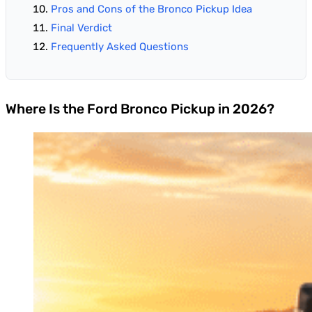
Pros and Cons of the Bronco Pickup Idea
Final Verdict
Frequently Asked Questions
Where Is the Ford Bronco Pickup in 2026?