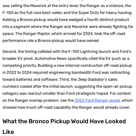
was selling the Maverick at the entry level, the Ranger as a midsize, the
F-150 as the full-size best-seller, and the Super Duty for heavy hauling.
Adding a Bronco pickup would have wedged a fourth distinct product
into a segment where the Ranger and Maverick were already fighting for
space. The Ranger Raptor, which arrived for 2024, took the off-road
performance role a Bronco pickup would have owned.
Second, the timing collided with the F-150 Lightning launch and Ford’s
broader EV pivot. Automotive News specifically cited the EV push as a
competing priority. Building a new internal-combustion off-road pickup
in 2022 to 2024 required engineering bandwidth Ford was redirecting
toward batteries and software. Third, the Jeep Gladiator’s sales
numbers cooled after the initial launch, suggesting the open-air pickup
category was real but smaller than Ford strategists hoped. For context
on the Ranger overlap problem, see the
2022 Ford Ranger reveal
, which
showed how much off-road capability the Ranger would already cover.
What the Bronco Pickup Would Have Looked
Like