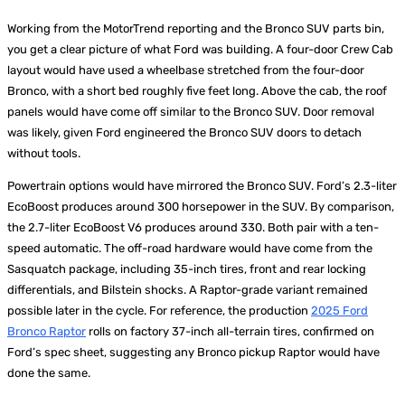
Working from the MotorTrend reporting and the Bronco SUV parts bin,
you get a clear picture of what Ford was building. A four-door Crew Cab
layout would have used a wheelbase stretched from the four-door
Bronco, with a short bed roughly five feet long. Above the cab, the roof
panels would have come off similar to the Bronco SUV. Door removal
was likely, given Ford engineered the Bronco SUV doors to detach
without tools.
Powertrain options would have mirrored the Bronco SUV. Ford’s 2.3-liter
EcoBoost produces around 300 horsepower in the SUV. By comparison,
the 2.7-liter EcoBoost V6 produces around 330. Both pair with a ten-
speed automatic. The off-road hardware would have come from the
Sasquatch package, including 35-inch tires, front and rear locking
differentials, and Bilstein shocks. A Raptor-grade variant remained
possible later in the cycle. For reference, the production
2025 Ford
Bronco Raptor
rolls on factory 37-inch all-terrain tires, confirmed on
Ford’s spec sheet, suggesting any Bronco pickup Raptor would have
done the same.