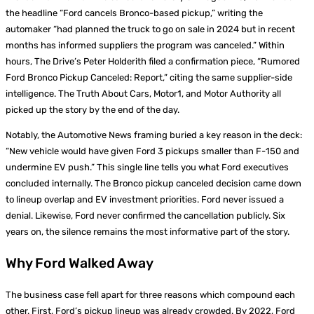
the headline “Ford cancels Bronco-based pickup,” writing the
automaker “had planned the truck to go on sale in 2024 but in recent
months has informed suppliers the program was canceled.” Within
hours, The Drive’s Peter Holderith filed a confirmation piece, “Rumored
Ford Bronco Pickup Canceled: Report,” citing the same supplier-side
intelligence. The Truth About Cars, Motor1, and Motor Authority all
picked up the story by the end of the day.
Notably, the Automotive News framing buried a key reason in the deck:
“New vehicle would have given Ford 3 pickups smaller than F-150 and
undermine EV push.” This single line tells you what Ford executives
concluded internally. The Bronco pickup canceled decision came down
to lineup overlap and EV investment priorities. Ford never issued a
denial. Likewise, Ford never confirmed the cancellation publicly. Six
years on, the silence remains the most informative part of the story.
Why Ford Walked Away
The business case fell apart for three reasons which compound each
other. First, Ford’s pickup lineup was already crowded. By 2022, Ford