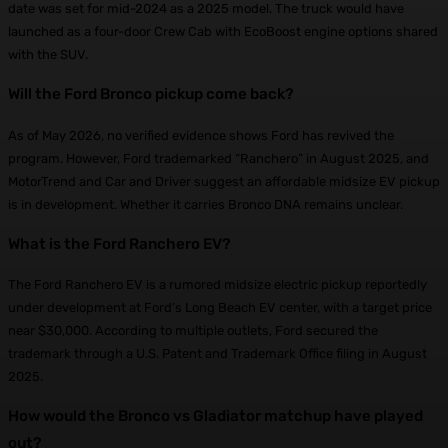
date was set for mid-2024 as a 2025 model. The truck would have
launched as a four-door Crew Cab with EcoBoost engine options shared
with the SUV.
Will the Ford Bronco pickup come back?
As of May 2026, no verified evidence shows Ford has revived the
program. However, Ford trademarked “Ranchero” in August 2025, and
MotorTrend and Car and Driver suggest an affordable midsize EV pickup
is in development. Whether it carries Bronco DNA remains unclear.
What is the Ford Ranchero EV?
The Ford Ranchero EV is a rumored midsize electric pickup reportedly
under development at Ford’s Long Beach EV center, with a target price
near $30,000. According to multiple outlets, Ford secured the
trademark through a U.S. Patent and Trademark Office filing in August
2025.
How would the Bronco vs Gladiator matchup have played
out?