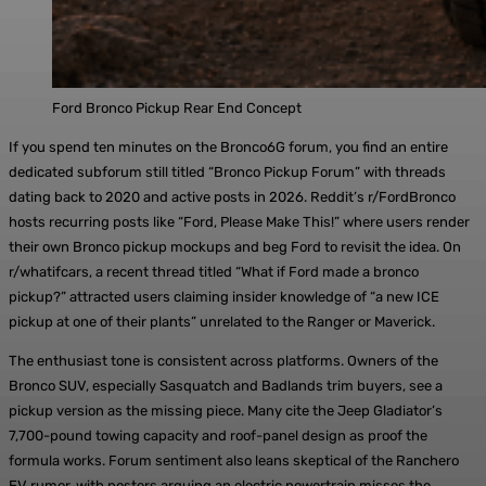
Ford Bronco Pickup Rear End Concept
If you spend ten minutes on the Bronco6G forum, you find an entire
dedicated subforum still titled “Bronco Pickup Forum” with threads
dating back to 2020 and active posts in 2026. Reddit’s r/FordBronco
hosts recurring posts like “Ford, Please Make This!” where users render
their own Bronco pickup mockups and beg Ford to revisit the idea. On
r/whatifcars, a recent thread titled “What if Ford made a bronco
pickup?” attracted users claiming insider knowledge of “a new ICE
pickup at one of their plants” unrelated to the Ranger or Maverick.
The enthusiast tone is consistent across platforms. Owners of the
Bronco SUV, especially Sasquatch and Badlands trim buyers, see a
pickup version as the missing piece. Many cite the Jeep Gladiator’s
7,700-pound towing capacity and roof-panel design as proof the
formula works. Forum sentiment also leans skeptical of the Ranchero
EV rumor, with posters arguing an electric powertrain misses the