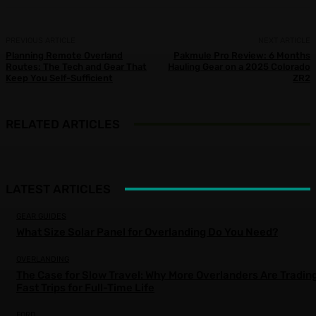
PREVIOUS ARTICLE
NEXT ARTICLE
Planning Remote Overland
Pakmule Pro Review: 6 Months
Routes: The Tech and Gear That
Hauling Gear on a 2025 Colorado
Keep You Self-Sufficient
ZR2
RELATED ARTICLES
LATEST ARTICLES
GEAR GUIDES
What Size Solar Panel for Overlanding Do You Need?
OVERLANDING
The Case for Slow Travel: Why More Overlanders Are Tradin
Fast Trips for Full-Time Life
FORD