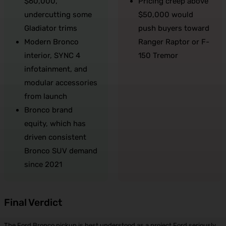
$60,000,
Pricing creep above
undercutting some
$50,000 would
Gladiator trims
push buyers toward
Modern Bronco
Ranger Raptor or F-
interior, SYNC 4
150 Tremor
infotainment, and
modular accessories
from launch
Bronco brand
equity, which has
driven consistent
Bronco SUV demand
since 2021
Final Verdict
The Ford Bronco pickup is best understood as a project Ford seriously