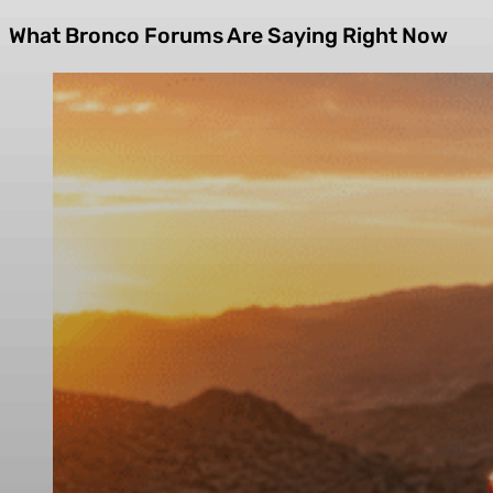
What Bronco Forums Are Saying Right Now