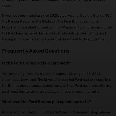
to buy an open-air, four-door, removable-roof pickup off a dealer lot
today.
If you have been waiting since 2020, stop waiting. Buy the Bronco SUV,
the Ranger Raptor, or the Gladiator. The Ford Bronco pickup as
MotorTrend described it is not coming. Whatever Ford builds next under
the Ranchero name will be its own vehicle with its own identity, and
forcing Bronco expectations onto it will likely lead to disappointment.
Frequently Asked Questions
Is the Ford Bronco pickup canceled?
Yes, according to multiple credible reports. On August 25, 2021,
Automotive News and The Drive both reported Ford had told suppliers
the Bronco pickup canceled decision was final. Ford has never officially
confirmed the cancellation, although it has also never denied it.
What was the Ford Bronco pickup release date?
MotorTrend reported on July 23, 2020 the Ford Bronco pickup release