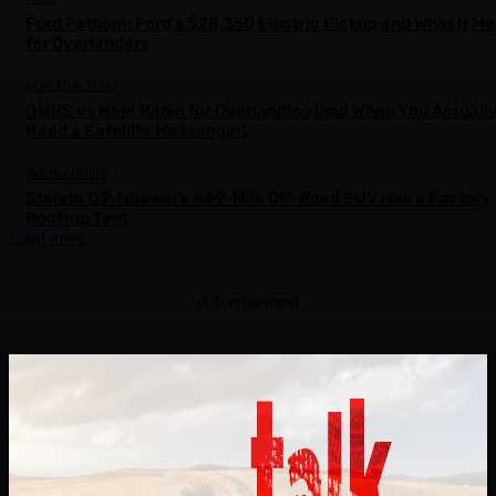
Ford Fathom: Ford’s $28,350 Electric Pickup and What It M
for Overlanders
HOW TO & TECH
GMRS vs Ham Radio for Overlanding (and When You Actuall
Need a Satellite Messenger)
OVERLANDING
Stelato G9: Huawei’s 849-Mile Off-Road SUV Has a Factory
Rooftop Tent
Load more
- Advertisement -