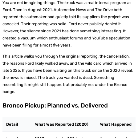
You are not imagining things. The truck was a real internal program at
Ford. Then in August 2021, Automotive News and The Drive both
reported the automaker had quietly told its suppliers the project was
canceled. Their reporting was solid. Ford never publicly denied it.
However, the silence since 2021 has done something interesting. It
created a vacuum which enthusiast forums and YouTube speculation
have been filling for almost five years.
This article walks you through the original reporting, the cancellation,
the reasons Ford likely walked away, and the wild card which arrived in
late 2025. If you have been waiting on this truck since the 2020 reveal,
the news is mixed. The truck you wanted is dead. Something
resembling it might still happen, but probably not under the Bronco
badge.
Bronco Pickup: Planned vs. Delivered
Detail
What Was Reported (2020)
What Happened