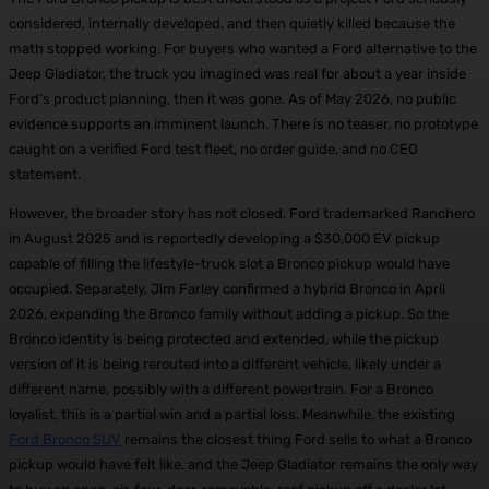
considered, internally developed, and then quietly killed because the
math stopped working. For buyers who wanted a Ford alternative to the
Jeep Gladiator, the truck you imagined was real for about a year inside
Ford’s product planning, then it was gone. As of May 2026, no public
evidence supports an imminent launch. There is no teaser, no prototype
caught on a verified Ford test fleet, no order guide, and no CEO
statement.
However, the broader story has not closed. Ford trademarked Ranchero
in August 2025 and is reportedly developing a $30,000 EV pickup
capable of filling the lifestyle-truck slot a Bronco pickup would have
occupied. Separately, Jim Farley confirmed a hybrid Bronco in April
2026, expanding the Bronco family without adding a pickup. So the
Bronco identity is being protected and extended, while the pickup
version of it is being rerouted into a different vehicle, likely under a
different name, possibly with a different powertrain. For a Bronco
loyalist, this is a partial win and a partial loss. Meanwhile, the existing
Ford Bronco SUV
remains the closest thing Ford sells to what a Bronco
pickup would have felt like, and the Jeep Gladiator remains the only way