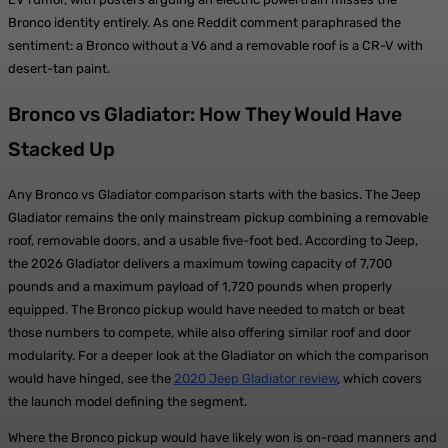
Bronco identity entirely. As one Reddit comment paraphrased the
sentiment: a Bronco without a V6 and a removable roof is a CR-V with
desert-tan paint.
Bronco vs Gladiator: How They Would Have
Stacked Up
Any Bronco vs Gladiator comparison starts with the basics. The Jeep
Gladiator remains the only mainstream pickup combining a removable
roof, removable doors, and a usable five-foot bed. According to Jeep,
the 2026 Gladiator delivers a maximum towing capacity of 7,700
pounds and a maximum payload of 1,720 pounds when properly
equipped. The Bronco pickup would have needed to match or beat
those numbers to compete, while also offering similar roof and door
modularity. For a deeper look at the Gladiator on which the comparison
would have hinged, see the
2020 Jeep Gladiator review
, which covers
the launch model defining the segment.
Where the Bronco pickup would have likely won is on-road manners and