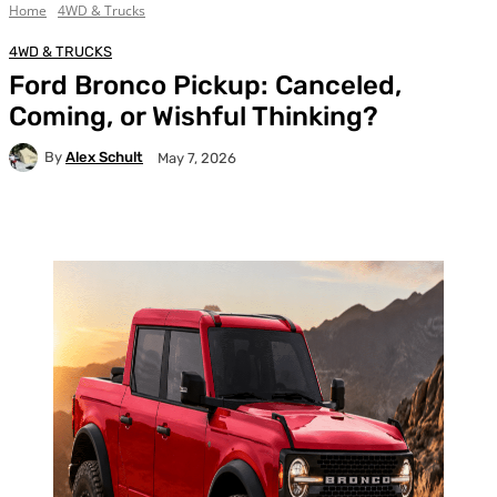
Home
4WD & Trucks
4WD & TRUCKS
Ford Bronco Pickup: Canceled,
Coming, or Wishful Thinking?
By
Alex Schult
May 7, 2026