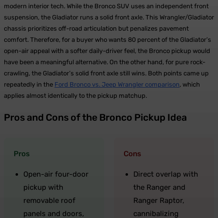
modern interior tech. While the Bronco SUV uses an independent front
suspension, the Gladiator runs a solid front axle. This Wrangler/Gladiator
chassis prioritizes off-road articulation but penalizes pavement
comfort. Therefore, for a buyer who wants 80 percent of the Gladiator’s
open-air appeal with a softer daily-driver feel, the Bronco pickup would
have been a meaningful alternative. On the other hand, for pure rock-
crawling, the Gladiator’s solid front axle still wins. Both points came up
repeatedly in the
Ford Bronco vs. Jeep Wrangler comparison
, which
applies almost identically to the pickup matchup.
Pros and Cons of the Bronco Pickup Idea
Pros
Cons
Open-air four-door
Direct overlap with
pickup with
the Ranger and
removable roof
Ranger Raptor,
panels and doors,
cannibalizing