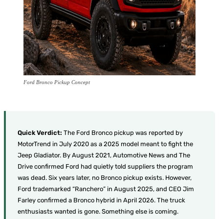
Ford Bronco Pickup Concept
Quick Verdict:
The Ford Bronco pickup was reported by
MotorTrend in July 2020 as a 2025 model meant to fight the
Jeep Gladiator. By August 2021, Automotive News and The
Drive confirmed Ford had quietly told suppliers the program
was dead. Six years later, no Bronco pickup exists. However,
Ford trademarked “Ranchero” in August 2025, and CEO Jim
Farley confirmed a Bronco hybrid in April 2026. The truck
enthusiasts wanted is gone. Something else is coming.