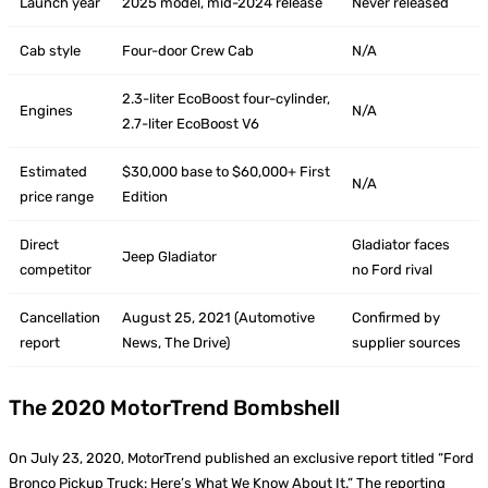
Launch year
2025 model, mid-2024 release
Never released
Cab style
Four-door Crew Cab
N/A
2.3-liter EcoBoost four-cylinder,
Engines
N/A
2.7-liter EcoBoost V6
Estimated
$30,000 base to $60,000+ First
N/A
price range
Edition
Direct
Gladiator faces
Jeep Gladiator
competitor
no Ford rival
Cancellation
August 25, 2021 (Automotive
Confirmed by
report
News, The Drive)
supplier sources
The 2020 MotorTrend Bombshell
On July 23, 2020, MotorTrend published an exclusive report titled “Ford
Bronco Pickup Truck: Here’s What We Know About It.” The reporting