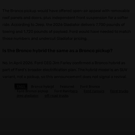
The Bronco pickup would have offered open-air appeal with removable
roof panels and doors, plus independent front suspension for a softer
ride. According to Jeep, the 2026 Gladiator delivers 7,700 pounds of
towing and 1,720 pounds of payload. Ford would have needed to match
those numbers and undercut Gladiator pricing.
Is the Bronco hybrid the same as a Bronco pickup?
No. In April 2026, Ford CEO Jim Farley confirmed a Bronco hybrid as
part of Ford’s broader electrification plan. The hybrid model is an SUV
variant, not a pickup, so this announcement does not signal a revival.
TAGS
Bronco hybrid
Featured
Ford Bronco
Ford Bronco pickup
Ford Ranchero
Ford rumors
Ford trucks
jeep gladiator
off-road trucks
Facebook
X
Pinterest
WhatsApp