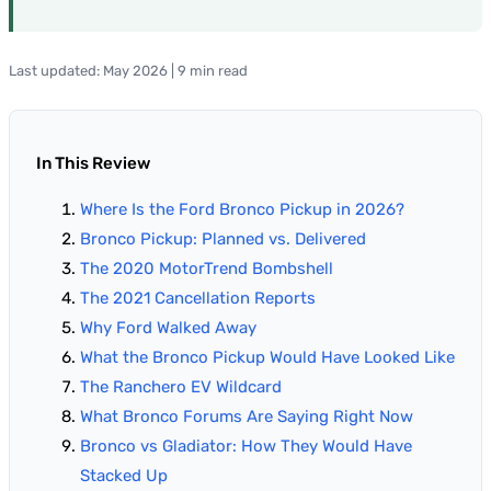
Last updated: May 2026 | 9 min read
In This Review
Where Is the Ford Bronco Pickup in 2026?
Bronco Pickup: Planned vs. Delivered
The 2020 MotorTrend Bombshell
The 2021 Cancellation Reports
Why Ford Walked Away
What the Bronco Pickup Would Have Looked Like
The Ranchero EV Wildcard
What Bronco Forums Are Saying Right Now
Bronco vs Gladiator: How They Would Have
Stacked Up