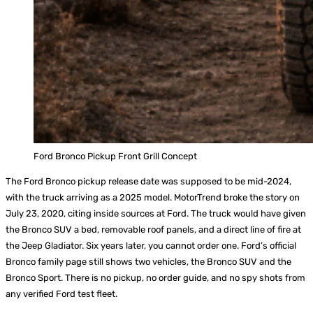
Ford Bronco Pickup Front Grill Concept
The Ford Bronco pickup release date was supposed to be mid-2024,
with the truck arriving as a 2025 model. MotorTrend broke the story on
July 23, 2020, citing inside sources at Ford. The truck would have given
the Bronco SUV a bed, removable roof panels, and a direct line of fire at
the Jeep Gladiator. Six years later, you cannot order one. Ford’s official
Bronco family page still shows two vehicles, the Bronco SUV and the
Bronco Sport. There is no pickup, no order guide, and no spy shots from
any verified Ford test fleet.