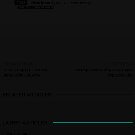
TAGS
Aiden James Customs
overlanding
overlanding accessories
Facebook
X
Pinterest
WhatsApp
PREVIOUS ARTICLE
NEXT ARTICLE
FORT Campers F-6 First
The Importance of a Solar Panel
Impressions Review
Bypass Diode
RELATED ARTICLES
LATEST ARTICLES
OVERLANDING