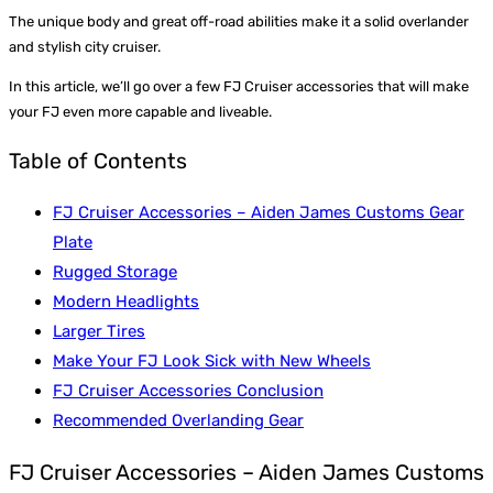
The unique body and great off-road abilities make it a solid overlander
and stylish city cruiser.
In this article, we’ll go over a few FJ Cruiser accessories that will make
your FJ even more capable and liveable.
Table of Contents
FJ Cruiser Accessories – Aiden James Customs Gear
Plate
Rugged Storage
Modern Headlights
Larger Tires
Make Your FJ Look Sick with New Wheels
FJ Cruiser Accessories Conclusion
Recommended Overlanding Gear
FJ Cruiser Accessories – Aiden James Customs