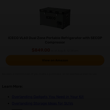
ICECO VL60 Dual Zone Portable Refrigerator with SECOP
Compressor
$849.00
as of Aug 8, 12:38 pm
View on Amazon
We earn a commission if you make a purchase, at no additional cost to you.
Learn More:
Overlanding Gadgets You Need in Your Kit
Overlanding Storage Ideas for SUVs