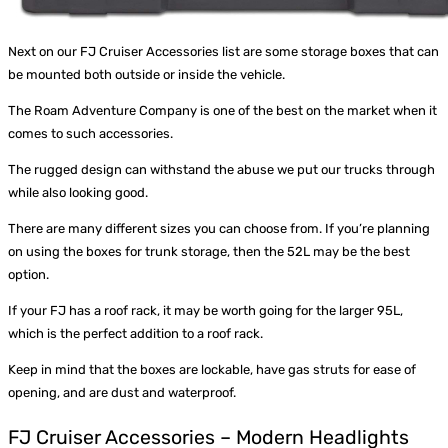
Next on our FJ Cruiser Accessories list are some storage boxes that can
be mounted both outside or inside the vehicle.
The
Roam Adventure Company
is one of the best on the market when it
comes to such accessories.
The rugged design can withstand the abuse we put our trucks through
while also looking good.
There are many different sizes you can choose from. If you’re planning
on using the boxes for trunk storage, then the 52L may be the best
option.
If your FJ has a roof rack, it may be worth going for the larger 95L,
which is the perfect addition to a roof rack.
Keep in mind that the boxes are lockable, have gas struts for ease of
opening, and are dust and waterproof.
FJ Cruiser Accessories – Modern Headlights