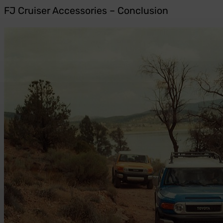
FJ Cruiser Accessories – Conclusion