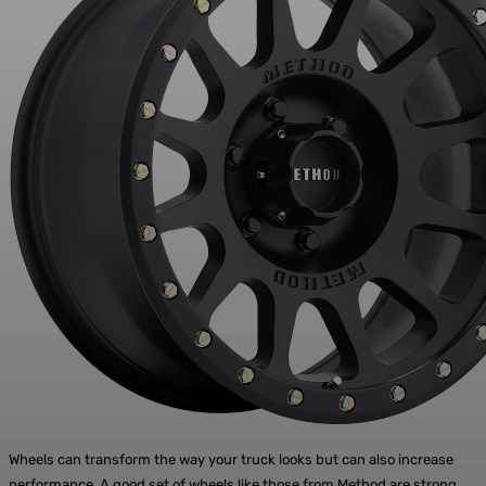
Wheels can transform the way your truck looks but can also increase
performance. A good set of wheels like those from
Method
are strong