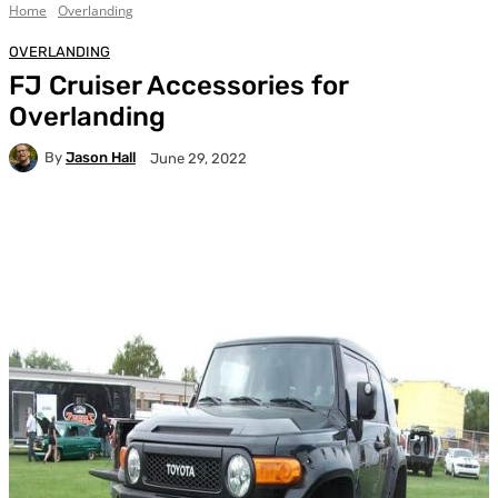
Home
Overlanding
OVERLANDING
FJ Cruiser Accessories for
Overlanding
By
Jason Hall
June 29, 2022