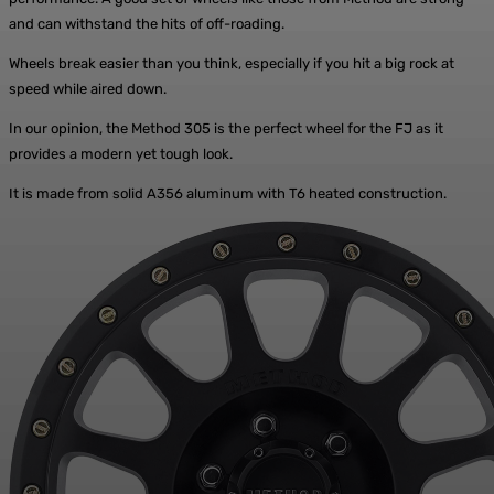
and can withstand the hits of off-roading.
Wheels break easier than you think, especially if you hit a big rock at
speed while aired down.
In our opinion, the Method 305 is the perfect wheel for the FJ as it
provides a modern yet tough look.
It is made from solid A356 aluminum with T6 heated construction.