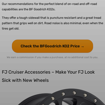
Our recommendations for the perfect blend of on-road and off-road
capabilities are the
BF Goodrich KO2s.
They offer a tough sidewall that is puncture resistant and a great tread
pattern that grips well on dirt. Road noise is also minimal, even when the
tires get old.
Check the BFGoodrich KO2 Price →
We earn a commission if you make a purchase, at no additional cost to you.
FJ Cruiser Accessories – Make Your FJ Look
Sick with New Wheels