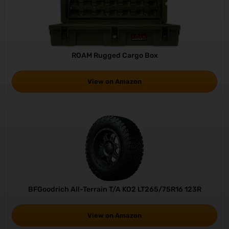
ROAM Rugged Cargo Box
View on Amazon
BFGoodrich All-Terrain T/A KO2 LT265/75R16 123R
View on Amazon