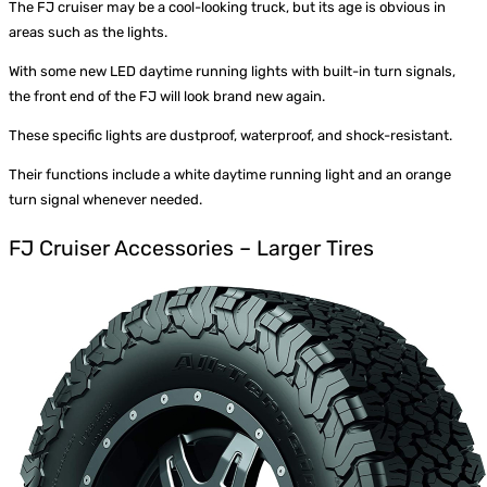
The FJ cruiser may be a cool-looking truck, but its age is obvious in
areas such as the lights.
With some new
LED daytime running lights
with built-in turn signals,
the front end of the FJ will look brand new again.
These specific lights are dustproof, waterproof, and shock-resistant.
Their functions include a white daytime running light and an orange
turn signal whenever needed.
FJ Cruiser Accessories – Larger Tires