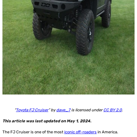
“
Toyota FJ Cruiser
” by
dave_7
is licensed under
CC BY 2.0
.
This article was last updated on May 1, 2024.
The FJ Cruiser is one of the most
iconic off-roaders
in America.