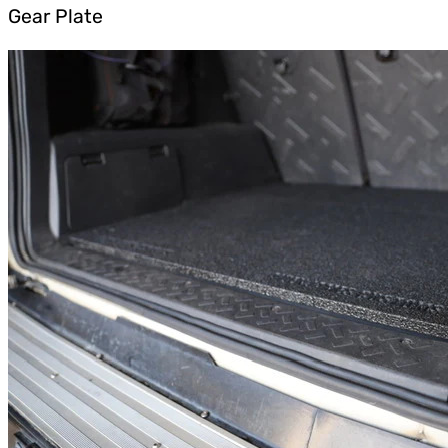
Gear Plate