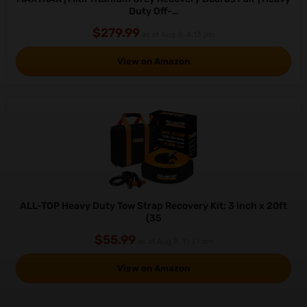
Duty Off-…
$279.99
as of Aug 8, 4:13 pm
View on Amazon
ALL-TOP Heavy Duty Tow Strap Recovery Kit: 3 inch x 20ft
(35
$55.99
as of Aug 8, 11:37 am
View on Amazon