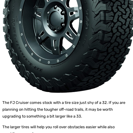
The FJ Cruiser comes stock with a tire size just shy of a 32. If you are
planning on hitting the tougher off-road trails, it may be worth
upgrading to something a bit larger like a 33.
The larger tires will help you roll over obstacles easier while also