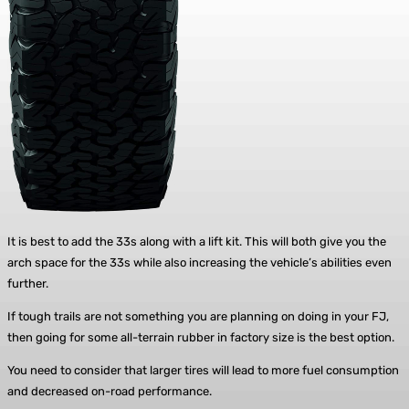
It is best to add the 33s along with a lift kit. This will both give you the
arch space for the 33s while also increasing the vehicle’s abilities even
further.
If tough trails are not something you are planning on doing in your FJ,
then going for some all-terrain rubber in factory size is the best option.
You need to consider that larger tires will lead to more fuel consumption
and decreased on-road performance.