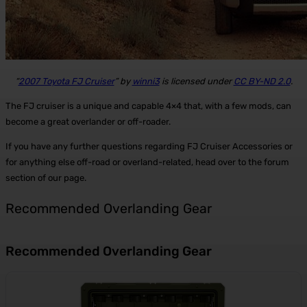
“
2007 Toyota FJ Cruiser
” by
winni3
is licensed under
CC BY-ND 2.0
.
The FJ cruiser is a unique and capable 4×4 that, with a few mods, can
become a great overlander or off-roader.
If you have any further questions regarding FJ Cruiser Accessories or
for anything else off-road or overland-related, head over to the forum
section of our page.
Recommended Overlanding Gear
Recommended Overlanding Gear