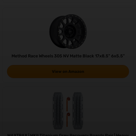
Method Race Wheels 305 NV Matte Black 17x8.5" 6x5.5"
View on Amazon
MAXTRAX | MKII Titanium Grey Recovery Boards Pair | Heavy