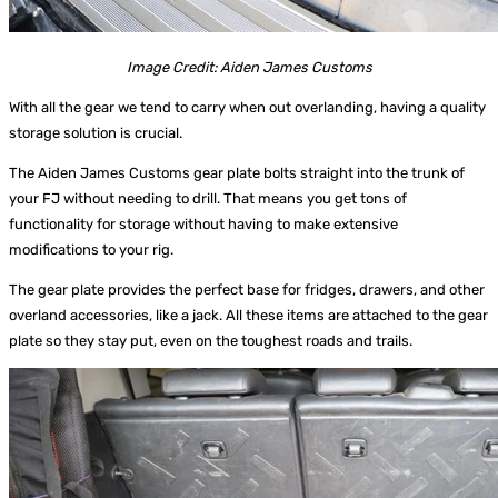
Image Credit: Aiden James Customs
With all the gear we tend to carry when out overlanding, having a quality
storage solution is crucial.
The
Aiden James Customs
gear plate bolts straight into the trunk of
your FJ without needing to drill. That means you get tons of
functionality for storage without having to make extensive
modifications to your rig.
The gear plate provides the perfect base for fridges, drawers, and other
overland accessories, like a jack. All these items are attached to the gear
plate so they stay put, even on the toughest roads and trails.