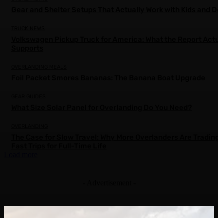
Gear and Shelter Setups That Actually Work with Kids and 
TRUCK NEWS
Volkswagen Pickup Truck for America: What the Report Actu
Supports
OVERLANDING MEALS
Foil Packet Smores Bananas: The Banana Boat Upgrade
GEAR GUIDES
What Size Solar Panel for Overlanding Do You Need?
OVERLANDING
The Case for Slow Travel: Why More Overlanders Are Tradin
Fast Trips for Full-Time Life
Load more
- Advertisement -