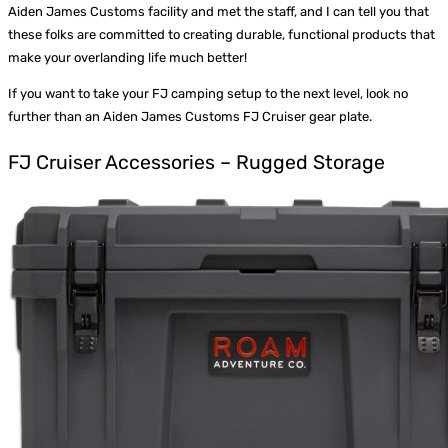
Aiden James Customs facility and met the staff, and I can tell you that
these folks are committed to creating durable, functional products that
make your overlanding life much better!
If you want to take your FJ camping setup to the next level, look no
further than an
Aiden James Customs FJ Cruiser gear plate
.
FJ Cruiser Accessories – Rugged Storage