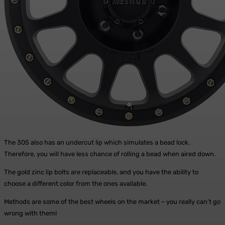
The 305 also has an undercut lip which simulates a bead lock.
Therefore, you will have less chance of rolling a bead when aired down.
The gold zinc lip bolts are replaceable, and you have the ability to
choose a different color from the ones available.
Methods are some of the best wheels on the market – you really can’t go
wrong with them!