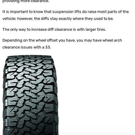
providing more clearance.
It is important to know that suspension lifts do raise most parts of the
vehicle; however, the diffs stay exactly where they used to be.
The only way to increase diff clearance is with larger tires.
Depending on the wheel offset you have, you may have wheel arch
clearance issues with a 33.