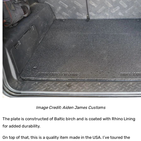
Image Credit: Aiden James Customs
The plate is constructed of Baltic birch and is coated with Rhino Lining
for added durability.
On top of that, this is a quality item made in the USA. I’ve toured the