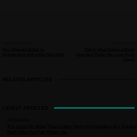
Facebook
X
Pinterest
WhatsApp
PREVIOUS ARTICLE
NEXT ARTICLE
The Ultimate Guide to
This is What Makes a Great
Overlanding with a Mid-Size SUV
Overland Trailer for Long-Term
Travel
RELATED ARTICLES
LATEST ARTICLES
OVERLANDING
The Case for Slow Travel: Why More Overlanders Are Tradin
Fast Trips for Full-Time Life