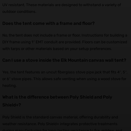
UV resistant. These materials are designed to withstand a variety of
outdoor conditions.
Does the tent come with a frame and floor?
No, the tent does not include a frame or floor. Instructions for building a
DIY frame using 1″ EMT conduit are provided. Floors can be customized
with tarps or other materials based on your setup preferences.
Can I use a stove inside the Elk Mountain canvas wall tent?
Yes, the tent features an uncut fiberglass stove pipe jack that fits 4″, 5″,
or 6″ stove pipes. This allows safe venting when using a wood stove for
heating.
What is the difference between Poly Shield and Poly
Shield+?
Poly Shield is the standard canvas material, offering durability and
weather resistance. Poly Shield+ integrates protective treatments
during manufacturing for long-lasting resistance to fire, mildew, and