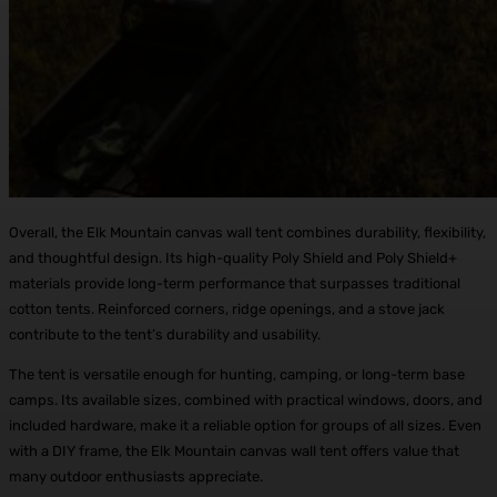
Overall, the Elk Mountain canvas wall tent combines durability, flexibility,
and thoughtful design. Its high-quality Poly Shield and Poly Shield+
materials provide long-term performance that surpasses traditional
cotton tents. Reinforced corners, ridge openings, and a stove jack
contribute to the tent’s durability and usability.
The tent is versatile enough for hunting, camping, or long-term base
camps. Its available sizes, combined with practical windows, doors, and
included hardware, make it a reliable option for groups of all sizes. Even
with a DIY frame, the Elk Mountain canvas wall tent offers value that
many outdoor enthusiasts appreciate.