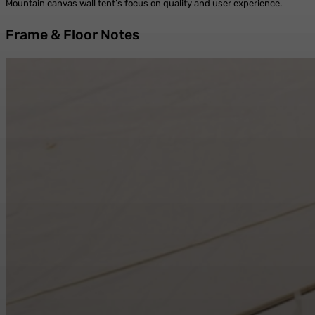
Mountain canvas wall tent’s focus on quality and user experience.
Frame & Floor Notes