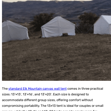
The
standard Elk Mountain canvas wall tent
comes in three practical
sizes: 13’×13′, 13’×16′, and 13’×20′. Each size is designed to
accommodate different group sizes, offering comfort without
compromising portability. The 13×13 tent is ideal for couples or small