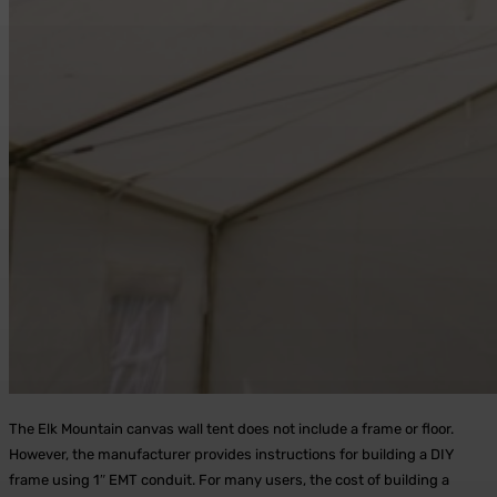
The Elk Mountain canvas wall tent does not include a frame or floor.
However, the manufacturer provides instructions for building a DIY
frame using 1″ EMT conduit. For many users, the cost of building a