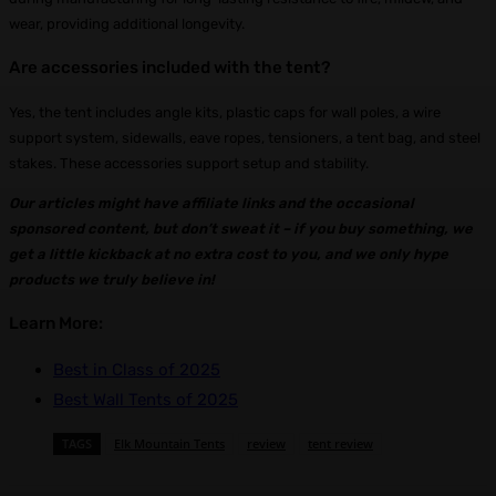
wear, providing additional longevity.
Are accessories included with the tent?
Yes, the tent includes angle kits, plastic caps for wall poles, a wire
support system, sidewalls, eave ropes, tensioners, a tent bag, and steel
stakes. These accessories support setup and stability.
Our articles might have affiliate links and the occasional
sponsored content, but don’t sweat it – if you buy something, we
get a littl
e kickback at no extra cost to you, and we only hype
products we truly believe in!
Learn More:
Best in Class of 2025
Best Wall Tents of 2025
TAGS
Elk Mountain Tents
review
tent review