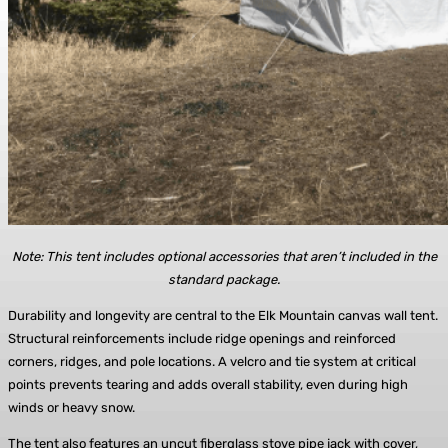
Note: This tent includes optional accessories that aren’t included in the
standard package.
Durability and longevity are central to the Elk Mountain canvas wall tent.
Structural reinforcements include ridge openings and reinforced
corners, ridges, and pole locations. A velcro and tie system at critical
points prevents tearing and adds overall stability, even during high
winds or heavy snow.
The tent also features an uncut fiberglass stove pipe jack with cover,