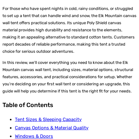
For those who have spent nights in cold, rainy conditions, or struggled
to set up a tent that can handle wind and snow, the Elk Mountain canvas
wall tent offers practical solutions. Its unique Poly Shield canvas
material provides high durability and resistance to the elements,
making it an appealing alternative to standard cotton tents. Customers
report decades of reliable performance, making this tent a trusted
choice for serious outdoor adventures.
In this review, we’ll cover everything you need to know about the Elk
Mountain canvas wall tent, including sizes, material options, structural
features, accessories, and practical considerations for setup. Whether
you’re deciding on your first wall tent or considering an upgrade, this
guide will help you determine if this tent is the right fit for your needs.
Table of Contents
Tent Sizes & Sleeping Capacity
Canvas Options & Material Quality
Windows & Doors