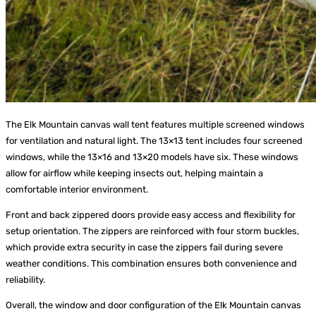
The Elk Mountain canvas wall tent features multiple screened windows
for ventilation and natural light. The 13×13 tent includes four screened
windows, while the 13×16 and 13×20 models have six. These windows
allow for airflow while keeping insects out, helping maintain a
comfortable interior environment.
Front and back zippered doors provide easy access and flexibility for
setup orientation. The zippers are reinforced with four storm buckles,
which provide extra security in case the zippers fail during severe
weather conditions. This combination ensures both convenience and
reliability.
Overall, the window and door configuration of the Elk Mountain canvas