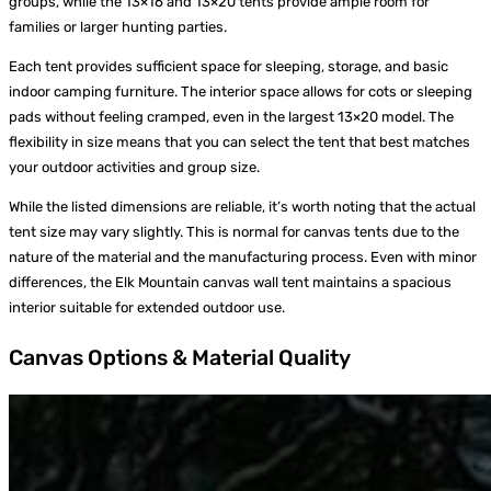
groups, while the 13×16 and 13×20 tents provide ample room for
families or larger hunting parties.
Each tent provides sufficient space for sleeping, storage, and basic
indoor camping furniture. The interior space allows for cots or sleeping
pads without feeling cramped, even in the largest 13×20 model. The
flexibility in size means that you can select the tent that best matches
your outdoor activities and group size.
While the listed dimensions are reliable, it’s worth noting that the actual
tent size may vary slightly. This is normal for canvas tents due to the
nature of the material and the manufacturing process. Even with minor
differences, the Elk Mountain canvas wall tent maintains a spacious
interior suitable for extended outdoor use.
Canvas Options & Material Quality