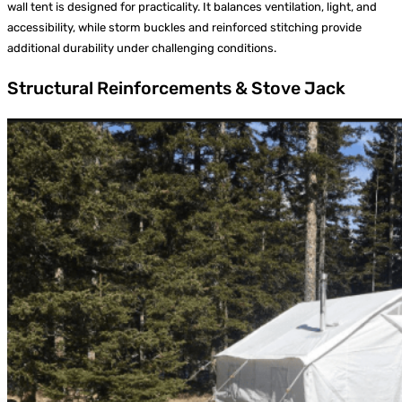
wall tent is designed for practicality. It balances ventilation, light, and
accessibility, while storm buckles and reinforced stitching provide
additional durability under challenging conditions.
Structural Reinforcements & Stove Jack