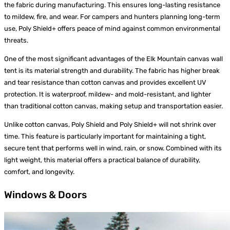
the fabric during manufacturing. This ensures long-lasting resistance
to mildew, fire, and wear. For campers and hunters planning long-term
use, Poly Shield+ offers peace of mind against common environmental
threats.
One of the most significant advantages of the Elk Mountain canvas wall
tent is its material strength and durability. The fabric has higher break
and tear resistance than cotton canvas and provides excellent UV
protection. It is waterproof, mildew- and mold-resistant, and lighter
than traditional cotton canvas, making setup and transportation easier.
Unlike cotton canvas, Poly Shield and Poly Shield+ will not shrink over
time. This feature is particularly important for maintaining a tight,
secure tent that performs well in wind, rain, or snow. Combined with its
light weight, this material offers a practical balance of durability,
comfort, and longevity.
Windows & Doors