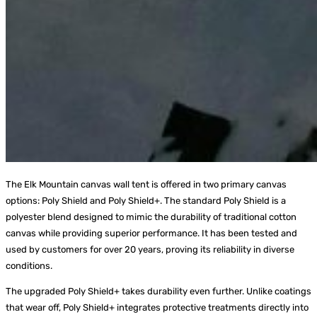
The Elk Mountain canvas wall tent is offered in two primary canvas
options: Poly Shield and Poly Shield+. The standard Poly Shield is a
polyester blend designed to mimic the durability of traditional cotton
canvas while providing superior performance. It has been tested and
used by customers for over 20 years, proving its reliability in diverse
conditions.
The upgraded Poly Shield+ takes durability even further. Unlike coatings
that wear off, Poly Shield+ integrates protective treatments directly into