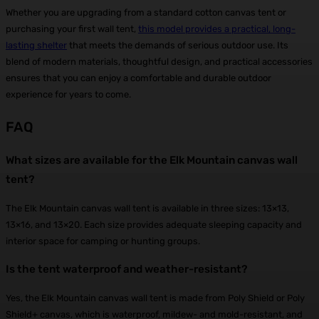
Whether you are upgrading from a standard cotton canvas tent or
purchasing your first wall tent,
this model provides a practical, long-
lasting shelter
that meets the demands of serious outdoor use. Its
blend of modern materials, thoughtful design, and practical accessories
ensures that you can enjoy a comfortable and durable outdoor
experience for years to come.
FAQ
What sizes are available for the Elk Mountain canvas wall
tent?
The Elk Mountain canvas wall tent is available in three sizes: 13×13,
13×16, and 13×20. Each size provides adequate sleeping capacity and
interior space for camping or hunting groups.
Is the tent waterproof and weather-resistant?
Yes, the Elk Mountain canvas wall tent is made from Poly Shield or Poly
Shield+ canvas, which is waterproof, mildew- and mold-resistant, and