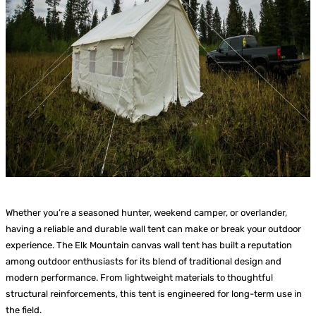
Whether you’re a seasoned hunter, weekend camper, or overlander,
having a reliable and durable wall tent can make or break your outdoor
experience. The Elk Mountain canvas wall tent has built a reputation
among outdoor enthusiasts for its blend of traditional design and
modern performance. From lightweight materials to thoughtful
structural reinforcements, this tent is engineered for long-term use in
the field.