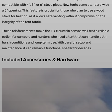
compatible with 4″, 5″, or 6″ stove pipes. New tents come standard with
a 5″ opening. This feature is crucial for those who plan to use a wood
stove for heating, as it allows safe venting without compromising the
integrity of the tent fabric.
These reinforcements make the Elk Mountain canvas wall tent a reliable
option for campers and hunters who need a tent that can handle both
harsh conditions and long-term use. With careful setup and
maintenance, it can remain a functional shelter for decades.
Included Accessories & Hardware