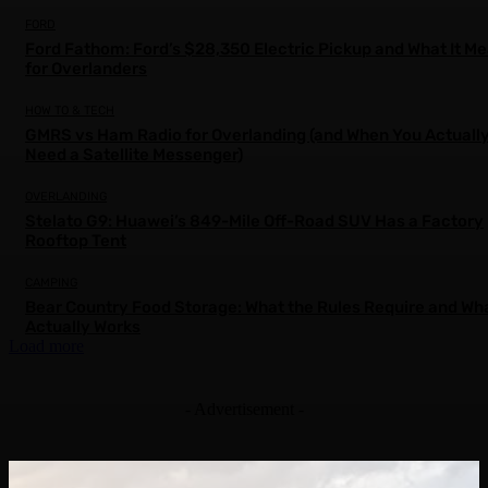
FORD
Ford Fathom: Ford’s $28,350 Electric Pickup and What It M
for Overlanders
HOW TO & TECH
GMRS vs Ham Radio for Overlanding (and When You Actuall
Need a Satellite Messenger)
OVERLANDING
Stelato G9: Huawei’s 849-Mile Off-Road SUV Has a Factory
Rooftop Tent
CAMPING
Bear Country Food Storage: What the Rules Require and Wh
Actually Works
Load more
- Advertisement -