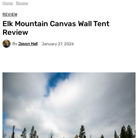
Home
Review
REVIEW
Elk Mountain Canvas Wall Tent
Review
By
Jason Hall
January 27, 2026