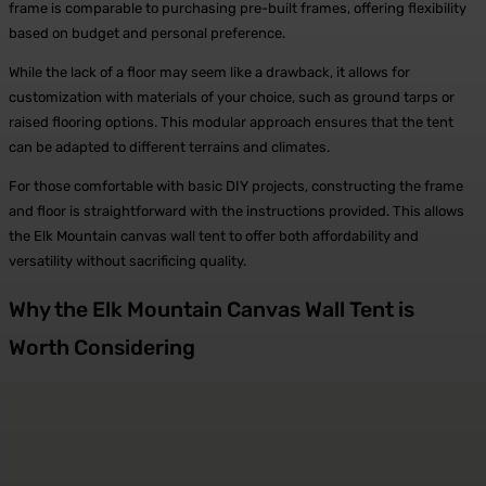
frame is comparable to purchasing pre-built frames, offering flexibility
based on budget and personal preference.
While the lack of a floor may seem like a drawback, it allows for
customization with materials of your choice, such as ground tarps or
raised flooring options. This modular approach ensures that the tent
can be adapted to different terrains and climates.
For those comfortable with basic DIY projects, constructing the frame
and floor is straightforward with the instructions provided. This allows
the Elk Mountain canvas wall tent to offer both affordability and
versatility without sacrificing quality.
Why the Elk Mountain Canvas Wall Tent is
Worth Considering