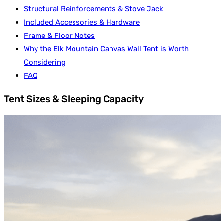
Structural Reinforcements & Stove Jack
Included Accessories & Hardware
Frame & Floor Notes
Why the Elk Mountain Canvas Wall Tent is Worth
Considering
FAQ
Tent Sizes & Sleeping Capacity