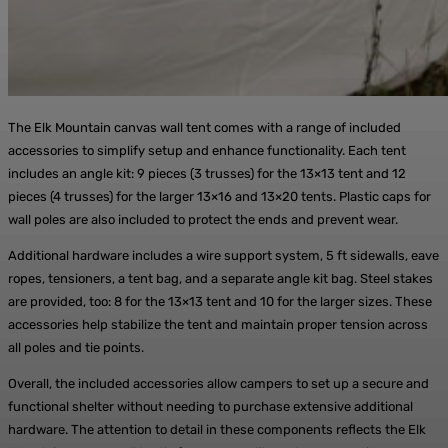
The Elk Mountain canvas wall tent comes with a range of included
accessories to simplify setup and enhance functionality. Each tent
includes an angle kit: 9 pieces (3 trusses) for the 13×13 tent and 12
pieces (4 trusses) for the larger 13×16 and 13×20 tents. Plastic caps for
wall poles are also included to protect the ends and prevent wear.
Additional hardware includes a wire support system, 5 ft sidewalls, eave
ropes, tensioners, a tent bag, and a separate angle kit bag. Steel stakes
are provided, too: 8 for the 13×13 tent and 10 for the larger sizes. These
accessories help stabilize the tent and maintain proper tension across
all poles and tie points.
Overall, the included accessories allow campers to set up a secure and
functional shelter without needing to purchase extensive additional
hardware. The attention to detail in these components reflects the Elk