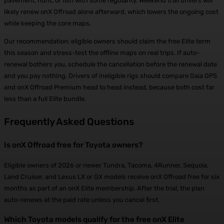
pavement, hunt, or fish with some regularity. Weekend trail drivers will
likely renew onX Offroad alone afterward, which lowers the ongoing cost
while keeping the core maps.
Our recommendation: eligible owners should claim the free Elite term
this season and stress-test the offline maps on real trips. If auto-
renewal bothers you, schedule the cancellation before the renewal date
and you pay nothing. Drivers of ineligible rigs should compare Gaia GPS
and onX Offroad Premium head to head instead, because both cost far
less than a full Elite bundle.
Frequently Asked Questions
Is onX Offroad free for Toyota owners?
Eligible owners of 2026 or newer Tundra, Tacoma, 4Runner, Sequoia,
Land Cruiser, and Lexus LX or GX models receive onX Offroad free for six
months as part of an onX Elite membership. After the trial, the plan
auto-renews at the paid rate unless you cancel first.
Which Toyota models qualify for the free onX Elite