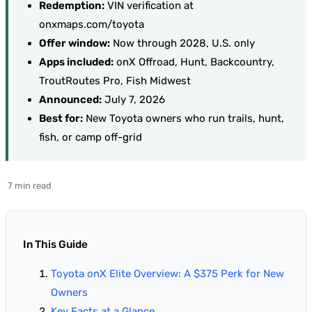
Redemption:
VIN verification at
onxmaps.com/toyota
Offer window:
Now through 2028, U.S. only
Apps included:
onX Offroad, Hunt, Backcountry,
TroutRoutes Pro, Fish Midwest
Announced:
July 7, 2026
Best for:
New Toyota owners who run trails, hunt,
fish, or camp off-grid
7 min read
In This Guide
Toyota onX Elite Overview: A $375 Perk for New
Owners
Key Facts at a Glance