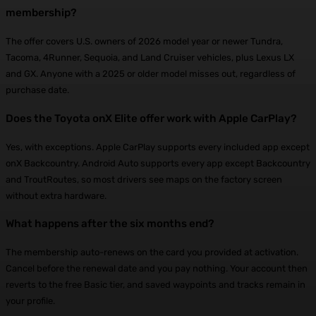
membership?
The offer covers U.S. owners of 2026 model year or newer Tundra,
Tacoma, 4Runner, Sequoia, and Land Cruiser vehicles, plus Lexus LX
and GX. Anyone with a 2025 or older model misses out, regardless of
purchase date.
Does the Toyota onX Elite offer work with Apple CarPlay?
Yes, with exceptions. Apple CarPlay supports every included app except
onX Backcountry. Android Auto supports every app except Backcountry
and TroutRoutes, so most drivers see maps on the factory screen
without extra hardware.
What happens after the six months end?
The membership auto-renews on the card you provided at activation.
Cancel before the renewal date and you pay nothing. Your account then
reverts to the free Basic tier, and saved waypoints and tracks remain in
your profile.