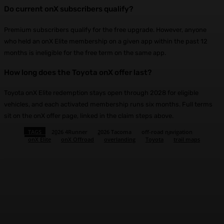
Do current onX subscribers qualify?
Premium subscribers qualify for the free upgrade. However, anyone
who held an onX Elite membership on a given app within the past 12
months is ineligible for the free term on the same app.
How long does the Toyota onX offer last?
Toyota onX Elite redemption stays open through 2028 for eligible
vehicles, and each activated membership runs six months. Full terms
sit on the onX offer page, linked in the claim steps above.
TAGS
2026 4Runner
2026 Tacoma
off-road navigation
onX Elite
onX Offroad
overlanding
Toyota
trail maps
Facebook
X
Pinterest
WhatsApp