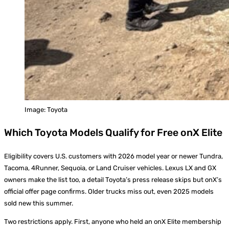
Image: Toyota
Which Toyota Models Qualify for Free onX Elite
Eligibility covers U.S. customers with 2026 model year or newer Tundra,
Tacoma, 4Runner, Sequoia, or Land Cruiser vehicles. Lexus LX and GX
owners make the list too, a detail Toyota’s press release skips but onX’s
official offer page confirms. Older trucks miss out, even 2025 models
sold new this summer.
Two restrictions apply. First, anyone who held an onX Elite membership