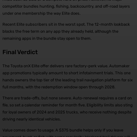
competitor bundles hunting, fishing, backcountry, and off-road layers
under one membership the way Elite does.
Recent Elite subscribers sit in the worst spot. The 12-month lookback
blocks the free term on any app they already held, although the
remaining apps in the bundle stay open to them.
Final Verdict
The Toyota onX Elite offer delivers rare factory-perk value. Automaker
app promotions typically amount to short infotainment trials. This one
hands owners the top tier of the leading trail navigation platform for six
full months, with the redemption window open through 2028.
There are trade-offs, but none severe. Auto-renewal requires a card on
file, so set a calendar reminder for month five. Eligibility limits also sting
for loyal owners of 2024 and 2025 trucks, who receive nothing despite
driving nearly identical vehicles.
Value comes down to usage. A $375 bundle helps only if you leave