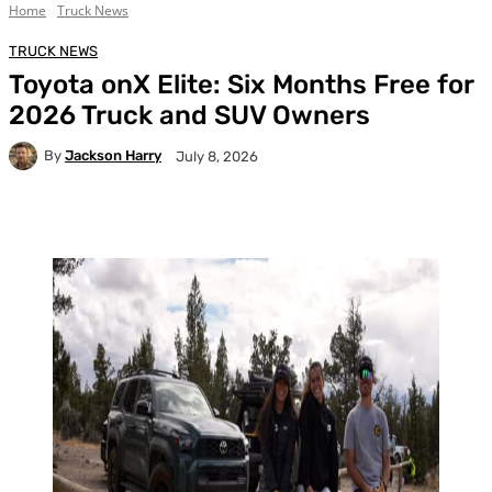
Home
Truck News
TRUCK NEWS
Toyota onX Elite: Six Months Free for
2026 Truck and SUV Owners
By
Jackson Harry
July 8, 2026