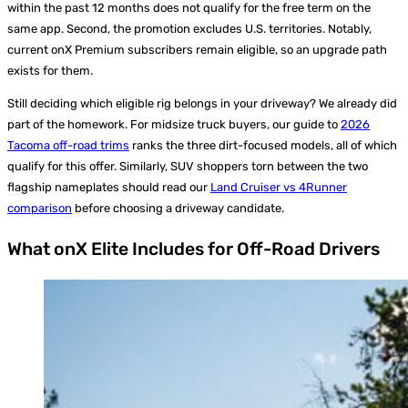
within the past 12 months does not qualify for the free term on the
same app. Second, the promotion excludes U.S. territories. Notably,
current onX Premium subscribers remain eligible, so an upgrade path
exists for them.
Still deciding which eligible rig belongs in your driveway? We already did
part of the homework. For midsize truck buyers, our guide to
2026
Tacoma off-road trims
ranks the three dirt-focused models, all of which
qualify for this offer. Similarly, SUV shoppers torn between the two
flagship nameplates should read our
Land Cruiser vs 4Runner
comparison
before choosing a driveway candidate.
What onX Elite Includes for Off-Road Drivers