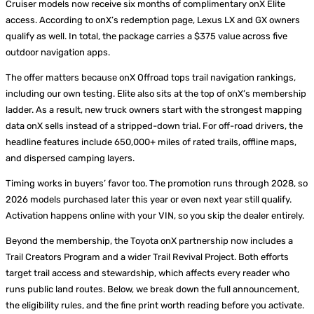
Cruiser models now receive six months of complimentary onX Elite
access. According to onX’s redemption page, Lexus LX and GX owners
qualify as well. In total, the package carries a $375 value across five
outdoor navigation apps.
The offer matters because onX Offroad tops trail navigation rankings,
including our own testing. Elite also sits at the top of onX’s membership
ladder. As a result, new truck owners start with the strongest mapping
data onX sells instead of a stripped-down trial. For off-road drivers, the
headline features include 650,000+ miles of rated trails, offline maps,
and dispersed camping layers.
Timing works in buyers’ favor too. The promotion runs through 2028, so
2026 models purchased later this year or even next year still qualify.
Activation happens online with your VIN, so you skip the dealer entirely.
Beyond the membership, the Toyota onX partnership now includes a
Trail Creators Program and a wider Trail Revival Project. Both efforts
target trail access and stewardship, which affects every reader who
runs public land routes. Below, we break down the full announcement,
the eligibility rules, and the fine print worth reading before you activate.