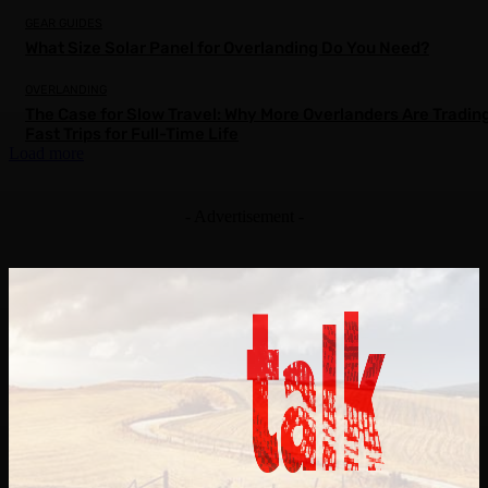
GEAR GUIDES
What Size Solar Panel for Overlanding Do You Need?
OVERLANDING
The Case for Slow Travel: Why More Overlanders Are Tradin
Fast Trips for Full-Time Life
Load more
- Advertisement -