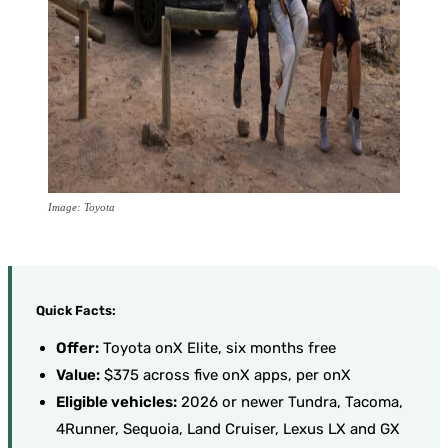
Image: Toyota
Quick Facts:
Offer:
Toyota onX Elite, six months free
Value:
$375 across five onX apps, per onX
Eligible vehicles:
2026 or newer Tundra, Tacoma,
4Runner, Sequoia, Land Cruiser, Lexus LX and GX