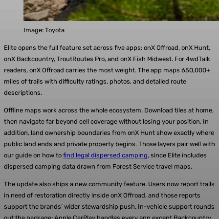
Image: Toyota
Elite opens the full feature set across five apps: onX Offroad, onX Hunt,
onX Backcountry, TroutRoutes Pro, and onX Fish Midwest. For 4wdTalk
readers, onX Offroad carries the most weight. The app maps 650,000+
miles of trails with difficulty ratings, photos, and detailed route
descriptions.
Offline maps work across the whole ecosystem. Download tiles at home,
then navigate far beyond cell coverage without losing your position. In
addition, land ownership boundaries from onX Hunt show exactly where
public land ends and private property begins. Those layers pair well with
our guide on how to
find legal dispersed camping
, since Elite includes
dispersed camping data drawn from Forest Service travel maps.
The update also ships a new community feature. Users now report trails
in need of restoration directly inside onX Offroad, and those reports
support the brands’ wider stewardship push. In-vehicle support rounds
out the package: Apple CarPlay handles every app except Backcountry,