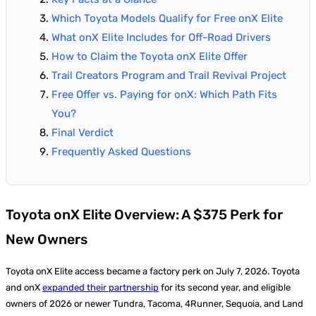
Which Toyota Models Qualify for Free onX Elite
What onX Elite Includes for Off-Road Drivers
How to Claim the Toyota onX Elite Offer
Trail Creators Program and Trail Revival Project
Free Offer vs. Paying for onX: Which Path Fits
You?
Final Verdict
Frequently Asked Questions
Toyota onX Elite Overview: A $375 Perk for
New Owners
Toyota onX Elite access became a factory perk on July 7, 2026. Toyota
and onX
expanded their partnership
for its second year, and eligible
owners of 2026 or newer Tundra, Tacoma, 4Runner, Sequoia, and Land