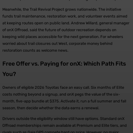
Meanwhile, the Trail Revival Project grows nationwide. The initiative
funds trail maintenance, restoration work, and volunteer events aimed
at keeping routes open on public land. Andrew Willard, general manager
of onX Offroad, said the future of outdoor recreation depends on
keeping wild places accessible for the next generation. For wheelers
worried about trail closures out West, corporate money behind
restoration counts as welcome news.
Free Offer vs. Paying for onX: Which Path Fits
You?
Owners of eligible 2026 Toyotas face an easy call. Six months of Elite
costs nothing beyond a signup, and onX pegs the value of the six-
month, five-app bundle at $375. Activate it, run a full summer and fall
season, then decide whether the data earns a renewal.
Drivers outside the eligibility window still have options. Standard onX
Offroad memberships remain available at Premium and Elite tiers, and
rivals such as Gaia GPS compete hard on price. However, no major