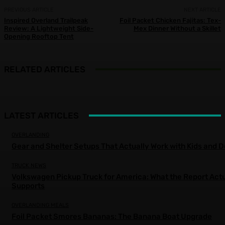
PREVIOUS ARTICLE
NEXT ARTICLE
Inspired Overland Trailpeak
Foil Packet Chicken Fajitas: Tex-
Review: A Lightweight Side-
Mex Dinner Without a Skillet
Opening Rooftop Tent
RELATED ARTICLES
LATEST ARTICLES
OVERLANDING
Gear and Shelter Setups That Actually Work with Kids and 
TRUCK NEWS
Volkswagen Pickup Truck for America: What the Report Actu
Supports
OVERLANDING MEALS
Foil Packet Smores Bananas: The Banana Boat Upgrade