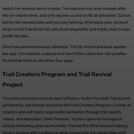
Watch the renewal terms closely. The membership auto-renews after
the six-month term, and onX requires a card on file at activation. Cancel
before the renewal date and you pay nothing. Afterward, your account
drops to the free Basic tier, yet saved waypoints and tracks stay in your
profile for later.
One more wrinkle deserves attention. The 12-month lookback applies
per app. For example, a lapsed onX Hunt Elite subscriber still qualifies
for the free term on the other four apps.
Trail Creators Program and Trail Revival
Project
The announcement extends past software. Under the wider Toyota onX
partnership, the brands launched the Trail Creators Program, a roster of
creators who will teach responsible recreation through trip reports,
videos, and education. Owen Peacock, Toyota’s general manager of
vehicle marketing and communities, framed the effort around helping
drivers explore with confidence while preserving the places they visit.