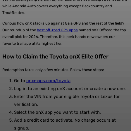
while Android Auto covers everything except Backcountry and
TroutRoutes.
Curious how onX stacks up against Gaia GPS and the rest of the field?
Our roundup of the
best off-road GPS apps
named onX Offroad the top
overall pick for 2026. Therefore, this perk hands new owners our
favorite trail app at its highest tier.
How to Claim the Toyota onX Elite Offer
Redemption takes only a few minutes. Follow these steps:
Go to
onxmaps.com/toyota
.
Log in to an existing onX account or create a new one.
Enter the VIN from your eligible Toyota or Lexus for
verification.
Select the onX app you want to start with.
Add a credit card to activate. No charge occurs at
signup.