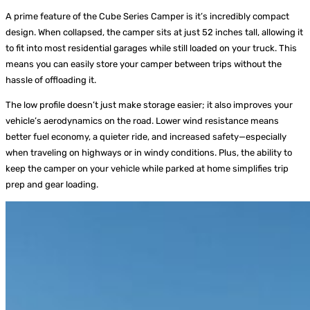
A prime feature of the Cube Series Camper is it’s incredibly compact
design. When collapsed, the camper sits at just 52 inches tall, allowing it
to fit into most residential garages while still loaded on your truck. This
means you can easily store your camper between trips without the
hassle of offloading it.
The low profile doesn’t just make storage easier; it also improves your
vehicle’s aerodynamics on the road. Lower wind resistance means
better fuel economy, a quieter ride, and increased safety—especially
when traveling on highways or in windy conditions. Plus, the ability to
keep the camper on your vehicle while parked at home simplifies trip
prep and gear loading.