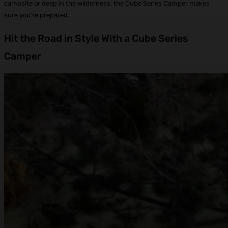
campsite or deep in the wilderness, the Cube Series Camper makes
sure you’re prepared.
Hit the Road in Style With a Cube Series
Camper