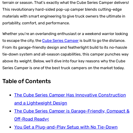
terrain or season. That’s exactly what the Cube Series Camper delivers!
This revolutionary hard-sided pop-up camper blends cutting-edge
materials with smart engineering to give truck owners the ultimate in
portability, comfort, and performance.
Whether you’re an overlanding enthusiast or a weekend warrior looking
to escape the city, the
Cube Series Camper
is built to go the distance.
From its garage-friendly design and featherlight build to its no-hassle
tie-down system and all-season capabilities, this camper punches way
above its weight. Below, we’ll dive into four key reasons why the Cube
Series Camper is one of the best truck campers on the market today.
Table of Contents
The Cube Series Camper Has Innovative Construction
and a Lightweight Design
The Cube Series Camper is Garage-Friendly, Compact &
Off-Road Ready<
You Get a Plug-and-Play Setup with No Tie-Down