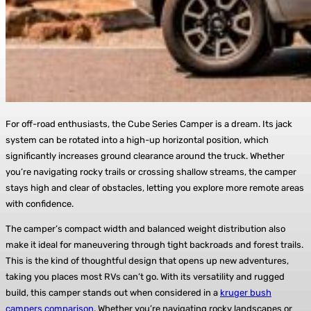
For off-road enthusiasts, the Cube Series Camper is a dream. Its jack
system can be rotated into a high-up horizontal position, which
significantly increases ground clearance around the truck. Whether
you’re navigating rocky trails or crossing shallow streams, the camper
stays high and clear of obstacles, letting you explore more remote areas
with confidence.
The camper’s compact width and balanced weight distribution also
make it ideal for maneuvering through tight backroads and forest trails.
This is the kind of thoughtful design that opens up new adventures,
taking you places most RVs can’t go. With its versatility and rugged
build, this camper stands out when considered in a
kruger bush
campers comparison
. Whether you’re navigating rocky landscapes or