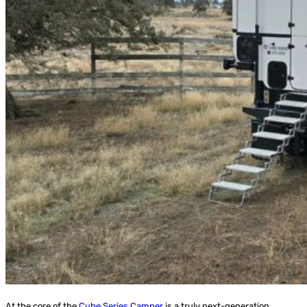
At the core of the
Cube Series Camper
is a truly next-generation