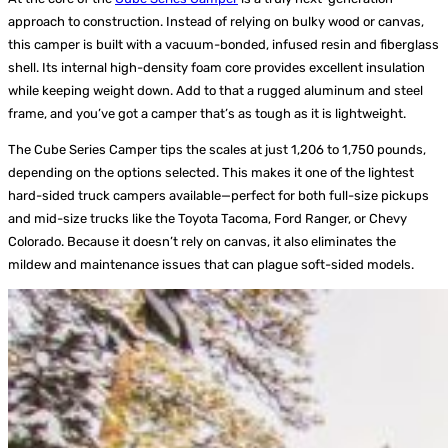
approach to construction. Instead of relying on bulky wood or canvas,
this camper is built with a vacuum-bonded, infused resin and fiberglass
shell. Its internal high-density foam core provides excellent insulation
while keeping weight down. Add to that a rugged aluminum and steel
frame, and you’ve got a camper that’s as tough as it is lightweight.
The Cube Series Camper tips the scales at just 1,206 to 1,750 pounds,
depending on the options selected. This makes it one of the lightest
hard-sided truck campers available—perfect for both full-size pickups
and mid-size trucks like the Toyota Tacoma, Ford Ranger, or Chevy
Colorado. Because it doesn’t rely on canvas, it also eliminates the
mildew and maintenance issues that can plague soft-sided models.