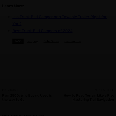
Learn More:
Is a Truck Bed Camper or a Towable Trailer Right for
You?
Best Truck Bed Campers of 2024
TAGS
camping
Cube Series
overlanding
Facebook
X
Pinterest
WhatsApp
PREVIOUS ARTICLE
NEXT ARTICLE
Ram 2500: Why Buying Used is
How to Read Terrain Like a Pro:
the Way to Go
Mastering Trail Navigation