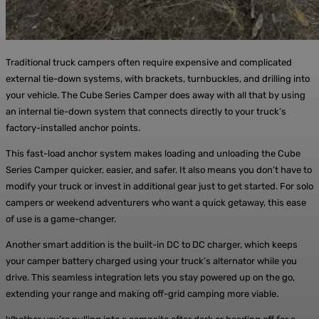
Traditional truck campers often require expensive and complicated
external tie-down systems, with brackets, turnbuckles, and drilling into
your vehicle. The Cube Series Camper does away with all that by using
an internal tie-down system that connects directly to your truck’s
factory-installed anchor points.
This fast-load anchor system makes loading and unloading the Cube
Series Camper quicker, easier, and safer. It also means you don’t have to
modify your truck or invest in additional gear just to get started. For solo
campers or weekend adventurers who want a quick getaway, this ease
of use is a game-changer.
Another smart addition is the built-in DC to DC charger, which keeps
your camper battery charged using your truck’s alternator while you
drive. This seamless integration lets you stay powered up on the go,
extending your range and making off-grid camping more viable.