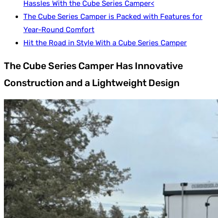
Hassles With the Cube Series Camper<
The Cube Series Camper is Packed with Features for
Year-Round Comfort
Hit the Road in Style With a Cube Series Camper
The Cube Series Camper Has Innovative
Construction and a Lightweight Design