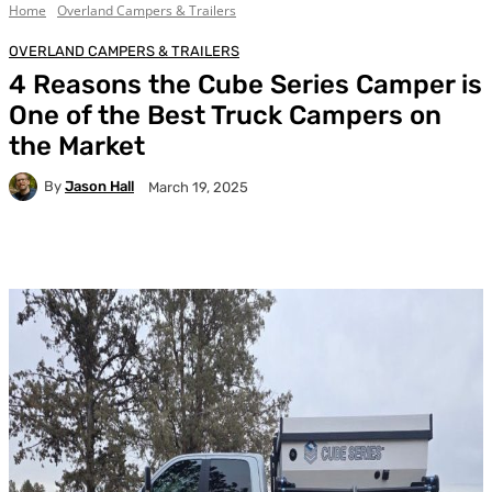
Home
Overland Campers & Trailers
OVERLAND CAMPERS & TRAILERS
4 Reasons the Cube Series Camper is
One of the Best Truck Campers on
the Market
By
Jason Hall
March 19, 2025