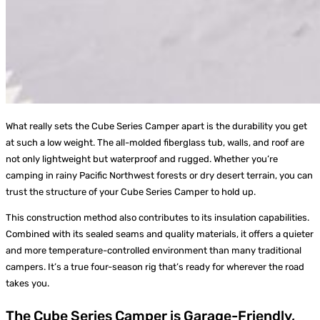
What really sets the Cube Series Camper apart is the durability you get
at such a low weight. The all-molded fiberglass tub, walls, and roof are
not only lightweight but waterproof and rugged. Whether you’re
camping in rainy Pacific Northwest forests or dry desert terrain, you can
trust the structure of your Cube Series Camper to hold up.
This construction method also contributes to its insulation capabilities.
Combined with its sealed seams and quality materials, it offers a quieter
and more temperature-controlled environment than many traditional
campers. It’s a true four-season rig that’s ready for wherever the road
takes you.
The Cube Series Camper is Garage-Friendly,