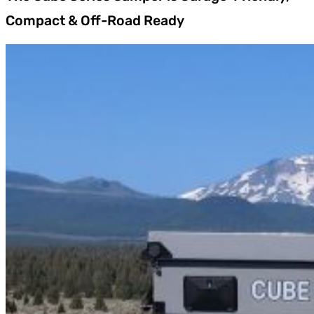
Compact & Off-Road Ready