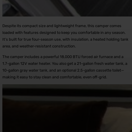
Despite its compact size and lightweight frame, this camper comes
loaded with features designed to keep you comfortable in any season.
It’s built for true four-season use, with insulation, a heated holding tank
area, and weather-resistant construction.
The camper includes a powerful 18,000 BTU forced air furnace and a
1.7-gallon 12V water heater. You also get a 21-gallon fresh water tank, a
10-gallon gray water tank, and an optional 2.5-gallon cassette toilet—
making it easy to stay clean and comfortable, even off-grid.