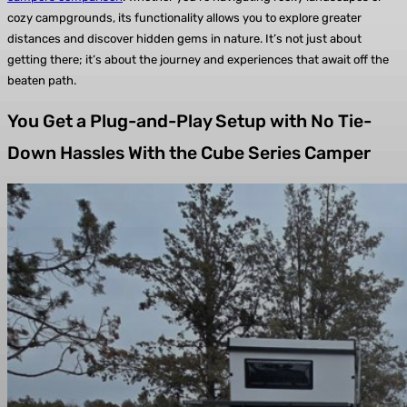
cozy campgrounds, its functionality allows you to explore greater
distances and discover hidden gems in nature. It’s not just about
getting there; it’s about the journey and experiences that await off the
beaten path.
You Get a Plug-and-Play Setup with No Tie-
Down Hassles With the Cube Series Camper