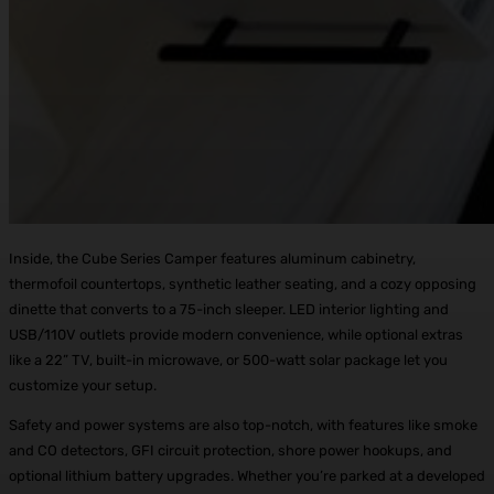
Inside, the Cube Series Camper features aluminum cabinetry,
thermofoil countertops, synthetic leather seating, and a cozy opposing
dinette that converts to a 75-inch sleeper. LED interior lighting and
USB/110V outlets provide modern convenience, while optional extras
like a 22” TV, built-in microwave, or 500-watt solar package let you
customize your setup.
Safety and power systems are also top-notch, with features like smoke
and CO detectors, GFI circuit protection, shore power hookups, and
optional lithium battery upgrades. Whether you’re parked at a developed