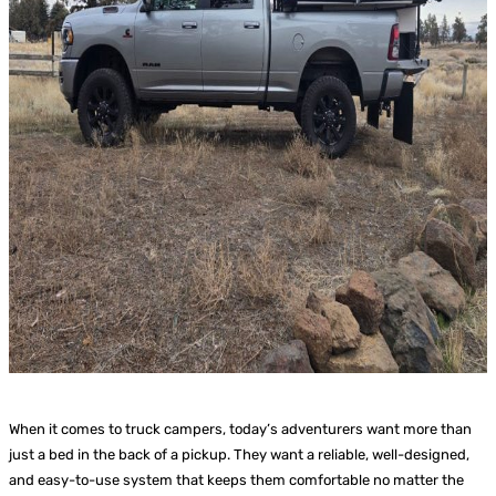
When it comes to truck campers, today’s adventurers want more than
just a bed in the back of a pickup. They want a reliable, well-designed,
and easy-to-use system that keeps them comfortable no matter the