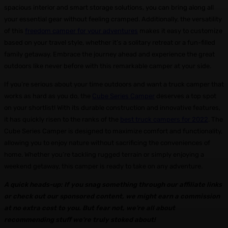
spacious interior and smart storage solutions, you can bring along all
your essential gear without feeling cramped. Additionally, the versatility
of this
freedom camper for your adventures
makes it easy to customize
based on your travel style, whether it’s a solitary retreat or a fun-filled
family getaway. Embrace the journey ahead and experience the great
outdoors like never before with this remarkable camper at your side.
If you’re serious about your time outdoors and want a truck camper that
works as hard as you do, the
Cube Series Camper
deserves a top spot
on your shortlist! With its durable construction and innovative features,
it has quickly risen to the ranks of the
best truck campers for 2022
. The
Cube Series Camper is designed to maximize comfort and functionality,
allowing you to enjoy nature without sacrificing the conveniences of
home. Whether you’re tackling rugged terrain or simply enjoying a
weekend getaway, this camper is ready to take on any adventure.
A quick heads-up: If you snag something through our affiliate links
or check out our sponsored content, we might earn a commission
at no extra cost to you. But fear not, we’re all about
recommending stuff we’re truly stoked about!