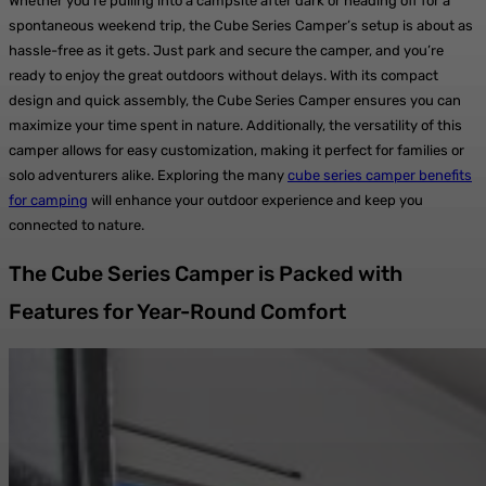
Whether you’re pulling into a campsite after dark or heading off for a
spontaneous weekend trip, the Cube Series Camper’s setup is about as
hassle-free as it gets. Just park and secure the camper, and you’re
ready to enjoy the great outdoors without delays. With its compact
design and quick assembly, the Cube Series Camper ensures you can
maximize your time spent in nature. Additionally, the versatility of this
camper allows for easy customization, making it perfect for families or
solo adventurers alike. Exploring the many
cube series camper benefits
for camping
will enhance your outdoor experience and keep you
connected to nature.
The Cube Series Camper is Packed with
Features for Year-Round Comfort