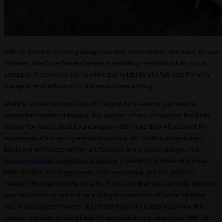
With its forward-thinking design, durable construction, and easy-to-use
features, the Cube Series Camper is rewriting the playbook for truck
campers. It combines the comfort and reliability of a full-size RV with
the agility and efficiency of a compact overland rig.
Whether you’re looking to go off the grid for a week or just need a
convenient weekend escape, this camper offers unmatched flexibility
and performance. Built by a company with more than 40 years of RV
experience, it’s a next-generation solution for modern adventurers.
Equipped with state-of-the-art features and a robust design, this
freedom camper budget truck camper
is perfect for those who value
both comfort and ruggedness. With easy setup and the ability to
navigate through remote terrains, it ensures that you can truly immerse
yourself in nature without sacrificing the comforts of home. Whether
you’re a seasoned traveler or just starting your outdoor journey, this
camper provides an ideal base for exploration and adventure. With its