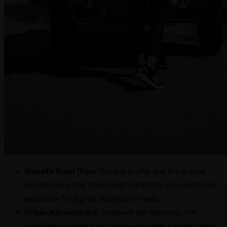
Smooth Road Trips
: The low profile and black steel
wheels make this trailer best suited for on-road travel,
especially for lighter adventure needs.
Urban Adventurers
: Compact yet spacious, the
LowRider is perfect for those who need a trailer that’s