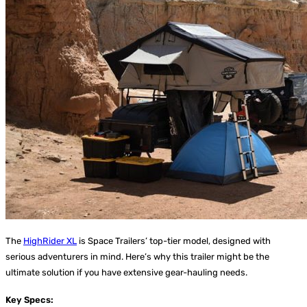
The
HighRider XL
is Space Trailers’ top-tier model, designed with
serious adventurers in mind. Here’s why this trailer might be the
ultimate solution if you have extensive gear-hauling needs.
Key Specs: