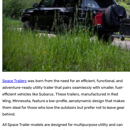
Space Trailers
was born from the need for an efficient, functional, and
adventure-ready utility trailer that pairs seamlessly with smaller, fuel-
efficient vehicles like Subarus. These trailers, manufactured in Red
Wing, Minnesota, feature a low-profile, aerodynamic design that makes
them ideal for those who love the outdoors but prefer not to leave gear
behind.
All Space Trailer models are designed for multipurpose utility and can