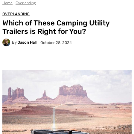
Home
Overlanding
OVERLANDING
Which of These Camping Utility
Trailers is Right for You?
By
Jason Hall
October 28, 2024