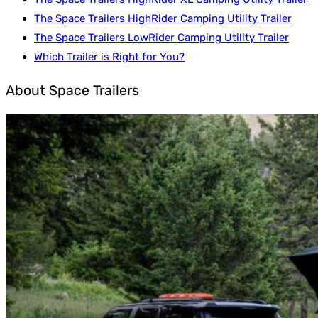
The Space Trailers HighRider Camping Utility Trailer
The Space Trailers LowRider Camping Utility Trailer
Which Trailer is Right for You?
About Space Trailers