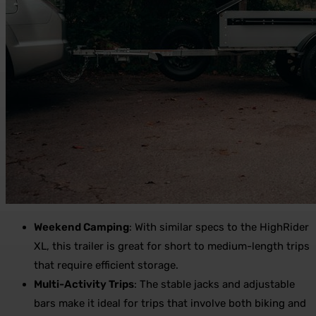
Weekend Camping
: With similar specs to the HighRider
XL, this trailer is great for short to medium-length trips
that require efficient storage.
Multi-Activity Trips
: The stable jacks and adjustable
bars make it ideal for trips that involve both biking and