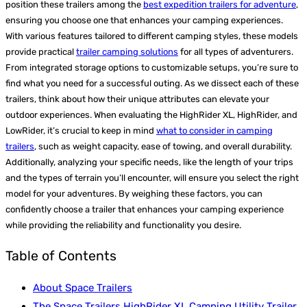
position these trailers among the
best expedition trailers for adventure
,
ensuring you choose one that enhances your camping experiences.
With various features tailored to different camping styles, these models
provide practical
trailer camping solutions
for all types of adventurers.
From integrated storage options to customizable setups, you’re sure to
find what you need for a successful outing. As we dissect each of these
trailers, think about how their unique attributes can elevate your
outdoor experiences. When evaluating the HighRider XL, HighRider, and
LowRider, it’s crucial to keep in mind
what to consider in camping
trailers
, such as weight capacity, ease of towing, and overall durability.
Additionally, analyzing your specific needs, like the length of your trips
and the types of terrain you’ll encounter, will ensure you select the right
model for your adventures. By weighing these factors, you can
confidently choose a trailer that enhances your camping experience
while providing the reliability and functionality you desire.
Table of Contents
About Space Trailers
The Space Trailers HighRider XL Camping Utility Trailer