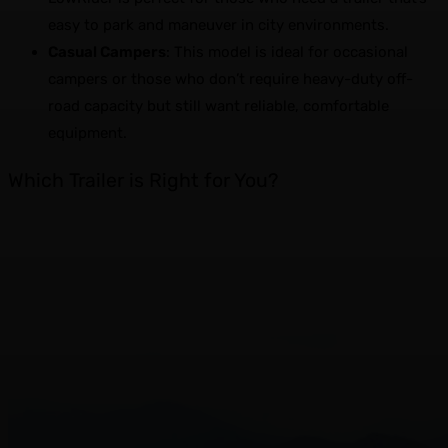
easy to park and maneuver in city environments.
Casual Campers
: This model is ideal for occasional
campers or those who don’t require heavy-duty off-
road capacity but still want reliable, comfortable
equipment.
Which Trailer is Right for You?