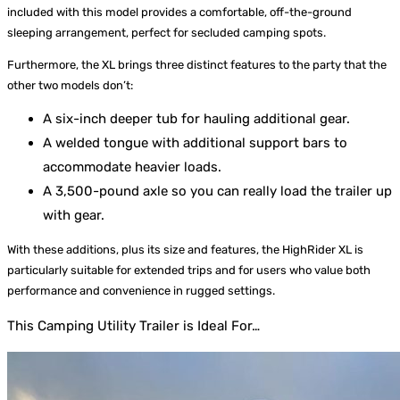
included with this model provides a comfortable, off-the-ground
sleeping arrangement, perfect for secluded camping spots.
Furthermore, the XL brings three distinct features to the party that the
other two models don’t:
A six-inch deeper tub for hauling additional gear.
A welded tongue with additional support bars to
accommodate heavier loads.
A 3,500-pound axle so you can really load the trailer up
with gear.
With these additions, plus its size and features, the HighRider XL is
particularly suitable for extended trips and for users who value both
performance and convenience in rugged settings.
This Camping Utility Trailer is Ideal For…