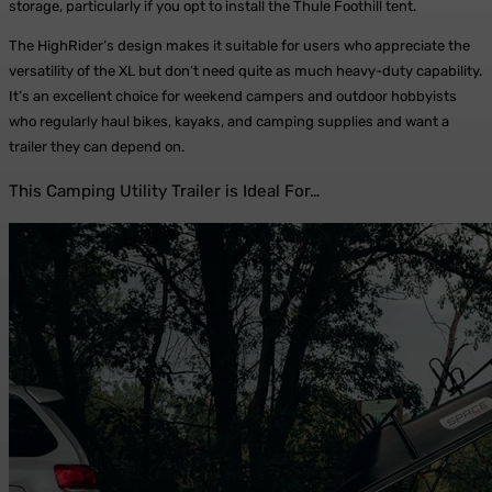
storage, particularly if you opt to install the Thule Foothill tent.
The HighRider’s design makes it suitable for users who appreciate the
versatility of the XL but don’t need quite as much heavy-duty capability.
It’s an excellent choice for weekend campers and outdoor hobbyists
who regularly haul bikes, kayaks, and camping supplies and want a
trailer they can depend on.
This Camping Utility Trailer is Ideal For…