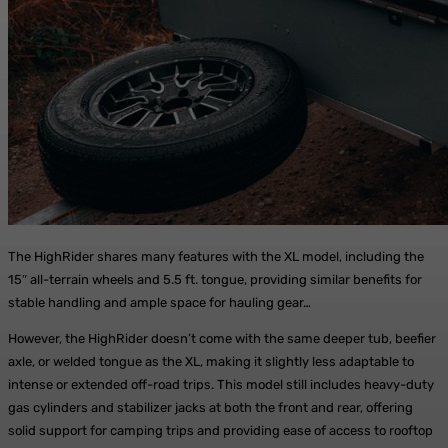
The HighRider shares many features with the XL model, including the
15″ all-terrain wheels and 5.5 ft. tongue, providing similar benefits for
stable handling and ample space for hauling gear…
However, the HighRider doesn’t come with the same deeper tub, beefier
axle, or welded tongue as the XL, making it slightly less adaptable to
intense or extended off-road trips. This model still includes heavy-duty
gas cylinders and stabilizer jacks at both the front and rear, offering
solid support for camping trips and providing ease of access to rooftop