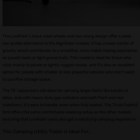
The LowRider’s black steel wheels and low-slung design offer a sleek,
low-profile alternative to the HighRider models. It has a lower center of
gravity, which contributes to a smoother, more stable towing experience
on paved roads or light gravel trails. This model is ideal for those who
stick mainly to paved or lightly rugged routes, and it’s also an excellent
option for people with smaller or less powerful vehicles who don’t want
to sacrifice storage space.
The 72″ space bars still allow for carrying larger items like kayaks or
bikes, and with heavy-duty gas cylinders and both front and rear
stabilizers, it’s easy to handle, even when fully loaded. The Thule Foothill
tent offers the same comfortable sleeping setup as the other models,
ensuring that LowRider users also get a satisfying camping experience.
This Camping Utility Trailer is Ideal For…