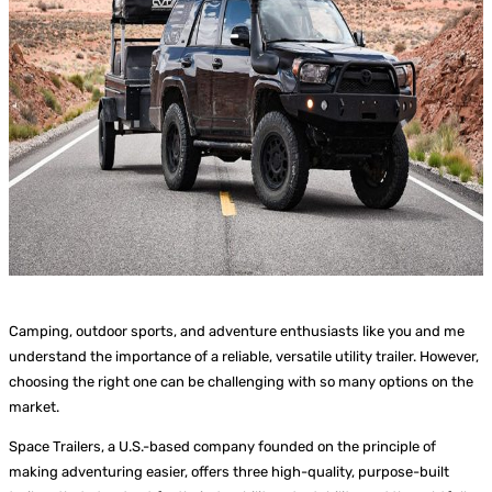
Camping, outdoor sports, and adventure enthusiasts like you and me
understand the importance of a reliable, versatile utility trailer. However,
choosing the right one can be challenging with so many options on the
market.
Space Trailers, a U.S.-based company founded on the principle of
making adventuring easier, offers three high-quality, purpose-built