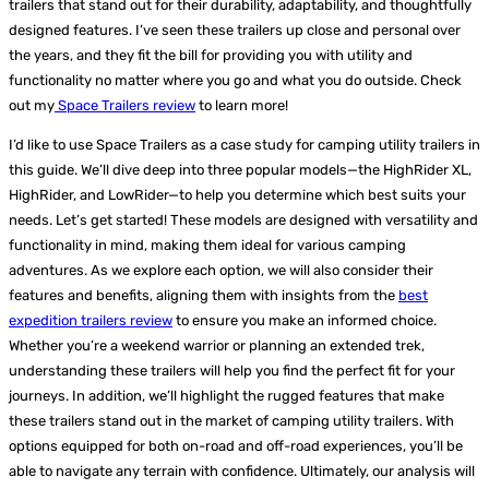
trailers that stand out for their durability, adaptability, and thoughtfully
designed features. I’ve seen these trailers up close and personal over
the years, and they fit the bill for providing you with utility and
functionality no matter where you go and what you do outside. Check
out my
Space Trailers review
to learn more!
I’d like to use Space Trailers as a case study for camping utility trailers in
this guide. We’ll dive deep into three popular models—the HighRider XL,
HighRider, and LowRider—to help you determine which best suits your
needs. Let’s get started!
These models are designed with versatility and
functionality in mind, making them ideal for various camping
adventures. As we explore each option, we will also consider their
features and benefits, aligning them with insights from the
best
expedition trailers review
to ensure you make an informed choice.
Whether you’re a weekend warrior or planning an extended trek,
understanding these trailers will help you find the perfect fit for your
journeys. In addition, we’ll highlight the rugged features that make
these trailers stand out in the market of camping utility trailers. With
options equipped for both on-road and off-road experiences, you’ll be
able to navigate any terrain with confidence. Ultimately, our analysis will