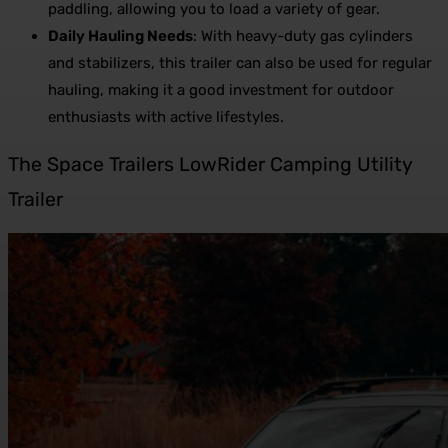
paddling, allowing you to load a variety of gear.
Daily Hauling Needs
: With heavy-duty gas cylinders
and stabilizers, this trailer can also be used for regular
hauling, making it a good investment for outdoor
enthusiasts with active lifestyles.
The Space Trailers LowRider Camping Utility
Trailer