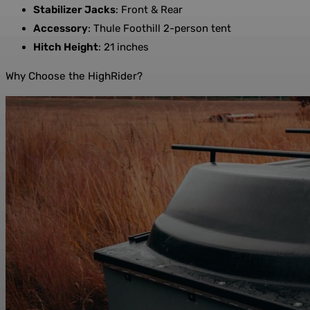
Stabilizer Jacks
: Front & Rear
Accessory
: Thule Foothill 2-person tent
Hitch Height
: 21 inches
Why Choose the HighRider?