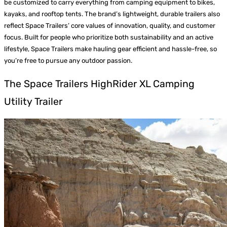
be customized to carry everything from camping equipment to bikes,
kayaks, and rooftop tents. The brand’s lightweight, durable trailers also
reflect Space Trailers’ core values of innovation, quality, and customer
focus. Built for people who prioritize both sustainability and an active
lifestyle, Space Trailers make hauling gear efficient and hassle-free, so
you’re free to pursue any outdoor passion.
The Space Trailers HighRider XL Camping
Utility Trailer