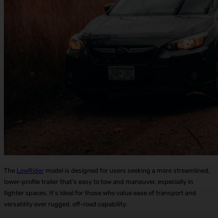
The
LowRider
model is designed for users seeking a more streamlined,
lower-profile trailer that’s easy to tow and maneuver, especially in
tighter spaces. It’s ideal for those who value ease of transport and
versatility over rugged, off-road capability.