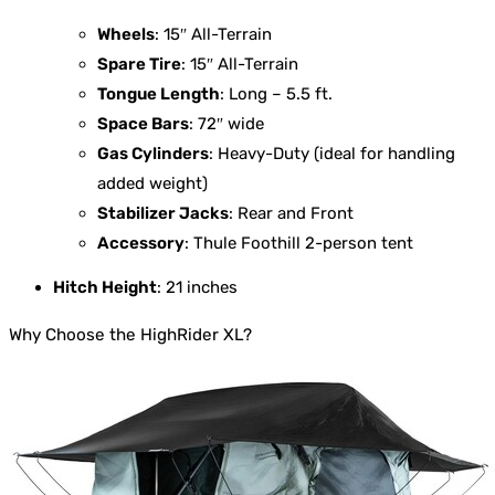
Wheels
: 15″ All-Terrain
Spare Tire
: 15″ All-Terrain
Tongue Length
: Long – 5.5 ft.
Space Bars
: 72″ wide
Gas Cylinders
: Heavy-Duty (ideal for handling
added weight)
Stabilizer Jacks
: Rear and Front
Accessory
: Thule Foothill 2-person tent
Hitch Height
: 21 inches
Why Choose the HighRider XL?