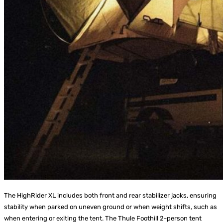
The HighRider XL includes both front and rear stabilizer jacks, ensuring
stability when parked on uneven ground or when weight shifts, such as
when entering or exiting the tent. The Thule Foothill 2-person tent