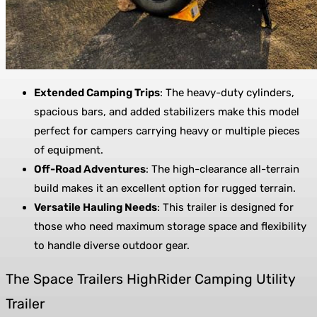
Extended Camping Trips
: The heavy-duty cylinders,
spacious bars, and added stabilizers make this model
perfect for campers carrying heavy or multiple pieces
of equipment.
Off-Road Adventures
: The high-clearance all-terrain
build makes it an excellent option for rugged terrain.
Versatile Hauling Needs
: This trailer is designed for
those who need maximum storage space and flexibility
to handle diverse outdoor gear.
The Space Trailers HighRider Camping Utility
Trailer