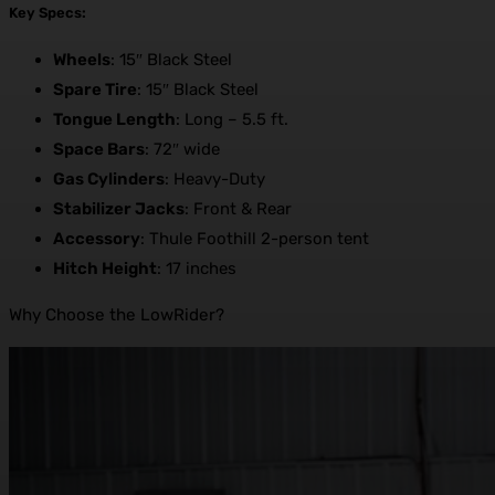
Key Specs:
Wheels
: 15″ Black Steel
Spare Tire
: 15″ Black Steel
Tongue Length
: Long – 5.5 ft.
Space Bars
: 72″ wide
Gas Cylinders
: Heavy-Duty
Stabilizer Jacks
: Front & Rear
Accessory
: Thule Foothill 2-person tent
Hitch Height
: 17 inches
Why Choose the LowRider?