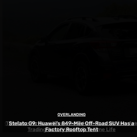
OVERLANDING
OVERLANDING
OVERLANDING
Gear and Shelter Setups That Actually Work with Kid
The Case for Slow Travel: Why More Overlanders Ar
Stelato G9: Huawei’s 849-Mile Off-Road SUV Has a
Trading Fast Trips for Full-Time Life
Factory Rooftop Tent
and Dogs