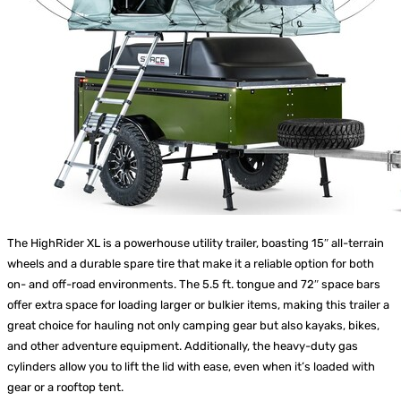
The HighRider XL is a powerhouse utility trailer, boasting 15″ all-terrain
wheels and a durable spare tire that make it a reliable option for both
on- and off-road environments. The 5.5 ft. tongue and 72″ space bars
offer extra space for loading larger or bulkier items, making this trailer a
great choice for hauling not only camping gear but also kayaks, bikes,
and other adventure equipment. Additionally, the heavy-duty gas
cylinders allow you to lift the lid with ease, even when it’s loaded with
gear or a rooftop tent.