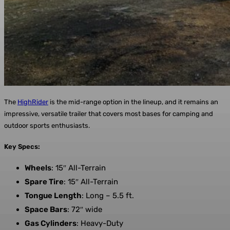
The
HighRider
is the mid-range option in the lineup, and it remains an
impressive, versatile trailer that covers most bases for camping and
outdoor sports enthusiasts.
Key Specs:
Wheels
: 15″ All-Terrain
Spare Tire
: 15″ All-Terrain
Tongue Length
: Long – 5.5 ft.
Space Bars
: 72″ wide
Gas Cylinders
: Heavy-Duty