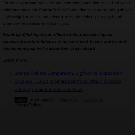
For those who want a reliable and compact expedition trailer that won’t
hold them back, the Sherpa Trailers Expedition is an outstanding choice.
Lightweight, durable, and adventure-ready—this rig is ready to roll
wherever the road (or trail) takes you.
Heads up: Clicking on our affiliate links and exploring our
sponsored content helps us at no extra cost to you, and we only
recommend gear we’re absolutely crazy about!
Learn More:
Sherpa Trailers Comparison: Bigfoot vs. Expedition
Escapod TOPO2 or Sherpa Bigfoot: Which Towable
Camping Trailer is Best for You?
TAGS
BTR Outfitters
off-roading
overlanding
Sherpa Trailers
Facebook
X
Pinterest
WhatsApp