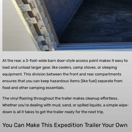
At the rear, a 3-foot-wide barn door-style access point makes it easy to
load and unload larger gear, like coolers, camp stoves, or sleeping
equipment. This division between the front and rear compartments
ensures that you can keep hazardous items (like fuel) separate from
food and other camping essentials.
The vinyl flooring throughout the trailer makes cleanup effortless.
Whether you’re dealing with mud, sand, or spilled liquids, a simple wipe-
down is all it takes to get the trailer ready for the next trip.
You Can Make This Expedition Trailer Your Own