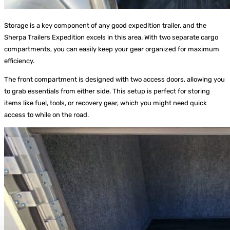
Storage is a key component of any good expedition trailer, and the
Sherpa Trailers Expedition excels in this area. With two separate cargo
compartments, you can easily keep your gear organized for maximum
efficiency.
The front compartment is designed with two access doors, allowing you
to grab essentials from either side. This setup is perfect for storing
items like fuel, tools, or recovery gear, which you might need quick
access to while on the road.