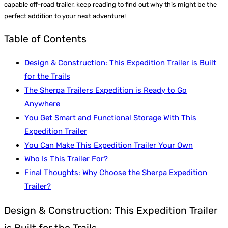
capable off-road trailer, keep reading to find out why this might be the
perfect addition to your next adventure!
Table of Contents
Design & Construction: This Expedition Trailer is Built
for the Trails
The Sherpa Trailers Expedition is Ready to Go
Anywhere
You Get Smart and Functional Storage With This
Expedition Trailer
You Can Make This Expedition Trailer Your Own
Who Is This Trailer For?
Final Thoughts: Why Choose the Sherpa Expedition
Trailer?
Design & Construction: This Expedition Trailer