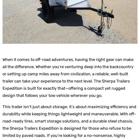
When it comes to off-road adventures, having the right gear can make
all the difference. Whether you’re venturing deep into the backcountry
or setting up camp miles away from civilization, a reliable, well-built
trailer can take your experience to the next level. The Sherpa Trailers
Expedition is built for exactly that—offering a compact yet rugged
design that follows your tow vehicle wherever you go.
This trailer isn’t just about storage; it’s about maximizing efficiency and
durability while keeping things lightweight and maneuverable. With off-
road-ready tires, smart storage solutions, and a durable steel chassis,
the Sherpa Trailers Expedition is designed for those who refuse to be
limited by paved roads. If you’re looking for a no-nonsense, highly