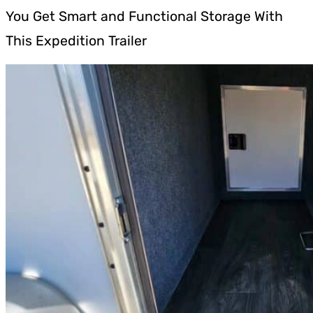
You Get Smart and Functional Storage With
This Expedition Trailer