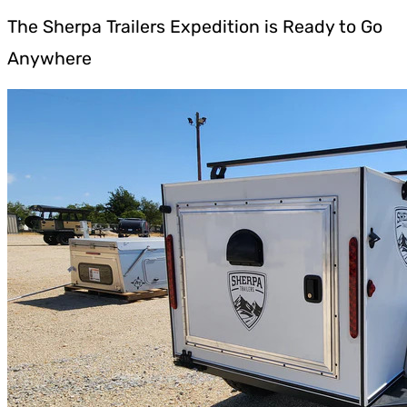
The Sherpa Trailers Expedition is Ready to Go
Anywhere