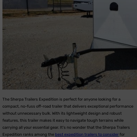
The Sherpa Trailers Expedition is perfect for anyone looking for a
compact, no-fuss off-road trailer that delivers exceptional performance
without unnecessary bulk.
With its lightweight design and robust
features, this trailer makes it easy to navigate tough terrains while
carrying all your essential gear. It’s no wonder that the Sherpa Trailers
Expedition ranks among the
best expedition trailers to consider
for