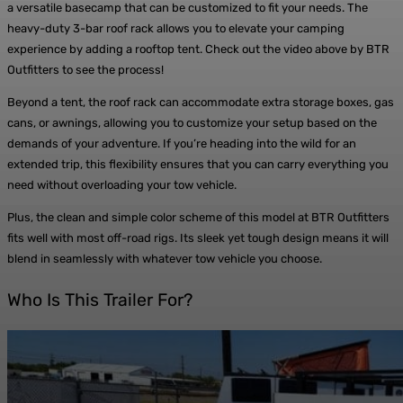
a versatile basecamp that can be customized to fit your needs. The
heavy-duty 3-bar roof rack allows you to elevate your camping
experience by adding a rooftop tent. Check out the video above by BTR
Outfitters to see the process!
Beyond a tent, the roof rack can accommodate extra storage boxes, gas
cans, or awnings, allowing you to customize your setup based on the
demands of your adventure. If you’re heading into the wild for an
extended trip, this flexibility ensures that you can carry everything you
need without overloading your tow vehicle.
Plus, the clean and simple color scheme of this model at BTR Outfitters
fits well with most off-road rigs. Its sleek yet tough design means it will
blend in seamlessly with whatever tow vehicle you choose.
Who Is This Trailer For?