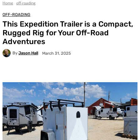
Home
off-roading
OFF-ROADING
This Expedition Trailer is a Compact,
Rugged Rig for Your Off-Road
Adventures
By
Jason Hall
March 31, 2025