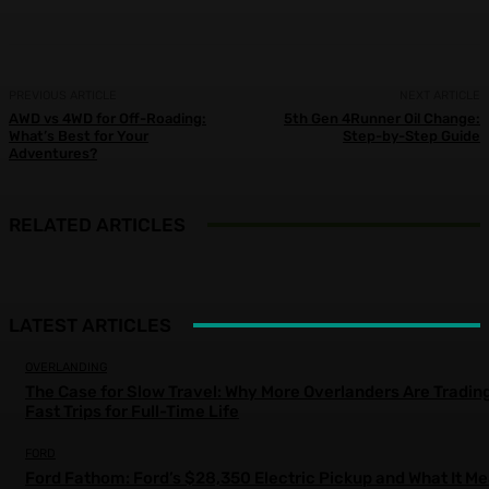
PREVIOUS ARTICLE
NEXT ARTICLE
AWD vs 4WD for Off-Roading:
5th Gen 4Runner Oil Change:
What’s Best for Your
Step-by-Step Guide
Adventures?
RELATED ARTICLES
LATEST ARTICLES
OVERLANDING
The Case for Slow Travel: Why More Overlanders Are Tradin
Fast Trips for Full-Time Life
FORD
Ford Fathom: Ford’s $28,350 Electric Pickup and What It M