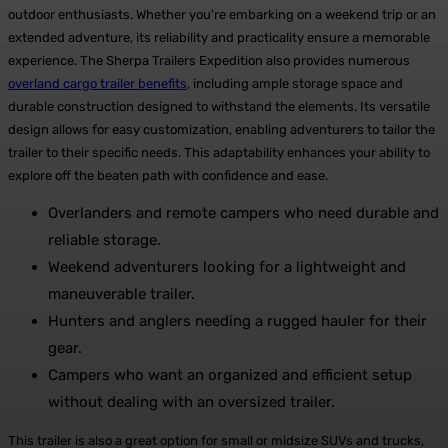
outdoor enthusiasts. Whether you’re embarking on a weekend trip or an
extended adventure, its reliability and practicality ensure a memorable
experience. The Sherpa Trailers Expedition also provides numerous
overland cargo trailer benefits
, including ample storage space and
durable construction designed to withstand the elements. Its versatile
design allows for easy customization, enabling adventurers to tailor the
trailer to their specific needs. This adaptability enhances your ability to
explore off the beaten path with confidence and ease.
Overlanders and remote campers who need durable and
reliable storage.
Weekend adventurers looking for a lightweight and
maneuverable trailer.
Hunters and anglers needing a rugged hauler for their
gear.
Campers who want an organized and efficient setup
without dealing with an oversized trailer.
This trailer is also a great option for small or midsize SUVs and trucks,