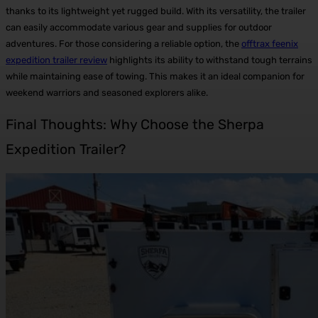
thanks to its lightweight yet rugged build.
With its versatility, the trailer
can easily accommodate various gear and supplies for outdoor
adventures. For those considering a reliable option, the
offtrax feenix
expedition trailer review
highlights its ability to withstand tough terrains
while maintaining ease of towing. This makes it an ideal companion for
weekend warriors and seasoned explorers alike.
Final Thoughts: Why Choose the Sherpa
Expedition Trailer?