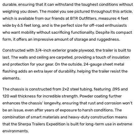
durable, ensuring that it can withstand the toughest conditions without
weighing you down. The model you see pictured throughout this article,
which is available from our friends at BTR Outfitters, measures 4 feet
wide by 6.5 feet long, and is the perfect size for off-road enthusiasts
who want mobility without sacrificing functionality. Despite its compact
form, it offers an impressive amount of storage and ruggedness.
Constructed with 3/4-inch exterior grade plywood, the trailer is built to
last. The walls and ceiling are carpeted, providing a touch of insulation
and protection for your gear. On the outside, 24-gauge sheet metal
flashing adds an extra layer of durability, helping the trailer resist the
elements.
The chassis is constructed from 2×2 steel tubing, featuring .095 and
120 wall thickness for incredible strength. Powder coating further
enhances the chassis’ longevity, ensuring that rust and corrosion won’t
be an issue, even after years of exposure to harsh conditions. The
combination of smart materials and heavy-duty construction means
that the Sherpa Trailers Expedition is built for long-term use in extreme
environments.