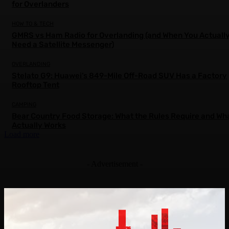
for Overlanders
HOW TO & TECH
GMRS vs Ham Radio for Overlanding (and When You Actuall
Need a Satellite Messenger)
OVERLANDING
Stelato G9: Huawei’s 849-Mile Off-Road SUV Has a Factory
Rooftop Tent
CAMPING
Bear Country Food Storage: What the Rules Require and Wh
Actually Works
Load more
- Advertisement -