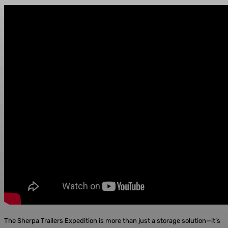
The Sherpa Trailers Expedition is more than just a storage solution—it’s