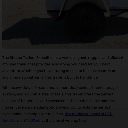
The Sherpa Trailers Expedition is a well-designed, rugged, and efficient
off-road trailer that provides everything you need for your next
adventure. Whether you’re venturing deep into the backcountry or
exploring national parks, this trailer is built to handle it all.
With heavy-duty off-road tires, a smart dual-compartment storage
system, and a durable steel chassis, this trailer offers the perfect
balance of toughness and convenience. Its customizable roof rack
makes it even more adaptable, allowing you to build the perfect
overlanding or camping setup. Plus,
this particular model at BTR
Outfitters is $1,000 off
at the time of writing. Nice!