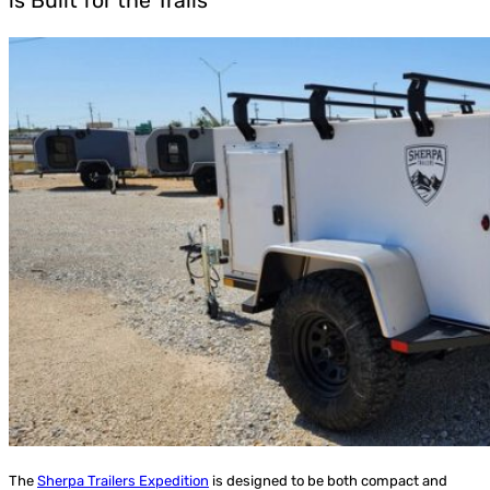
is Built for the Trails
The
Sherpa Trailers Expedition
is designed to be both compact and