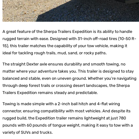
A great feature of the Sherpa Trailers Expedition is its ability to handle
rugged terrain with ease. Designed with 31-inch off-road tires (10-50 R-
15), this trailer matches the capability of your tow vehicle, making it
ideal for tackling rough trails, mud, sand, or rocky paths.
The straight Dexter axle ensures durability and smooth towing, no
matter where your adventure takes you. This trailer is designed to stay
balanced and stable, even on uneven ground. Whether you’re navigating
through deep forest trails or crossing desert landscapes, the Sherpa
Trailers Expedition remains steady and predictable.
Towing is made simple with a 2-inch ball hitch and 4-flat wiring
connector, ensuring compatibility with most vehicles. And despite its
rugged build, the Expedition trailer remains lightweight at just 780
pounds with 60 pounds of tongue weight, making it easy to tow with a
variety of SUVs and trucks.