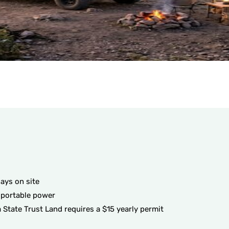
ays on site
 portable power
 State Trust Land requires a $15 yearly permit