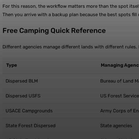
For this reason, the workflow matters more than the spot itself
Then you arrive with a backup plan because the best spots fill
Free Camping Quick Reference
Different agencies manage different lands with different rules
Type
Managing Agen
Dispersed BLM
Bureau of Land 
Dispersed USFS
US Forest Service
USACE Campgrounds
Army Corps of En
State Forest Dispersed
State agencies