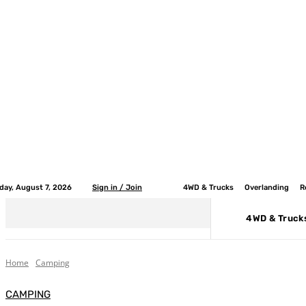
iday, August 7, 2026
Sign in / Join
4WD & Trucks
Overlanding
R
4WD & Truck
Home
Camping
CAMPING