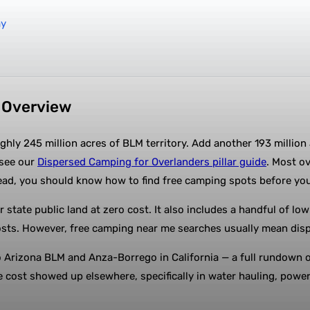
ay
n Overview
ghly 245 million acres of BLM territory. Add another 193 million
 see our
Dispersed Camping for Overlanders pillar guide
. Most ov
ead, you should know how to find free camping spots before yo
r state public land at zero cost. It also includes a handful of 
sts. However, free camping near me searches usually mean dispe
Arizona BLM and Anza-Borrego in California — a full rundown of
he cost showed up elsewhere, specifically in water hauling, powe