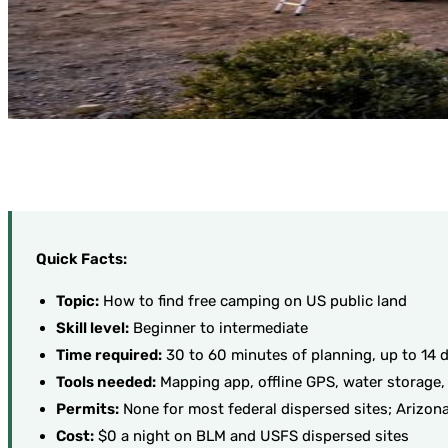
Quick Facts:
Topic:
How to find free camping on US public land
Skill level:
Beginner to intermediate
Time required:
30 to 60 minutes of planning, up to 14 d
Tools needed:
Mapping app, offline GPS, water storage,
Permits:
None for most federal dispersed sites; Arizona
Cost:
$0 a night on BLM and USFS dispersed sites