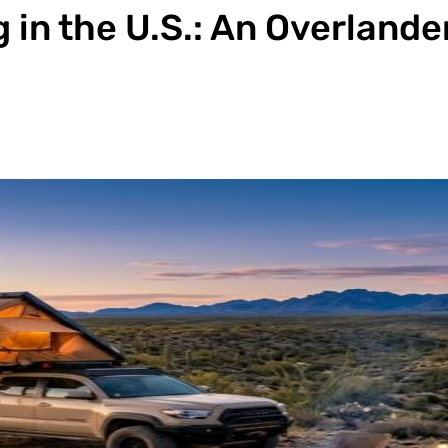
 in the U.S.: An Overlande