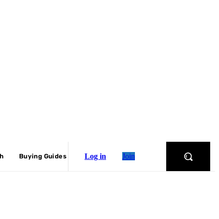
Log in
Join
ch
Buying Guides