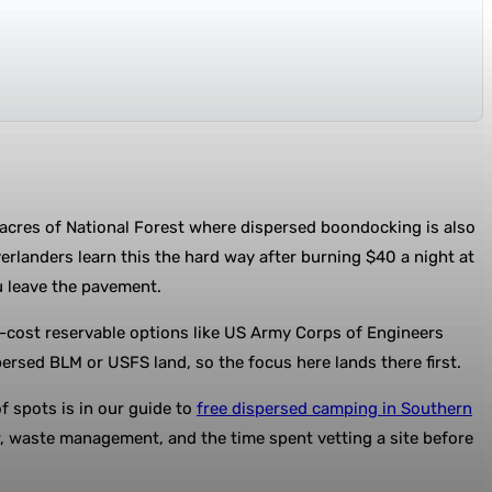
 acres of National Forest where dispersed boondocking is also
erlanders learn this the hard way after burning $40 a night at
u leave the pavement.
low-cost reservable options like US Army Corps of Engineers
rsed BLM or USFS land, so the focus here lands there first.
 spots is in our guide to
free dispersed camping in Southern
r, waste management, and the time spent vetting a site before