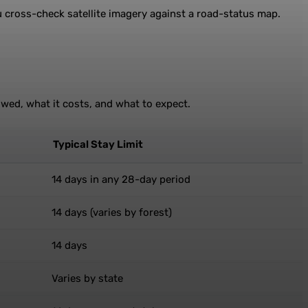
ou cross-check satellite imagery against a road-status map.
owed, what it costs, and what to expect.
Typical Stay Limit
14 days in any 28-day period
14 days (varies by forest)
14 days
Varies by state