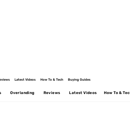
eviews
Latest Videos
How To & Tech
Buying Guides
s
Overlanding
Reviews
Latest Videos
How To & Te