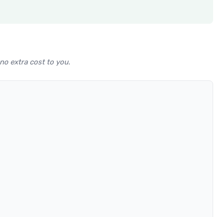
 no extra cost to you.