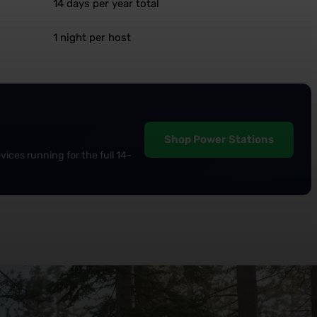
14 days per year total
1 night per host
Shop Power Stations
ices running for the full 14-