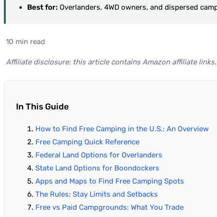
Best for:
Overlanders, 4WD owners, and dispersed camp
10 min read
Affiliate disclosure: this article contains Amazon affiliate li
In This Guide
How to Find Free Camping in the U.S.: An Overview
Free Camping Quick Reference
Federal Land Options for Overlanders
State Land Options for Boondockers
Apps and Maps to Find Free Camping Spots
The Rules: Stay Limits and Setbacks
Free vs Paid Campgrounds: What You Trade