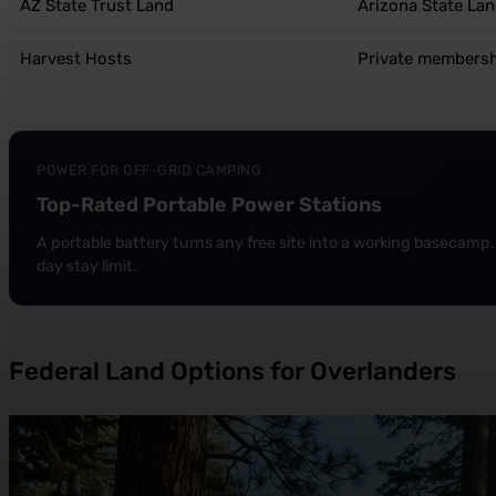
AZ State Trust Land
Arizona State La
Harvest Hosts
Private members
POWER FOR OFF-GRID CAMPING
Top-Rated Portable Power Stations
A portable battery turns any free site into a working basecamp. 
day stay limit.
Federal Land Options for Overlanders