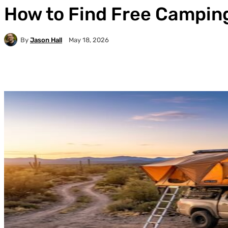
How to Find Free Camping
By
Jason Hall
May 18, 2026