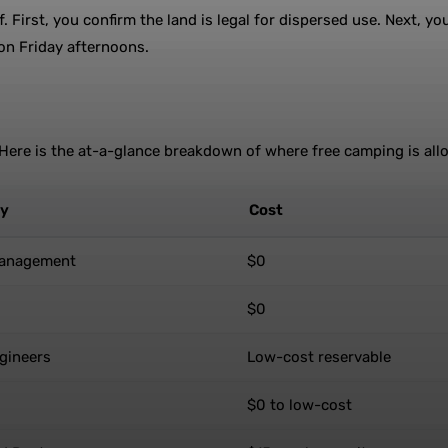
. First, you confirm the land is legal for dispersed use. Next, y
 on Friday afternoons.
. Here is the at-a-glance breakdown of where free camping is all
cy
Cost
Management
$0
$0
gineers
Low-cost reservable
$0 to low-cost