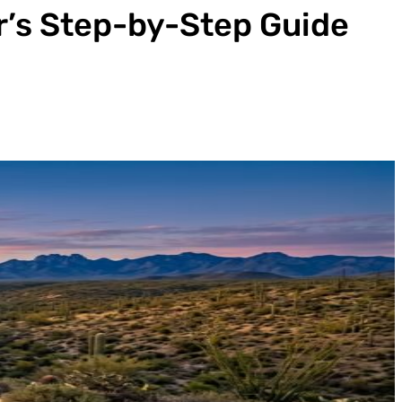
r’s Step-by-Step Guide