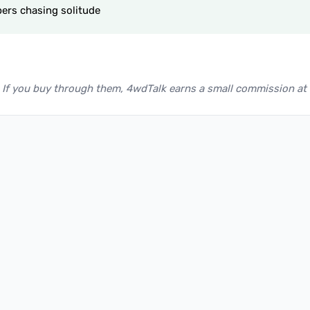
ers chasing solitude
nks. If you buy through them, 4wdTalk earns a small commission at