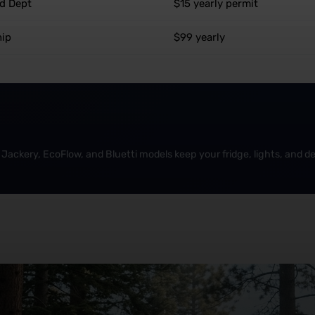
nd Dept
$15 yearly permit
hip
$99 yearly
Jackery, EcoFlow, and Bluetti models keep your fridge, lights, and dev