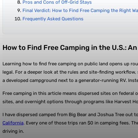
Pros and Cons of Off-Grid Stays
Final Verdict: How to Find Free Camping the Right W
Frequently Asked Questions
How to Find Free Camping in the U.S.: A
Learning how to find free camping on public land opens up rou
legal. For a deeper look at the rules and site-finding workflow,
a developed campground next to a generator-running RV. Inst
Free camping in this article means dispersed sites on federal o
sites, and overnight options through programs like Harvest Ho
I have dispersed camped from Big Bear and Joshua Tree out to 
California
. Every one of those trips ran $0 in camping fees. T
driving in.