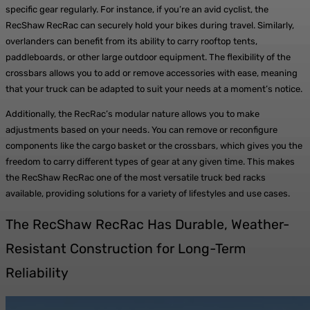
specific gear regularly. For instance, if you’re an avid cyclist, the
RecShaw RecRac can securely hold your bikes during travel. Similarly,
overlanders can benefit from its ability to carry rooftop tents,
paddleboards, or other large outdoor equipment. The flexibility of the
crossbars allows you to add or remove accessories with ease, meaning
that your truck can be adapted to suit your needs at a moment’s notice.
Additionally, the RecRac’s modular nature allows you to make
adjustments based on your needs. You can remove or reconfigure
components like the cargo basket or the crossbars, which gives you the
freedom to carry different types of gear at any given time. This makes
the RecShaw RecRac one of the most versatile truck bed racks
available, providing solutions for a variety of lifestyles and use cases.
The RecShaw RecRac Has Durable, Weather-
Resistant Construction for Long-Term
Reliability