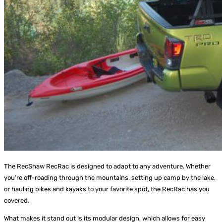
The RecShaw RecRac is designed to adapt to any adventure. Whether
you’re off-roading through the mountains, setting up camp by the lake,
or hauling bikes and kayaks to your favorite spot, the RecRac has you
covered.
What makes it stand out is its modular design, which allows for easy