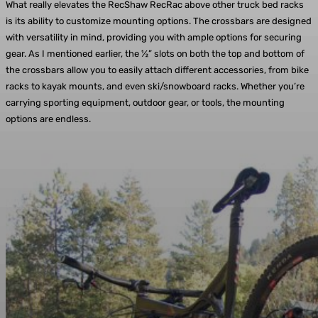
What really elevates the RecShaw RecRac above other truck bed racks
is its ability to customize mounting options. The crossbars are designed
with versatility in mind, providing you with ample options for securing
gear. As I mentioned earlier, the ½” slots on both the top and bottom of
the crossbars allow you to easily attach different accessories, from bike
racks to kayak mounts, and even ski/snowboard racks. Whether you’re
carrying sporting equipment, outdoor gear, or tools, the mounting
options are endless.