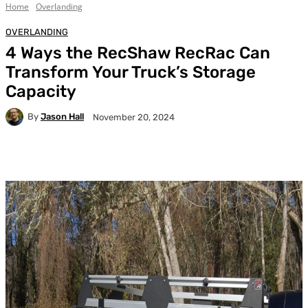
Home
Overlanding
OVERLANDING
4 Ways the RecShaw RecRac Can
Transform Your Truck’s Storage
Capacity
By
Jason Hall
November 20, 2024