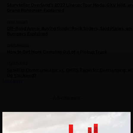
Storyteller Overland’s 2027 Lineup: Tour Mode, GXV Wild, a
Grand Bohemian Explained
GEAR GUIDES
Off-Road Armor Buying Guide: Rock Sliders, Skid Plates, an
Bumpers Explained
OVERLANDING
How to Get More Camping Out of a Pickup Truck
GEAR GUIDES
Satellite Communicator vs. GMRS Radio for Overlanding: W
Do You Need?
Load more
- Advertisement -