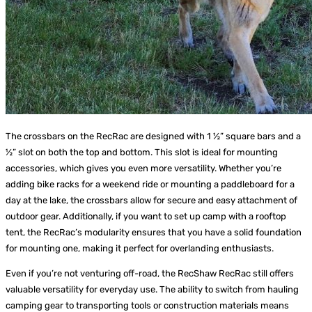
The crossbars on the RecRac are designed with 1 ½” square bars and a
½” slot on both the top and bottom. This slot is ideal for mounting
accessories, which gives you even more versatility. Whether you’re
adding bike racks for a weekend ride or mounting a paddleboard for a
day at the lake, the crossbars allow for secure and easy attachment of
outdoor gear. Additionally, if you want to set up camp with a rooftop
tent, the RecRac’s modularity ensures that you have a solid foundation
for mounting one, making it perfect for overlanding enthusiasts.
Even if you’re not venturing off-road, the RecShaw RecRac still offers
valuable versatility for everyday use. The ability to switch from hauling
camping gear to transporting tools or construction materials means