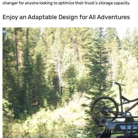
changer for anyone looking to optimize their truck’s storage capacity.
Enjoy an Adaptable Design for All Adventures