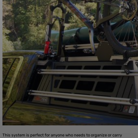
This system is perfect for anyone who needs to organize or carry