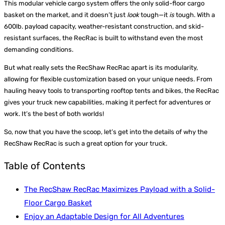
This modular vehicle cargo system offers the only solid-floor cargo
basket on the market, and it doesn’t just
look
tough—it
is
tough. With a
600lb. payload capacity, weather-resistant construction, and skid-
resistant surfaces, the RecRac is built to withstand even the most
demanding conditions.
But what really sets the RecShaw RecRac apart is its modularity,
allowing for flexible customization based on your unique needs. From
hauling heavy tools to transporting rooftop tents and bikes, the RecRac
gives your truck new capabilities, making it perfect for adventures or
work. It’s the best of both worlds!
So, now that you have the scoop, let’s get into the details of why the
RecShaw RecRac is such a great option for your truck.
Table of Contents
The RecShaw RecRac Maximizes Payload with a Solid-
Floor Cargo Basket
Enjoy an Adaptable Design for All Adventures