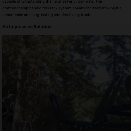
capable of withstanding the harshest environments. The
craftsmanship behind this rack system speaks for itself, making it a
dependable and long-lasting addition to any truck.
An Impressive Solution