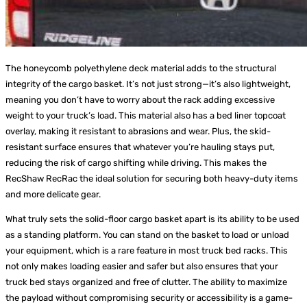
The honeycomb polyethylene deck material adds to the structural
integrity of the cargo basket. It’s not just strong—it’s also lightweight,
meaning you don’t have to worry about the rack adding excessive
weight to your truck’s load. This material also has a bed liner topcoat
overlay, making it resistant to abrasions and wear. Plus, the skid-
resistant surface ensures that whatever you’re hauling stays put,
reducing the risk of cargo shifting while driving. This makes the
RecShaw RecRac the ideal solution for securing both heavy-duty items
and more delicate gear.
What truly sets the solid-floor cargo basket apart is its ability to be used
as a standing platform. You can stand on the basket to load or unload
your equipment, which is a rare feature in most truck bed racks. This
not only makes loading easier and safer but also ensures that your
truck bed stays organized and free of clutter. The ability to maximize
the payload without compromising security or accessibility is a game-