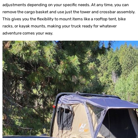
adjustments depending on your specific needs. At any time, you can
remove the cargo basket and use just the tower and crossbar assembly.
This gives you the flexibility to mount items like a rooftop tent, bike
racks, or kayak mounts, making your truck ready for whatever
adventure comes your way.