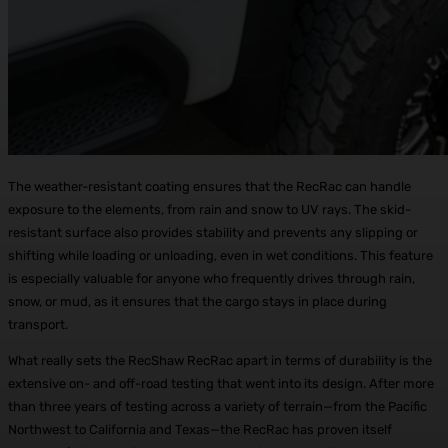
The weather-resistant coating ensures that the RecRac can handle
exposure to the elements, from rain and snow to UV rays. The skid-
resistant surface also provides stability and prevents any slipping or
shifting while loading or unloading, even in wet conditions. This feature
is especially valuable for anyone who frequently drives through rain,
snow, or mud, as it ensures that the cargo stays in place during
transport.
What really sets the RecShaw RecRac apart in terms of durability is the
extensive on- and off-road testing that went into its design. After more
than three years of testing across a variety of terrain—from the Pacific
Northwest to California and Texas—the RecRac has proven itself