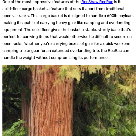
One of the most impressive features of the
RecShaw RecRac
is its
solid-floor cargo basket, a feature that sets it apart from traditional
open-air racks. This cargo basket is designed to handle a 600lb payload,
making it capable of carrying heavy gear like camping and overlanding
equipment. The solid floor gives the basket a stable, sturdy base that’s
perfect for carrying items that would otherwise be difficult to secure on
open racks. Whether you’re carrying boxes of gear for a quick weekend
camping trip or gear for an extended overlanding trip, the RecRac can
handle the weight without compromising its performance.