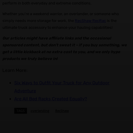
perform in both everyday and extreme conditions.
Whether you’re a weekend warrior, an overlander, or someone who
simply needs more storage for work, the
RecShaw RecRac
is the
ultimate truck accessory to enhance your hauling capabilities!
Our articles might have affiliate links and the occasional
sponsored content, but don’t sweat it – if you buy something, we
get a little kickback at no extra cost to you, and we only hype
products we truly believe in!
Learn More:
Six Ways to Outfit Your Truck for Any Outdoor
Adventure
Are All Bed Racks Created Equally?
TAGS
overlanding
RecShaw