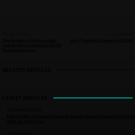
Facebook
X
Pinterest
WhatsApp
PREVIOUS ARTICLE
NEXT ARTICLE
The Benefits of Using a Dual-
Best Truck Bed Campers of 2024
Cylinder Air Compressor for Off-
Road Adventures
RELATED ARTICLES
LATEST ARTICLES
OVERLANDING MEALS
Foil Packet Pineapple Upside Down: Caramelized Camp Des
With No Cake Pan
OFF-ROAD NEWS