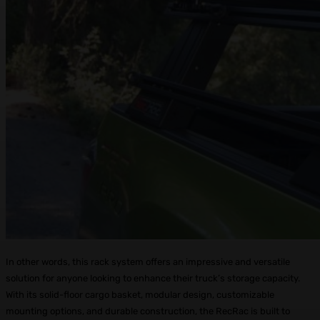
In other words, this rack system offers an impressive and versatile
solution for anyone looking to enhance their truck’s storage capacity.
With its solid-floor cargo basket, modular design, customizable
mounting options, and durable construction, the RecRac is built to