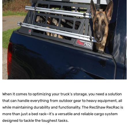
When it comes to optimizing your truck’s storage, you need a solution
that can handle everything from outdoor gear to heavy equipment, all
while maintaining durability and functionality. The RecShaw RecRac is
more than just a bed rack—it’s a versatile and reliable cargo system
designed to tackle the toughest tasks.