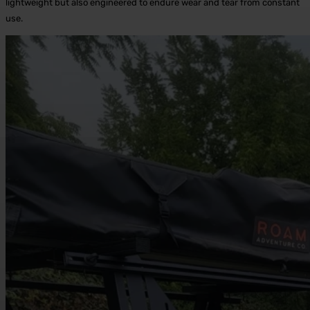
lightweight but also engineered to endure wear and tear from constant
use.