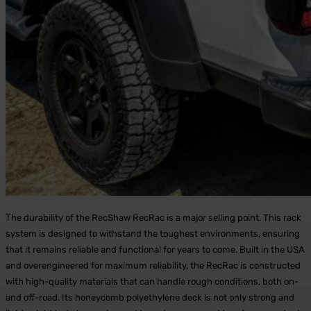
The durability of the RecShaw RecRac is a major selling point. This rack
system is designed to withstand the toughest environments, ensuring
that it remains reliable and functional for years to come. Built in the USA
and overengineered for maximum reliability, the RecRac is constructed
with high-quality materials that can handle rough conditions, both on-
and off-road. Its honeycomb polyethylene deck is not only strong and