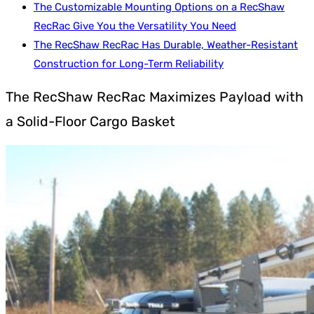
The Customizable Mounting Options on a RecShaw
RecRac Give You the Versatility You Need
The RecShaw RecRac Has Durable, Weather-Resistant
Construction for Long-Term Reliability
The RecShaw RecRac Maximizes Payload with
a Solid-Floor Cargo Basket