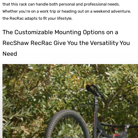
that this rack can handle both personal and professional needs.
Whether you’re on a work trip or heading out on a weekend adventure,
the RecRac adapts to fit your lifestyle.
The Customizable Mounting Options on a
RecShaw RecRac Give You the Versatility You
Need