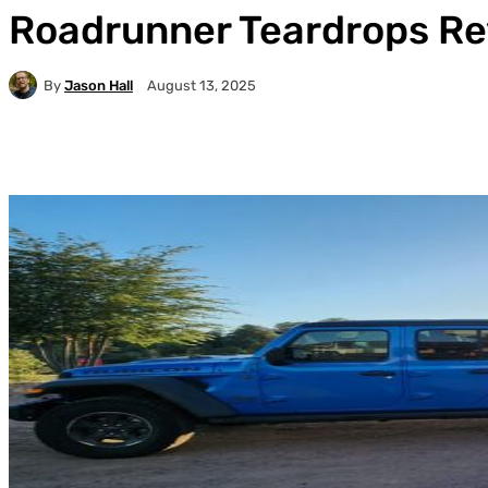
Roadrunner Teardrops R
By
Jason Hall
August 13, 2025