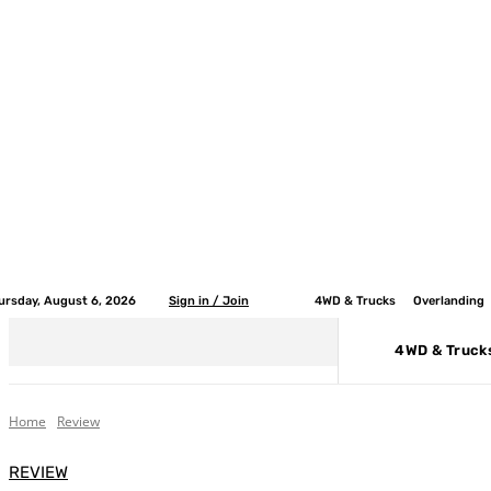
ursday, August 6, 2026
Sign in / Join
4WD & Trucks
Overlanding
4WD & Truck
Home
Review
REVIEW