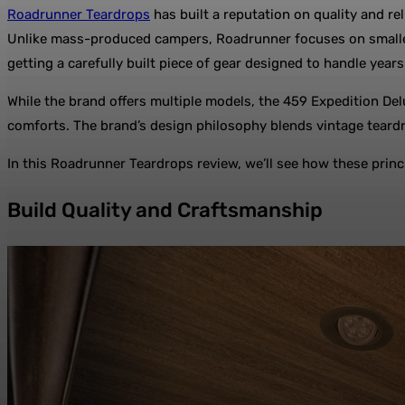
Roadrunner Teardrops
has built a reputation on quality and re
Unlike mass-produced campers, Roadrunner focuses on smaller 
getting a carefully built piece of gear designed to handle year
While the brand offers multiple models, the 459 Expedition Delu
comforts. The brand’s design philosophy blends vintage teardro
In this Roadrunner Teardrops review, we’ll see how these princi
Build Quality and Craftsmanship