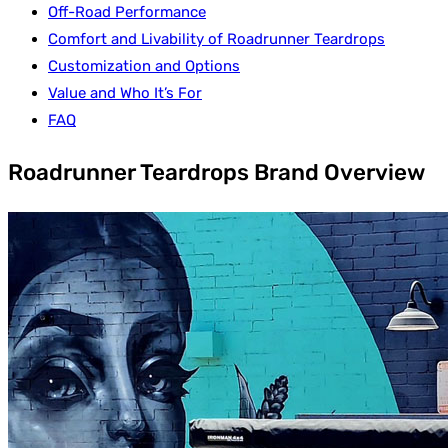
Off-Road Performance
Comfort and Livability of Roadrunner Teardrops
Customization and Options
Value and Who It’s For
FAQ
Roadrunner Teardrops Brand Overview