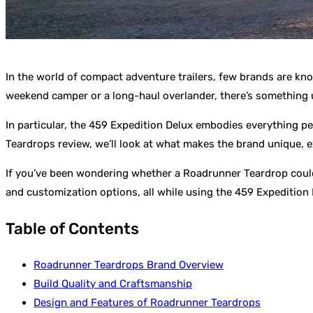
In the world of compact adventure trailers, few brands are kn
weekend camper or a long-haul overlander, there’s something 
In particular, the 459 Expedition Delux embodies everything p
Teardrops review, we’ll look at what makes the brand unique, ex
If you’ve been wondering whether a Roadrunner Teardrop could 
and customization options, all while using the 459 Expedition De
Table of Contents
Roadrunner Teardrops Brand Overview
Build Quality and Craftsmanship
Design and Features of Roadrunner Teardrops