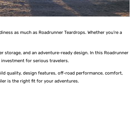
readiness as much as Roadrunner Teardrops. Whether you’re a
er storage, and an adventure-ready design. In this Roadrunner
 investment for serious travelers.
ld quality, design features, off-road performance, comfort,
er is the right fit for your adventures.