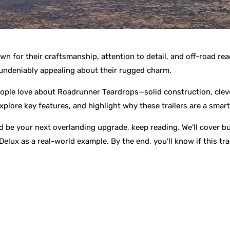
own for their craftsmanship, attention to detail, and off-road 
undeniably appealing about their rugged charm.
eople love about Roadrunner Teardrops—solid construction, clev
plore key features, and highlight why these trailers are a smart
be your next overlanding upgrade, keep reading. We’ll cover bui
lux as a real-world example. By the end, you’ll know if this trail