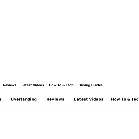
Reviews
Latest Videos
How To & Tech
Buying Guides
s
Overlanding
Reviews
Latest Videos
How To & Te