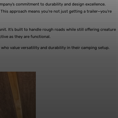
e company’s commitment to durability and design excellence.
his approach means you’re not just getting a trailer—you’re
. It’s built to handle rough roads while still offering creature
tive as they are functional.
who value versatility and durability in their camping setup.