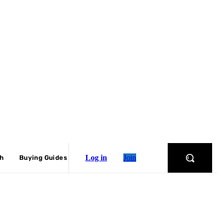
Log in
Join
ch
Buying Guides