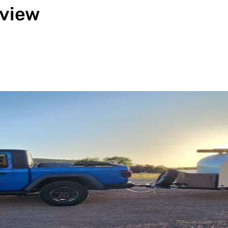
eview