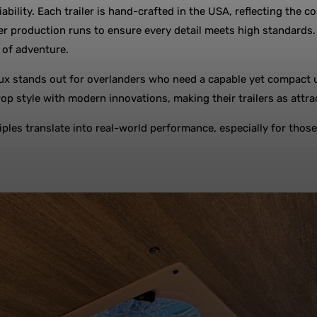
liability. Each trailer is hand-crafted in the USA, reflecting th
production runs to ensure every detail meets high standards. T
s of adventure.
x stands out for overlanders who need a capable yet compact unit
p style with modern innovations, making their trailers as attrac
ples translate into real-world performance, especially for those 