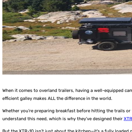
When it comes to overland trailers, having a well-equipped cam
efficient galley makes ALL the difference in the world.
Whether you’re preparing breakfast before hitting the trails or
understand this need, which is why they’ve designed their
XTR
But the XTR-10 isn’t just about the kitchen—it’s a fully loaded