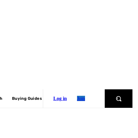
Log in
Join
ch
Buying Guides