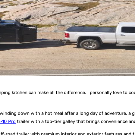
ping kitchen can make all the difference. I personally love to 
 winding down with a hot meal after a long day of adventure, a g
-10 Pro
trailer with a top-tier galley that brings convenience a
 off-road trailer with premium interior and exterior features and