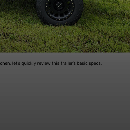
en, let’s quickly review this trailer’s basic specs: