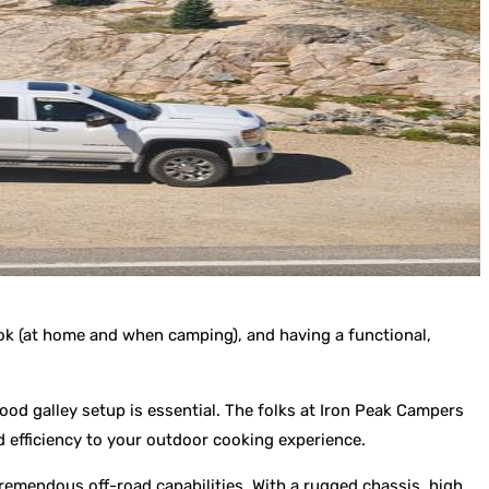
cook (at home and when camping), and having a functional,
ood galley setup is essential. The folks at Iron Peak Campers
nd efficiency to your outdoor cooking experience.
 tremendous off-road capabilities. With a rugged chassis, high