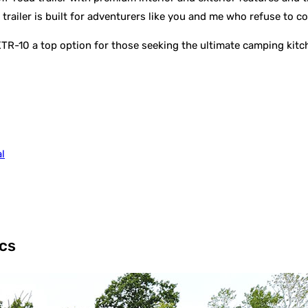
 trailer is built for adventurers like you and me who refuse to
XTR-10 a top option for those seeking the ultimate camping kitc
l
cs