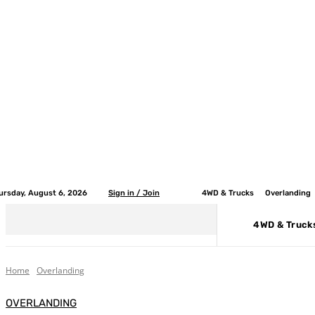
ursday, August 6, 2026
Sign in / Join
4WD & Trucks
Overlanding
4WD & Truck
Home
Overlanding
OVERLANDING