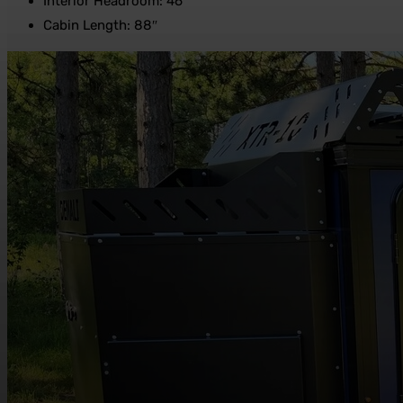
Interior Headroom: 46″
Cabin Length: 88″