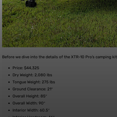
Before we dive into the details of the XTR-10 Pro’s camping kitch
Price: $44,325
Dry Weight: 2,080 lbs
Tongue Weight: 275 lbs
Ground Clearance: 21″
Overall Height: 85″
Overall Width: 90″
Interior Width: 60.5″