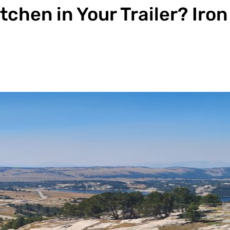
chen in Your Trailer? Iro