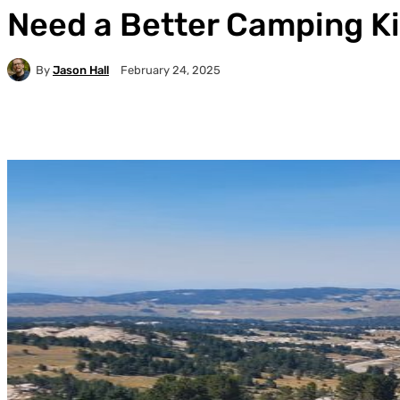
Need a Better Camping Kit
By
Jason Hall
February 24, 2025