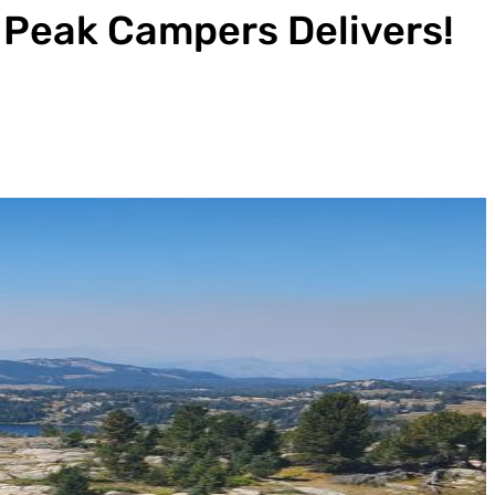
n Peak Campers Delivers!