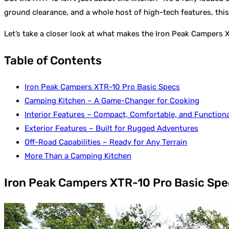
ground clearance, and a whole host of high-tech features, this
Let’s take a closer look at what makes the Iron Peak Campers 
Table of Contents
Iron Peak Campers XTR-10 Pro Basic Specs
Camping Kitchen – A Game-Changer for Cooking
Interior Features – Compact, Comfortable, and Functiona
Exterior Features – Built for Rugged Adventures
Off-Road Capabilities – Ready for Any Terrain
More Than a Camping Kitchen
Iron Peak Campers XTR-10 Pro Basic Spe