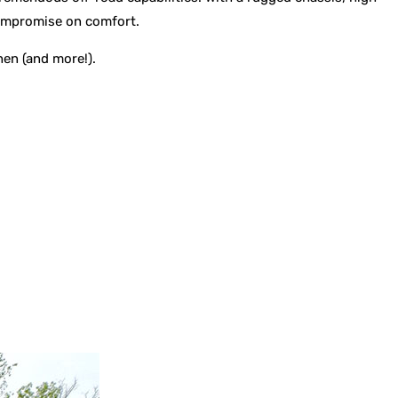
 compromise on comfort.
hen (and more!).