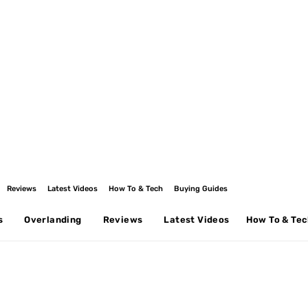
Reviews
Latest Videos
How To & Tech
Buying Guides
s
Overlanding
Reviews
Latest Videos
How To & Te