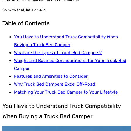
So, with that, let’s dive in!
Table of Contents
You Have to Understand Truck Compatibility When
Buying a Truck Bed Camper
What are the Types of Truck Bed Campers?
Weight and Balance Considerations for Your Truck Bed
Camper
Features and Amenities to Consider
Why Truck Bed Campers Excel Off-Road
Matching Your Truck Bed Camper to Your Lifestyle
You Have to Understand Truck Compatibility
When Buying a Truck Bed Camper