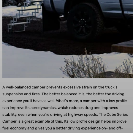
A well-balanced camper prevents excessive strain on the truck’s
suspension and tires. The better balanced it is, the better the driving
experience you’ll have as well. What’s more, a camper with a low profile
can improve its aerodynamics, which reduces drag and improves
stability, even when you’re driving at highway speeds. The Cube Series
Camper is a great example of this. Its low profile design helps improve
fuel economy and gives you a better driving experience on- and off-