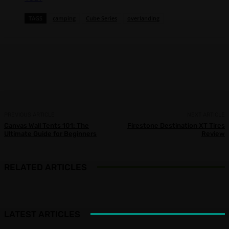
TAGS
camping
Cube Series
overlanding
Facebook
X
Pinterest
WhatsApp
PREVIOUS ARTICLE
NEXT ARTICLE
Canvas Wall Tents 101: The
Firestone Destination XT Tires
Ultimate Guide for Beginners
Review
RELATED ARTICLES
LATEST ARTICLES