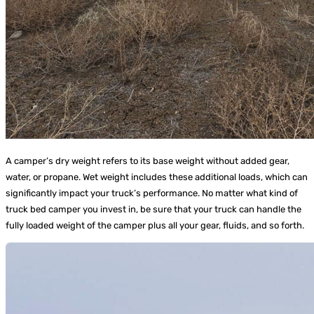
A camper’s dry weight refers to its base weight without added gear,
water, or propane. Wet weight includes these additional loads, which can
significantly impact your truck’s performance. No matter what kind of
truck bed camper you invest in, be sure that your truck can handle the
fully loaded weight of the camper plus all your gear, fluids, and so forth.