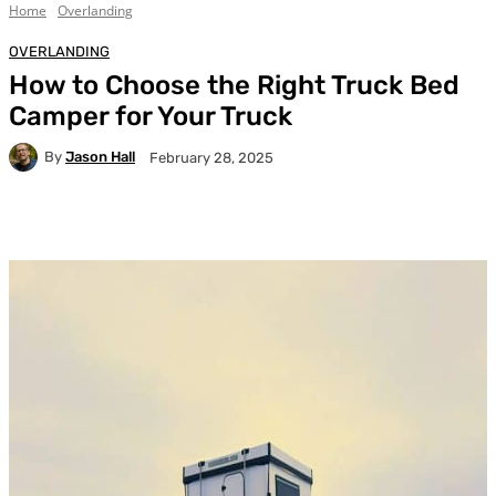
Home
Overlanding
OVERLANDING
How to Choose the Right Truck Bed
Camper for Your Truck
By
Jason Hall
February 28, 2025