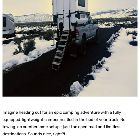
Imagine heading out for an epic camping adventure with a fully
equipped, lightweight camper nestled in the bed of your truck. No
towing, no cumbersome setup—just the open road and limitless
destinations. Sounds nice, right?!