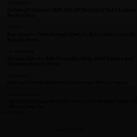
OVERLANDING
Stelato G9: Huawei’s 849-Mile Off-Road SUV Has a Factory
Rooftop Tent
CAMPING
Bear Country Food Storage: What the Rules Require and Wh
Actually Works
OFF-ROAD NEWS
Yamaha Side-by-Side Production Ends: What Owners and
Shoppers Need to Know
OVERLANDING
Staying Connected Without Cell Service While Camping
OVERLANDING MEALS
Foil Packet Pineapple Upside Down: Caramelized Camp Des
With No Cake Pan
Load more
- Advertisement -