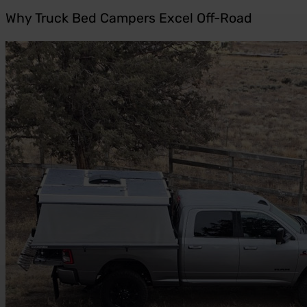
Why Truck Bed Campers Excel Off-Road