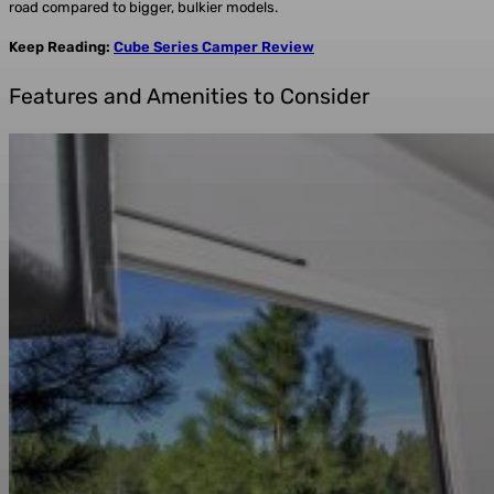
road compared to bigger, bulkier models.
Keep Reading:
Cube Series Camper Review
Features and Amenities to Consider