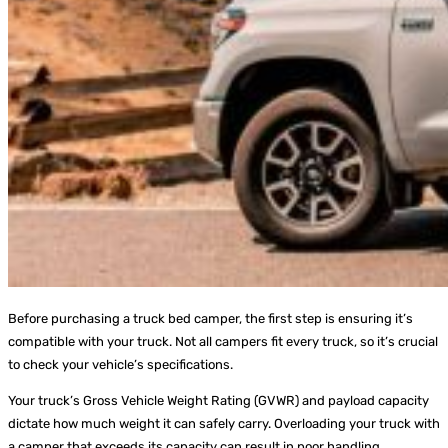
Before purchasing a truck bed camper, the first step is ensuring it’s
compatible with your truck. Not all campers fit every truck, so it’s crucial
to check your vehicle’s specifications.
Your truck’s Gross Vehicle Weight Rating (GVWR) and payload capacity
dictate how much weight it can safely carry. Overloading your truck with
a camper that exceeds its capacity can result in poor handling,