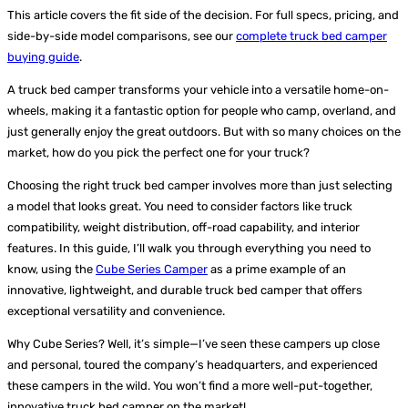
This article covers the fit side of the decision. For full specs, pricing, and
side-by-side model comparisons, see our
complete truck bed camper
buying guide
.
A truck bed camper transforms your vehicle into a versatile home-on-
wheels, making it a fantastic option for people who camp, overland, and
just generally enjoy the great outdoors. But with so many choices on the
market, how do you pick the perfect one for your truck?
Choosing the right truck bed camper involves more than just selecting
a model that looks great. You need to consider factors like truck
compatibility, weight distribution, off-road capability, and interior
features. In this guide, I’ll walk you through everything you need to
know, using the
Cube Series Camper
as a prime example of an
innovative, lightweight, and durable truck bed camper that offers
exceptional versatility and convenience.
Why Cube Series? Well, it’s simple—I’ve seen these campers up close
and personal, toured the company’s headquarters, and experienced
these campers in the wild. You won’t find a more well-put-together,
innovative truck bed camper on the market!