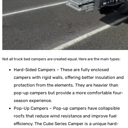
Not all truck bed campers are created equal. Here are the main types:
Hard-Sided Campers – These are fully enclosed
campers with rigid walls, offering better insulation and
protection from the elements. They are heavier than
pop-up campers but provide a more comfortable four-
season experience.
Pop-Up Campers – Pop-up campers have collapsible
roofs that reduce wind resistance and improve fuel
efficiency. The Cube Series Camper is a unique hard-