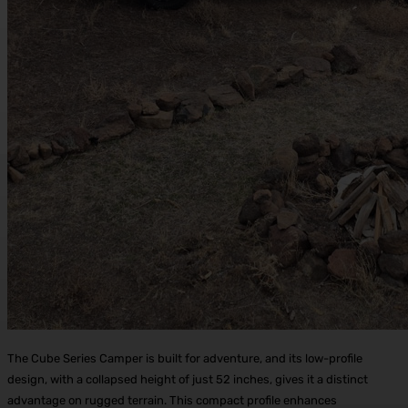
The Cube Series Camper is built for adventure, and its low-profile
design, with a collapsed height of just 52 inches, gives it a distinct
advantage on rugged terrain. This compact profile enhances