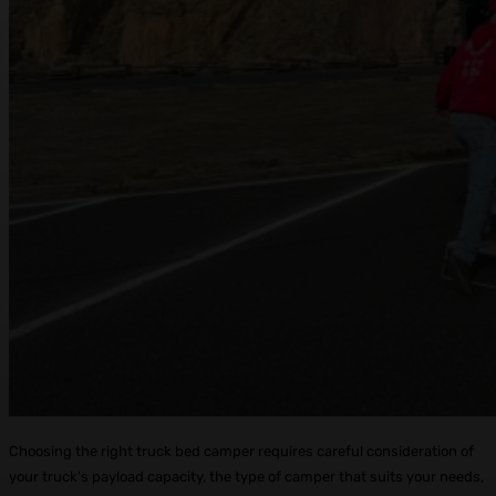
Choosing the right truck bed camper requires careful consideration of
your truck’s payload capacity, the type of camper that suits your needs,