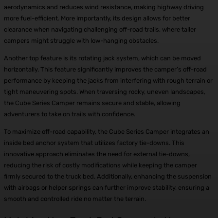
aerodynamics and reduces wind resistance, making highway driving
more fuel-efficient. More importantly, its design allows for better
clearance when navigating challenging off-road trails, where taller
campers might struggle with low-hanging obstacles.
Another top feature is its rotating jack system, which can be moved
horizontally. This feature significantly improves the camper’s off-road
performance by keeping the jacks from interfering with rough terrain or
tight maneuvering spots. When traversing rocky, uneven landscapes,
the Cube Series Camper remains secure and stable, allowing
adventurers to take on trails with confidence.
To maximize off-road capability, the Cube Series Camper integrates an
inside bed anchor system that utilizes factory tie-downs. This
innovative approach eliminates the need for external tie-downs,
reducing the risk of costly modifications while keeping the camper
firmly secured to the truck bed. Additionally, enhancing the suspension
with airbags or helper springs can further improve stability, ensuring a
smooth and controlled ride no matter the terrain.