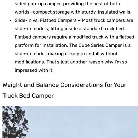
sided pop-up camper, providing the best of both
worlds—compact storage with sturdy, insulated walls.
Slide-In vs. Flatbed Campers – Most truck campers are
slide-in models, fitting inside a standard truck bed.
Flatbed campers require a modified truck with a flatbed
platform for installation. The Cube Series Camper is a
slide-in model, making it easy to install without
modifications. That’s just another reason why I’m so
impressed with it!
Weight and Balance Considerations for Your
Truck Bed Camper