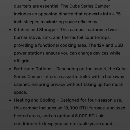
quarters are essential. The Cube Series Camper
includes an opposing dinette that converts into a 75-
inch sleeper, maximizing space efficiency.
Kitchen and Storage – This camper features a two-
burner stove, sink, and thermofoil countertops,
providing a functional cooking area. The 12V and USB
power stations ensure you can charge devices while
off-grid.
Bathroom Options – Depending on the model, the Cube
Series Camper offers a cassette toilet with a hideaway
cabinet, ensuring privacy without taking up too much
space.
Heating and Cooling – Designed for four-season use,
this camper includes an 18,000 BTU furnace, enclosed
heated areas, and an optional 5,000 BTU air
conditioner to keep you comfortable year-round.