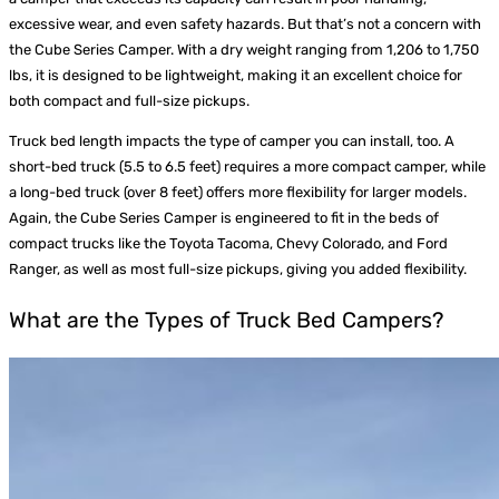
excessive wear, and even safety hazards. But that’s not a concern with
the Cube Series Camper. With a dry weight ranging from 1,206 to 1,750
lbs, it is designed to be lightweight, making it an excellent choice for
both compact and full-size pickups.
Truck bed length impacts the type of camper you can install, too. A
short-bed truck (5.5 to 6.5 feet) requires a more compact camper, while
a long-bed truck (over 8 feet) offers more flexibility for larger models.
Again, the Cube Series Camper is engineered to fit in the beds of
compact trucks like the Toyota Tacoma, Chevy Colorado, and Ford
Ranger, as well as most full-size pickups, giving you added flexibility.
What are the Types of Truck Bed Campers?