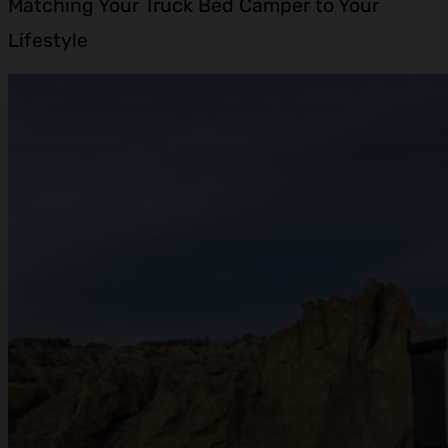
Matching Your Truck Bed Camper to Your
Lifestyle