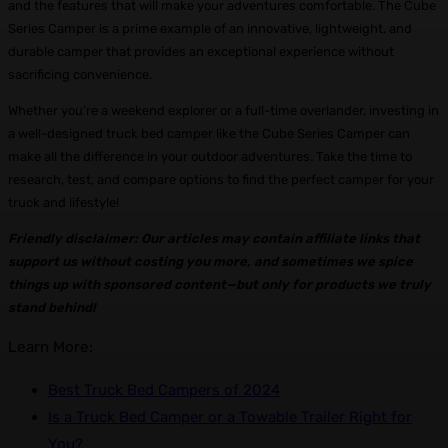
and the features that will make your adventures comfortable. The Cube
Series Camper is a prime example of an innovative, lightweight, and
durable camper that provides an exceptional experience without
sacrificing convenience.
Whether you’re a weekend explorer or a full-time overlander, investing in
a well-designed truck bed camper like the Cube Series Camper can
make all the difference in your outdoor adventures. Take the time to
research, test, and compare options to find the perfect camper for your
truck and lifestyle!
Friendly disclaimer: Our articles may contain affiliate links that
support us without costing you more, and sometimes we spice
things up with sponsored content—but only for products we truly
stand behind!
Learn More:
Best Truck Bed Campers of 2024
Is a Truck Bed Camper or a Towable Trailer Right for
You?