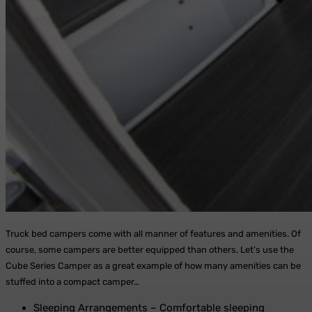
Truck bed campers come with all manner of features and amenities. Of
course, some campers are better equipped than others. Let’s use the
Cube Series Camper as a great example of how many amenities can be
stuffed into a compact camper…
Sleeping Arrangements – Comfortable sleeping