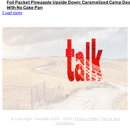
Foil Packet Pineapple Upside Down: Caramelized Camp Des
With No Cake Pan
Load more
Contact Us
About Us
|
© Copyright - 4wdtalk 2020 - 2026 |
Privacy Policy
|
Terms and
Conditions