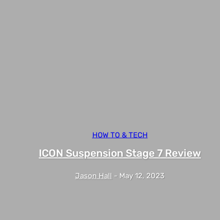
HOW TO & TECH
ICON Suspension Stage 7 Review
Jason Hall
-
May 12, 2023