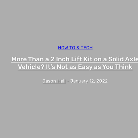
HOW TO & TECH
More Than a 2 Inch Lift Kit on a Solid Axl
Vehicle? It’s Not as Easy as You Think
Jason Hall
-
January 12, 2022