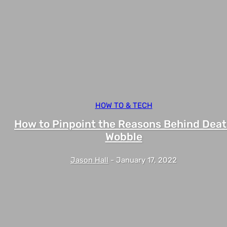
HOW TO & TECH
How to Pinpoint the Reasons Behind Dea
Wobble
Jason Hall
-
January 17, 2022