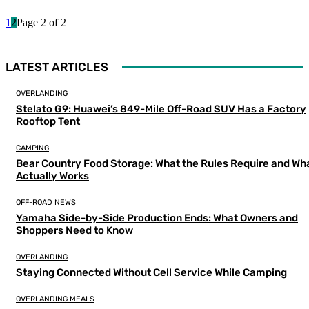
1
2
Page 2 of 2
LATEST ARTICLES
OVERLANDING
Stelato G9: Huawei’s 849-Mile Off-Road SUV Has a Factory
Rooftop Tent
CAMPING
Bear Country Food Storage: What the Rules Require and Wh
Actually Works
OFF-ROAD NEWS
Yamaha Side-by-Side Production Ends: What Owners and
Shoppers Need to Know
OVERLANDING
Staying Connected Without Cell Service While Camping
OVERLANDING MEALS