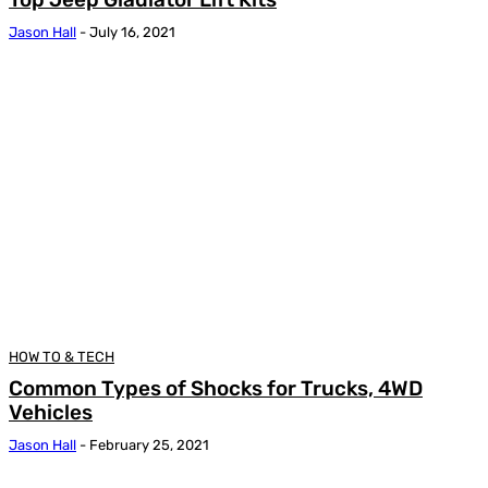
Jason Hall
-
July 16, 2021
HOW TO & TECH
Common Types of Shocks for Trucks, 4WD
Vehicles
Jason Hall
-
February 25, 2021