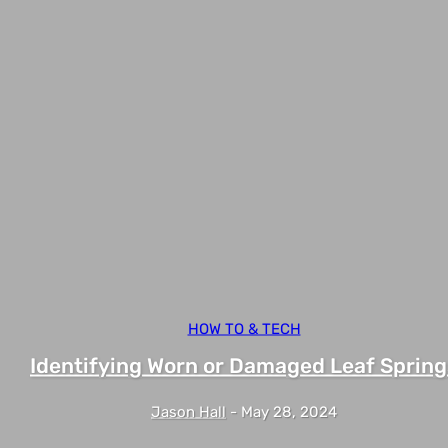
HOW TO & TECH
Identifying Worn or Damaged Leaf Spring
Jason Hall
-
May 28, 2024