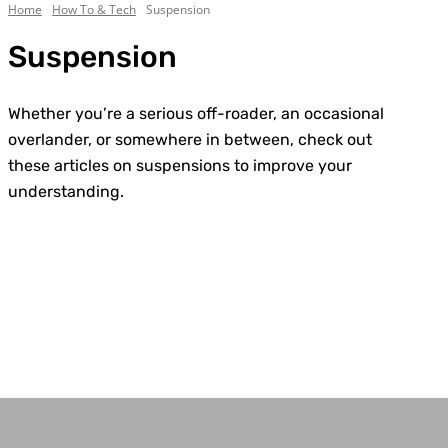
Home
How To & Tech
Suspension
Suspension
Whether you’re a serious off-roader, an occasional
overlander, or somewhere in between, check out
these articles on suspensions to improve your
understanding.
Body/Chassis
Electrical
Engine
Exhaust
General
Lighting