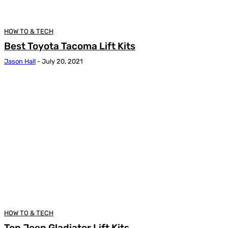
HOW TO & TECH
Best Toyota Tacoma Lift Kits
Jason Hall
-
July 20, 2021
HOW TO & TECH
Top Jeep Gladiator Lift Kits