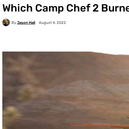
Which Camp Chef 2 Burner
By
Jason Hall
August 4, 2022