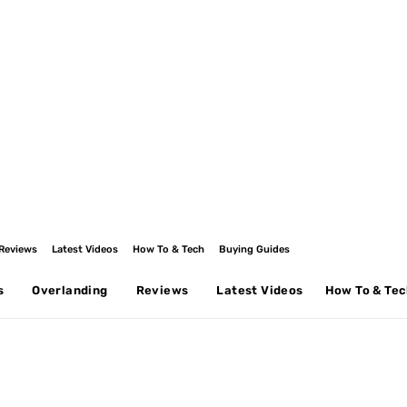
Reviews
Latest Videos
How To & Tech
Buying Guides
s
Overlanding
Reviews
Latest Videos
How To & Te