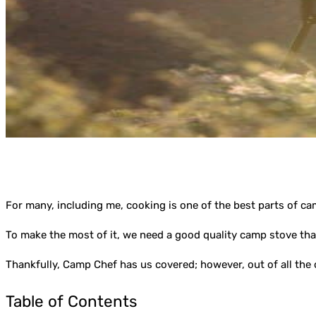
For many, including me, cooking is one of the best parts of ca
To make the most of it, we need a good quality camp stove that
Thankfully, Camp Chef has us covered; however, out of all th
Table of Contents