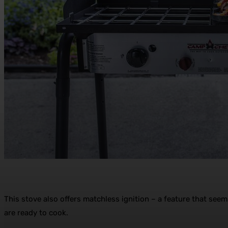
This stove also offers matchless ignition – a feature that seem
are ready to cook.