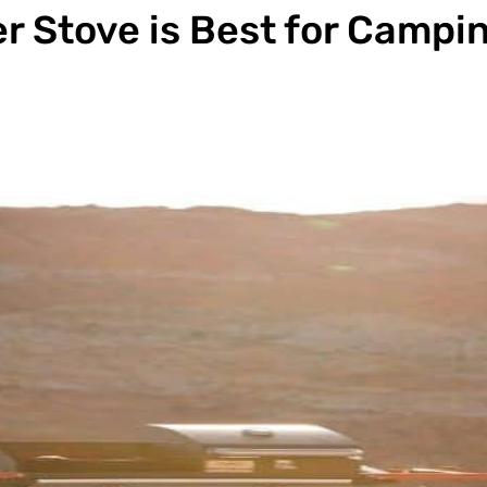
 Stove is Best for Campi