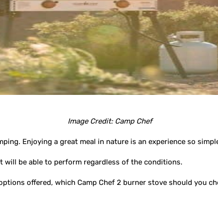
Image Credit: Camp Chef
mping. Enjoying a great meal in nature is an experience so simpl
 will be able to perform regardless of the conditions.
e options offered, which Camp Chef 2 burner stove should you c