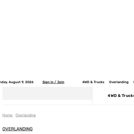
nday, August 9, 2026
Sign in / Join
4WD & Trucks
Overlanding
4WD & Truck
Home
Overlanding
OVERLANDING