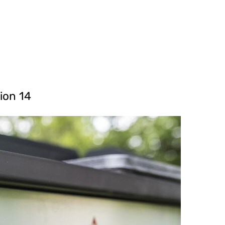
ion 14