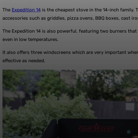
The
Expedition 14
is the cheapest stove in the 14-inch family. 
accessories such as griddles, pizza ovens, BBQ boxes, cast ir
The Expedition 14 is also powerful, featuring two burners tha
even in low temperatures.
It also offers three windscreens which are very important when
effective as needed.