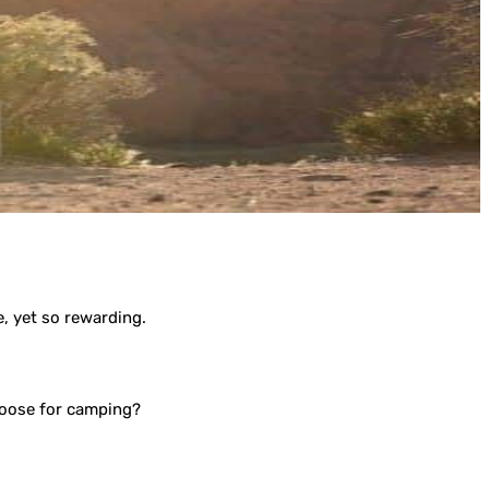
e, yet so rewarding.
hoose for camping?