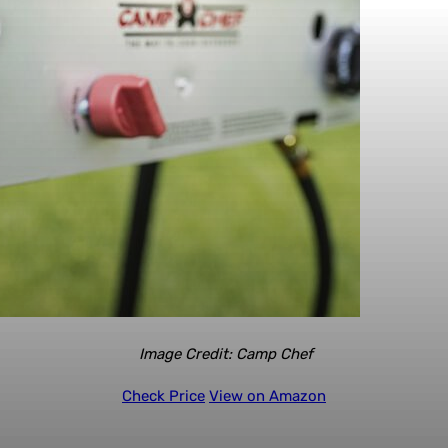
Image Credit: Camp Chef
Check Price
View on Amazon