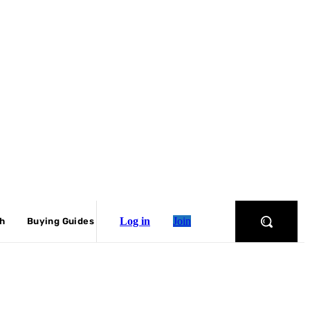
Log in
Join
ch
Buying Guides