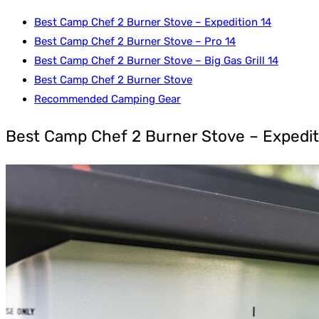
Best Camp Chef 2 Burner Stove – Expedition 14
Best Camp Chef 2 Burner Stove – Pro 14
Best Camp Chef 2 Burner Stove – Big Gas Grill 14
Best Camp Chef 2 Burner Stove
Recommended Camping Gear
Best Camp Chef 2 Burner Stove – Expedit