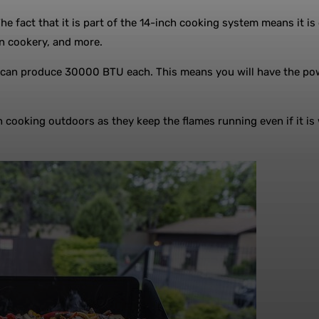
The fact that it is part of the 14-inch cooking system means it 
on cookery, and more.
t can produce 30000 BTU each. This means you will have the pow
 cooking outdoors as they keep the flames running even if it is 