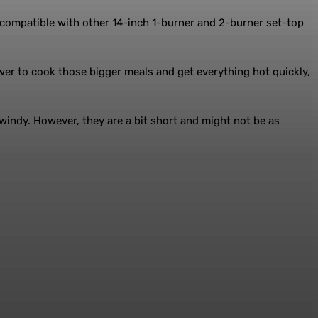
is compatible with other 14-inch 1-burner and 2-burner set-top
er to cook those bigger meals and get everything hot quickly,
windy. However, they are a bit short and might not be as