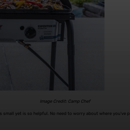
Image Credit: Camp Chef
s small yet is so helpful. No need to worry about where you’ve p