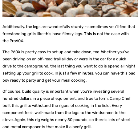
Additionally, the legs are wonderfully sturdy – sometimes you’ll find that
freestanding grills like this have flimsy legs. This is not the case with
the Pro60X.
The P60X is pretty easy to set up and take down, too. Whether you’ve
been driving on an off-road trail all day or were in the car for a quick
drive to the campground, the last thing you want to do is spend all night
setting up your grill to cook. In just a few minutes, you can have this bad
boy ready to party and get your meal cooking.
Of course, build quality is important when you’re investing several
hundred dollars in a piece of equipment, and true to form, Camp Chef
built this grill to withstand the rigors of cooking in the field. Every
component feels well-made from the legs to the windscreen to the
stove. Again, this rig weighs nearly 50 pounds, so there’s lots of steel
and metal components that make it a beefy grill.