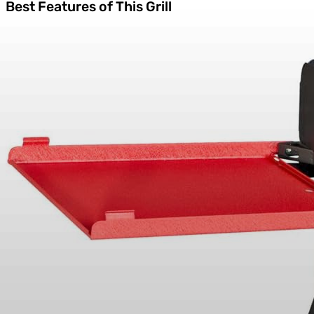
Best Features of This Grill