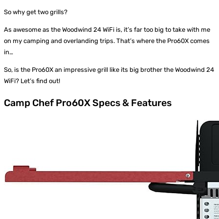
So why get two grills?
As awesome as the Woodwind 24 WiFi is, it’s far too big to take with me
on my camping and overlanding trips. That’s where the Pro60X comes
in…
So, is the Pro60X an impressive grill like its big brother the Woodwind 24
WiFi? Let’s find out!
Camp Chef Pro60X Specs & Features