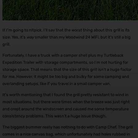
If I’m going to nitpick, I’ll say that the worst thing about this grill is its
size. Yes, it’s
way
smaller than my Woodwind 24 WiFi, but it’s still a big
grill.
Fortunately, I have a truck with a camper shell plus my Turtleback
Expedition Trailer with storage compartments, so I’m not hurting for
storage space. That means that the size of this grill isn’t a huge factor
for me. However, it might be too big and bulky for some camping and
overlanding setups, like if you travel in a small camper van.
It’s worth mentioning that I found the grill pretty resistant to wind in
most situations, but there were times when the breeze was just right
and crept around the windscreen and caused me some temperature
consistency problems. This wasn’t a huge issue though.
The biggest bummer really has nothing to do with Camp Chef. The grill
comes in a nice canvas bag, which unfortunately had holes rubbed in