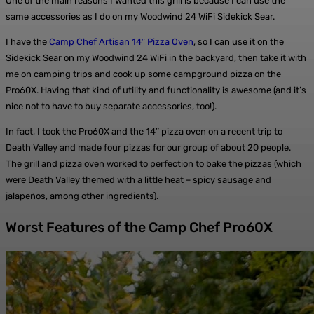
One of the main reasons I wanted this grill is because I can use the
same accessories as I do on my Woodwind 24 WiFi Sidekick Sear.
I have the
Camp Chef Artisan 14″ Pizza Oven
, so I can use it on the
Sidekick Sear on my Woodwind 24 WiFi in the backyard, then take it with
me on camping trips and cook up some campground pizza on the
Pro60X. Having that kind of utility and functionality is awesome (and it’s
nice not to have to buy separate accessories, too!).
In fact, I took the Pro60X and the 14″ pizza oven on a recent trip to
Death Valley and made four pizzas for our group of about 20 people.
The grill and pizza oven worked to perfection to bake the pizzas (which
were Death Valley themed with a little heat – spicy sausage and
jalapeños, among other ingredients).
Worst Features of the Camp Chef Pro60X