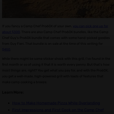
If you fancy a Camp Chef Pro60X of your own,
you can pick one up for
about $300
. There are also Camp Chef Pro60X bundles, like the Camp
Chef Guy’s Pro60X bundle that comes with some hand-picked goodies
from Guy Fieri. That bundle is on sale at the time of this writing for
$450
.
While there might be some sticker shock with this grill, I’ve found in the
first month or so of using it that it is worth every penny. But that’s how
most things are, right? You get what you pay for, and with the Pro60X,
you get a well-made, high-powered grill with loads of features that
make camp cooking a breeze.
Learn More:
How to Make Homemade Pizza While Overlanding
First Impressions and First Cook on the Camp Chef