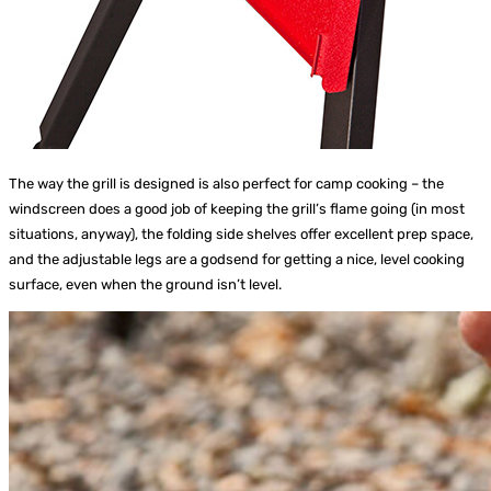
The way the grill is designed is also perfect for camp cooking – the
windscreen does a good job of keeping the grill’s flame going (in most
situations, anyway), the folding side shelves offer excellent prep space,
and the adjustable legs are a godsend for getting a nice, level cooking
surface, even when the ground isn’t level.