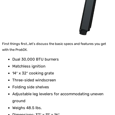
First things first…let’s discuss the basic specs and features you get
with the Pro60X.
Dual 30,000 BTU burners
Matchless ignition
14″ x 32″ cooking grate
Three-sided windscreen
Folding side shelves
Adjustable leg levelers for accommodating uneven
ground
Weighs 48.5 lbs.
Dimensions: 37″ x 11″ x 16″