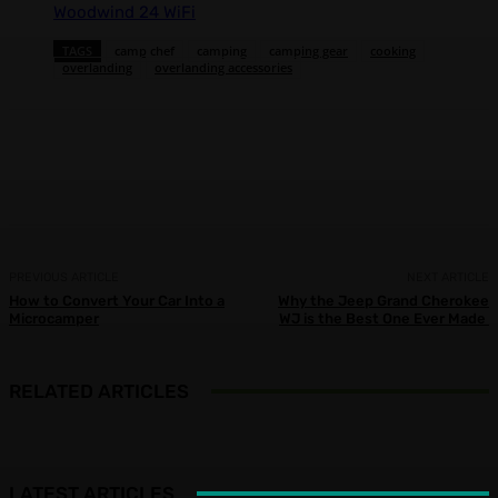
Woodwind 24 WiFi
TAGS
camp chef
camping
camping gear
cooking
overlanding
overlanding accessories
Facebook
X
Pinterest
WhatsApp
PREVIOUS ARTICLE
NEXT ARTICLE
How to Convert Your Car Into a
Why the Jeep Grand Cherokee
Microcamper
WJ is the Best One Ever Made
RELATED ARTICLES
LATEST ARTICLES