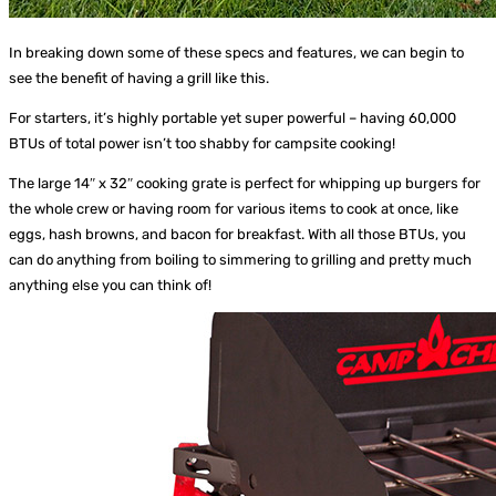
In breaking down some of these specs and features, we can begin to
see the benefit of having a grill like this.
For starters, it’s highly portable yet super powerful – having 60,000
BTUs of total power isn’t too shabby for campsite cooking!
The large 14″ x 32″ cooking grate is perfect for whipping up burgers for
the whole crew or having room for various items to cook at once, like
eggs, hash browns, and bacon for breakfast. With all those BTUs, you
can do anything from boiling to simmering to grilling and pretty much
anything else you can think of!