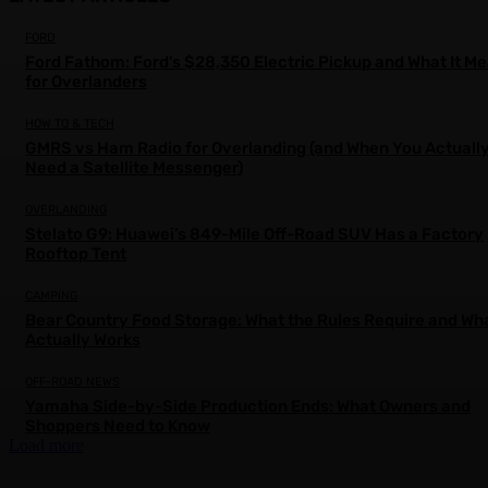
FORD
Ford Fathom: Ford’s $28,350 Electric Pickup and What It M
for Overlanders
HOW TO & TECH
GMRS vs Ham Radio for Overlanding (and When You Actuall
Need a Satellite Messenger)
OVERLANDING
Stelato G9: Huawei’s 849-Mile Off-Road SUV Has a Factory
Rooftop Tent
CAMPING
Bear Country Food Storage: What the Rules Require and Wh
Actually Works
OFF-ROAD NEWS
Yamaha Side-by-Side Production Ends: What Owners and
Shoppers Need to Know
Load more