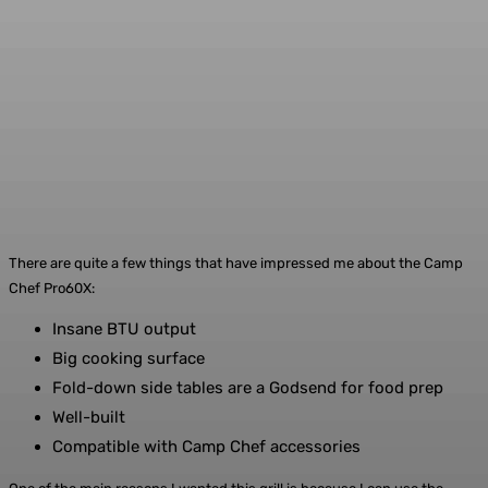
There are quite a few things that have impressed me about the Camp
Chef Pro60X:
Insane BTU output
Big cooking surface
Fold-down side tables are a Godsend for food prep
Well-built
Compatible with Camp Chef accessories