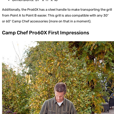
Additionally, the Pro60X has a steel handle to make transporting the grill
from Point A to Point B easier. This grill is also compatible with any 30″
or 60″ Camp Chef accessories (more on that in a moment).
Camp Chef Pro60X First Impressions