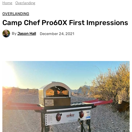
Home
Overlanding
OVERLANDING
Camp Chef Pro60X First Impressions
By
Jason Hall
December 24, 2021