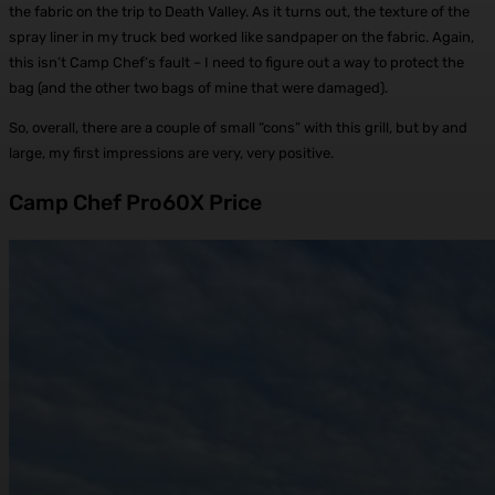
the fabric on the trip to Death Valley. As it turns out, the texture of the
spray liner in my truck bed worked like sandpaper on the fabric. Again,
this isn’t Camp Chef’s fault – I need to figure out a way to protect the
bag (and the other two bags of mine that were damaged).
So, overall, there are a couple of small “cons” with this grill, but by and
large, my first impressions are very, very positive.
Camp Chef Pro60X Price