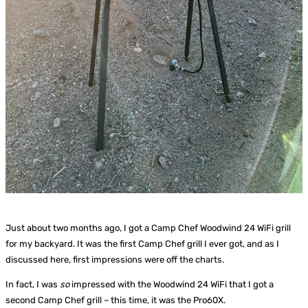
Just about two months ago, I got a Camp Chef Woodwind 24 WiFi grill
for my backyard. It was the first Camp Chef grill I ever got, and as I
discussed here, first impressions were off the charts.
In fact, I was
so
impressed with the Woodwind 24 WiFi that I got a
second Camp Chef grill – this time, it was the Pro60X.