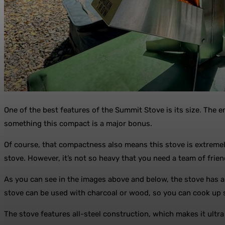
One of the best features of the Summit Stove is its size. The e
something this compact is a major bonus.
Of course, that compactness also means this stove is extremely
stove. However, it’s not so heavy that you need a team of friend
As you can see in the images above and below, the stove has a
stove can be used with charcoal or wood, so you can cook up 
The stove features all-steel construction, which makes it ultra