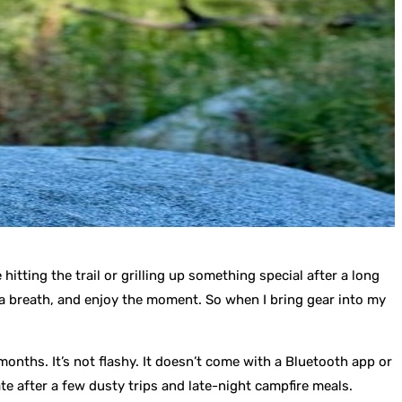
hitting the trail or grilling up something special after a long
ke a breath, and enjoy the moment. So when I bring gear into my
onths. It’s not flashy. It doesn’t come with a Bluetooth app or
iate after a few dusty trips and late-night campfire meals.