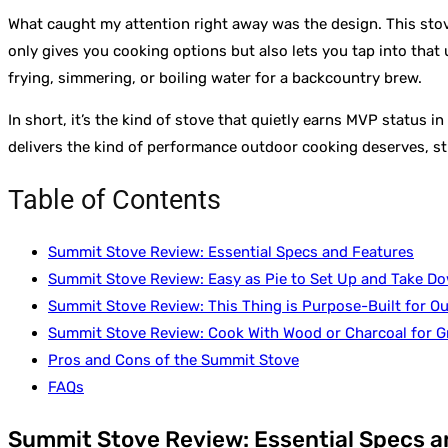
What caught my attention right away was the design. This stove 
only gives you cooking options but also lets you tap into that
frying, simmering, or boiling water for a backcountry brew.
In short, it’s the kind of stove that quietly earns MVP status i
delivers the kind of performance outdoor cooking deserves, st
Table of Contents
Summit Stove Review: Essential Specs and Features
Summit Stove Review: Easy as Pie to Set Up and Take D
Summit Stove Review: This Thing is Purpose-Built for O
Summit Stove Review: Cook With Wood or Charcoal for G
Pros and Cons of the Summit Stove
FAQs
Summit Stove Review: Essential Specs a