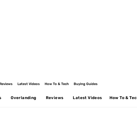
Reviews
Latest Videos
How To & Tech
Buying Guides
s
Overlanding
Reviews
Latest Videos
How To & Te