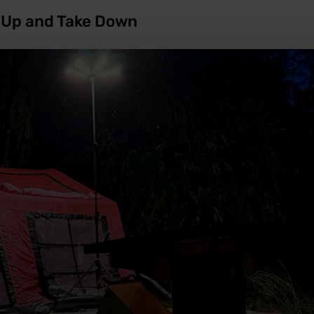
t Up and Take Down