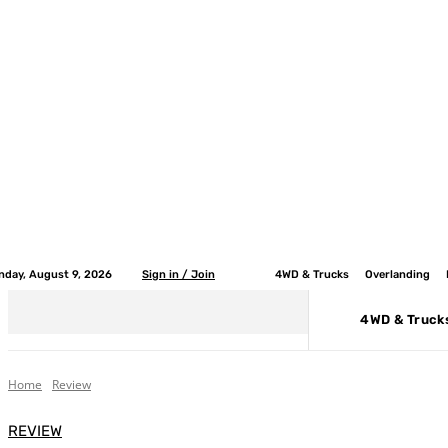
nday, August 9, 2026
Sign in / Join
4WD & Trucks
Overlanding
4WD & Truck
Home
Review
REVIEW