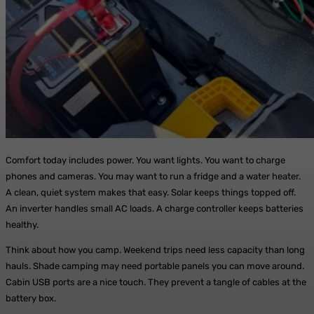
Comfort today includes power. You want lights. You want to charge
phones and cameras. You may want to run a fridge and a water heater.
A clean, quiet system makes that easy. Solar keeps things topped off.
An inverter handles small AC loads. A charge controller keeps batteries
healthy.
Think about how you camp. Weekend trips need less capacity than long
hauls. Shade camping may need portable panels you can move around.
Cabin USB ports are a nice touch. They prevent a tangle of cables at the
battery box.