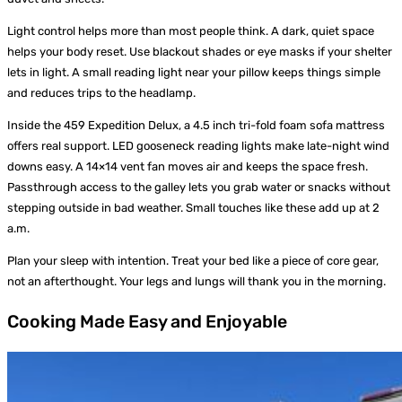
Light control helps more than most people think. A dark, quiet space
helps your body reset. Use blackout shades or eye masks if your shelter
lets in light. A small reading light near your pillow keeps things simple
and reduces trips to the headlamp.
Inside the 459 Expedition Delux, a 4.5 inch tri-fold foam sofa mattress
offers real support. LED gooseneck reading lights make late-night wind
downs easy. A 14×14 vent fan moves air and keeps the space fresh.
Passthrough access to the galley lets you grab water or snacks without
stepping outside in bad weather. Small touches like these add up at 2
a.m.
Plan your sleep with intention. Treat your bed like a piece of core gear,
not an afterthought. Your legs and lungs will thank you in the morning.
Cooking Made Easy and Enjoyable