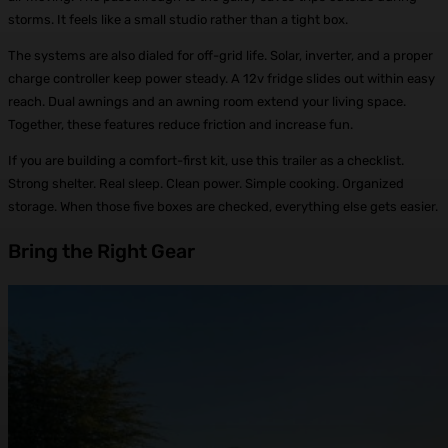
storms. It feels like a small studio rather than a tight box.
The systems are also dialed for off-grid life. Solar, inverter, and a proper
charge controller keep power steady. A 12v fridge slides out within easy
reach. Dual awnings and an awning room extend your living space.
Together, these features reduce friction and increase fun.
If you are building a comfort-first kit, use this trailer as a checklist.
Strong shelter. Real sleep. Clean power. Simple cooking. Organized
storage. When those five boxes are checked, everything else gets easier.
Bring the Right Gear