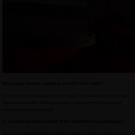
What gear boosts camping comfort the most?
A sturdy shelter, a supportive mattress, a functional kitchen, and basic
climate control offer the biggest gains. Add organized storage and
simple power to round it out.
Is a teardrop trailer worth it for comfort-focused trips?
Yes. A hard-sided teardrop brings insulation, security, and fast setup.