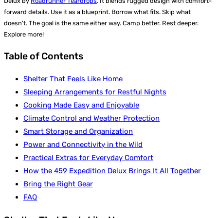
Delux by
Roadrunner Teardrops
. It blends rugged design with comfort-
forward details. Use it as a blueprint. Borrow what fits. Skip what
doesn’t. The goal is the same either way. Camp better. Rest deeper.
Explore more!
Table of Contents
Shelter That Feels Like Home
Sleeping Arrangements for Restful Nights
Cooking Made Easy and Enjoyable
Climate Control and Weather Protection
Smart Storage and Organization
Power and Connectivity in the Wild
Practical Extras for Everyday Comfort
How the 459 Expedition Delux Brings It All Together
Bring the Right Gear
FAQ