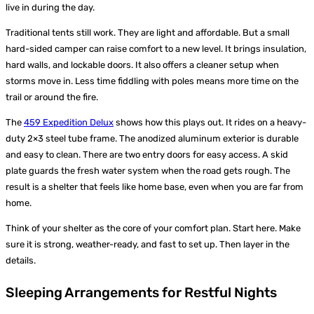
live in during the day.
Traditional tents still work. They are light and affordable. But a small
hard-sided camper can raise comfort to a new level. It brings insulation,
hard walls, and lockable doors. It also offers a cleaner setup when
storms move in. Less time fiddling with poles means more time on the
trail or around the fire.
The
459 Expedition Delux
shows how this plays out. It rides on a heavy-
duty 2×3 steel tube frame. The anodized aluminum exterior is durable
and easy to clean. There are two entry doors for easy access. A skid
plate guards the fresh water system when the road gets rough. The
result is a shelter that feels like home base, even when you are far from
home.
Think of your shelter as the core of your comfort plan. Start here. Make
sure it is strong, weather-ready, and fast to set up. Then layer in the
details.
Sleeping Arrangements for Restful Nights