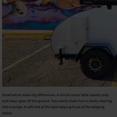
Small extras make big differences. A sturdy camp table speeds prep
and keeps gear off the ground. Two comfy chairs turn a dusty clearing
into a lounge. A soft mat at the door keeps grit out of the sleeping
space.