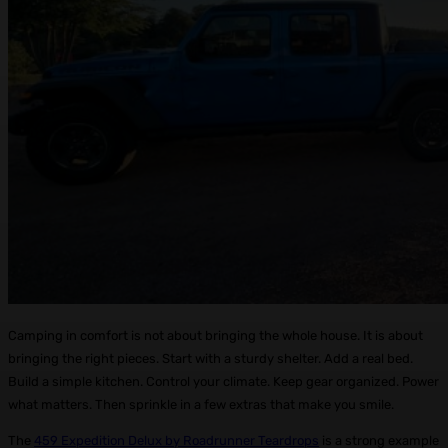
Camping in comfort is not about bringing the whole house. It is about
bringing the right pieces. Start with a sturdy shelter. Add a real bed.
Build a simple kitchen. Control your climate. Keep gear organized. Power
what matters. Then sprinkle in a few extras that make you smile.
The
459 Expedition Delux by Roadrunner Teardrops
is a strong example