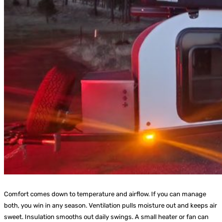
Comfort comes down to temperature and airflow. If you can manage
both, you win in any season. Ventilation pulls moisture out and keeps air
sweet. Insulation smooths out daily swings. A small heater or fan can