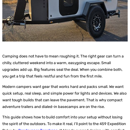
Camping does not have to mean roughing it. The right gear can turn a
chilly, cluttered weekend into a warm, easygoing escape. Small
upgrades add up. Big features seal the deal. When you combine both,
you get a trip that feels restful and fun from the first mile.
Modern campers want gear that works hard and packs small. We want
quick setup, real sleep, and simple power for lights and devices. We also
want tough builds that can leave the pavement. That is why compact
adventure trailers and dialed-in basecamps are on the rise.
This guide shows how to build comfort into your setup without losing
the spirit of the outdoors. To make it real, I’ll point to the 459 Expedition