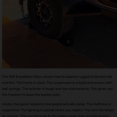
The 459 Expedition Delux shows how to balance rugged build and real
comfort. The frame is stout. The suspension is simple and proven with
leaf springs. The exterior is tough and low maintenance. This gives you
the freedom to leave the beaten path.
Inside, the layout respects how people actually camp. The mattress is
supportive. The lighting is placed where you need it. The vent fan keeps
air moving. The passthrough to the galley saves trips outside during