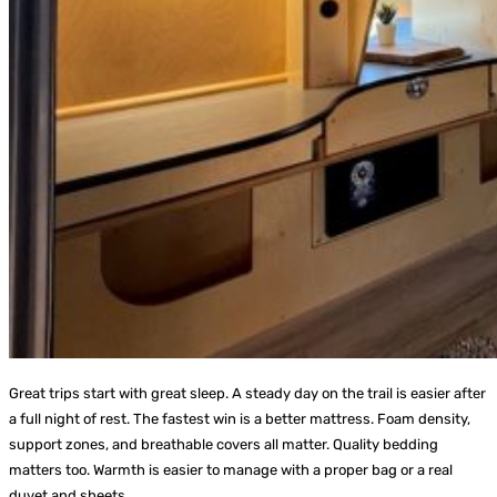
Great trips start with great sleep. A steady day on the trail is easier after
a full night of rest. The fastest win is a better mattress. Foam density,
support zones, and breathable covers all matter. Quality bedding
matters too. Warmth is easier to manage with a proper bag or a real
duvet and sheets.