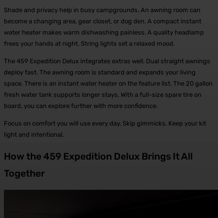
Shade and privacy help in busy campgrounds. An awning room can
become a changing area, gear closet, or dog den. A compact instant
water heater makes warm dishwashing painless. A quality headlamp
frees your hands at night. String lights set a relaxed mood.
The 459 Expedition Delux integrates extras well. Dual straight awnings
deploy fast. The awning room is standard and expands your living
space. There is an instant water heater on the feature list. The 20 gallon
fresh water tank supports longer stays. With a full-size spare tire on
board, you can explore further with more confidence.
Focus on comfort you will use every day. Skip gimmicks. Keep your kit
light and intentional.
How the 459 Expedition Delux Brings It All
Together