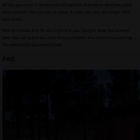
of this approach. It is compact yet capable. It protects what you carry
and supports how you live at camp. It helps you stay out longer with
less stress.
Pick the pieces that fit your style and your budget. Keep the system
lean. You will spend less time fixing problems and more time enjoying
the wild places you came to see.
FAQ