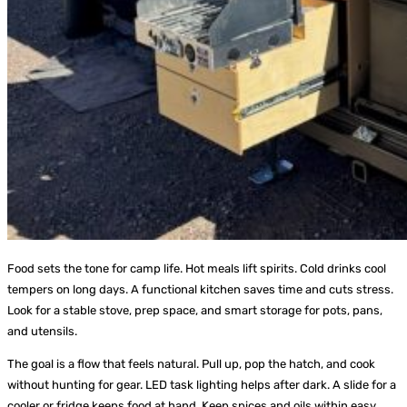
Food sets the tone for camp life. Hot meals lift spirits. Cold drinks cool
tempers on long days. A functional kitchen saves time and cuts stress.
Look for a stable stove, prep space, and smart storage for pots, pans,
and utensils.
The goal is a flow that feels natural. Pull up, pop the hatch, and cook
without hunting for gear. LED task lighting helps after dark. A slide for a
cooler or fridge keeps food at hand. Keep spices and oils within easy