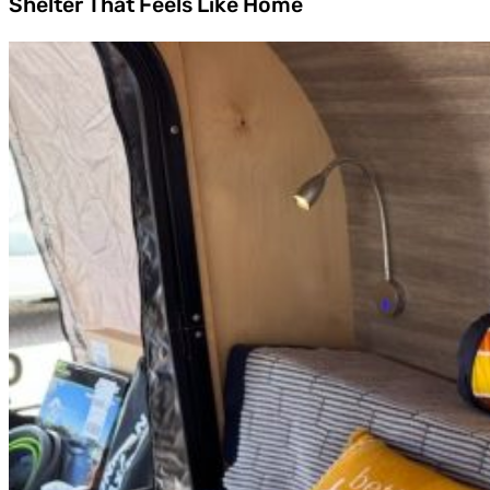
Shelter That Feels Like Home