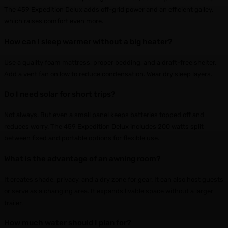
The 459 Expedition Delux adds off-grid power and an efficient galley,
which raises comfort even more.
How can I sleep warmer without a big heater?
Use a quality foam mattress, proper bedding, and a draft-free shelter.
Add a vent fan on low to reduce condensation. Wear dry sleep layers.
Do I need solar for short trips?
Not always. But even a small panel keeps batteries topped off and
reduces worry. The 459 Expedition Delux includes 200 watts split
between fixed and portable options for flexible use.
What is the advantage of an awning room?
It creates shade, privacy, and a dry zone for gear. It can also host guests
or serve as a changing area. It expands livable space without a larger
trailer.
How much water should I plan for?