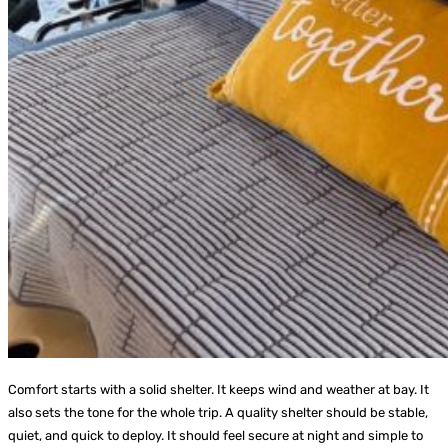
Comfort starts with a solid shelter. It keeps wind and weather at bay. It
also sets the tone for the whole trip. A quality shelter should be stable,
quiet, and quick to deploy. It should feel secure at night and simple to