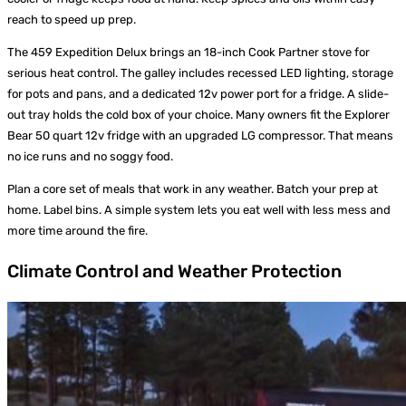
reach to speed up prep.
The 459 Expedition Delux brings an 18-inch Cook Partner stove for
serious heat control. The galley includes recessed LED lighting, storage
for pots and pans, and a dedicated 12v power port for a fridge. A slide-
out tray holds the cold box of your choice. Many owners fit the Explorer
Bear 50 quart 12v fridge with an upgraded LG compressor. That means
no ice runs and no soggy food.
Plan a core set of meals that work in any weather. Batch your prep at
home. Label bins. A simple system lets you eat well with less mess and
more time around the fire.
Climate Control and Weather Protection