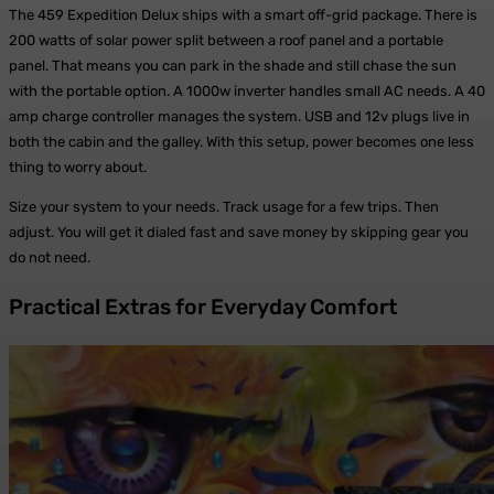
The 459 Expedition Delux ships with a smart off-grid package. There is
200 watts of solar power split between a roof panel and a portable
panel. That means you can park in the shade and still chase the sun
with the portable option. A 1000w inverter handles small AC needs. A 40
amp charge controller manages the system. USB and 12v plugs live in
both the cabin and the galley. With this setup, power becomes one less
thing to worry about.
Size your system to your needs. Track usage for a few trips. Then
adjust. You will get it dialed fast and save money by skipping gear you
do not need.
Practical Extras for Everyday Comfort