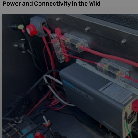
Power and Connectivity in the Wild