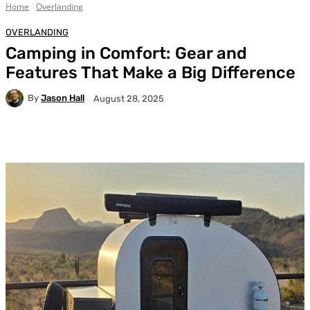
Home
Overlanding
OVERLANDING
Camping in Comfort: Gear and
Features That Make a Big Difference
By
Jason Hall
August 28, 2025