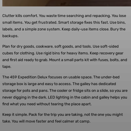
Clutter kills comfort. You waste time searching and repacking. You lose
small items. You get frustrated. Smart storage fixes this fast. Use bins,
labels, and a simple zone system. Keep daily-use items close. Bury the
backups.
Plan for dry goods, cookware, soft goods, and tools. Use soft-sided
cubes for clothing. Use rigid bins for heavy items. Keep recovery gear
and first aid ready to grab. Mount a small parts kit with fuses, bolts, and
tape.
The 459 Expedition Delux focuses on usable space. The under-bed
storage box is large and easy to access. The galley has dedicated
storage for pots and pans. The cooler or fridge sits on a slide, so you are
never digging in the dark. LED lighting in the cabin and galley helps you
find what you need without tearing the place apart.
Keep it simple. Pack for the trip you are taking, not the one you might
take. You will move faster and feel calmer at camp.