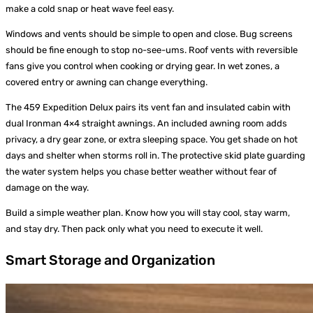
make a cold snap or heat wave feel easy.
Windows and vents should be simple to open and close. Bug screens
should be fine enough to stop no-see-ums. Roof vents with reversible
fans give you control when cooking or drying gear. In wet zones, a
covered entry or awning can change everything.
The 459 Expedition Delux pairs its vent fan and insulated cabin with
dual Ironman 4×4 straight awnings. An included awning room adds
privacy, a dry gear zone, or extra sleeping space. You get shade on hot
days and shelter when storms roll in. The protective skid plate guarding
the water system helps you chase better weather without fear of
damage on the way.
Build a simple weather plan. Know how you will stay cool, stay warm,
and stay dry. Then pack only what you need to execute it well.
Smart Storage and Organization