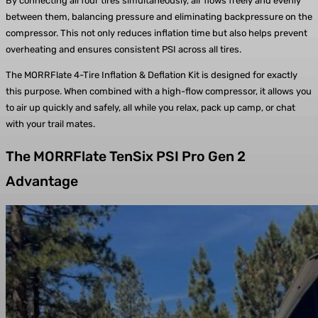
By connecting all four tires simultaneously, air flows freely and evenly
between them, balancing pressure and eliminating backpressure on the
compressor. This not only reduces inflation time but also helps prevent
overheating and ensures consistent PSI across all tires.
The MORRFlate 4-Tire Inflation & Deflation Kit is designed for exactly
this purpose. When combined with a high-flow compressor, it allows you
to air up quickly and safely, all while you relax, pack up camp, or chat
with your trail mates.
The MORRFlate TenSix PSI Pro Gen 2
Advantage