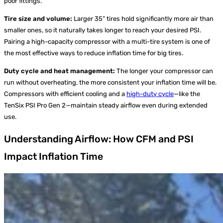
poor fittings.
Tire size and volume:
Larger 35” tires hold significantly more air than
smaller ones, so it naturally takes longer to reach your desired PSI.
Pairing a high-capacity compressor with a multi-tire system is one of
the most effective ways to reduce inflation time for big tires.
Duty cycle and heat management:
The longer your compressor can
run without overheating, the more consistent your inflation time will be.
Compressors with efficient cooling and a
high-duty cycle
—like the
TenSix PSI Pro Gen 2—maintain steady airflow even during extended
use.
Understanding Airflow: How CFM and PSI
Impact Inflation Time