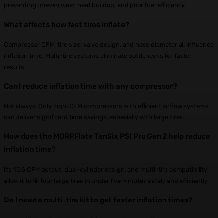
preventing uneven wear, heat buildup, and poor fuel efficiency.
What affects how fast tires inflate?
Compressor CFM, tire size, valve design, and hose diameter all influence
inflation time. Multi-tire systems eliminate bottlenecks for faster
results.
Can I reduce inflation time with any compressor?
Not always. Only high-CFM compressors with efficient airflow systems
can deliver significant time savings, especially with large tires.
How does the MORRFlate TenSix PSI Pro Gen 2 help reduce
inflation time?
Its 10.6 CFM output, dual-cylinder design, and multi-tire compatibility
allow it to fill four large tires in under five minutes safely and efficiently.
Do I need a multi-tire kit to get faster inflation times?