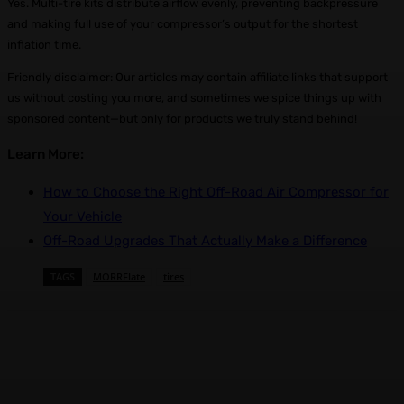
Yes. Multi-tire kits distribute airflow evenly, preventing backpressure
and making full use of your compressor’s output for the shortest
inflation time.
Friendly disclaimer: Our articles may contain affiliate links that support
us without costing you more, and sometimes we spice things up with
sponsored content—but only for products we truly stand behind!
Learn More:
How to Choose the Right Off-Road Air Compressor for
Your Vehicle
Off-Road Upgrades That Actually Make a Difference
TAGS
MORRFlate
tires
Facebook
X
Pinterest
WhatsApp