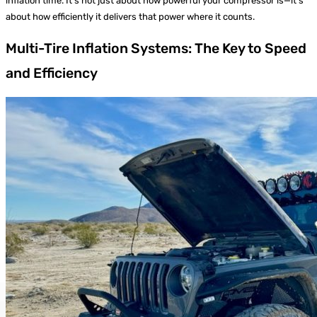
inflation time. It’s not just about how powerful your compressor is—it’s
about how efficiently it delivers that power where it counts.
Multi-Tire Inflation Systems: The Key to Speed
and Efficiency