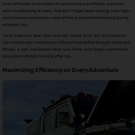
shut-off modes are excellent for preventing overinflation, especially
when multitasking at camp. And don’t forget about cooling; even high-
performance compressors need airflow to prevent overheating during
extended use.
Lastly, keep your gear clean and well-stored. Dust, dirt, and moisture
can shorten your compressor’s life and slow airflow through hoses and
fittings. A well-maintained setup runs faster, lasts longer, and delivers
consistent inflation time trip after trip.
Maximizing Efficiency on Every Adventure