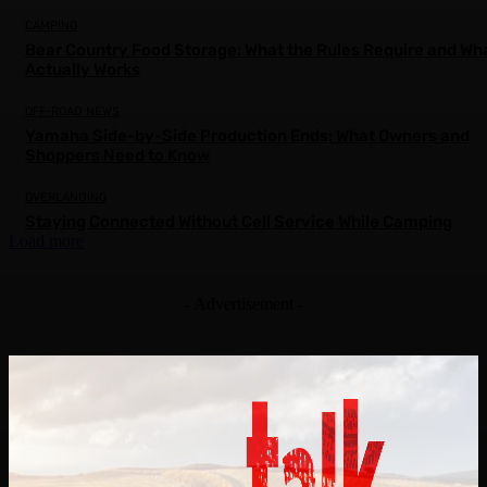
CAMPING
Bear Country Food Storage: What the Rules Require and Wh
Actually Works
OFF-ROAD NEWS
Yamaha Side-by-Side Production Ends: What Owners and
Shoppers Need to Know
OVERLANDING
Staying Connected Without Cell Service While Camping
Load more
- Advertisement -