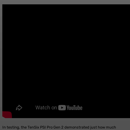
In testing, the TenSix PSI Pro Gen 2 demonstrated just how much