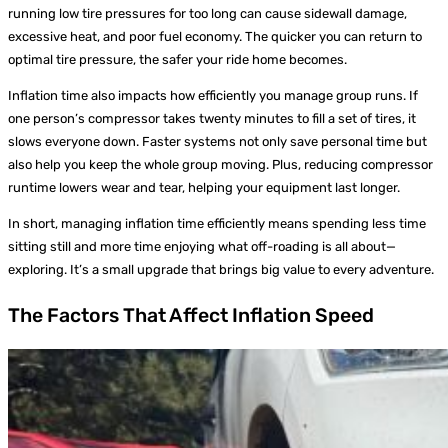
running low tire pressures for too long can cause sidewall damage,
excessive heat, and poor fuel economy. The quicker you can return to
optimal tire pressure, the safer your ride home becomes.
Inflation time also impacts how efficiently you manage group runs. If
one person’s compressor takes twenty minutes to fill a set of tires, it
slows everyone down. Faster systems not only save personal time but
also help you keep the whole group moving. Plus, reducing compressor
runtime lowers wear and tear, helping your equipment last longer.
In short, managing inflation time efficiently means spending less time
sitting still and more time enjoying what off-roading is all about—
exploring. It’s a small upgrade that brings big value to every adventure.
The Factors That Affect Inflation Speed