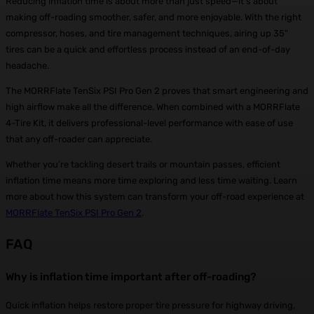
Reducing inflation time is about more than just speed—it’s about
making off-roading smoother, safer, and more enjoyable. With the right
compressor, hoses, and tire management techniques, airing up 35”
tires can be a quick and effortless process instead of an end-of-day
headache.
The MORRFlate TenSix PSI Pro Gen 2 proves that smart engineering and
high airflow make all the difference. When combined with a MORRFlate
4-Tire Kit, it delivers professional-level performance with ease of use
that any off-roader can appreciate.
Whether you’re tackling desert trails or mountain passes, efficient
inflation time means more time exploring and less time waiting. Learn
more about how this system can transform your off-road experience at
MORRFlate TenSix PSI Pro Gen 2
.
FAQ
Why is inflation time important after off-roading?
Quick inflation helps restore proper tire pressure for highway driving,