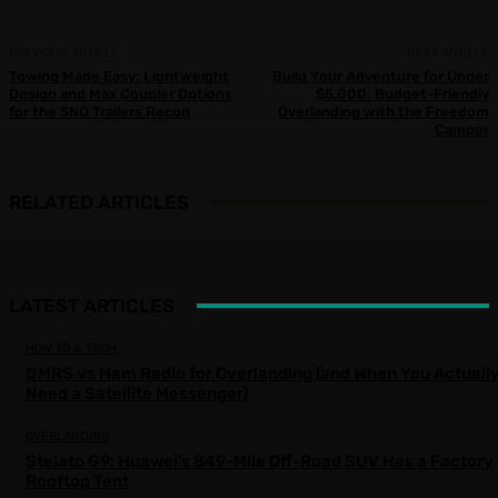
PREVIOUS ARTICLE
NEXT ARTICLE
Towing Made Easy: Lightweight
Build Your Adventure for Under
Design and Max Coupler Options
$5,000: Budget-Friendly
for the SNO Trailers Recon
Overlanding with the Freedom
Camper
RELATED ARTICLES
LATEST ARTICLES
HOW TO & TECH
GMRS vs Ham Radio for Overlanding (and When You Actuall
Need a Satellite Messenger)
OVERLANDING
Stelato G9: Huawei’s 849-Mile Off-Road SUV Has a Factory
Rooftop Tent