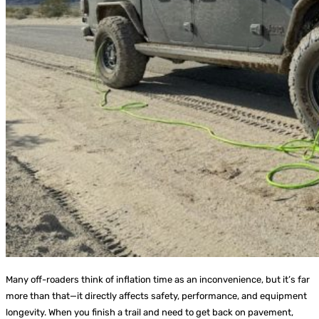
Many off-roaders think of inflation time as an inconvenience, but it’s far
more than that—it directly affects safety, performance, and equipment
longevity. When you finish a trail and need to get back on pavement,