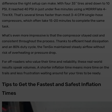
difference the right setup can make. With four 35” tires aired down to 10
PSI, it reached 40 PSI in just under five minutes using a MORRFlate 4-
Tire Kit. That’s several times faster than most 3–4 CFM single-hose
compressors, which often take 15–20 minutes to complete the same
task.
What’s even more impressive is that the compressor stayed cool and
consistent throughout the process. Thanks to efficient heat dissipation
and an 80% duty cycle, the TenSix maintained steady airflow without
risk of overheating or pressure drop.
For off-roaders who value their time and reliability, these real-world
results speak volumes. A shorter inflation time means more time on the
trails and less frustration waiting around for your tires to be ready.
Tips to Get the Fastest and Safest Inflation
Times