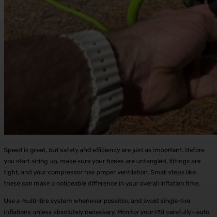
Speed is great, but safety and efficiency are just as important. Before
you start airing up, make sure your hoses are untangled, fittings are
tight, and your compressor has proper ventilation. Small steps like
these can make a noticeable difference in your overall inflation time.
Use a multi-tire system whenever possible, and avoid single-tire
inflations unless absolutely necessary. Monitor your PSI carefully—auto