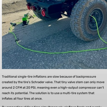
Traditional single-tire inflations are slow because of backpressure
created by the tire’s Schrader valve. That tiny valve stem can only move
around 2 CFM at 20 PSI, meaning even a high-output compressor can’t
reach its potential. The solution is to use a multi-tire system that
inflates all four tires at once.