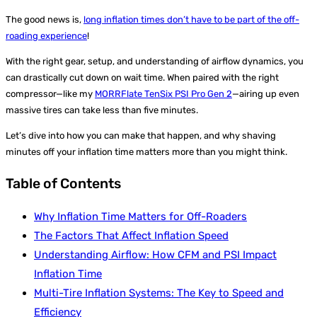
The good news is,
long inflation times don’t have to be part of the off-
roading experience
!
With the right gear, setup, and understanding of airflow dynamics, you
can drastically cut down on wait time. When paired with the right
compressor—like my
MORRFlate TenSix PSI Pro Gen 2
—airing up even
massive tires can take less than five minutes.
Let’s dive into how you can make that happen, and why shaving
minutes off your inflation time matters more than you might think.
Table of Contents
Why Inflation Time Matters for Off-Roaders
The Factors That Affect Inflation Speed
Understanding Airflow: How CFM and PSI Impact
Inflation Time
Multi-Tire Inflation Systems: The Key to Speed and
Efficiency