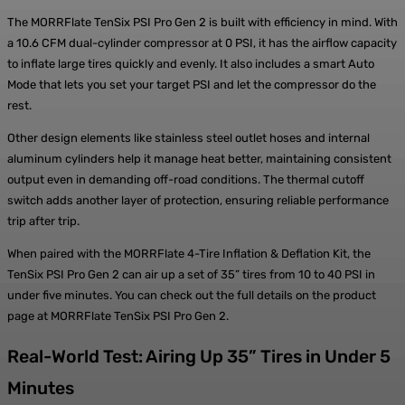
The MORRFlate TenSix PSI Pro Gen 2 is built with efficiency in mind. With
a 10.6 CFM dual-cylinder compressor at 0 PSI, it has the airflow capacity
to inflate large tires quickly and evenly. It also includes a smart Auto
Mode that lets you set your target PSI and let the compressor do the
rest.
Other design elements like stainless steel outlet hoses and internal
aluminum cylinders help it manage heat better, maintaining consistent
output even in demanding off-road conditions. The thermal cutoff
switch adds another layer of protection, ensuring reliable performance
trip after trip.
When paired with the MORRFlate 4-Tire Inflation & Deflation Kit, the
TenSix PSI Pro Gen 2 can air up a set of 35” tires from 10 to 40 PSI in
under five minutes. You can check out the full details on the product
page at MORRFlate TenSix PSI Pro Gen 2.
Real-World Test: Airing Up 35” Tires in Under 5
Minutes