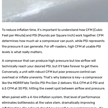
To reduce inflation time, it’s important to understand how CFM (Cubic
Feet per Minute) and PSI (Pounds per Square Inch) work together. CFM
determines how much air a compressor can push, while PSI represents
the pressure it can generate. For off-roaders, high CFM at usable PSI
levels is what really matters.
A compressor that can produce high pressure but low airflow will
technically reach your desired PSI, but it’ll take forever to get there.
Conversely, a unit with robust CFM but poor pressure control can
overheat or inflate unevenly. That’s why balance is key—a compressor
like the MORRFlate TenSix PSI Pro Gen 2 delivers 10.6 CFM at 0 PSI and
6.5 CFM at 30 PSI, hitting the sweet spot between airflow and pressure.
When paired with a 4-tire inflation system, that level of performance
eliminates bottlenecks at the valve stem, dramatically improving