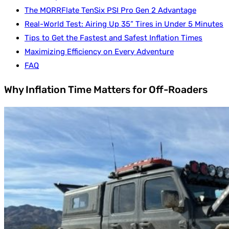
The MORRFlate TenSix PSI Pro Gen 2 Advantage
Real-World Test: Airing Up 35” Tires in Under 5 Minutes
Tips to Get the Fastest and Safest Inflation Times
Maximizing Efficiency on Every Adventure
FAQ
Why Inflation Time Matters for Off-Roaders