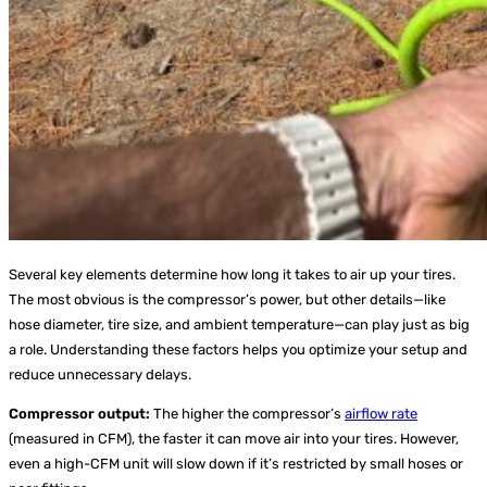
Several key elements determine how long it takes to air up your tires.
The most obvious is the compressor’s power, but other details—like
hose diameter, tire size, and ambient temperature—can play just as big
a role. Understanding these factors helps you optimize your setup and
reduce unnecessary delays.
Compressor output:
The higher the compressor’s
airflow rate
(measured in CFM), the faster it can move air into your tires. However,
even a high-CFM unit will slow down if it’s restricted by small hoses or