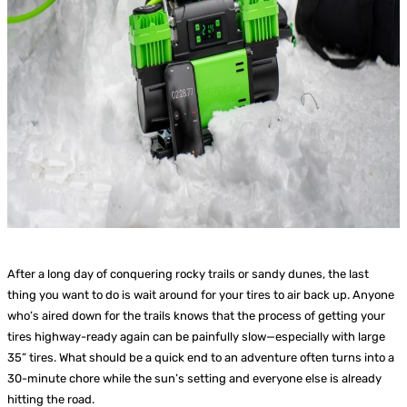
After a long day of conquering rocky trails or sandy dunes, the last
thing you want to do is wait around for your tires to air back up. Anyone
who’s aired down for the trails knows that the process of getting your
tires highway-ready again can be painfully slow—especially with large
35” tires. What should be a quick end to an adventure often turns into a
30-minute chore while the sun’s setting and everyone else is already
hitting the road.