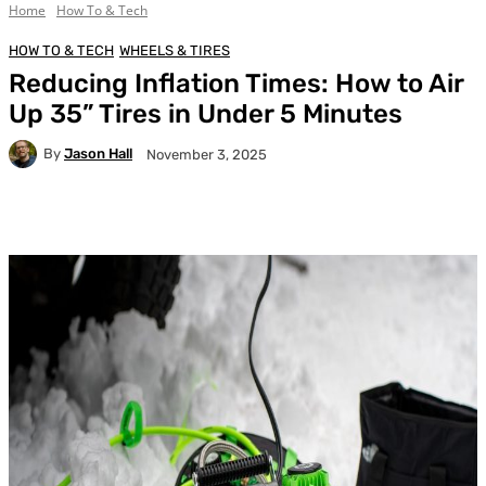
Home
How To & Tech
HOW TO & TECH
WHEELS & TIRES
Reducing Inflation Times: How to Air
Up 35” Tires in Under 5 Minutes
By
Jason Hall
November 3, 2025