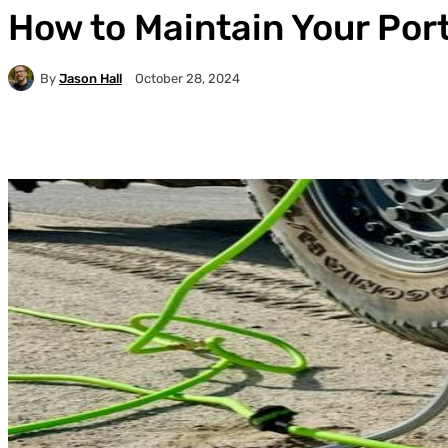
How to Maintain Your Por
By
Jason Hall
October 28, 2024