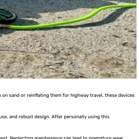
n on sand or reinflating them for highway travel, these devices
se, and robust design. After personally using this
 best. Neglecting maintenance can lead to premature wear,