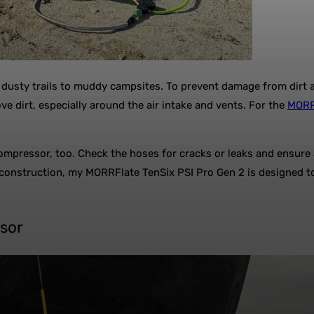
dusty trails to muddy campsites. To prevent damage from dirt a
e dirt, especially around the air intake and vents. For the
MORRF
ompressor, too. Check the hoses for cracks or leaks and ensure a
 construction, my MORRFlate TenSix PSI Pro Gen 2 is designed to 
ssor