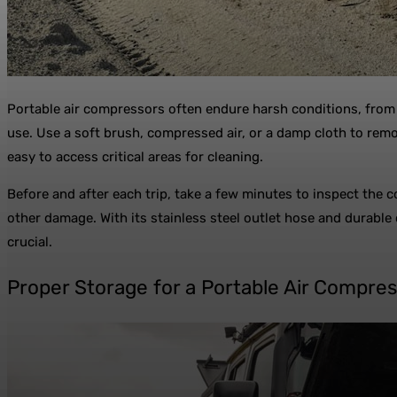
Portable air compressors often endure harsh conditions, from 
use. Use a soft brush, compressed air, or a damp cloth to remov
easy to access critical areas for cleaning.
Before and after each trip, take a few minutes to inspect the c
other damage. With its stainless steel outlet hose and durable
crucial.
Proper Storage for a Portable Air Compre