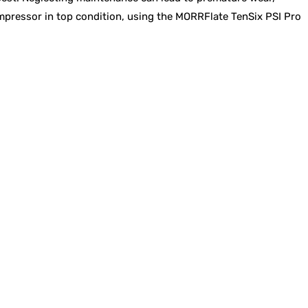
compressor in top condition, using the MORRFlate TenSix PSI Pro