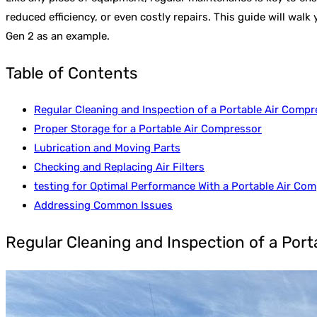
reduced efficiency, or even costly repairs. This guide will wal
Gen 2 as an example.
Table of Contents
Regular Cleaning and Inspection of a Portable Air Compr
Proper Storage for a Portable Air Compressor
Lubrication and Moving Parts
Checking and Replacing Air Filters
testing for Optimal Performance With a Portable Air Co
Addressing Common Issues
Regular Cleaning and Inspection of a Por