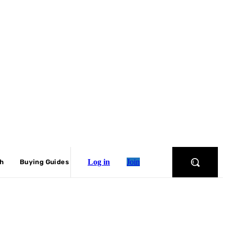
Log in
Join
ch
Buying Guides