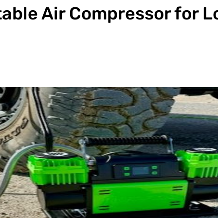
table Air Compressor for 