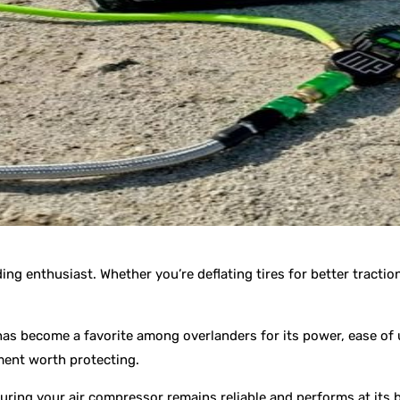
ing enthusiast. Whether you’re deflating tires for better tractio
s become a favorite among overlanders for its power, ease of u
tment worth protecting.
suring your air compressor remains reliable and performs at its