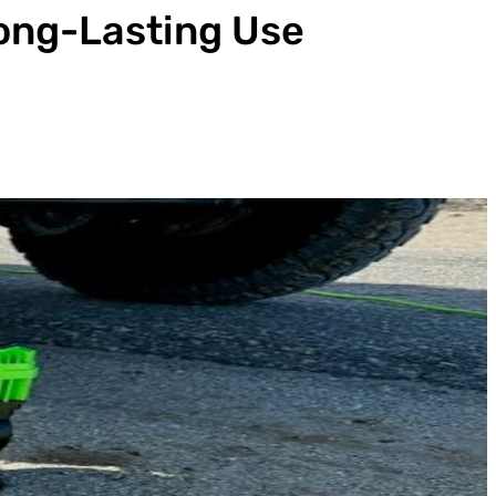
Long-Lasting Use