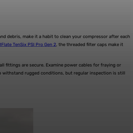
nd debris, make it a habit to clean your compressor after each
late TenSix PSI Pro Gen 2
, the threaded filter caps make it
ll fittings are secure. Examine power cables for fraying or
withstand rugged conditions, but regular inspection is still