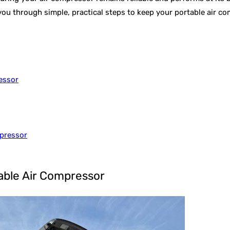
k you through simple, practical steps to keep your portable air 
essor
mpressor
table Air Compressor