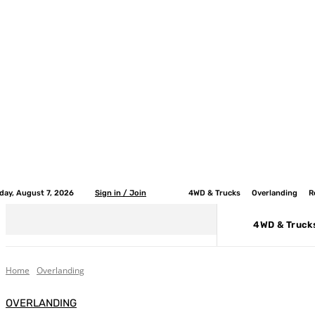
iday, August 7, 2026
Sign in / Join
4WD & Trucks
Overlanding
R
4WD & Truck
Home
Overlanding
OVERLANDING