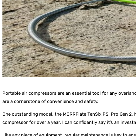
Portable air compressors are an essential tool for any overland
are a cornerstone of convenience and safety.
One outstanding model, the MORRFlate TenSix PSI Pro Gen 2, ha
compressor for over a year, I can confidently say it’s an inves
Like any piece of equipment, regular maintenance is key to en