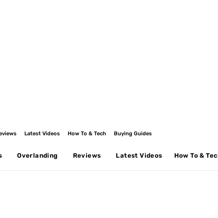
eviews
Latest Videos
How To & Tech
Buying Guides
s
Overlanding
Reviews
Latest Videos
How To & Te