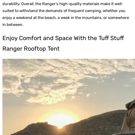
durability. Overall, the Ranger’s high-quality materials make it well-
suited to withstand the demands of frequent camping, whether you
enjoy a weekend at the beach, a week in the mountains, or somewhere
in between.
Enjoy Comfort and Space With the Tuff Stuff
Ranger Rooftop Tent