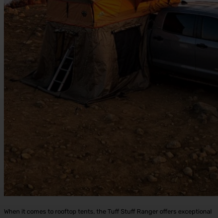
When it comes to rooftop tents, the Tuff Stuff Ranger offers exceptional