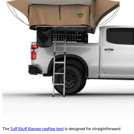
The
Tuff Stuff Ranger rooftop tent
is designed for straightforward