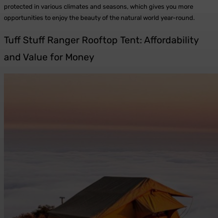
protected in various climates and seasons, which gives you more
opportunities to enjoy the beauty of the natural world year-round.
Tuff Stuff Ranger Rooftop Tent: Affordability
and Value for Money