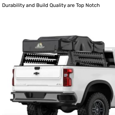
Durability and Build Quality are Top Notch