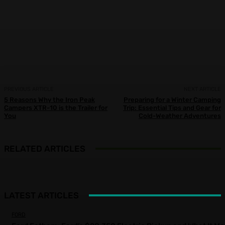
Facebook
X
Pinterest
WhatsApp
PREVIOUS ARTICLE
NEXT ARTICLE
5 Reasons Why the Iron Peak
Preparing for a Winter Camping
Campers XTR-10 is the Trailer for
Trip: Essential Tips and Gear for
You
Cold-Weather Adventures
RELATED ARTICLES
LATEST ARTICLES
FORD