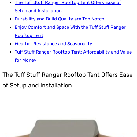
The Tuff Stuff Ranger Rooftop Tent Offers Ease of
Setup and Installation
Durability and Build Quality are Top Notch
Enjoy Comfort and Space With the Tuff Stuff Ranger
Rooftop Tent
Weather Resistance and Seasonality
Tuff Stuff Ranger Rooftop Tent: Affordability and Value
for Money
The Tuff Stuff Ranger Rooftop Tent Offers Ease
of Setup and Installation