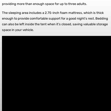
providing more than enough space for up to three adults.
The sleeping area includes a 2.75-inch foam mattress, which is thick
enough to provide comfortable support for a good night’s rest. Bedding
can also be left inside the tent when it’s closed, saving valuable storage
space in your vehicle.