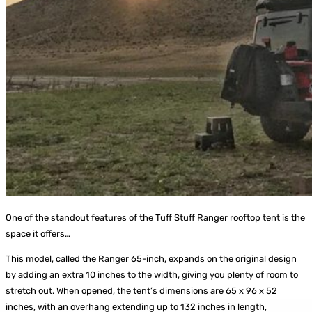
One of the standout features of the Tuff Stuff Ranger rooftop tent is the
space it offers…
This model, called the Ranger 65-inch, expands on the original design
by adding an extra 10 inches to the width, giving you plenty of room to
stretch out. When opened, the tent’s dimensions are 65 x 96 x 52
inches, with an overhang extending up to 132 inches in length,