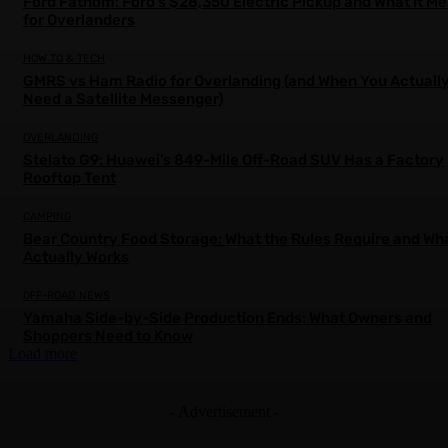
Ford Fathom: Ford’s $28,350 Electric Pickup and What It M
for Overlanders
HOW TO & TECH
GMRS vs Ham Radio for Overlanding (and When You Actuall
Need a Satellite Messenger)
OVERLANDING
Stelato G9: Huawei’s 849-Mile Off-Road SUV Has a Factory
Rooftop Tent
CAMPING
Bear Country Food Storage: What the Rules Require and Wh
Actually Works
OFF-ROAD NEWS
Yamaha Side-by-Side Production Ends: What Owners and
Shoppers Need to Know
Load more
- Advertisement -