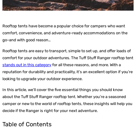
Rooftop tents have become a popular choice for campers who want
comfort, convenience, and adventure-ready accommodations on the
go–and with good reason…
Rooftop tents are easy to transport, simple to set up, and offer loads of
comfort for your outdoor adventures. The Tuff Stuff Ranger rooftop tent
stands out in this category
for all these reasons, and more. With a
reputation for durability and practicality, it’s an excellent option if you’re
looking to upgrade your outdoor experience.
In this article, we’ll cover the five essential things you should know
about the Tuff Stuff Ranger rooftop tent. Whether you’re a seasoned
camper or new to the world of rooftop tents, these insights will help you
decide if the Ranger is right for your next adventure.
Table of Contents