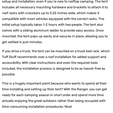
setup and installation, even if you’re new to rooftop camping. The tent
includes all necessary mounting hardware and brackets to attach it to
roof racks with crossbars up to 3.25 inches wide, which makes it
compatible with most vehicles equipped with the correct racks. The
initial setup typically takes 1-2 hours with two people. The tent also
comes with a sliding aluminum ladder to provide easy access. Once
mounted, the tent pops up easily and secures in place, allowing you to
get settled in just minutes.
If you drive a truck, the tent can be mounted on a truck bed rack, which
Tuff Stuff recommends over a roof installation for added support and
accessibility. With clear instructions and even the required tools
included, the installation process is designed to be as hassle-free as
possible.
This is a hugely important point because who wants to spend all their
time installing and setting up their tent? With the Ranger, you can get
ready for each camping season in short order and spend more time
actually enjoying the great outdoors rather than being occupied with
time-consuming installation procedures. Nice!