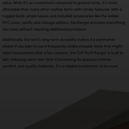
value. While it’s an investment compared to ground tents, it’s more
affordable than many other rooftop tents with similar features. With a
rugged build, ample space, and included accessories like the ladder,
PVC cover, rainfly, and storage options, the Ranger provides everything
you need without requiring additional purchases.
Additionally, the tent’s long-term durability makes it a worthwhile
choice if you plan to use it frequently. Unlike cheaper tents that might
need replacement after a few seasons, the Tuff Stuff Ranger is built to
last, reducing costs over time. Considering its spacious interior,
comfort, and quality materials, it’s a reliable investment, to be sure!