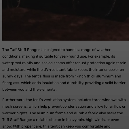
The Tuff Stuff Ranger is designed to handle a range of weather
conditions, making it suitable for year-round use. For example, its
waterproof rainfly and sealed seams offer robust protection against rain
and moisture, while the UV-resistant fabric keeps the interior cooler on
sunny days. The tent’s floor is made from 1-inch thick aluminum and
fiberglass, which adds insulation and durability, providing a solid barrier
between you and the elements.
Furthermore, the tent’s ventilation system includes three windows with
mesh screens, which help prevent condensation and allow for airflow on
warmer nights. The aluminum frame and durable fabric also make the
Tuff Stuff Ranger a reliable shelter in heavy rain, high winds, or even
snow. With proper care, this tent can keep you comfortable and