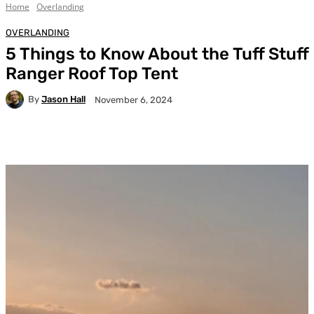
Home
Overlanding
OVERLANDING
5 Things to Know About the Tuff Stuff
Ranger Roof Top Tent
By
Jason Hall
November 6, 2024