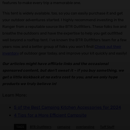
features to make every trip a memorable one.
This tent is widely available, too, so you can easily purchase it and get
your outdoor adventures started. I highly recommend investing in the
Ranger from a reputable source like BTR Outfitters. These folks live and
breathe the outdoors and have the expertise to help you get outfitted
well beyond a rooftop tent. I’ve known the BTR Outfitters team for a few
years now, and a better group of folks you won’t find!
Check out their
inventory
of outdoor gear today, and improve your kit quickly and easily!
Our articles might have affiliate links and the occasional
sponsored content, but don’t sweat it – if you buy something, we
get a little kickback at no extra cost to you, and we only hype
products we truly believe in!
Learn More:
5 of the Best Camping Kitchen Accessories for 2024
4 Tips for a More Efficient Campsite
TAGS
BTR Outfitters
camping
overlanding
Tuff Stuff