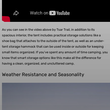
As you can see in the video above by Tsar Trail, in addition to its
spacious interior, the tent includes practical storage solutions like a
shoe bag that attaches to the outside of the tent, as well as an under-
tent storage hammock that can be used inside or outside for keeping
small items organized. If you’ve spent any amount of time camping, you
know that smart storage options like this make all the difference for
having a clean, organized, and uncluttered camp.
Weather Resistance and Seasonality