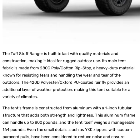
The Tuff Stuff Ranger is built to last with quality materials and
construction, making it ideal for rugged outdoor use. Its main tent
fabric is made from 280G Poly/Cotton Rip-Stop, a heavy-duty material
known for resisting tears and handling the wear and tear of the
outdoors. The 420D Polyester/Oxford PU-coated rainfly provides an
additional layer of weather protection, making this tent suitable for a
variety of climates.
The tent’s frame is constructed from aluminum with a 1-inch tubular
structure that adds both strength and lightness. This aluminum frame
can handle up to 800 pounds, and the tent itself weighs a manageable
164 pounds. Even the small details, such as YKK zippers with custom
paracord pulls, have been considered to reduce noise and ensure