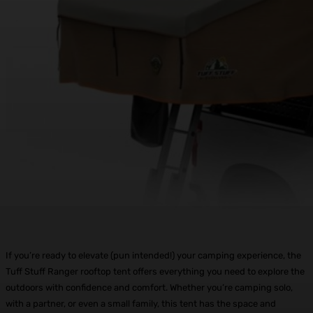
If you’re ready to elevate (pun intended!) your camping experience, the
Tuff Stuff Ranger rooftop tent offers everything you need to explore the
outdoors with confidence and comfort. Whether you’re camping solo,
with a partner, or even a small family, this tent has the space and