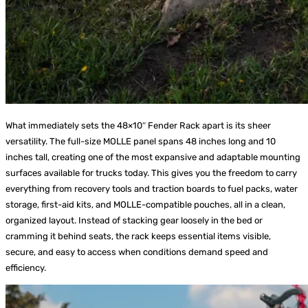
What immediately sets the 48×10″ Fender Rack apart is its sheer
versatility. The full-size MOLLE panel spans 48 inches long and 10
inches tall, creating one of the most expansive and adaptable mounting
surfaces available for trucks today. This gives you the freedom to carry
everything from recovery tools and traction boards to fuel packs, water
storage, first-aid kits, and MOLLE-compatible pouches, all in a clean,
organized layout. Instead of stacking gear loosely in the bed or
cramming it behind seats, the rack keeps essential items visible,
secure, and easy to access when conditions demand speed and
efficiency.