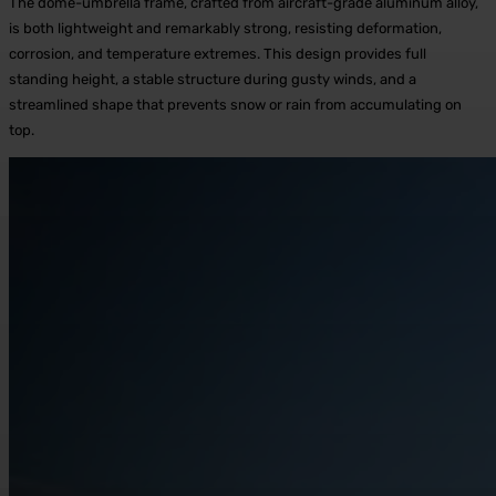
The dome-umbrella frame, crafted from aircraft-grade aluminum alloy,
is both lightweight and remarkably strong, resisting deformation,
corrosion, and temperature extremes. This design provides full
standing height, a stable structure during gusty winds, and a
streamlined shape that prevents snow or rain from accumulating on
top.