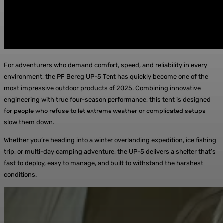
For adventurers who demand comfort, speed, and reliability in every
environment, the PF Bereg UP-5 Tent has quickly become one of the
most impressive outdoor products of 2025. Combining innovative
engineering with true four-season performance, this tent is designed
for people who refuse to let extreme weather or complicated setups
slow them down.
Whether you’re heading into a winter overlanding expedition, ice fishing
trip, or multi-day camping adventure, the UP-5 delivers a shelter that’s
fast to deploy, easy to manage, and built to withstand the harshest
conditions.