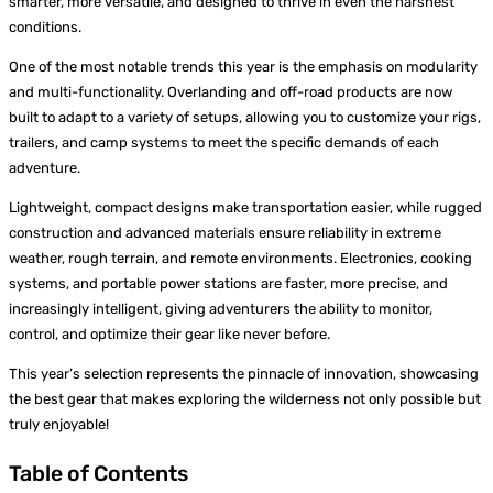
smarter, more versatile, and designed to thrive in even the harshest
conditions.
One of the most notable trends this year is the emphasis on modularity
and multi-functionality. Overlanding and off-road products are now
built to adapt to a variety of setups, allowing you to customize your rigs,
trailers, and camp systems to meet the specific demands of each
adventure.
Lightweight, compact designs make transportation easier, while rugged
construction and advanced materials ensure reliability in extreme
weather, rough terrain, and remote environments. Electronics, cooking
systems, and portable power stations are faster, more precise, and
increasingly intelligent, giving adventurers the ability to monitor,
control, and optimize their gear like never before.
This year’s selection represents the pinnacle of innovation, showcasing
the best gear that makes exploring the wilderness not only possible but
truly enjoyable!
Table of Contents