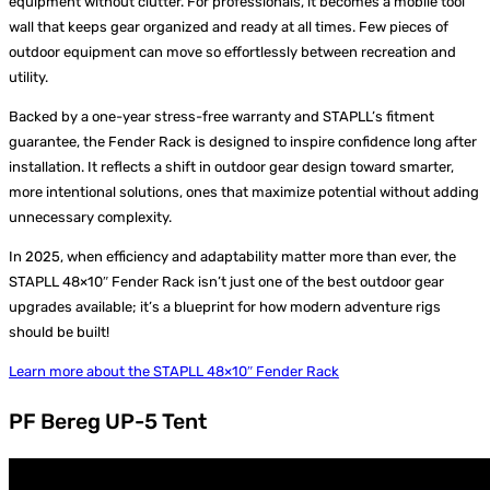
equipment without clutter. For professionals, it becomes a mobile tool
wall that keeps gear organized and ready at all times. Few pieces of
outdoor equipment can move so effortlessly between recreation and
utility.
Backed by a one-year stress-free warranty and STAPLL’s fitment
guarantee, the Fender Rack is designed to inspire confidence long after
installation. It reflects a shift in outdoor gear design toward smarter,
more intentional solutions, ones that maximize potential without adding
unnecessary complexity.
In 2025, when efficiency and adaptability matter more than ever, the
STAPLL 48×10″ Fender Rack isn’t just one of the best outdoor gear
upgrades available; it’s a blueprint for how modern adventure rigs
should be built!
Learn more about the STAPLL 48×10″ Fender Rack
PF Bereg UP-5 Tent