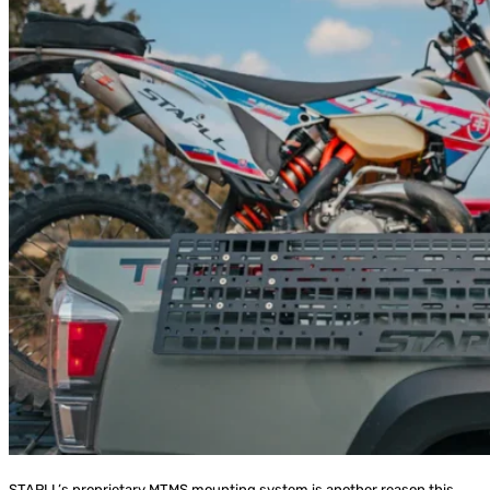
STAPLL’s proprietary MTMS mounting system is another reason this