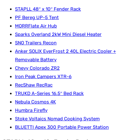
STAPLL 48″ x 10″ Fender Rack
PF Bereg UP-5 Tent
MORRFlate Air Hub
Sparks Overland 2kW Mini Diesel Heater
SNO Trailers Recon
Anker SOLIX EverFrost 2 40L Electric Cooler +
Removable Battery
Chevy Colorado ZR2
Iron Peak Campers XTR-6
RecShaw RecRac
TRUKD A-Series 16.5″ Bed Rack
Nebula Cosmos 4K
Humbra Firefly
Stoke Voltaics Nomad Cooking System
BLUETTI Apex 300 Portable Power Station