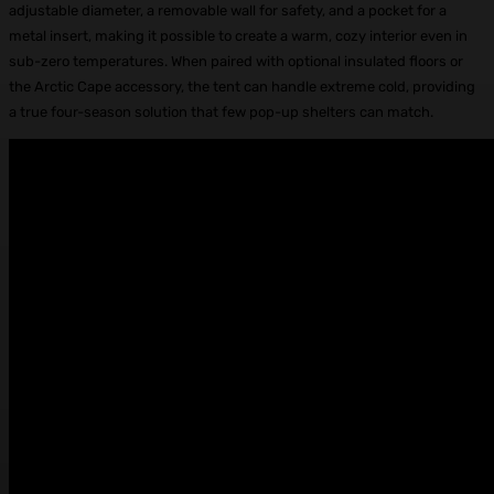
adjustable diameter, a removable wall for safety, and a pocket for a
metal insert, making it possible to create a warm, cozy interior even in
sub-zero temperatures. When paired with optional insulated floors or
the Arctic Cape accessory, the tent can handle extreme cold, providing
a true four-season solution that few pop-up shelters can match.