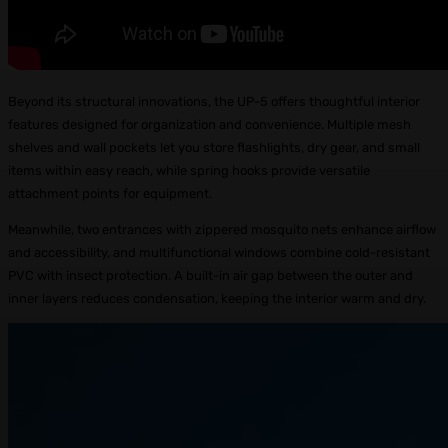
Beyond its structural innovations, the UP-5 offers thoughtful interior
features designed for organization and convenience. Multiple mesh
shelves and wall pockets let you store flashlights, dry gear, and small
items within easy reach, while spring hooks provide versatile
attachment points for equipment.
Meanwhile, two entrances with zippered mosquito nets enhance airflow
and accessibility, and multifunctional windows combine cold-resistant
PVC with insect protection. A built-in air gap between the outer and
inner layers reduces condensation, keeping the interior warm and dry.