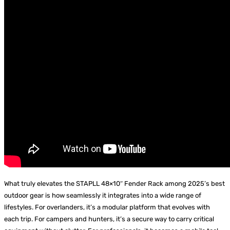
What truly elevates the STAPLL 48×10″ Fender Rack among 2025’s best
outdoor gear is how seamlessly it integrates into a wide range of
lifestyles. For overlanders, it’s a modular platform that evolves with
each trip. For campers and hunters, it’s a secure way to carry critical