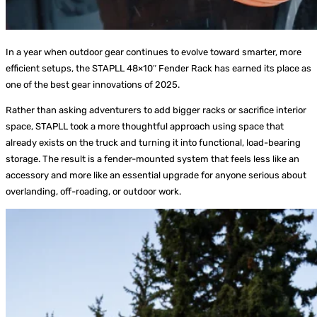
In a year when outdoor gear continues to evolve toward smarter, more
efficient setups, the STAPLL 48×10″ Fender Rack has earned its place as
one of the best gear innovations of 2025.
Rather than asking adventurers to add bigger racks or sacrifice interior
space, STAPLL took a more thoughtful approach using space that
already exists on the truck and turning it into functional, load-bearing
storage. The result is a fender-mounted system that feels less like an
accessory and more like an essential upgrade for anyone serious about
overlanding, off-roading, or outdoor work.