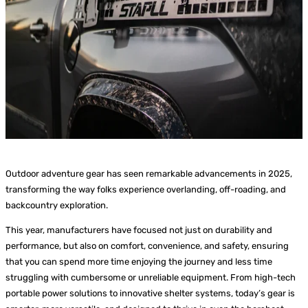
Outdoor adventure gear has seen remarkable advancements in 2025,
transforming the way folks experience overlanding, off-roading, and
backcountry exploration.
This year, manufacturers have focused not just on durability and
performance, but also on comfort, convenience, and safety, ensuring
that you can spend more time enjoying the journey and less time
struggling with cumbersome or unreliable equipment. From high-tech
portable power solutions to innovative shelter systems, today’s gear is