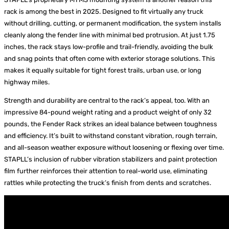
rack is among the best in 2025. Designed to fit virtually any truck
without drilling, cutting, or permanent modification, the system installs
cleanly along the fender line with minimal bed protrusion. At just 1.75
inches, the rack stays low-profile and trail-friendly, avoiding the bulk
and snag points that often come with exterior storage solutions. This
makes it equally suitable for tight forest trails, urban use, or long
highway miles.
Strength and durability are central to the rack’s appeal, too. With an
impressive 84-pound weight rating and a product weight of only 32
pounds, the Fender Rack strikes an ideal balance between toughness
and efficiency. It’s built to withstand constant vibration, rough terrain,
and all-season weather exposure without loosening or flexing over time.
STAPLL’s inclusion of rubber vibration stabilizers and paint protection
film further reinforces their attention to real-world use, eliminating
rattles while protecting the truck’s finish from dents and scratches.