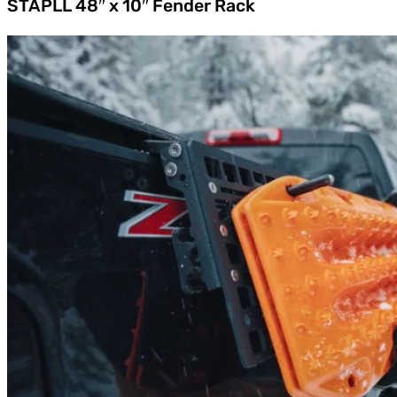
STAPLL 48″ x 10″ Fender Rack