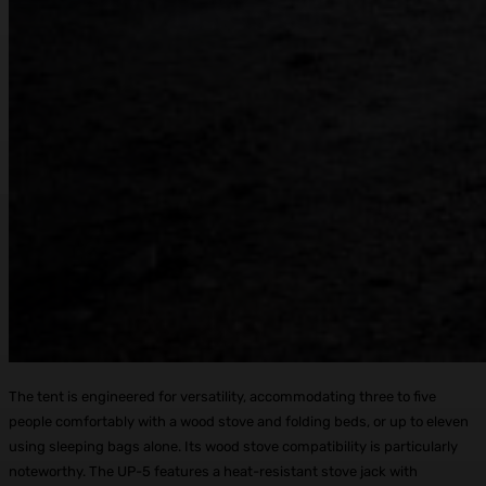
The tent is engineered for versatility, accommodating three to five
people comfortably with a wood stove and folding beds, or up to eleven
using sleeping bags alone. Its wood stove compatibility is particularly
noteworthy. The UP-5 features a heat-resistant stove jack with