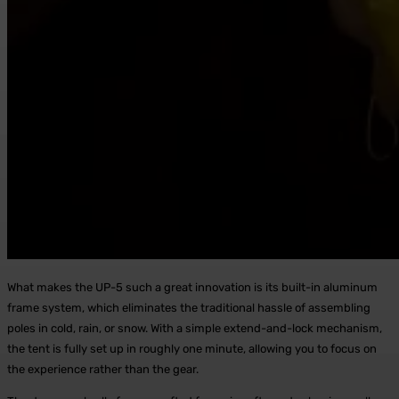
What makes the UP-5 such a great innovation is its built-in aluminum
frame system, which eliminates the traditional hassle of assembling
poles in cold, rain, or snow. With a simple extend-and-lock mechanism,
the tent is fully set up in roughly one minute, allowing you to focus on
the experience rather than the gear.