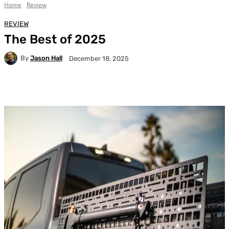
Home
Review
REVIEW
The Best of 2025
By
Jason Hall
December 18, 2025