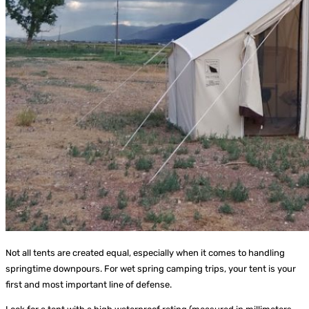
Not all tents are created equal, especially when it comes to handling
springtime downpours. For wet spring camping trips, your tent is your
first and most important line of defense.