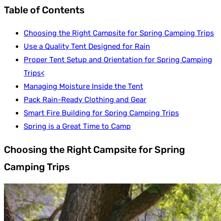
Table of Contents
Choosing the Right Campsite for Spring Camping Trips
Use a Quality Tent Designed for Rain
Proper Tent Setup and Orientation for Spring Camping
Trips<
Managing Moisture Inside the Tent
Pack Rain-Ready Clothing and Gear
Smart Fire Building for Spring Camping Trips
Spring is a Great Time to Camp
Choosing the Right Campsite for Spring
Camping Trips