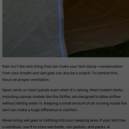
Rain isn’t the only thing that can make your tent damp—condensation
from your breath and wet gear can also be a culprit. To combat this,
focus on proper ventilation.
Open vents or mesh panels even when it’s raining. Most modern tents,
including canvas models like the Drifter, are designed to allow airflow
without letting water in. Keeping a small amount of air moving inside the
tent can make a huge difference in comfort.
Never bring wet gear or clothing into your sleeping area. If your tent has
a vestibule, use it to store wet boots, rain jackets, and packs. A