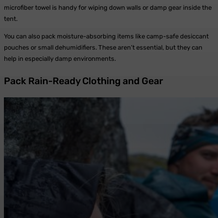
microfiber towel is handy for wiping down walls or damp gear inside the
tent.
You can also pack moisture-absorbing items like camp-safe desiccant
pouches or small dehumidifiers. These aren’t essential, but they can
help in especially damp environments.
Pack Rain-Ready Clothing and Gear