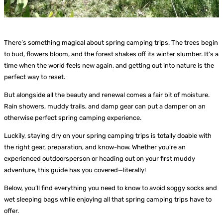
There’s something magical about spring camping trips. The trees begin
to bud, flowers bloom, and the forest shakes off its winter slumber. It’s a
time when the world feels new again, and getting out into nature is the
perfect way to reset.
But alongside all the beauty and renewal comes a fair bit of moisture.
Rain showers, muddy trails, and damp gear can put a damper on an
otherwise perfect spring camping experience.
Luckily, staying dry on your spring camping trips is totally doable with
the right gear, preparation, and know-how. Whether you’re an
experienced outdoorsperson or heading out on your first muddy
adventure, this guide has you covered—literally!
Below, you’ll find everything you need to know to avoid soggy socks and
wet sleeping bags while enjoying all that spring camping trips have to
offer.