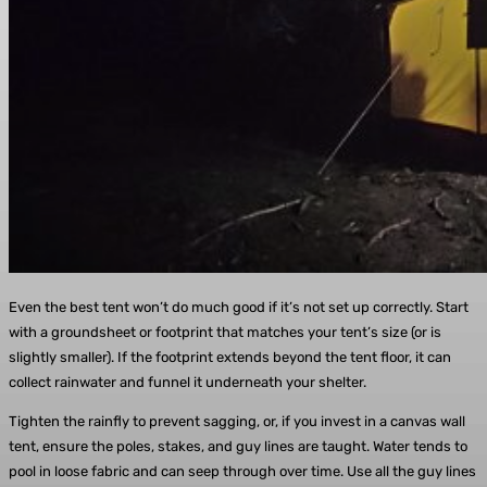
Even the best tent won’t do much good if it’s not set up correctly. Start
with a groundsheet or footprint that matches your tent’s size (or is
slightly smaller). If the footprint extends beyond the tent floor, it can
collect rainwater and funnel it underneath your shelter.
Tighten the rainfly to prevent sagging, or, if you invest in a canvas wall
tent, ensure the poles, stakes, and guy lines are taught. Water tends to
pool in loose fabric and can seep through over time. Use all the guy lines