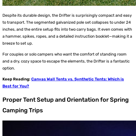
Despite its durable design, the Drifter is surprisingly compact and easy
to transport. The segmented galvanized pole set collapses to under 24
inches, and the entire setup fits into two carry bags. It even comes with
a hammer, spikes, ropes, and a detailed instruction booklet—making it a
breeze to set up.
For couples or solo campers who want the comfort of standing room
and a dry, cozy space to escape the elements, the Drifter is a fantastic
option.
Keep Reading:
Canvas Wall Tents vs. Synthetic Tents: Which is
Best for You?
Proper Tent Setup and Orientation for Spring
Camping Trips