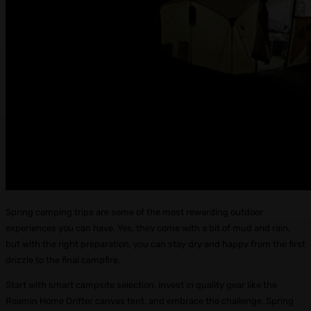
Spring camping trips are some of the most rewarding outdoor
experiences you can have. Yes, they come with a bit of mud and rain,
but with the right preparation, you can stay dry and happy from the first
drizzle to the final campfire.
Start with smart campsite selection, invest in quality gear like the
Roamin Home Drifter canvas tent, and embrace the challenge. Spring