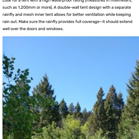
Look for a tent with a high waterproof rating (measured in millimeters,
such as 1,200mm or more). A double-wall tent design with a separate
rainfly and mesh inner tent allows for better ventilation while keeping
rain out. Make sure the rainfly provides full coverage—it should extend
well over the doors and windows.