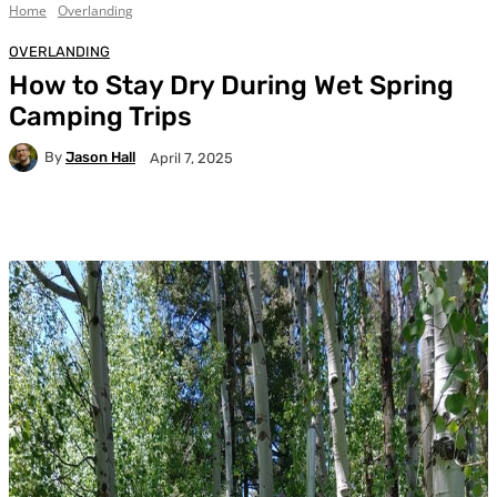
Home
Overlanding
OVERLANDING
How to Stay Dry During Wet Spring
Camping Trips
By
Jason Hall
April 7, 2025