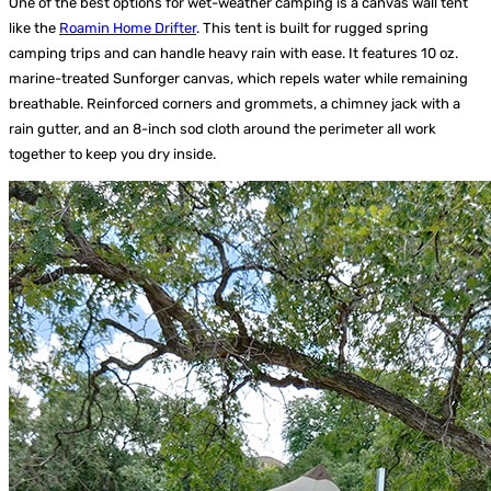
One of the best options for wet-weather camping is a canvas wall tent
like the
Roamin Home Drifter
. This tent is built for rugged spring
camping trips and can handle heavy rain with ease. It features 10 oz.
marine-treated Sunforger canvas, which repels water while remaining
breathable. Reinforced corners and grommets, a chimney jack with a
rain gutter, and an 8-inch sod cloth around the perimeter all work
together to keep you dry inside.