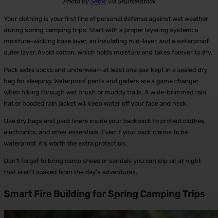
Photo by
Sebw
via Shutterstock
Your clothing is your first line of personal defense against wet weather
during spring camping trips. Start with a proper layering system: a
moisture-wicking base layer, an insulating mid-layer, and a waterproof
outer layer. Avoid cotton, which holds moisture and takes forever to dry.
Pack extra socks and underwear—at least one pair kept in a sealed dry
bag for sleeping. Waterproof pants and gaiters are a game changer
when hiking through wet brush or muddy trails. A wide-brimmed rain
hat or hooded rain jacket will keep water off your face and neck.
Use dry bags and pack liners inside your backpack to protect clothes,
electronics, and other essentials. Even if your pack claims to be
waterproof, it’s worth the extra protection.
Don’t forget to bring camp shoes or sandals you can slip on at night
that aren’t soaked from the day’s adventures.
Smart Fire Building for Spring Camping Trips