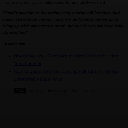
may be wet, but it’s also wild, wonderful, and totally worth it!
Friendly disclaimer: Our articles may contain affiliate links that
support us without costing you more, and sometimes we spice
things up with sponsored content—but only for products we truly
stand behind!
Learn More:
Why Canvas Wall Tents Are the Best Choice for Long-
Term Camping
How to Customize Your Canvas Wall Tent for a More
Comfortable Experience
TAGS
camping
overlanding
Roamin Home
Facebook
X
Pinterest
WhatsApp