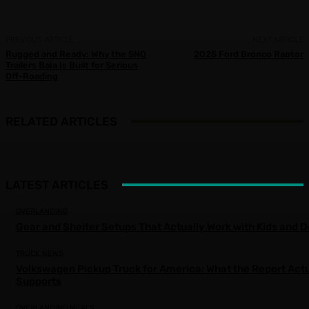
PREVIOUS ARTICLE
NEXT ARTICLE
Rugged and Ready: Why the SNO
2025 Ford Bronco Raptor
Trailers Baja Is Built for Serious
Off-Roading
RELATED ARTICLES
LATEST ARTICLES
OVERLANDING
Gear and Shelter Setups That Actually Work with Kids and 
TRUCK NEWS
Volkswagen Pickup Truck for America: What the Report Actu
Supports
OVERLANDING MEALS