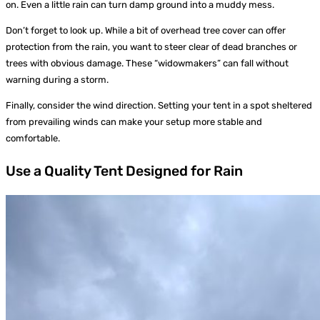
on. Even a little rain can turn damp ground into a muddy mess.
Don’t forget to look up. While a bit of overhead tree cover can offer
protection from the rain, you want to steer clear of dead branches or
trees with obvious damage. These “widowmakers” can fall without
warning during a storm.
Finally, consider the wind direction. Setting your tent in a spot sheltered
from prevailing winds can make your setup more stable and
comfortable.
Use a Quality Tent Designed for Rain