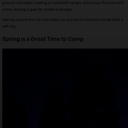
ground. Consider creating a makeshift canopy above your fire area with
a tarp, leaving a gap for smoke to escape.
Having a warm fire not only helps you dry out but boosts morale after a
wet day.
Spring is a Great Time to Camp