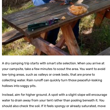
A dry camping trip starts with smart site selection. When you arrive at
your campsite, take a few minutes to scout the area. You want to avoid
low-lying areas, such as valleys or creek beds, that are prone to
collecting water. Rain runoff can quickly turn those peaceful-looking
hollows into soggy pits.
Instead, aim for higher ground. A spot with a slight slope will encourage
water to drain away from your tent rather than pooling beneath it. You
should also check the soil. If it feels spongy or already saturated, move