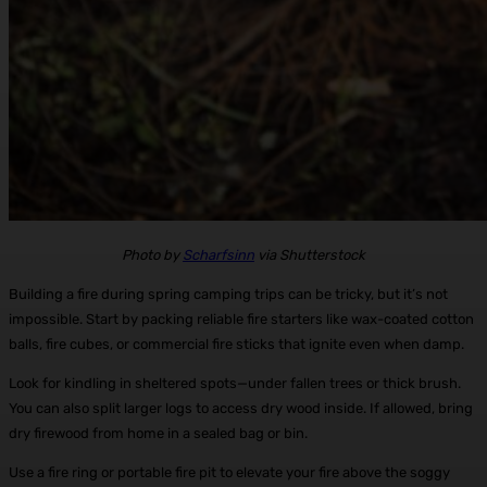
Photo by
Scharfsinn
via Shutterstock
Building a fire during spring camping trips can be tricky, but it’s not
impossible. Start by packing reliable fire starters like wax-coated cotton
balls, fire cubes, or commercial fire sticks that ignite even when damp.
Look for kindling in sheltered spots—under fallen trees or thick brush.
You can also split larger logs to access dry wood inside. If allowed, bring
dry firewood from home in a sealed bag or bin.
Use a fire ring or portable fire pit to elevate your fire above the soggy