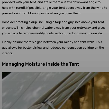
provided with your tent, and stake them out at a downward angle to
help with runoff. If possible, angle your tent doors away from the wind to
prevent rain from blowing inside when you open them.
Consider creating a drip line using a tarp and guylines above your tent
entrance. This helps channel water away from your entryway and gives
you a place to remove muddy boots without tracking moisture inside.
Finally, ensure there’s a gap between your rainfly and tent walls. This
gap allows for better airflow and reduces condensation buildup on the
interior.
Managing Moisture Inside the Tent