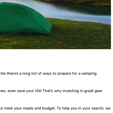
e there’s a long list of ways to prepare for a camping
es, even save your life! That’s why investing in great gear
r to meet your needs and budget. To help you in your search, we