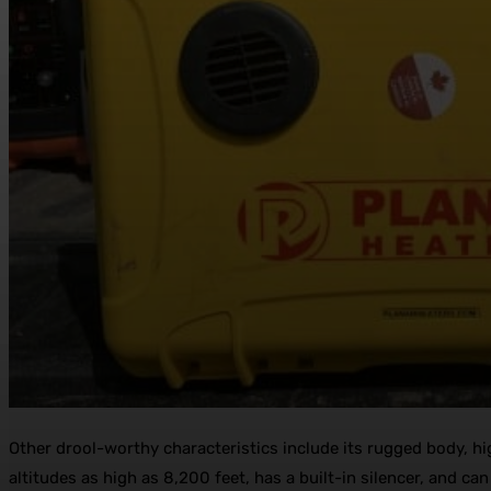
Other drool-worthy characteristics include its rugged body, high
altitudes as high as 8,200 feet, has a built-in silencer, and can