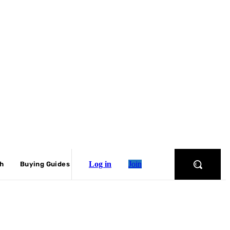
Log in
Join
ch
Buying Guides