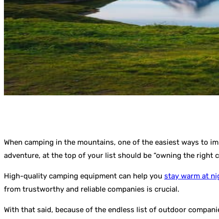
When camping in the mountains, one of the easiest ways to imp
adventure, at the top of your list should be “owning the right
High-quality camping equipment can help you
stay warm at ni
from trustworthy and reliable companies is crucial.
With that said, because of the endless list of outdoor compani