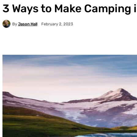
3 Ways to Make Camping i
By
Jason Hall
February 2, 2023