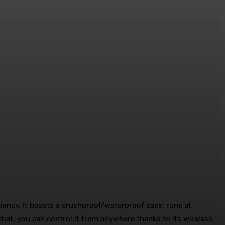
iciency. It boasts a crushproof/waterproof case, runs at
f that, you can control it from anywhere thanks to its wireless