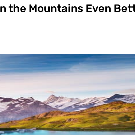
n the Mountains Even Bet