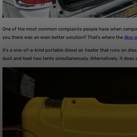
One of the most common complaints people have when camping i
you there was an even better solution? That’s where the
4kw p
It’s a one-of-a-kind portable diesel air heater that runs on di
duct and heat two tents simultaneously. Alternatively, it does