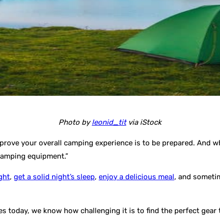
Photo by
leonid_tit
via iStock
rove your overall camping experience is to be prepared. And whil
 camping equipment.”
ght
,
get a solid night’s sleep
,
enjoy a delicious meal
, and sometim
es today, we know how challenging it is to find the perfect gea