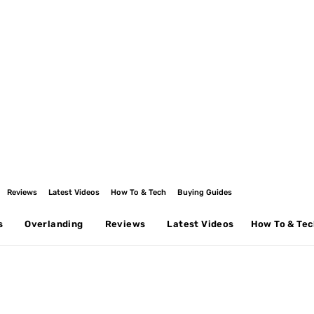
Reviews
Latest Videos
How To & Tech
Buying Guides
s
Overlanding
Reviews
Latest Videos
How To & Te