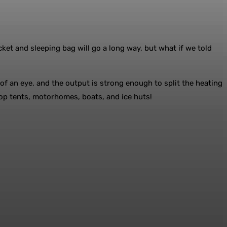
t and sleeping bag will go a long way, but what if we told
 of an eye, and the output is strong enough to split the heating
top tents, motorhomes, boats, and ice huts!