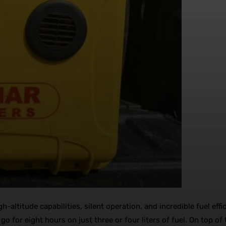
-altitude capabilities, silent operation, and incredible fuel eff
 go for eight hours on just three or four liters of fuel. On top o