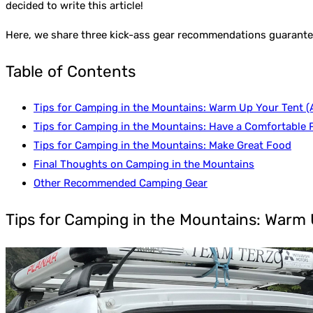
decided to write this article!
Here, we share three kick-ass gear recommendations guaranteed
Table of Contents
Tips for Camping in the Mountains: Warm Up Your Tent (A
Tips for Camping in the Mountains: Have a Comfortable P
Tips for Camping in the Mountains: Make Great Food
Final Thoughts on Camping in the Mountains
Other Recommended Camping Gear
Tips for Camping in the Mountains: Warm U