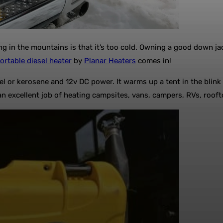
n the mountains is that it’s too cold. Owning a good down jacke
ortable diesel heater
by
Planar Heaters
comes in!
esel or kerosene and 12v DC power. It warms up a tent in the blink
 an excellent job of heating campsites, vans, campers, RVs, roof