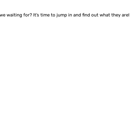
waiting for? It’s time to jump in and find out what they are!