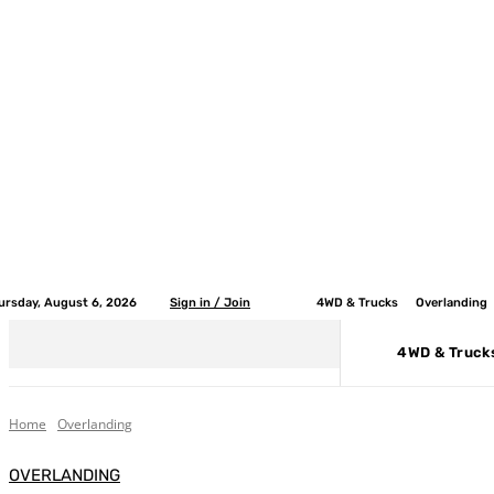
ursday, August 6, 2026
Sign in / Join
4WD & Trucks
Overlanding
4WD & Truck
Home
Overlanding
OVERLANDING