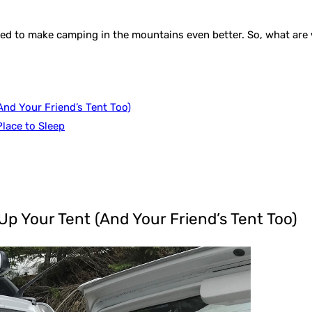
 to make camping in the mountains even better. So, what are we 
nd Your Friend’s Tent Too)
lace to Sleep
p Your Tent (And Your Friend’s Tent Too)