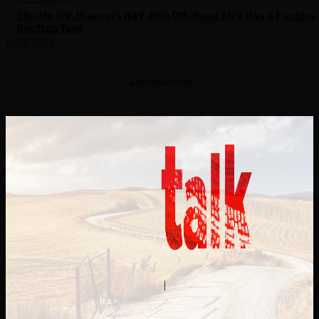
Stelato G9: Huawei’s 849-Mile Off-Road SUV Has a Factory
Rooftop Tent
Load more
- Advertisement -
Contact Us
About Us
|