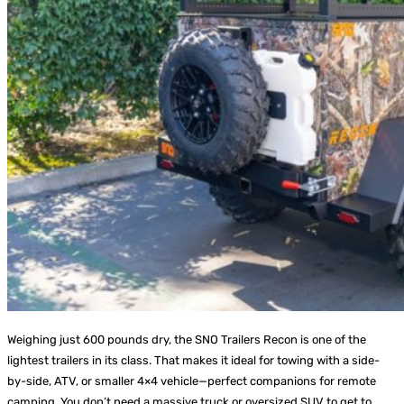
Weighing just 600 pounds dry, the SNO Trailers Recon is one of the
lightest trailers in its class. That makes it ideal for towing with a side-
by-side, ATV, or smaller 4×4 vehicle—perfect companions for remote
camping. You don’t need a massive truck or oversized SUV to get to