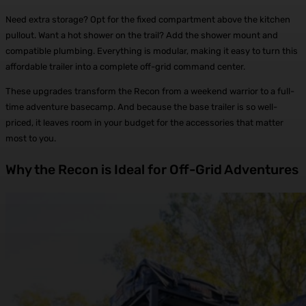
Need extra storage? Opt for the fixed compartment above the kitchen
pullout. Want a hot shower on the trail? Add the shower mount and
compatible plumbing. Everything is modular, making it easy to turn this
affordable trailer into a complete off-grid command center.
These upgrades transform the Recon from a weekend warrior to a full-
time adventure basecamp. And because the base trailer is so well-
priced, it leaves room in your budget for the accessories that matter
most to you.
Why the Recon is Ideal for Off-Grid Adventures