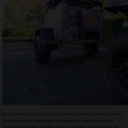
At the end of the trail, the SNO Trailers Recon delivers where it matters
most. It’s compact, affordable, and capable of supporting all your
essential needs while remote camping. From its durable frame to its