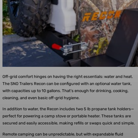
Off-grid comfort hinges on having the right essentials: water and heat.
The SNO Trailers Recon can be configured with an optional water tank,
with capacities up to 10 gallons. That’s enough for drinking, cooking,
cleaning, and even basic off-grid hygiene.
In addition to water, the Recon includes two 5 lb propane tank holders—
perfect for powering a camp stove or portable heater. These tanks are
secured and easily accessible, making refills or swaps quick and simple.
Remote camping can be unpredictable, but with expandable fluid