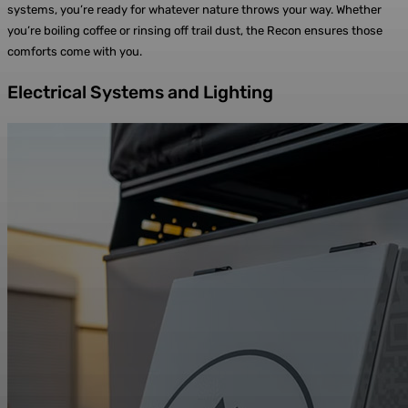
systems, you’re ready for whatever nature throws your way. Whether
you’re boiling coffee or rinsing off trail dust, the Recon ensures those
comforts come with you.
Electrical Systems and Lighting