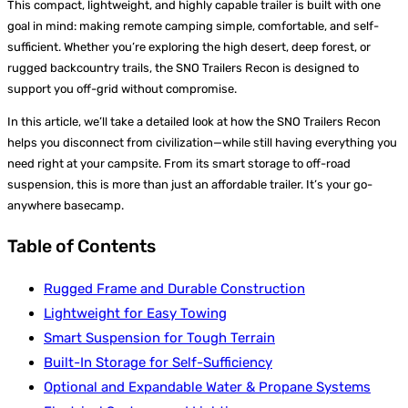
This compact, lightweight, and highly capable trailer is built with one
goal in mind: making remote camping simple, comfortable, and self-
sufficient. Whether you’re exploring the high desert, deep forest, or
rugged backcountry trails, the SNO Trailers Recon is designed to
support you off-grid without compromise.
In this article, we’ll take a detailed look at how the SNO Trailers Recon
helps you disconnect from civilization—while still having everything you
need right at your campsite. From its smart storage to off-road
suspension, this is more than just an affordable trailer. It’s your go-
anywhere basecamp.
Table of Contents
Rugged Frame and Durable Construction
Lightweight for Easy Towing
Smart Suspension for Tough Terrain
Built-In Storage for Self-Sufficiency
Optional and Expandable Water & Propane Systems