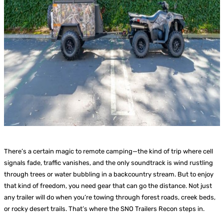
There’s a certain magic to remote camping—the kind of trip where cell
signals fade, traffic vanishes, and the only soundtrack is wind rustling
through trees or water bubbling in a backcountry stream. But to enjoy
that kind of freedom, you need gear that can go the distance. Not just
any trailer will do when you’re towing through forest roads, creek beds,
or rocky desert trails. That’s where the SNO Trailers Recon steps in.