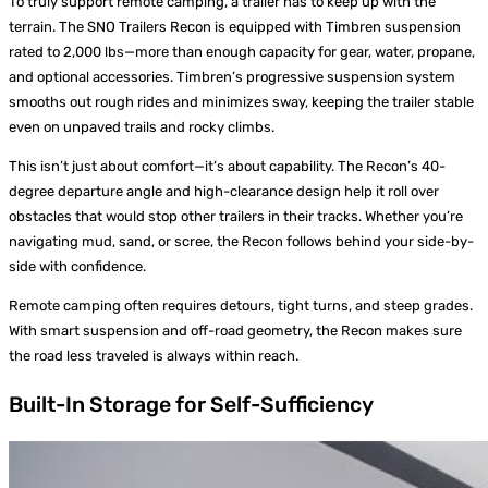
To truly support remote camping, a trailer has to keep up with the
terrain. The SNO Trailers Recon is equipped with Timbren suspension
rated to 2,000 lbs—more than enough capacity for gear, water, propane,
and optional accessories. Timbren’s progressive suspension system
smooths out rough rides and minimizes sway, keeping the trailer stable
even on unpaved trails and rocky climbs.
This isn’t just about comfort—it’s about capability. The Recon’s 40-
degree departure angle and high-clearance design help it roll over
obstacles that would stop other trailers in their tracks. Whether you’re
navigating mud, sand, or scree, the Recon follows behind your side-by-
side with confidence.
Remote camping often requires detours, tight turns, and steep grades.
With smart suspension and off-road geometry, the Recon makes sure
the road less traveled is always within reach.
Built-In Storage for Self-Sufficiency