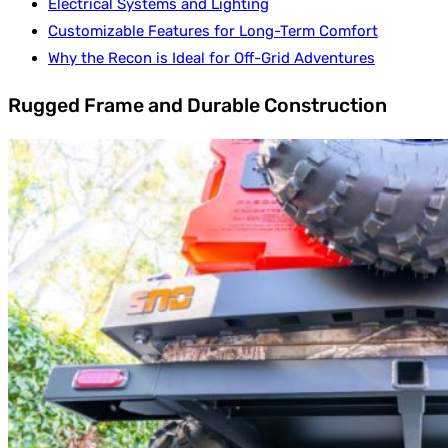
Electrical Systems and Lighting
Customizable Features for Long-Term Comfort
Why the Recon is Ideal for Off-Grid Adventures
Rugged Frame and Durable Construction