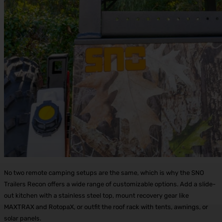
No two remote camping setups are the same, which is why the SNO
Trailers Recon offers a wide range of customizable options. Add a slide-
out kitchen with a stainless steel top, mount recovery gear like
MAXTRAX and RotopaX, or outfit the roof rack with tents, awnings, or
solar panels.