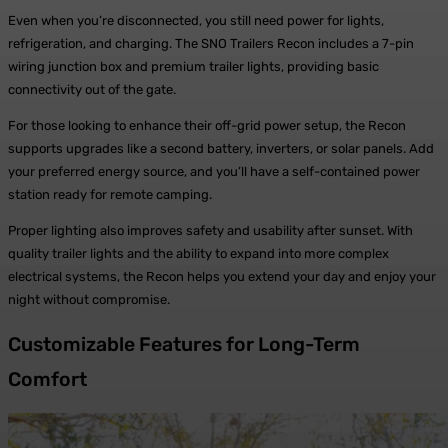
Even when you’re disconnected, you still need power for lights,
refrigeration, and charging. The SNO Trailers Recon includes a 7-pin
wiring junction box and premium trailer lights, providing basic
connectivity out of the gate.
For those looking to enhance their off-grid power setup, the Recon
supports upgrades like a second battery, inverters, or solar panels. Add
your preferred energy source, and you’ll have a self-contained power
station ready for remote camping.
Proper lighting also improves safety and usability after sunset. With
quality trailer lights and the ability to expand into more complex
electrical systems, the Recon helps you extend your day and enjoy your
night without compromise.
Customizable Features for Long-Term
Comfort