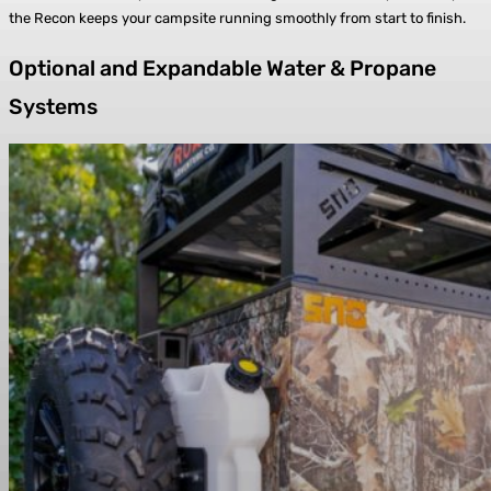
the Recon keeps your campsite running smoothly from start to finish.
Optional and Expandable Water & Propane
Systems