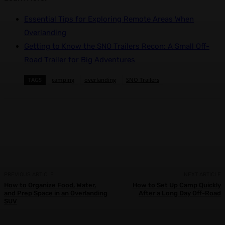
Essential Tips for Exploring Remote Areas When
Overlanding
Getting to Know the SNO Trailers Recon: A Small Off-
Road Trailer for Big Adventures
TAGS
camping
overlanding
SNO Trailers
Facebook
X
Pinterest
WhatsApp
PREVIOUS ARTICLE
NEXT ARTICLE
How to Organize Food, Water,
How to Set Up Camp Quickly
and Prep Space in an Overlanding
After a Long Day Off-Road
SUV