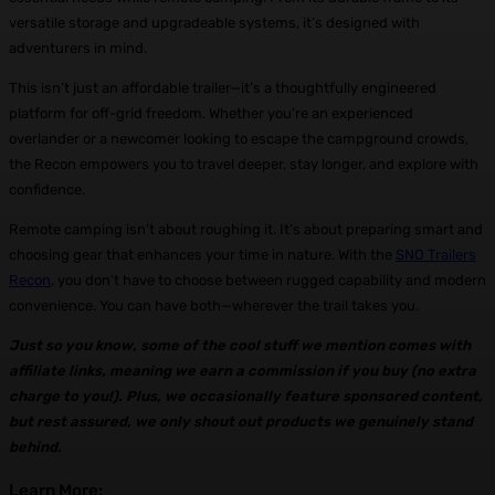
versatile storage and upgradeable systems, it’s designed with
adventurers in mind.
This isn’t just an affordable trailer—it’s a thoughtfully engineered
platform for off-grid freedom. Whether you’re an experienced
overlander or a newcomer looking to escape the campground crowds,
the Recon empowers you to travel deeper, stay longer, and explore with
confidence.
Remote camping isn’t about roughing it. It’s about preparing smart and
choosing gear that enhances your time in nature. With the
SNO Trailers
Recon
, you don’t have to choose between rugged capability and modern
convenience. You can have both—wherever the trail takes you.
Just so you know, some of the cool stuff we mention comes with
affiliate links, meaning we earn a commission if you buy (no extra
charge to you!). Plus, we occasionally feature sponsored content,
but rest assured, we only shout out products we genuinely stand
behind.
Learn More: