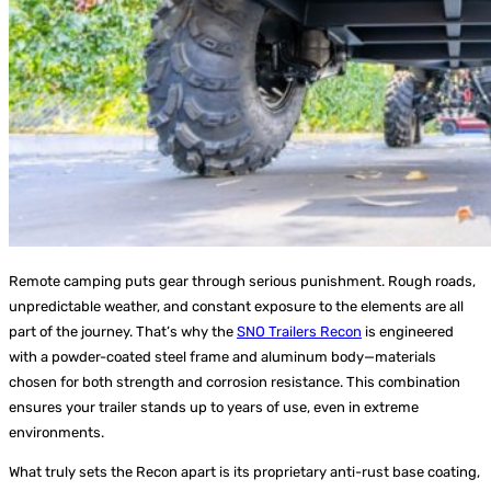
Remote camping puts gear through serious punishment. Rough roads,
unpredictable weather, and constant exposure to the elements are all
part of the journey. That’s why the
SNO Trailers Recon
is engineered
with a powder-coated steel frame and aluminum body—materials
chosen for both strength and corrosion resistance. This combination
ensures your trailer stands up to years of use, even in extreme
environments.
What truly sets the Recon apart is its proprietary anti-rust base coating,