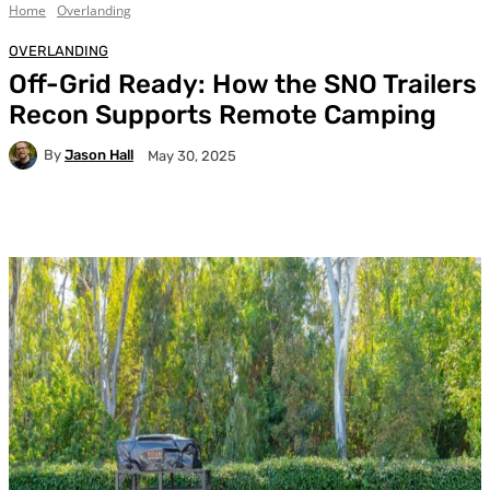
Home
Overlanding
OVERLANDING
Off-Grid Ready: How the SNO Trailers
Recon Supports Remote Camping
By
Jason Hall
May 30, 2025