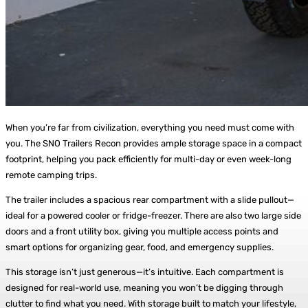
When you’re far from civilization, everything you need must come with
you. The SNO Trailers Recon provides ample storage space in a compact
footprint, helping you pack efficiently for multi-day or even week-long
remote camping trips.
The trailer includes a spacious rear compartment with a slide pullout—
ideal for a powered cooler or fridge-freezer. There are also two large side
doors and a front utility box, giving you multiple access points and
smart options for organizing gear, food, and emergency supplies.
This storage isn’t just generous—it’s intuitive. Each compartment is
designed for real-world use, meaning you won’t be digging through
clutter to find what you need. With storage built to match your lifestyle,