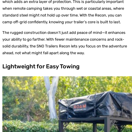
which adds an extra layer of protection. This is particularly important
when remote camping takes you through wet or coastal areas, where
standard steel might not hold up over time. With the Recon, you can
camp off-grid confidently, knowing your trailer’s core is built to last.
The rugged construction doesn’t just add peace of mind—it enhances
your ability to go farther. With fewer maintenance concerns and rock-
solid durability, the SNO Trailers Recon lets you focus on the adventure
ahead, not what might fall apart along the way.
Lightweight for Easy Towing