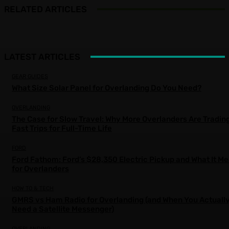
RELATED ARTICLES
LATEST ARTICLES
GEAR GUIDES
What Size Solar Panel for Overlanding Do You Need?
OVERLANDING
The Case for Slow Travel: Why More Overlanders Are Tradin
Fast Trips for Full-Time Life
FORD
Ford Fathom: Ford’s $28,350 Electric Pickup and What It M
for Overlanders
HOW TO & TECH
GMRS vs Ham Radio for Overlanding (and When You Actuall
Need a Satellite Messenger)
OVERLANDING