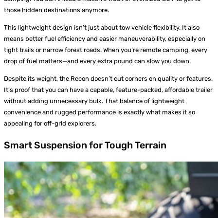
those hidden destinations anymore.
This lightweight design isn’t just about tow vehicle flexibility. It also
means better fuel efficiency and easier maneuverability, especially on
tight trails or narrow forest roads. When you’re remote camping, every
drop of fuel matters—and every extra pound can slow you down.
Despite its weight, the Recon doesn’t cut corners on quality or features.
It’s proof that you can have a capable, feature-packed, affordable trailer
without adding unnecessary bulk. That balance of lightweight
convenience and rugged performance is exactly what makes it so
appealing for off-grid explorers.
Smart Suspension for Tough Terrain