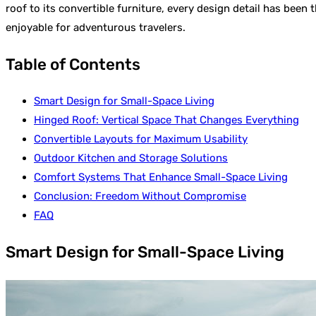
roof to its convertible furniture, every design detail has been
enjoyable for adventurous travelers.
Table of Contents
Smart Design for Small-Space Living
Hinged Roof: Vertical Space That Changes Everything
Convertible Layouts for Maximum Usability
Outdoor Kitchen and Storage Solutions
Comfort Systems That Enhance Small-Space Living
Conclusion: Freedom Without Compromise
FAQ
Smart Design for Small-Space Living