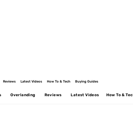
Reviews
Latest Videos
How To & Tech
Buying Guides
s
Overlanding
Reviews
Latest Videos
How To & Te