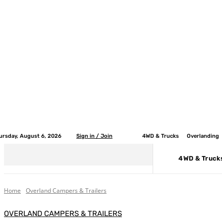
ursday, August 6, 2026
Sign in / Join
4WD & Trucks
Overlanding
4WD & Truck
Home
Overland Campers & Trailers
OVERLAND CAMPERS & TRAILERS