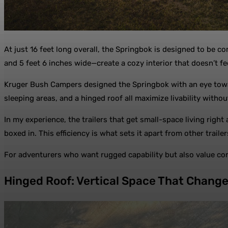
At just 16 feet long overall, the Springbok is designed to be c
and 5 feet 6 inches wide—create a cozy interior that doesn’t f
Kruger Bush Campers designed the Springbok with an eye toward
sleeping areas, and a hinged roof all maximize livability without
In my experience, the trailers that get small-space living right
boxed in. This efficiency is what sets it apart from other trailers
For adventurers who want rugged capability but also value comf
Hinged Roof: Vertical Space That Chang