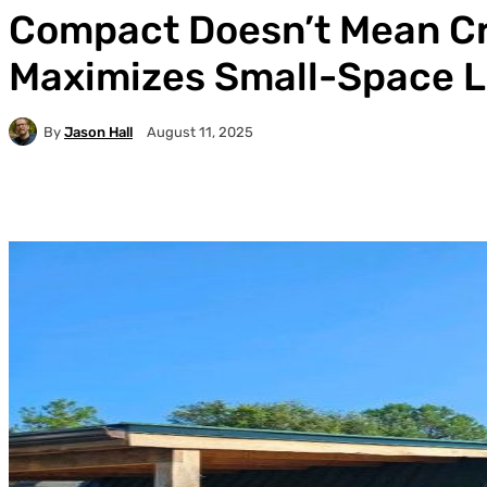
Compact Doesn’t Mean C
Maximizes Small-Space L
By
Jason Hall
August 11, 2025