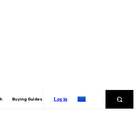
Log in
Join
ch
Buying Guides