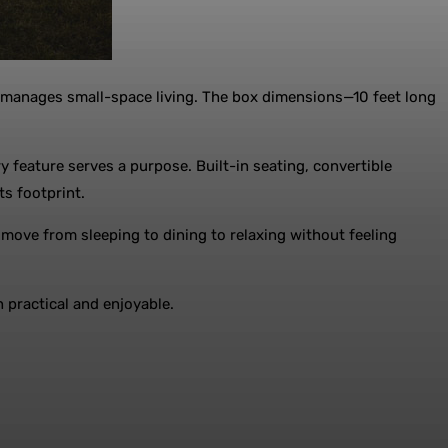
 it manages small-space living. The box dimensions—10 feet long
 feature serves a purpose. Built-in seating, convertible
ts footprint.
o move from sleeping to dining to relaxing without feeling
 practical and enjoyable.