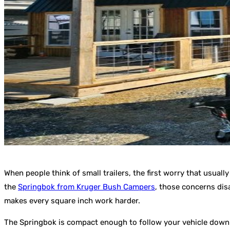
When people think of small trailers, the first worry that usuall
the
Springbok from Kruger Bush Campers
, those concerns disa
makes every square inch work harder.
The Springbok is compact enough to follow your vehicle down ru