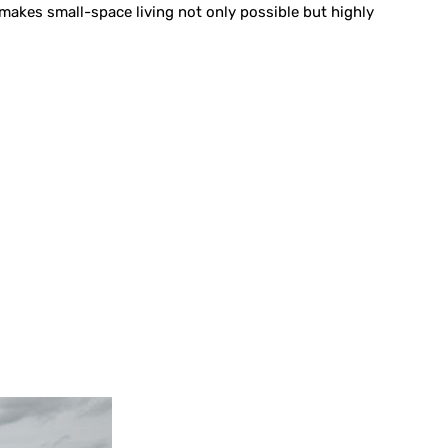
k makes small-space living not only possible but highly