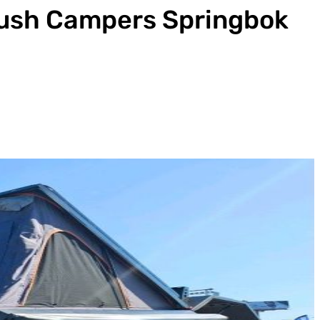
ush Campers Springbok