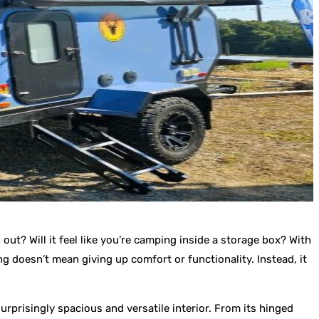
out? Will it feel like you’re camping inside a storage box? With
ng doesn’t mean giving up comfort or functionality. Instead, it
rprisingly spacious and versatile interior. From its hinged