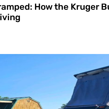
ramped: How the Kruger B
iving