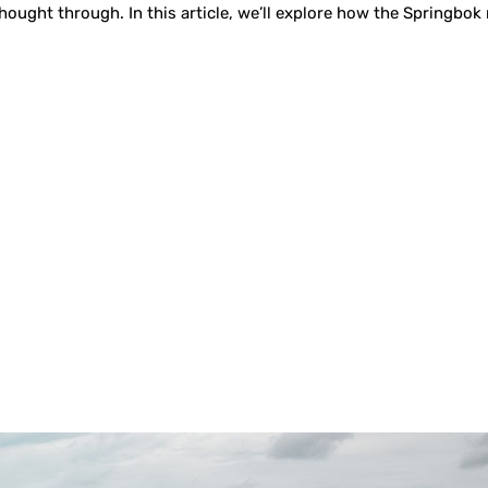
 thought through. In this article, we’ll explore how the Springbo