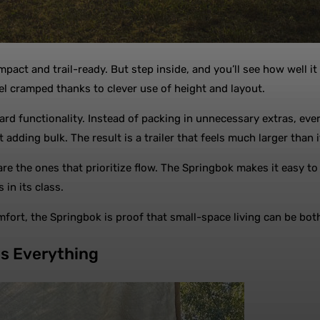
ompact and trail-ready. But step inside, and you’ll see how well
eel cramped thanks to clever use of height and layout.
 functionality. Instead of packing in unnecessary extras, every
 adding bulk. The result is a trailer that feels much larger than i
 are the ones that prioritize flow. The Springbok makes it easy t
 in its class.
ort, the Springbok is proof that small-space living can be both
es Everything