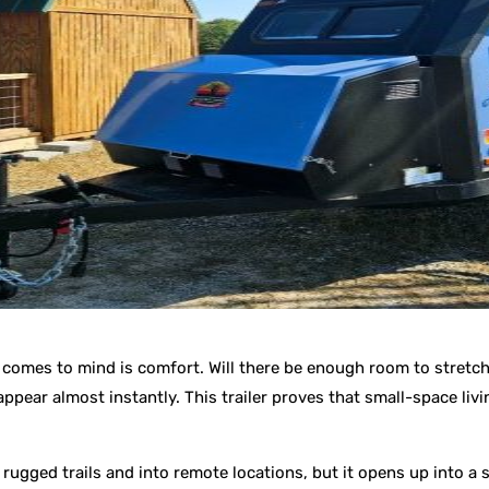
y comes to mind is comfort. Will there be enough room to stretch 
ppear almost instantly. This trailer proves that small-space livi
gged trails and into remote locations, but it opens up into a su