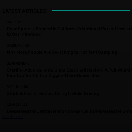
LATEST ARTICLES
CAMPING
Bear Spray Is Banned in California’s National Parks. Here Is
to Carry Instead
OVERLANDING
Why More People Are Switching to Hot Tent Camping
GEAR REVIEWS
Sterling Adventure Co Uinta Box Shell Review: A Full-Alum
Rooftop Tent With a Bigger-Than-Queen Bed
STARLINK MINI
Starlink Mini In Motion: Using It While Driving
GEAR GUIDES
Diesel Heater Carbon Monoxide Risk: Is a Diesel Heater Saf
Load more