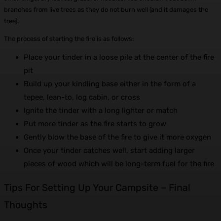
branches from live trees as they do not burn well (and it damages the
tree).
The process of starting the fire is as follows:
Place your tinder in a loose pile at the center of the fire
pit
Build up your kindling base either in the form of a
tepee, lean-to, log cabin, or cross
Ignite the tinder with a long lighter or match
Put more tinder as the fire starts to grow
Gently blow the base of the fire to give it more oxygen
Once your tinder catches well, start adding larger
pieces of wood which will be long-term fuel for the fire
Tips For Setting Up Your Campsite –
Final
Thoughts