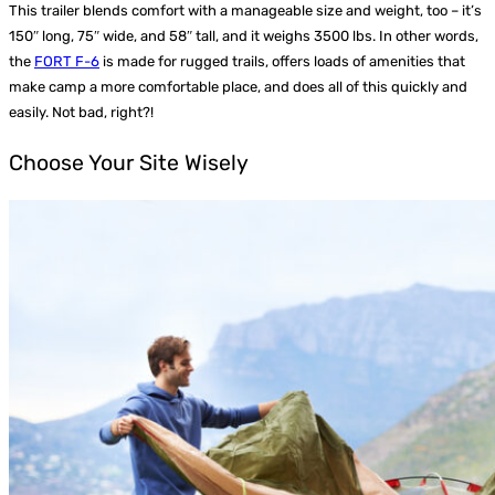
This trailer blends comfort with a manageable size and weight, too – it’s
150″ long, 75″ wide, and 58″ tall, and it weighs 3500 lbs. In other words,
the
FORT F-6
is made for rugged trails, offers loads of amenities that
make camp a more comfortable place, and does all of this quickly and
easily. Not bad, right?!
Choose Your Site Wisely