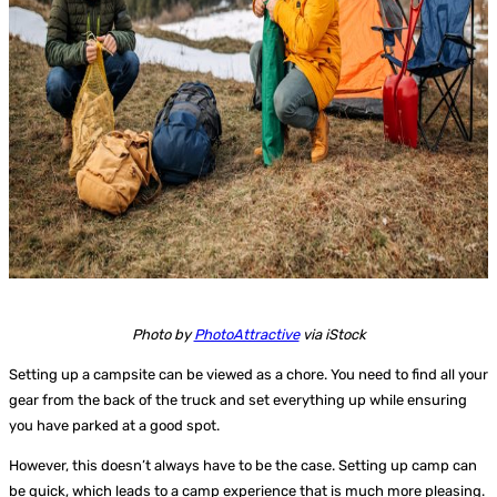
Photo by
PhotoAttractive
via iStock
Setting up a campsite can be viewed as a chore. You need to find all your
gear from the back of the truck and set everything up while ensuring
you have parked at a good spot.
However, this doesn’t always have to be the case. Setting up camp can
be quick, which leads to a camp experience that is much more pleasing.