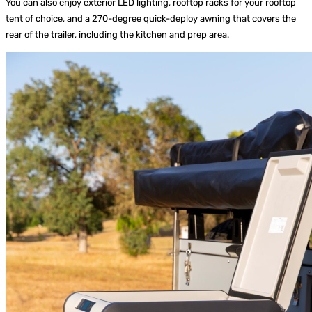
You can also enjoy exterior LED lighting, rooftop racks for your rooftop
tent of choice, and a 270-degree quick-deploy awning that covers the
rear of the trailer, including the kitchen and prep area.