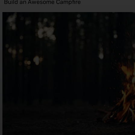
Build an Awesome Campfire