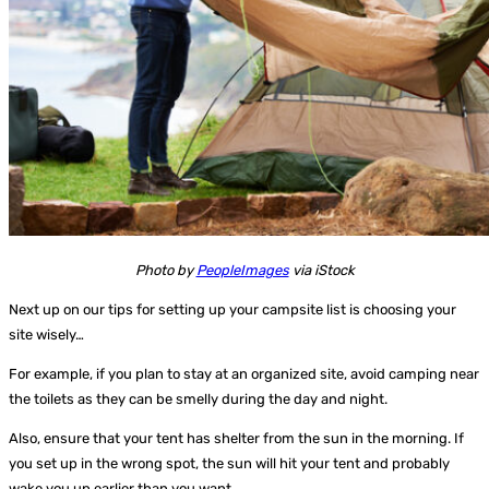
Photo by
PeopleImages
via iStock
Next up on our tips for setting up your campsite list is choosing your
site wisely…
For example, if you plan to stay at an organized site, avoid camping near
the toilets as they can be smelly during the day and night.
Also, ensure that your tent has shelter from the sun in the morning. If
you set up in the wrong spot, the sun will hit your tent and probably
wake you up earlier than you want.