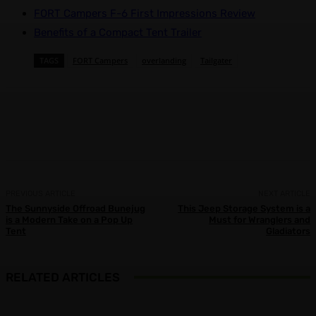
FORT Campers F-6 First Impressions Review
Benefits of a Compact Tent Trailer
TAGS
FORT Campers
overlanding
Tailgater
Facebook
X
Pinterest
WhatsApp
PREVIOUS ARTICLE
NEXT ARTICLE
The Sunnyside Offroad Bunejug
This Jeep Storage System is a
is a Modern Take on a Pop Up
Must for Wranglers and
Tent
Gladiators
RELATED ARTICLES