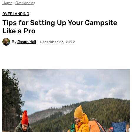
Home
Overlanding
OVERLANDING
Tips for Setting Up Your Campsite
Like a Pro
By
Jason Hall
December 23, 2022