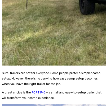
Sure, trailers are not for everyone. Some people prefer a simpler camp
setup. However, there is no denying how easy camp setup becomes
when you have the right trailer for the job.
A great choice is the
FORT F-6
– a small and easy-to-setup trailer that
will transform your camp experience.