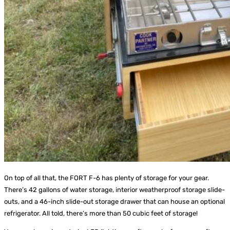
On top of all that, the FORT F-6 has plenty of storage for your gear.
There’s 42 gallons of water storage, interior weatherproof storage slide-
outs, and a 46-inch slide-out storage drawer that can house an optional
refrigerator. All told, there’s more than 50 cubic feet of storage!