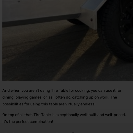
And when you aren’t using Tire Table for cooking, you can use it for
dining, playing games, or, as I often do, catching up on work. The
possibilities for using this table are virtually endless!
On top of all that, Tire Table is exceptionally well-built and well-priced.
It’s the perfect combination!