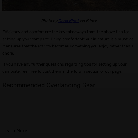
Photo by
Daria Nipot
via iStock
Efficiency and comfort are the key takeaways from the above tips for
setting up your campsite. Being comfortable out in nature is a must, as
it ensures that the activity becomes something you enjoy rather than a
chore.
If you have any further questions regarding tips for setting up your
campsite, feel free to post them in the forum section of our page.
Recommended Overlanding Gear
Learn More: