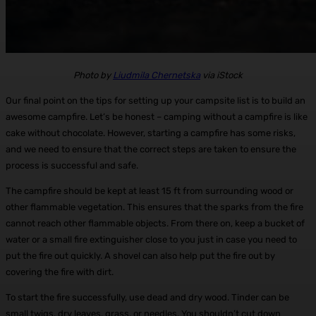
Photo by
Liudmila Chernetska
via iStock
Our final point on the tips for setting up your campsite list is to build an
awesome campfire. Let’s be honest – camping without a campfire is like
cake without chocolate. However, starting a campfire has some risks,
and we need to ensure that the correct steps are taken to ensure the
process is successful and safe.
The campfire should be kept at least 15 ft from surrounding wood or
other flammable vegetation. This ensures that the sparks from the fire
cannot reach other flammable objects. From there on, keep a bucket of
water or a small fire extinguisher close to you just in case you need to
put the fire out quickly. A shovel can also help put the fire out by
covering the fire with dirt.
To start the fire successfully, use dead and dry wood. Tinder can be
small twigs, dry leaves, grass, or needles. You shouldn’t cut down