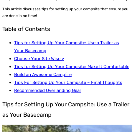
This article discusses tips for setting up your campsite that ensure you
are done in no time!
Table of Contents
Tips for Setting Up Your Campsite: Use a Trailer as
Your Basecamp
Choose Your Site Wisely
Tips for Setting Up Your Campsite: Make It Comfortable
Build an Awesome Campfire
Tips For Setting Up Your Campsite – Final Thoughts
Recommended Overlanding Gear
Tips for Setting Up Your Campsite: Use a Trailer
as Your Basecamp