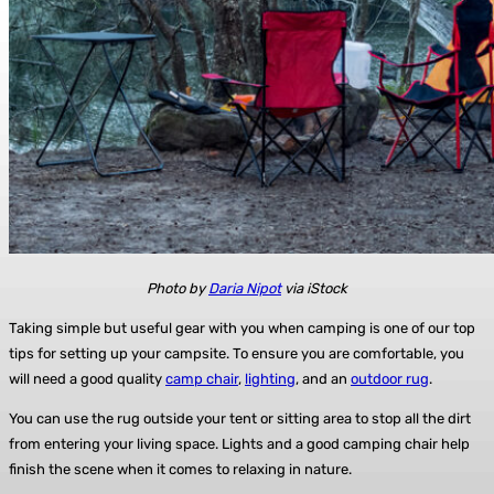
Photo by
Daria Nipot
via iStock
Taking simple but useful gear with you when camping is one of our top
tips for setting up your campsite. To ensure you are comfortable, you
will need a good quality
camp chair
,
lighting
, and an
outdoor rug
.
You can use the rug outside your tent or sitting area to stop all the dirt
from entering your living space. Lights and a good camping chair help
finish the scene when it comes to relaxing in nature.