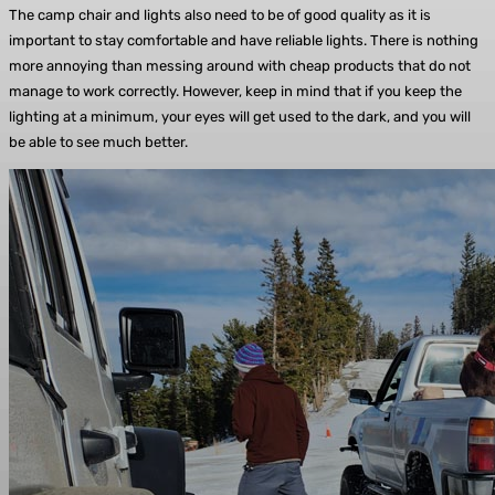
The camp chair and lights also need to be of good quality as it is
important to stay comfortable and have reliable lights. There is nothing
more annoying than messing around with cheap products that do not
manage to work correctly. However, keep in mind that if you keep the
lighting at a minimum, your eyes will get used to the dark, and you will
be able to see much better.