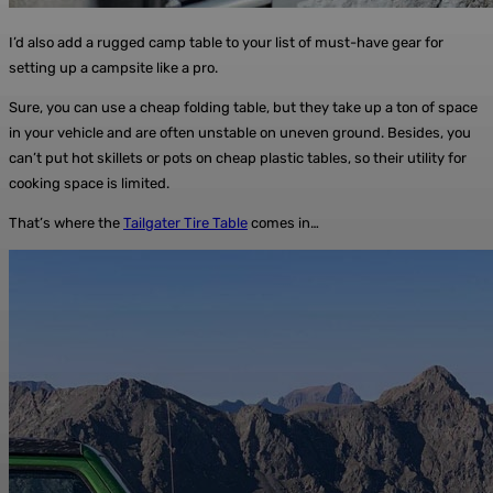
I’d also add a rugged camp table to your list of must-have gear for
setting up a campsite like a pro.
Sure, you can use a cheap folding table, but they take up a ton of space
in your vehicle and are often unstable on uneven ground. Besides, you
can’t put hot skillets or pots on cheap plastic tables, so their utility for
cooking space is limited.
That’s where the
Tailgater Tire Table
comes in…