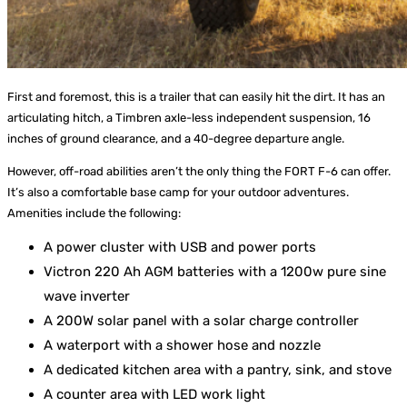
First and foremost, this is a trailer that can easily hit the dirt. It has an
articulating hitch, a Timbren axle-less independent suspension, 16
inches of ground clearance, and a 40-degree departure angle.
However, off-road abilities aren’t the only thing the FORT F-6 can offer.
It’s also a comfortable base camp for your outdoor adventures.
Amenities include the following:
A power cluster with USB and power ports
Victron 220 Ah AGM batteries with a 1200w pure sine
wave inverter
A 200W solar panel with a solar charge controller
A waterport with a shower hose and nozzle
A dedicated kitchen area with a pantry, sink, and stove
A counter area with LED work light