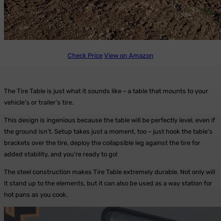
Check Price
View on Amazon
The Tire Table is just what it sounds like – a table that mounts to your
vehicle’s or trailer’s tire.
This design is ingenious because the table will be perfectly level, even if
the ground isn’t. Setup takes just a moment, too – just hook the table’s
brackets over the tire, deploy the collapsible leg against the tire for
added stability, and you’re ready to go!
The steel construction makes Tire Table extremely durable. Not only will
it stand up to the elements, but it can also be used as a way station for
hot pans as you cook.