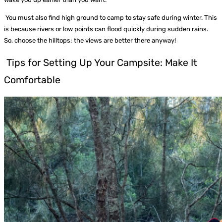
You must also find high ground to camp to stay safe during winter. This
is because rivers or low points can flood quickly during sudden rains.
So, choose the hilltops; the views are better there anyway!
Tips for Setting Up Your Campsite: Make It
Comfortable