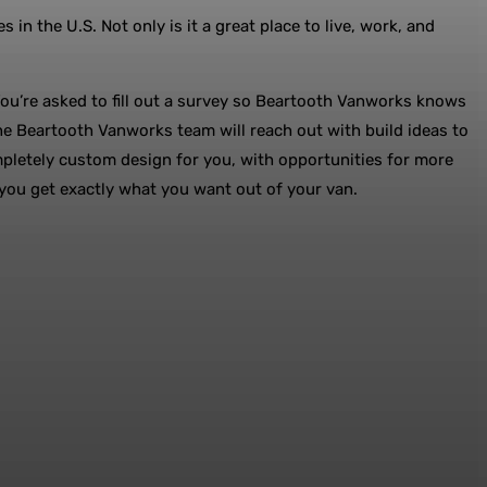
 the U.S. Not only is it a great place to live, work, and
You’re asked to fill out a survey so Beartooth Vanworks knows
h the Beartooth Vanworks team will reach out with build ideas to
mpletely custom design for you, with opportunities for more
 you get exactly what you want out of your van.