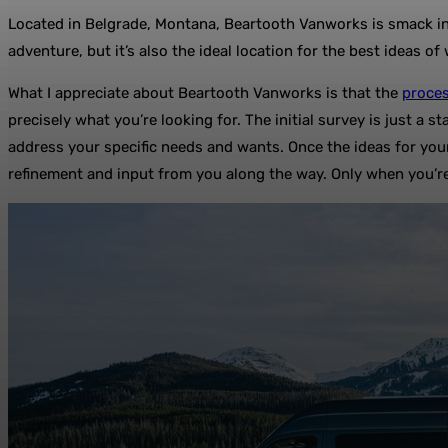
Located in Belgrade, Montana, Beartooth Vanworks is smack in t
adventure, but it’s also the ideal location for the best ideas o
What I appreciate about Beartooth Vanworks is that the
proces
precisely what you’re looking for. The initial survey is just a 
address your specific needs and wants. Once the ideas for your
refinement and input from you along the way. Only when you’re