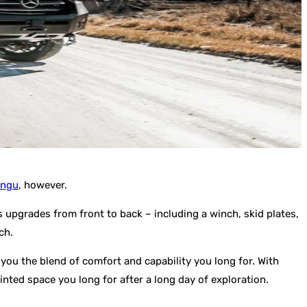
ungu
, however.
s upgrades from front to back – including a winch, skid plates,
ch.
 you the blend of comfort and capability you long for. With
nted space you long for after a long day of exploration.