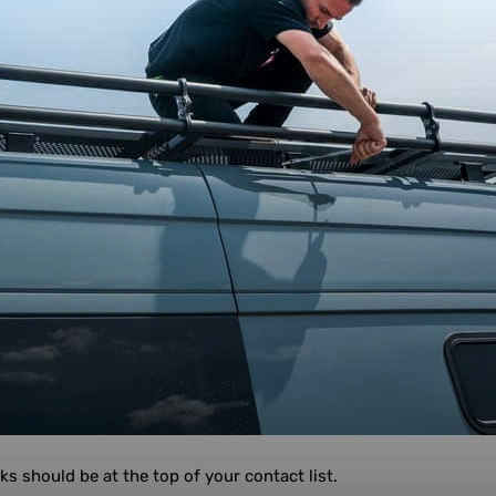
ks should be at the top of your contact list.