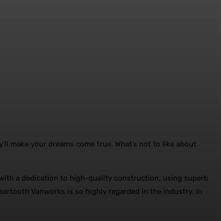
y’ll make your dreams come true. What’s not to like about
th a dedication to high-quality construction, using superb
eartooth Vanworks is so highly regarded in the industry. In