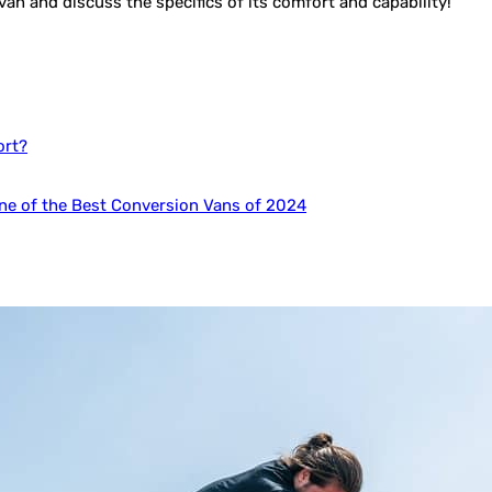
s van and discuss the specifics of its comfort and capability!
ort?
e of the Best Conversion Vans of 2024