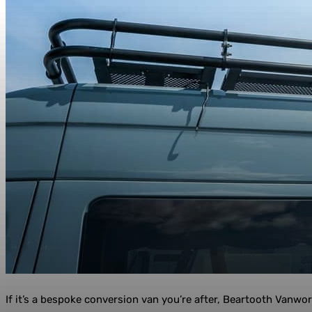
If it’s a bespoke conversion van you’re after, Beartooth Vanwor