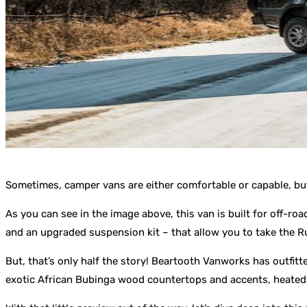
Sometimes, camper vans are either comfortable or capable, but
As you can see in the image above, this van is built for off-ro
and an upgraded suspension kit – that allow you to take the Ru
But, that’s only half the story! Beartooth Vanworks has outfitt
exotic African Bubinga wood countertops and accents, heated fl