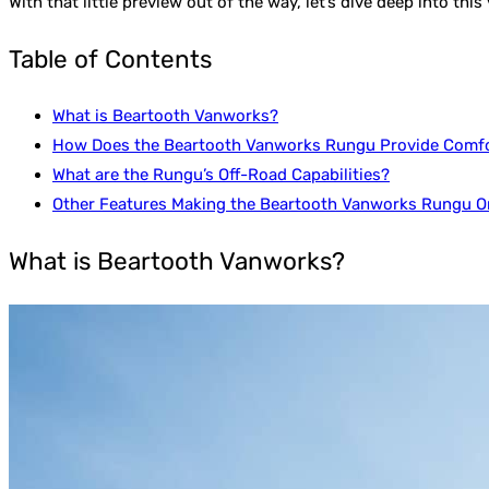
With that little preview out of the way, let’s dive deep into thi
Table of Contents
What is Beartooth Vanworks?
How Does the Beartooth Vanworks Rungu Provide Comf
What are the Rungu’s Off-Road Capabilities?
Other Features Making the Beartooth Vanworks Rungu On
What is Beartooth Vanworks?