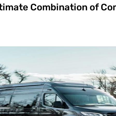
ltimate Combination of Co