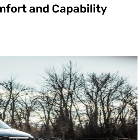
mfort and Capability