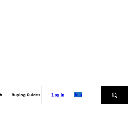
Log in
Join
ch
Buying Guides