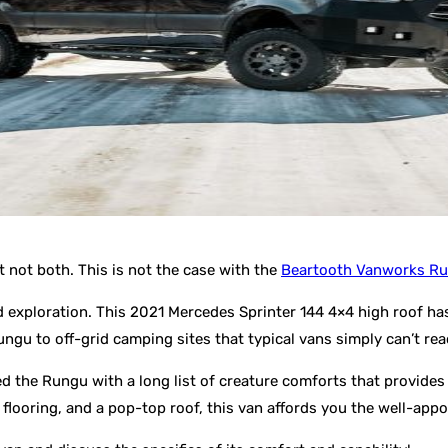
 not both. This is not the case with the
Beartooth Vanworks R
ad exploration. This 2021 Mercedes Sprinter 144 4×4 high roof ha
ngu to off-grid camping sites that typical vans simply can’t rea
ed the Rungu with a long list of creature comforts that provides
ooring, and a pop-top roof, this van affords you the well-appoi