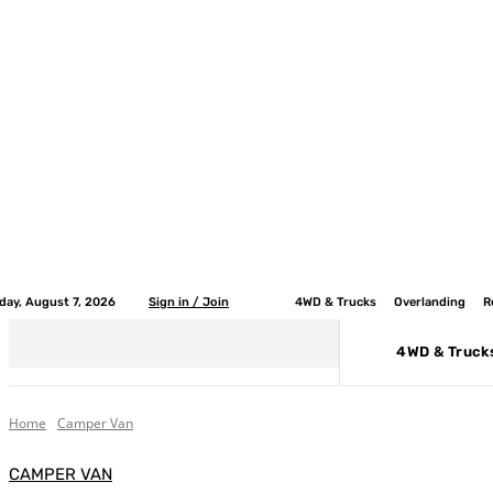
iday, August 7, 2026
Sign in / Join
4WD & Trucks
Overlanding
R
4WD & Truck
Home
Camper Van
CAMPER VAN