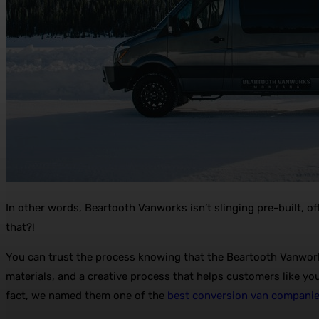
In other words, Beartooth Vanworks isn’t slinging pre-built, o
that?!
You can trust the process knowing that the Beartooth Vanwork
materials, and a creative process that helps customers like yo
fact, we named them one of the
best conversion van compani