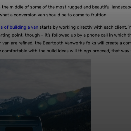
he middle of some of the most rugged and beautiful landscapes in
f what a conversion van should be to come to fruition.
s of building a van
starts by working directly with each client. 
starting point, though – it’s followed up by a phone call in whic
 van are refined, the Beartooth Vanworks folks will create a co
 comfortable with the build ideas will things proceed, that way