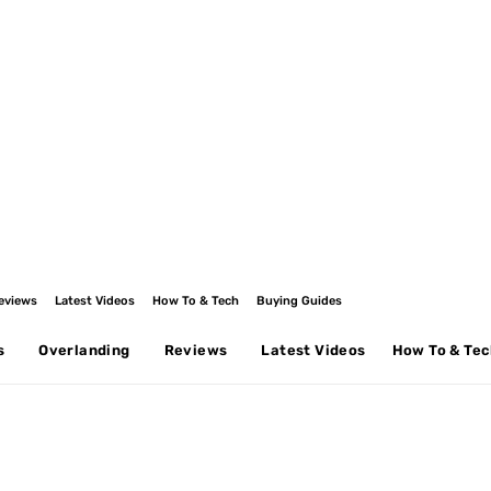
eviews
Latest Videos
How To & Tech
Buying Guides
s
Overlanding
Reviews
Latest Videos
How To & Te