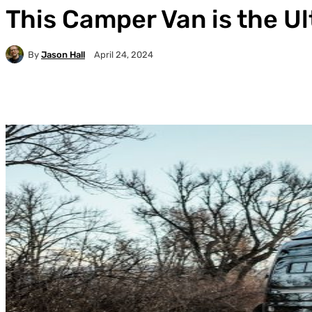
This Camper Van is the U
By
Jason Hall
April 24, 2024