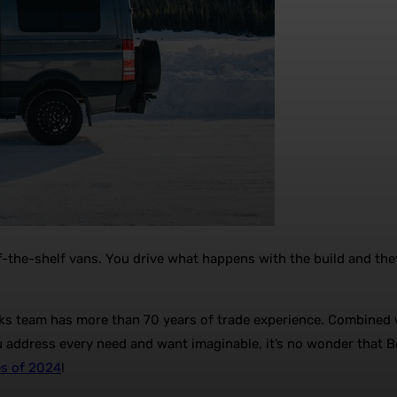
ff-the-shelf vans. You drive what happens with the build and the
s team has more than 70 years of trade experience. Combined wi
u address every need and want imaginable, it’s no wonder that B
es of 2024
!